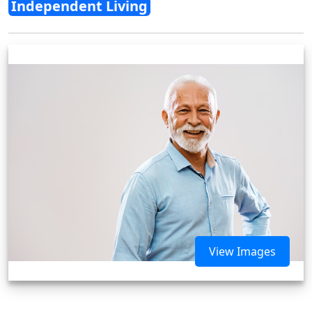
Independent Living
View Images