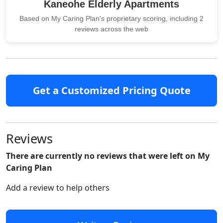
Kaneohe Elderly Apartments
Based on My Caring Plan's proprietary scoring, including 2
reviews across the web
Get a Customized Pricing Quote
Reviews
There are currently no reviews that were left on My
Caring Plan
Add a review to help others