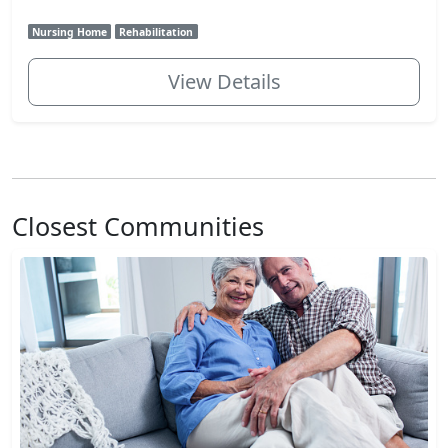
Nursing Home
Rehabilitation
View Details
Closest Communities