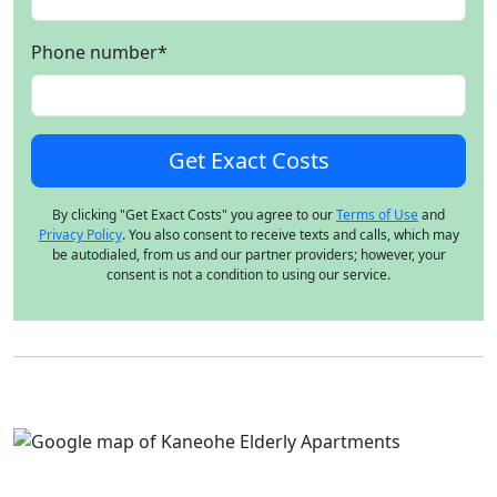
Phone number
*
By clicking "Get Exact Costs" you agree to our
Terms of Use
and
Privacy Policy
. You also consent to receive texts and calls, which may
be autodialed, from us and our partner providers; however, your
consent is not a condition to using our service.