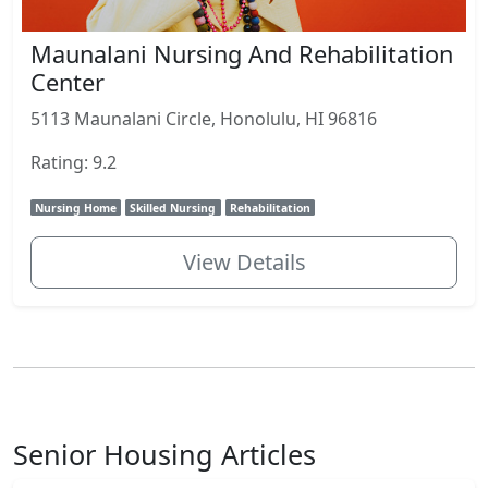
Maunalani Nursing And Rehabilitation
Center
5113 Maunalani Circle, Honolulu, HI 96816
Rating: 9.2
Nursing Home
Skilled Nursing
Rehabilitation
View Details
Senior Housing Articles