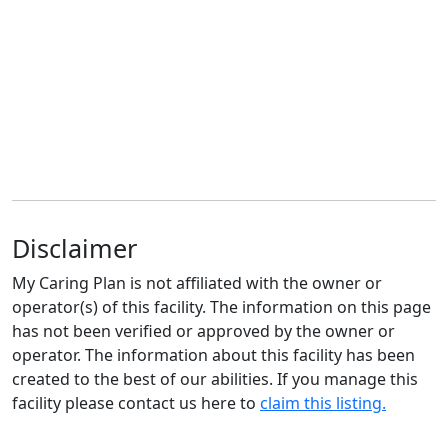
Disclaimer
My Caring Plan is not affiliated with the owner or
operator(s) of this facility. The information on this page
has not been verified or approved by the owner or
operator. The information about this facility has been
created to the best of our abilities. If you manage this
facility please contact us here to
claim this listing.