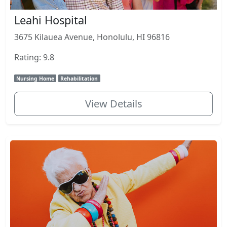
Leahi Hospital
3675 Kilauea Avenue, Honolulu, HI 96816
Rating: 9.8
Nursing Home
Rehabilitation
View Details