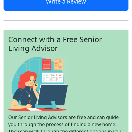
Write a Review
Connect with a Free Senior
Living Advisor
Our Senior Living Advisors are free and can guide
you through the process of finding a new home.
They can walk through the different options in your