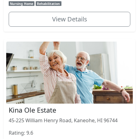
Nursing Home
Rehabilitation
View Details
Kina Ole Estate
45-225 William Henry Road, Kaneohe, HI 96744
Rating: 9.6