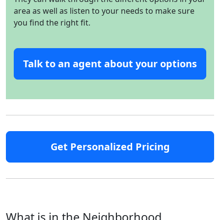
area as well as listen to your needs to make sure
you find the right fit.
Talk to an agent about your options
Get Personalized Pricing
What is in the Neighborhood