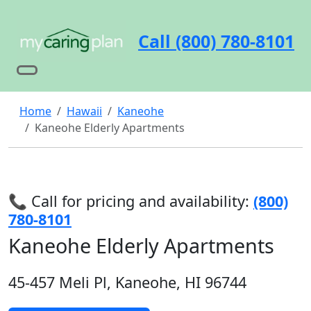
Call (800) 780-8101
Home
Hawaii
Kaneohe
Kaneohe Elderly Apartments
📞 Call for pricing and availability:
(800)
780-8101
Kaneohe Elderly Apartments
45-457 Meli Pl, Kaneohe, HI 96744