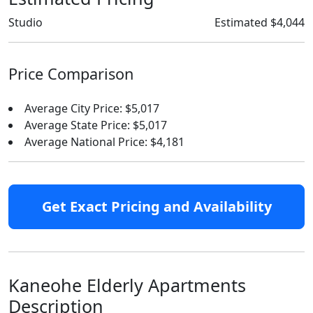
Studio
Estimated $4,044
Price Comparison
Average City Price: $5,017
Average State Price: $5,017
Average National Price: $4,181
Get Exact Pricing and Availability
Kaneohe Elderly Apartments
Description