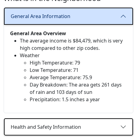
General Area Information
General Area Overview
The average income is $84,479, which is very
high compared to other zip codes.
Weather
High Temperature: 79
Low Temperature: 71
Average Temperature: 75.9
Day Breakdown: The area gets 261 days
of rain and 103 days of sun
Precipitation: 1.5 inches a year
Health and Safety Information