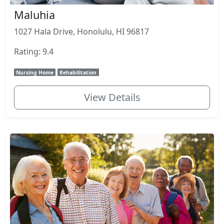
Maluhia
1027 Hala Drive, Honolulu, HI 96817
Rating: 9.4
Nursing Home
Rehabilitation
View Details