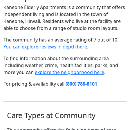
Kaneohe Elderly Apartments is a community that offers
independent living and is located in the town of
Kaneohe, Hawaii. Residents who live at the facility are
able to choose from a range of studio room layouts.
The community has an average rating of 7 out of 10.
You can explore reviews in depth here
.
To find information about the surrounding area
including weather, crime, health facilities, parks, and
more you can
explore the neighborhood here
.
For pricing & availability call
(800) 780-8101
Care Types at Community