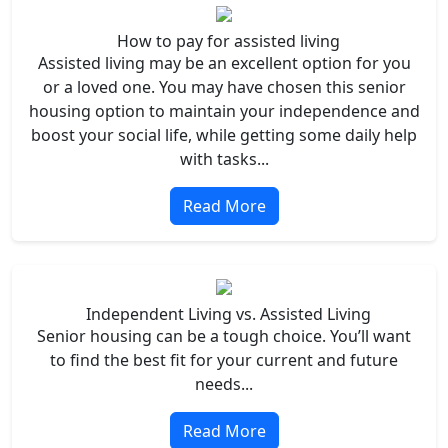
How to pay for assisted living
Assisted living may be an excellent option for you
or a loved one. You may have chosen this senior
housing option to maintain your independence and
boost your social life, while getting some daily help
with tasks...
Read More
Independent Living vs. Assisted Living
Senior housing can be a tough choice. You’ll want
to find the best fit for your current and future
needs...
Read More