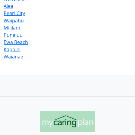
Aiea
Pearl City
Waipahu
Mililani
Punaluu
Ewa Beach
Kapolei
Waianae