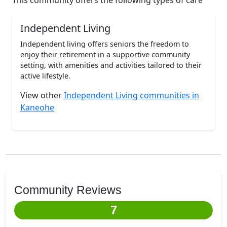
This community offers the following types of care
Independent Living
Independent living offers seniors the freedom to
enjoy their retirement in a supportive community
setting, with amenities and activities tailored to their
active lifestyle.
View other
Independent Living communities in
Kaneohe
Community Reviews
7