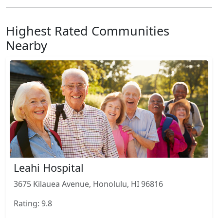
Highest Rated Communities
Nearby
Leahi Hospital
3675 Kilauea Avenue, Honolulu, HI 96816
Rating: 9.8