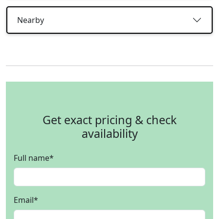
Nearby
Get exact pricing & check
availability
Full name
*
Email
*