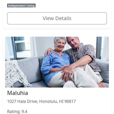
Independent Living
View Details
Maluhia
1027 Hala Drive, Honolulu, HI 96817
Rating: 9.4