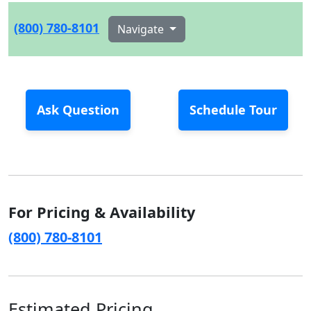
(800) 780-8101
Navigate
Ask Question
Schedule Tour
For Pricing & Availability
(800) 780-8101
Estimated Pricing