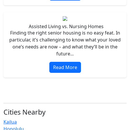
Assisted Living vs. Nursing Homes
Finding the right senior housing is no easy feat. In
particular, it’s challenging to know what your loved
one’s needs are now – and what they’ll be in the
future...
Read More
Cities Nearby
Kailua
Honolulu