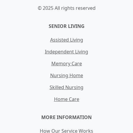
© 2025 All rights reserved
SENIOR LIVING
Assisted Living
Independent Living
Memory Care
Nursing Home
Skilled Nursing
Home Care
MORE INFORMATION
How Our Service Works