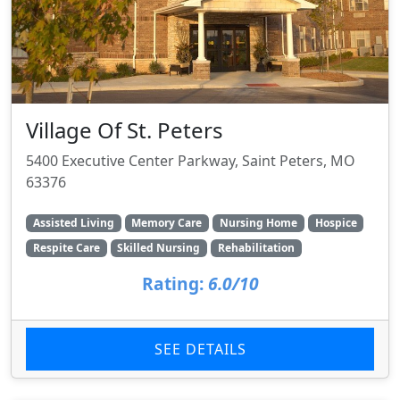
Village Of St. Peters
5400 Executive Center Parkway, Saint Peters, MO
63376
Assisted Living
Memory Care
Nursing Home
Hospice
Respite Care
Skilled Nursing
Rehabilitation
Rating:
6.0/10
SEE DETAILS