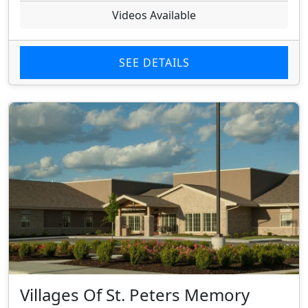
Videos Available
SEE DETAILS
Villages Of St. Peters Memory