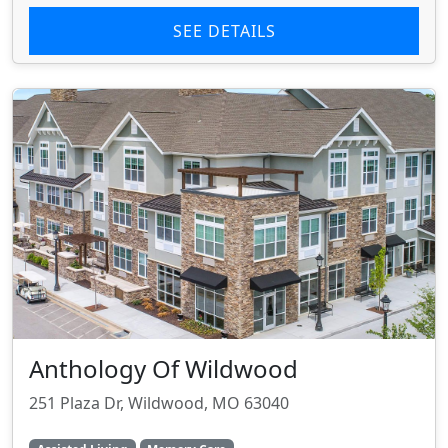
SEE DETAILS
Anthology Of Wildwood
251 Plaza Dr, Wildwood, MO 63040