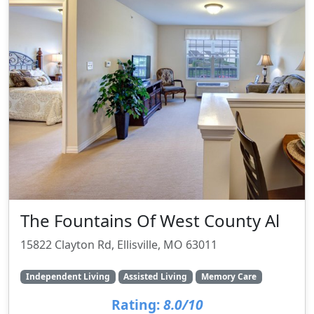
The Fountains Of West County Al
15822 Clayton Rd, Ellisville, MO 63011
Independent Living
Assisted Living
Memory Care
Rating:
8.0/10