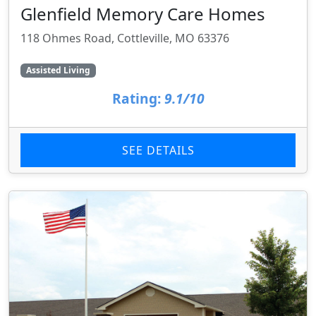
Glenfield Memory Care Homes
118 Ohmes Road, Cottleville, MO 63376
Assisted Living
Rating:
9.1/10
SEE DETAILS