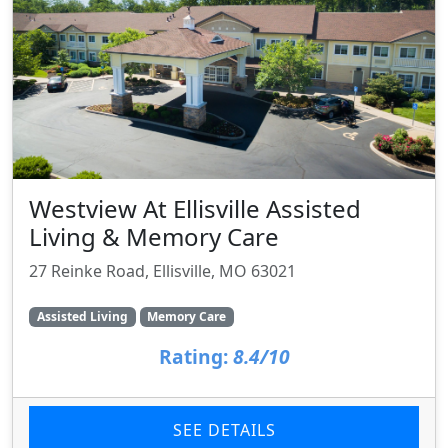
Westview At Ellisville Assisted
Living & Memory Care
27 Reinke Road, Ellisville, MO 63021
Assisted Living
Memory Care
Rating:
8.4/10
SEE DETAILS