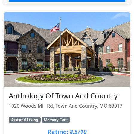
Anthology Of Town And Country
1020 Woods Mill Rd, Town And Country, MO 63017
Assisted Living
Memory Care
Rating:
8.5/10