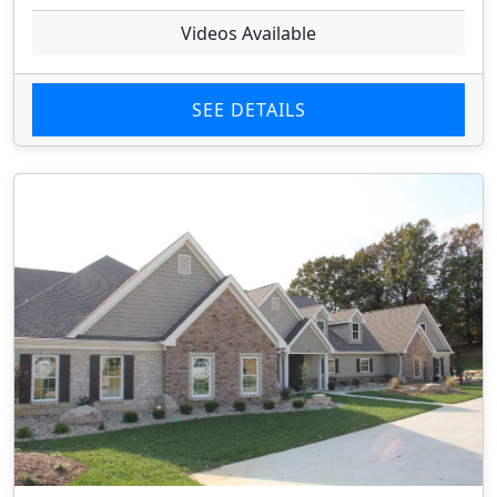
Videos Available
SEE DETAILS