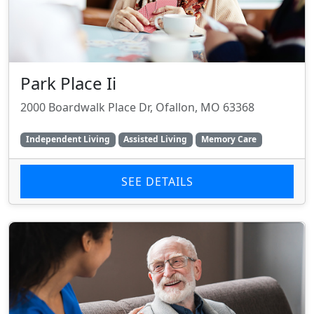
Park Place Ii
2000 Boardwalk Place Dr, Ofallon, MO 63368
Independent Living
Assisted Living
Memory Care
SEE DETAILS