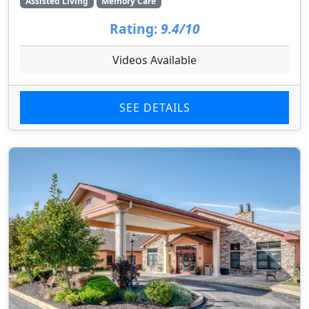
Assisted Living
Memory Care
Rating:
9.4/10
Videos Available
SEE DETAILS