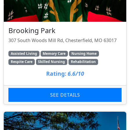
Brooking Park
307 South Woods Mill Rd, Chesterfield, MO 63017
Assisted Living
Memory Care
Nursing Home
Respite Care
Skilled Nursing
Rehabilitation
Rating:
6.6/10
SEE DETAILS