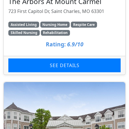
The Arbors At Mount Carmel
723 First Capitol Dr, Saint Charles, MO 63301
Assisted Living
Nursing Home
Respite Care
Skilled Nursing
Rehabilitation
Rating:
6.9/10
SEE DETAILS