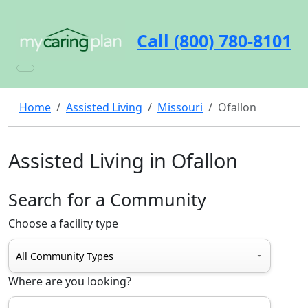
Call (800) 780-8101
Home
Assisted Living
Missouri
Ofallon
Assisted Living in Ofallon
Search for a Community
Choose a facility type
Where are you looking?