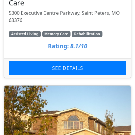
Care
5300 Executive Centre Parkway, Saint Peters, MO
63376
Assisted Living
Memory Care
Rehabilitation
Rating:
8.1/10
SEE DETAILS