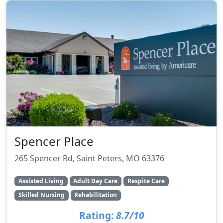
Spencer Place
265 Spencer Rd, Saint Peters, MO 63376
Assisted Living
Adult Day Care
Respite Care
Skilled Nursing
Rehabilitation
Rating:
8.7/10