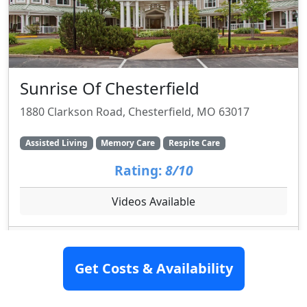
Sunrise Of Chesterfield
1880 Clarkson Road, Chesterfield, MO 63017
Assisted Living
Memory Care
Respite Care
Rating:
8/10
Videos Available
SEE DETAILS
Get Costs & Availability