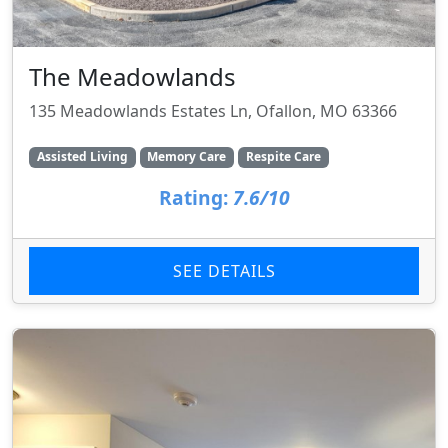
The Meadowlands
135 Meadowlands Estates Ln, Ofallon, MO 63366
Assisted Living
Memory Care
Respite Care
Rating:
7.6/10
SEE DETAILS