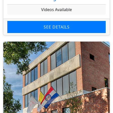
Videos Available
SEE DETAILS