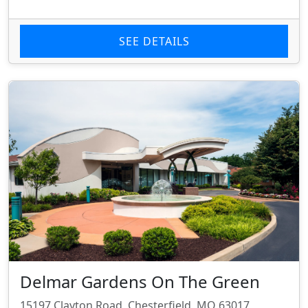
SEE DETAILS
Delmar Gardens On The Green
15197 Clayton Road, Chesterfield, MO 63017