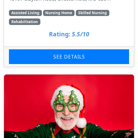
Assisted Living
Nursing Home
Skilled Nursing
Rehabilitation
Rating:
5.5/10
SEE DETAILS