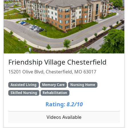
Friendship Village Chesterfield
15201 Olive Blvd, Chesterfield, MO 63017
Assisted Living
Memory Care
Nursing Home
Skilled Nursing
Rehabilitation
Rating:
8.2/10
Videos Available