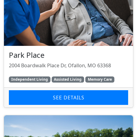
Park Place
2004 Boardwalk Place Dr, Ofallon, MO 63368
Independent Living
Assisted Living
Memory Care
SEE DETAILS