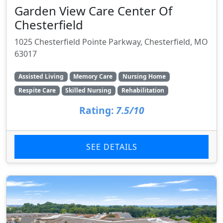
Garden View Care Center Of
Chesterfield
1025 Chesterfield Pointe Parkway, Chesterfield, MO
63017
Assisted Living
Memory Care
Nursing Home
Respite Care
Skilled Nursing
Rehabilitation
Rating:
7.5/10
SEE DETAILS