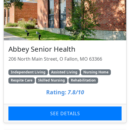
Abbey Senior Health
206 North Main Street, O Fallon, MO 63366
Independent Living
Assisted Living
Nursing Home
Respite Care
Skilled Nursing
Rehabilitation
Rating:
7.8/10
SEE DETAILS