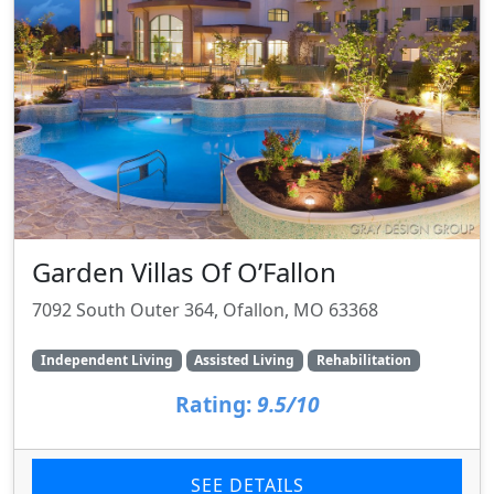
Garden Villas Of O’Fallon
7092 South Outer 364, Ofallon, MO 63368
Independent Living
Assisted Living
Rehabilitation
Rating:
9.5/10
SEE DETAILS