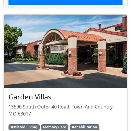
Garden Villas
13590 South Outer 40 Road, Town And Country,
MO 63017
Assisted Living
Memory Care
Rehabilitation