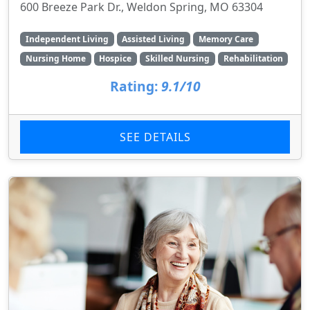
600 Breeze Park Dr., Weldon Spring, MO 63304
Independent Living
Assisted Living
Memory Care
Nursing Home
Hospice
Skilled Nursing
Rehabilitation
Rating:
9.1/10
SEE DETAILS