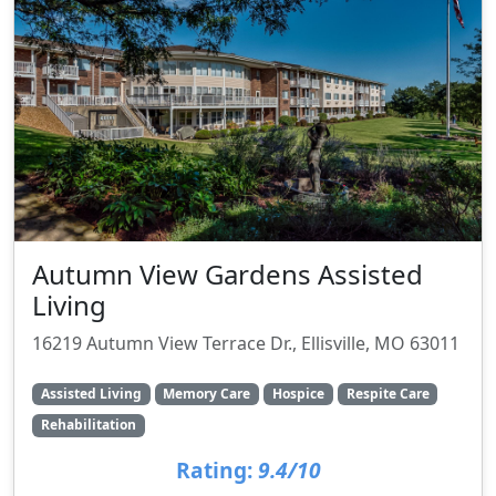
Autumn View Gardens Assisted
Living
16219 Autumn View Terrace Dr., Ellisville, MO 63011
Assisted Living
Memory Care
Hospice
Respite Care
Rehabilitation
Rating:
9.4/10