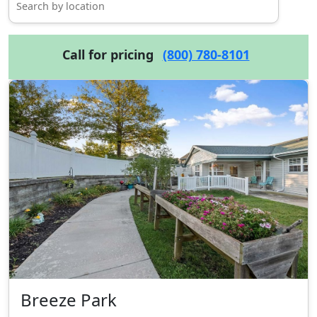
Call for pricing
(800) 780-8101
Breeze Park