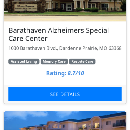
Barathaven Alzheimers Special
Care Center
1030 Barathaven Blvd., Dardenne Prairie, MO 63368
Assisted Living
Memory Care
Respite Care
Rating:
8.7/10
SEE DETAILS