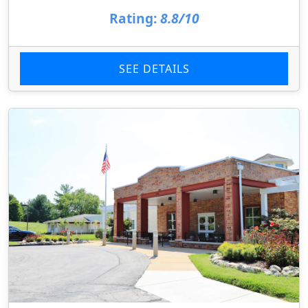
Rating:
8.8/10
SEE DETAILS