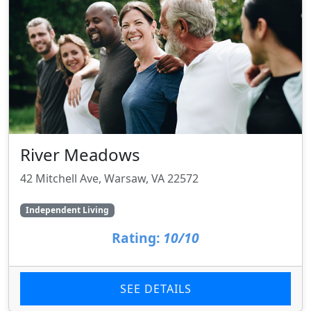
River Meadows
42 Mitchell Ave, Warsaw, VA 22572
Independent Living
Rating:
10/10
SEE DETAILS