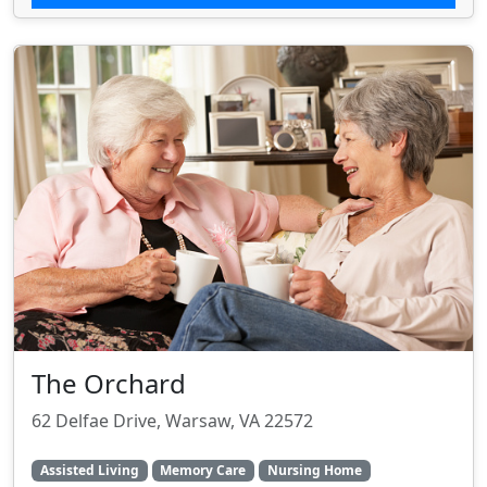
The Orchard
62 Delfae Drive, Warsaw, VA 22572
Assisted Living
Memory Care
Nursing Home