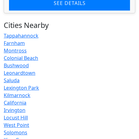
SEE DETAILS
Cities Nearby
Tappahannock
Farnham
Montross
Colonial Beach
Bushwood
Leonardtown
Saluda
Lexington Park
Kilmarnock
California
Irvington
Locust Hill
West Point
Solomons