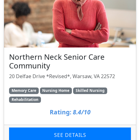
Northern Neck Senior Care
Community
20 Delfae Drive *Revised*, Warsaw, VA 22572
Memory Care
Nursing Home
Skilled Nursing
Rehabilitation
Rating:
8.4/10
SEE DETAILS