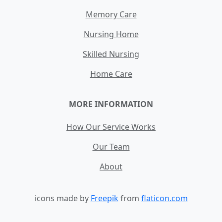
Memory Care
Nursing Home
Skilled Nursing
Home Care
MORE INFORMATION
How Our Service Works
Our Team
About
icons made by
Freepik
from
flaticon.com