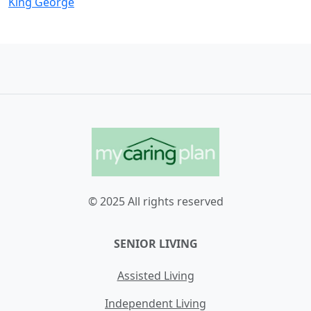
King George
© 2025 All rights reserved
SENIOR LIVING
Assisted Living
Independent Living