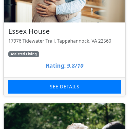
Essex House
17976 Tidewater Trail, Tappahannock, VA 22560
Assisted Living
Rating:
9.8/10
SEE DETAILS