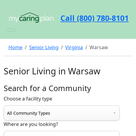
Call (800) 780-8101
Home
Senior Living
Virginia
Warsaw
Senior Living in Warsaw
Search for a Community
Choose a facility type
Where are you looking?