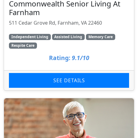
Commonwealth Senior Living At
Farnham
511 Cedar Grove Rd, Farnham, VA 22460
Independent Living
Assisted Living
Memory Care
Respite Care
Rating:
9.1/10
SEE DETAILS