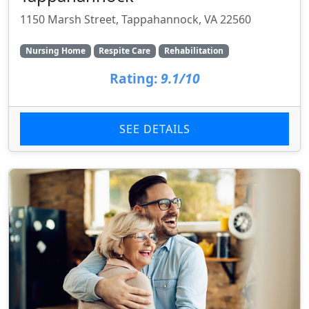
1150 Marsh Street, Tappahannock, VA 22560
Nursing Home
Respite Care
Rehabilitation
Rating:
9.1/10
SEE DETAILS