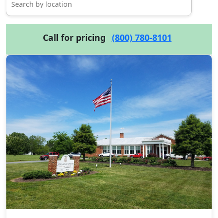
Call for pricing
(800) 780-8101