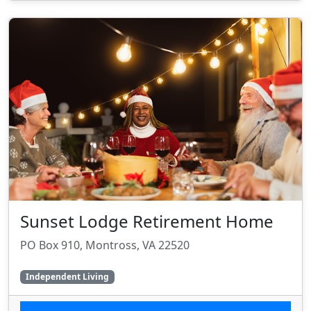
Sunset Lodge Retirement Home
PO Box 910, Montross, VA 22520
Independent Living