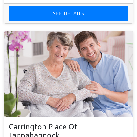
SEE DETAILS
Carrington Place Of
Tappahannock