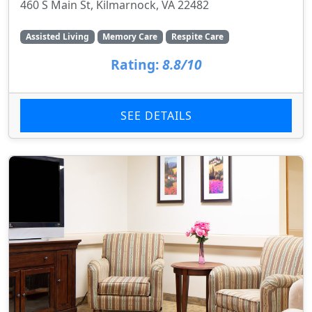
460 S Main St, Kilmarnock, VA 22482
Assisted Living
Memory Care
Respite Care
Rating:
8.8/10
SEE DETAILS