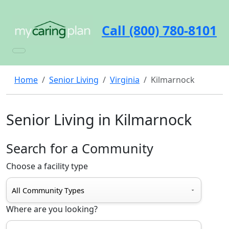
Call (800) 780-8101
Home
Senior Living
Virginia
Kilmarnock
Senior Living in Kilmarnock
Search for a Community
Choose a facility type
Where are you looking?