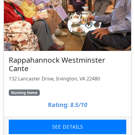
Rappahannock Westminster
Cante
132 Lancaster Drive, Irvington, VA 22480
Nursing Home
Rating:
8.5/10
SEE DETAILS