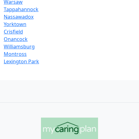
Warsaw
Tappahannock
Nassawadox
Yorktown
Crisfield
Onancock
Williamsburg
Montross
Lexington Park