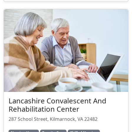
Lancashire Convalescent And
Rehabilitation Center
287 School Street, Kilmarnock, VA 22482