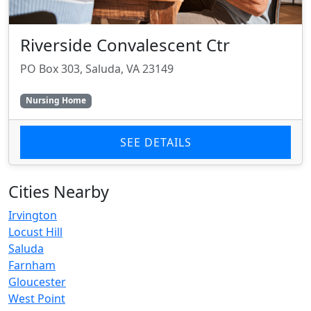
Riverside Convalescent Ctr
PO Box 303, Saluda, VA 23149
Nursing Home
SEE DETAILS
Cities Nearby
Irvington
Locust Hill
Saluda
Farnham
Gloucester
West Point