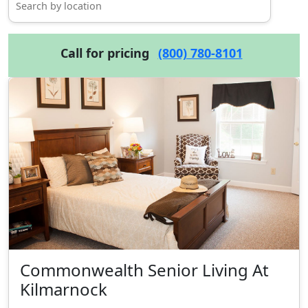
Call for pricing
(800) 780-8101
Commonwealth Senior Living At
Kilmarnock