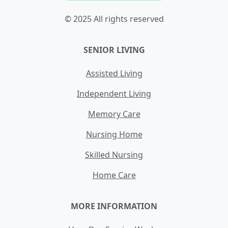
© 2025 All rights reserved
SENIOR LIVING
Assisted Living
Independent Living
Memory Care
Nursing Home
Skilled Nursing
Home Care
MORE INFORMATION