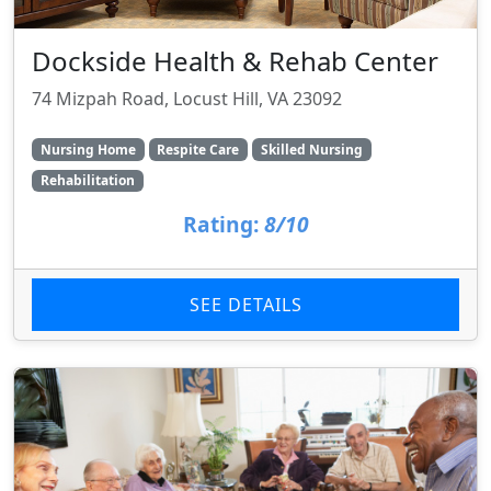
Dockside Health & Rehab Center
74 Mizpah Road, Locust Hill, VA 23092
Nursing Home
Respite Care
Skilled Nursing
Rehabilitation
Rating:
8/10
SEE DETAILS