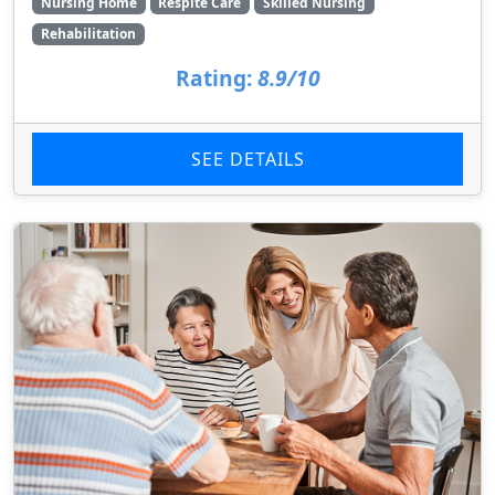
Nursing Home
Respite Care
Skilled Nursing
Rehabilitation
Rating:
8.9/10
SEE DETAILS