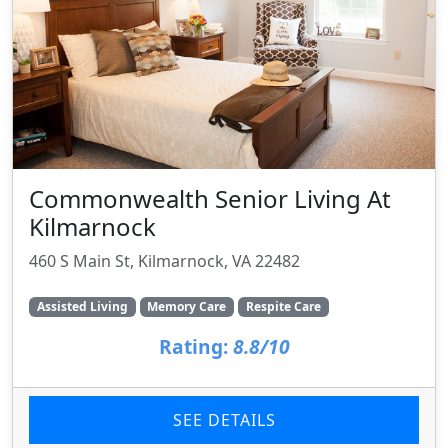
Commonwealth Senior Living At
Kilmarnock
460 S Main St, Kilmarnock, VA 22482
Assisted Living
Memory Care
Respite Care
Rating:
8.8/10
SEE DETAILS