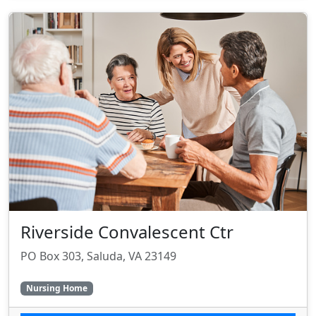
Riverside Convalescent Ctr
PO Box 303, Saluda, VA 23149
Nursing Home