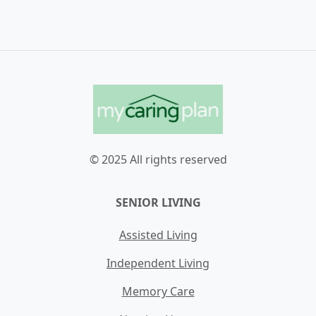
© 2025 All rights reserved
SENIOR LIVING
Assisted Living
Independent Living
Memory Care