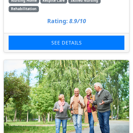
Nursing Home
Respite Care
Skilled Nursing
Rehabilitation
Rating:
8.9/10
SEE DETAILS