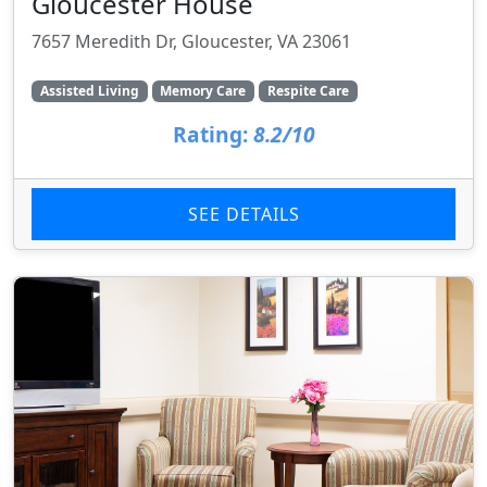
Gloucester House
7657 Meredith Dr, Gloucester, VA 23061
Assisted Living
Memory Care
Respite Care
Rating:
8.2/10
SEE DETAILS