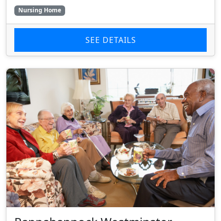
Nursing Home
SEE DETAILS