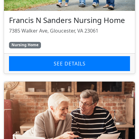
Francis N Sanders Nursing Home
7385 Walker Ave, Gloucester, VA 23061
Nursing Home
SEE DETAILS