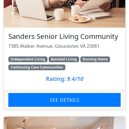
Sanders Senior Living Community
7385 Walker Avenue, Gloucester, VA 23061
Independent Living
Assisted Living
Nursing Home
Continuing Care Communities
Rating:
9.4/10
SEE DETAILS