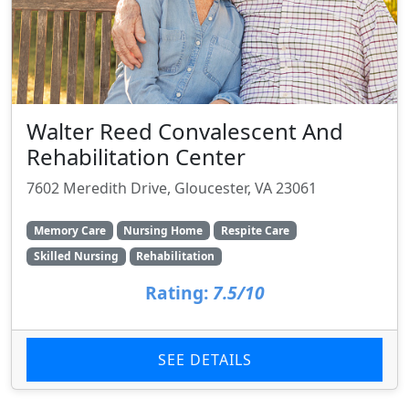
Walter Reed Convalescent And
Rehabilitation Center
7602 Meredith Drive, Gloucester, VA 23061
Memory Care
Nursing Home
Respite Care
Skilled Nursing
Rehabilitation
Rating:
7.5/10
SEE DETAILS