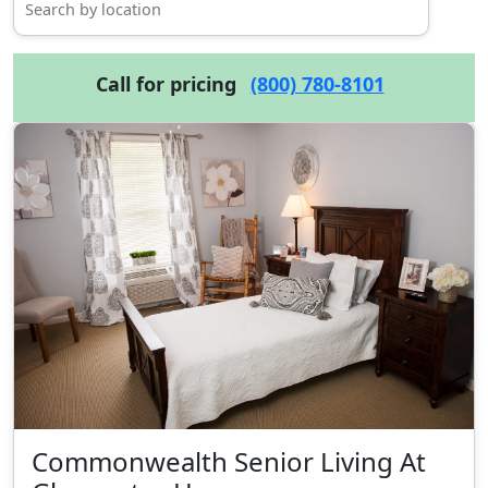
Call for pricing
(800) 780-8101
Commonwealth Senior Living At