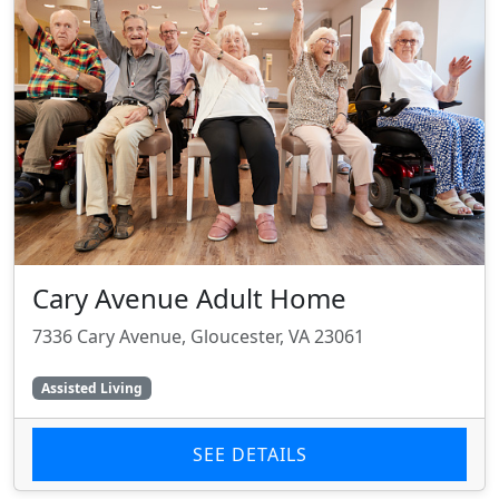
Cary Avenue Adult Home
7336 Cary Avenue, Gloucester, VA 23061
Assisted Living
SEE DETAILS