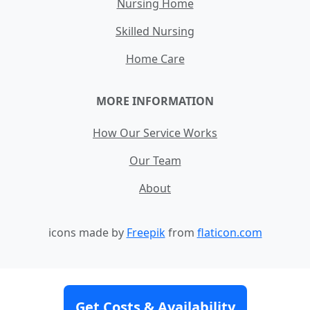
Nursing Home
Skilled Nursing
Home Care
MORE INFORMATION
How Our Service Works
Our Team
About
icons made by
Freepik
from
flaticon.com
Contact
Site Map
Terms and Conditions
Get Costs & Availability