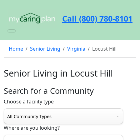
Call (800) 780-8101
Home
Senior Living
Virginia
Locust Hill
Senior Living in Locust Hill
Search for a Community
Choose a facility type
Where are you looking?