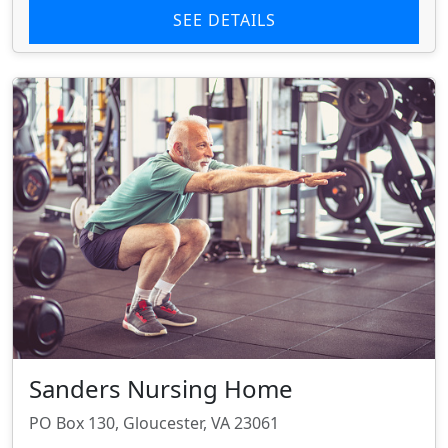
SEE DETAILS
Sanders Nursing Home
PO Box 130, Gloucester, VA 23061