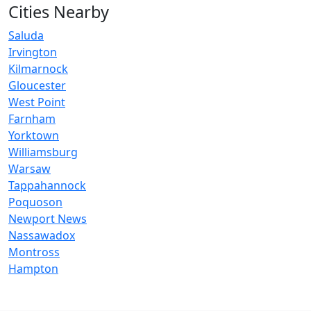
Cities Nearby
Saluda
Irvington
Kilmarnock
Gloucester
West Point
Farnham
Yorktown
Williamsburg
Warsaw
Tappahannock
Poquoson
Newport News
Nassawadox
Montross
Hampton