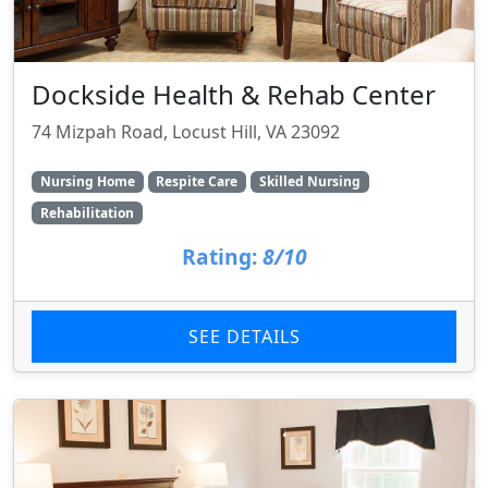
Dockside Health & Rehab Center
74 Mizpah Road, Locust Hill, VA 23092
Nursing Home
Respite Care
Skilled Nursing
Rehabilitation
Rating:
8/10
SEE DETAILS