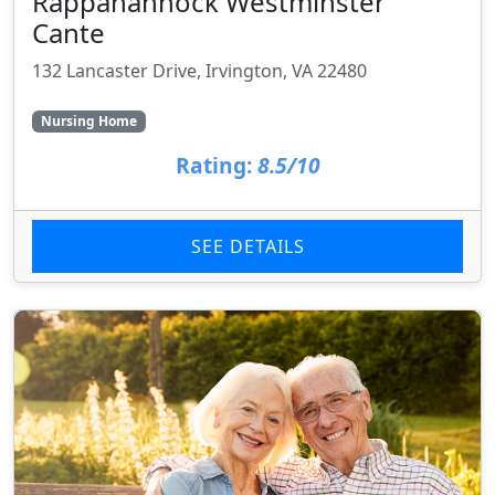
Rappahannock Westminster
Cante
132 Lancaster Drive, Irvington, VA 22480
Nursing Home
Rating:
8.5/10
SEE DETAILS