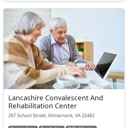
Lancashire Convalescent And
Rehabilitation Center
287 School Street, Kilmarnock, VA 22482