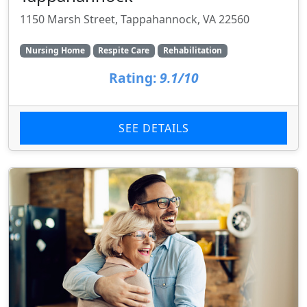
1150 Marsh Street, Tappahannock, VA 22560
Nursing Home
Respite Care
Rehabilitation
Rating:
9.1/10
SEE DETAILS