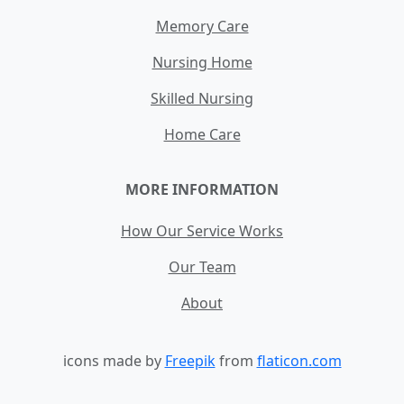
Memory Care
Nursing Home
Skilled Nursing
Home Care
MORE INFORMATION
How Our Service Works
Our Team
About
icons made by
Freepik
from
flaticon.com