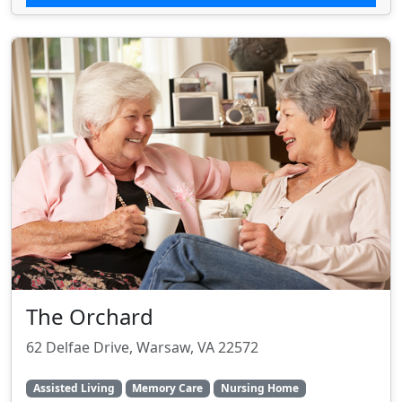
The Orchard
62 Delfae Drive, Warsaw, VA 22572
Assisted Living
Memory Care
Nursing Home