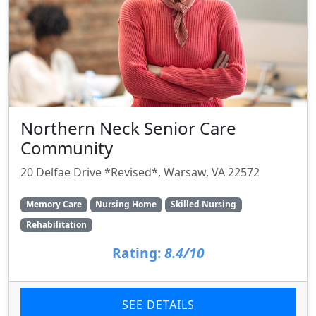
Northern Neck Senior Care
Community
20 Delfae Drive *Revised*, Warsaw, VA 22572
Memory Care
Nursing Home
Skilled Nursing
Rehabilitation
Rating:
8.4/10
SEE DETAILS