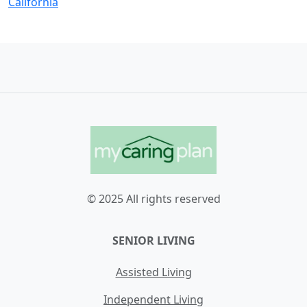
California
© 2025 All rights reserved
SENIOR LIVING
Assisted Living
Independent Living