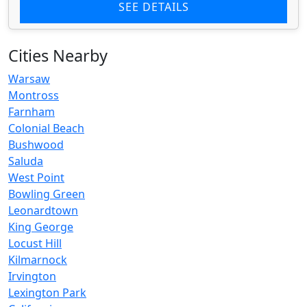
SEE DETAILS
Cities Nearby
Warsaw
Montross
Farnham
Colonial Beach
Bushwood
Saluda
West Point
Bowling Green
Leonardtown
King George
Locust Hill
Kilmarnock
Irvington
Lexington Park