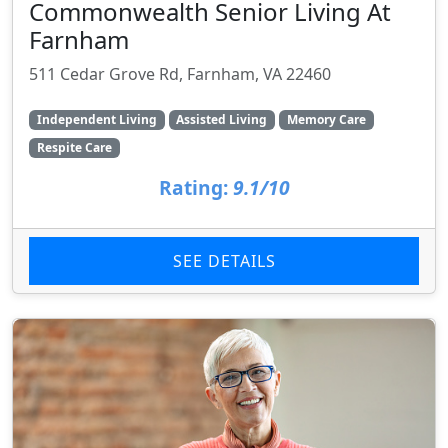
Commonwealth Senior Living At
Farnham
511 Cedar Grove Rd, Farnham, VA 22460
Independent Living
Assisted Living
Memory Care
Respite Care
Rating:
9.1/10
SEE DETAILS