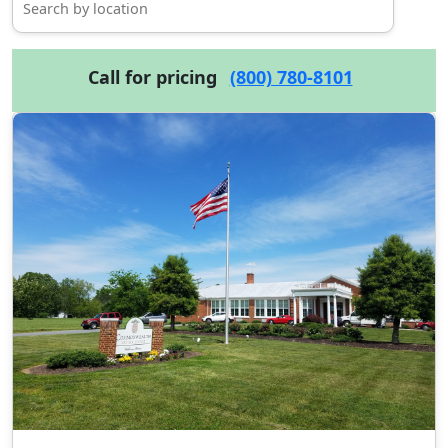
Call for pricing
(800) 780-8101