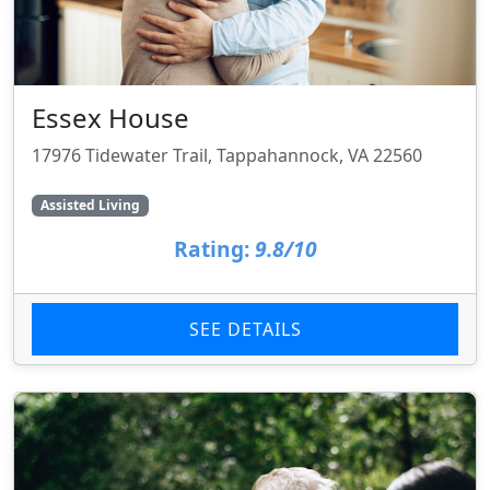
Essex House
17976 Tidewater Trail, Tappahannock, VA 22560
Assisted Living
Rating:
9.8/10
SEE DETAILS