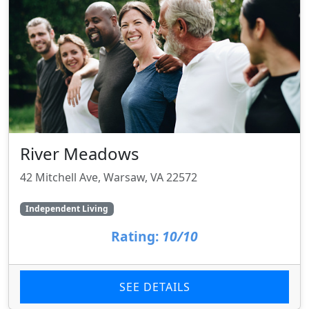
River Meadows
42 Mitchell Ave, Warsaw, VA 22572
Independent Living
Rating:
10/10
SEE DETAILS