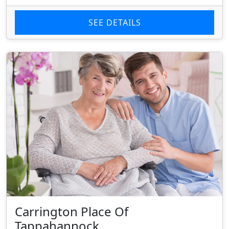
SEE DETAILS
Carrington Place Of
Tappahannock