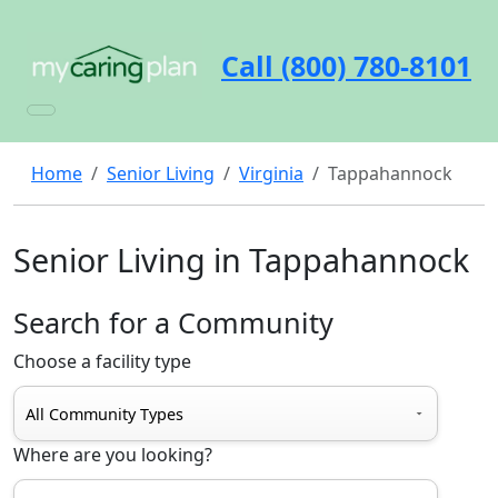
Call (800) 780-8101
Home
Senior Living
Virginia
Tappahannock
Senior Living in Tappahannock
Search for a Community
Choose a facility type
Where are you looking?