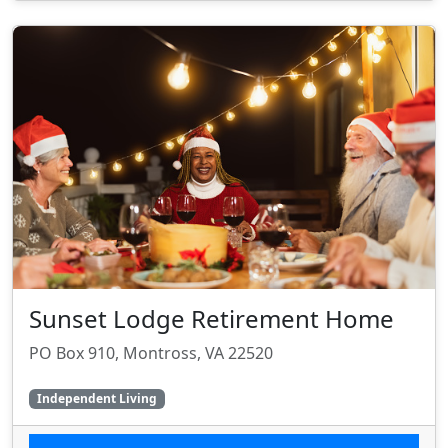
Sunset Lodge Retirement Home
PO Box 910, Montross, VA 22520
Independent Living