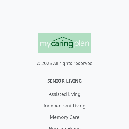
© 2025 All rights reserved
SENIOR LIVING
Assisted Living
Independent Living
Memory Care
Nursing Home