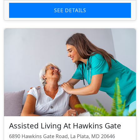
SEE DETAILS
Assisted Living At Hawkins Gate
6890 Hawkins Gate Road, La Plata, MD 20646