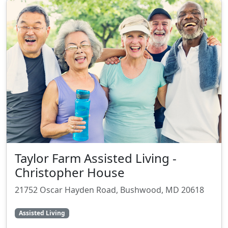
Taylor Farm Assisted Living -
Christopher House
21752 Oscar Hayden Road, Bushwood, MD 20618
Assisted Living