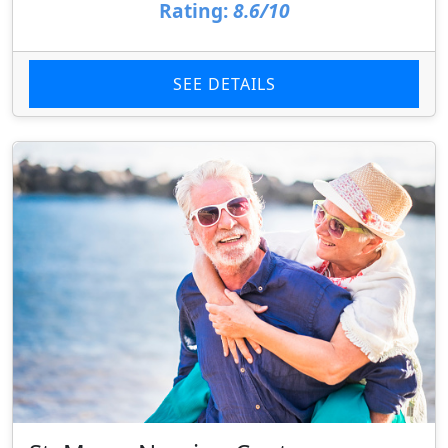
Rating:
8.6/10
SEE DETAILS