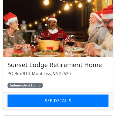
Sunset Lodge Retirement Home
PO Box 910, Montross, VA 22520
Independent Living
SEE DETAILS