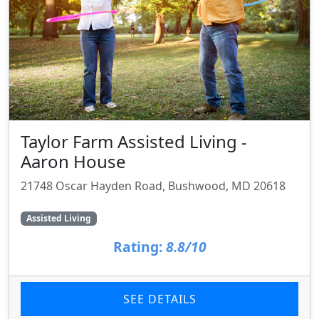
Taylor Farm Assisted Living -
Aaron House
21748 Oscar Hayden Road, Bushwood, MD 20618
Assisted Living
Rating:
8.8/10
SEE DETAILS