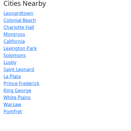
Cities Nearby
Leonardtown
Colonial Beach
Charlotte Hall
Montross
California
Lexington Park
Solomons
Lusby
Saint Leonard
La Plata
Prince Frederick
King George
White Plains
Warsaw
Pomfret