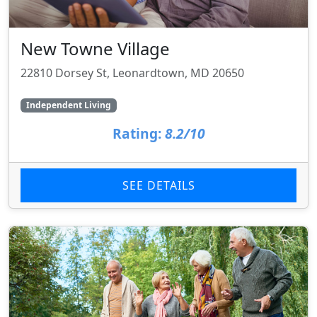
New Towne Village
22810 Dorsey St, Leonardtown, MD 20650
Independent Living
Rating:
8.2/10
SEE DETAILS