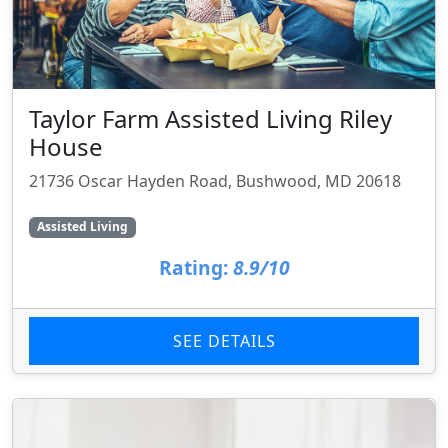
Taylor Farm Assisted Living Riley
House
21736 Oscar Hayden Road, Bushwood, MD 20618
Assisted Living
Rating:
8.9/10
SEE DETAILS