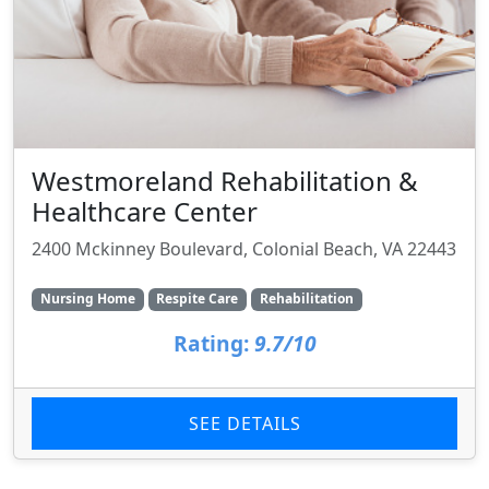
Westmoreland Rehabilitation &
Healthcare Center
2400 Mckinney Boulevard, Colonial Beach, VA 22443
Nursing Home
Respite Care
Rehabilitation
Rating:
9.7/10
SEE DETAILS