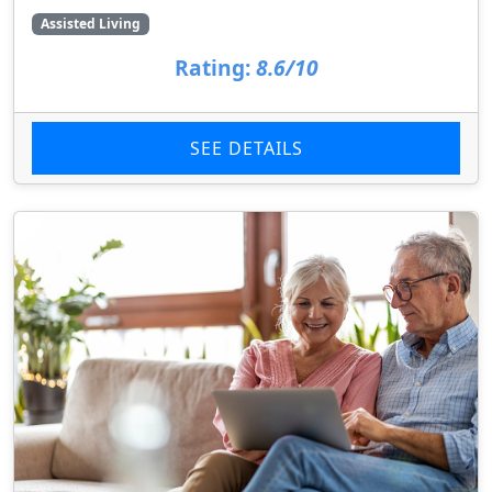
Assisted Living
Rating:
8.6/10
SEE DETAILS