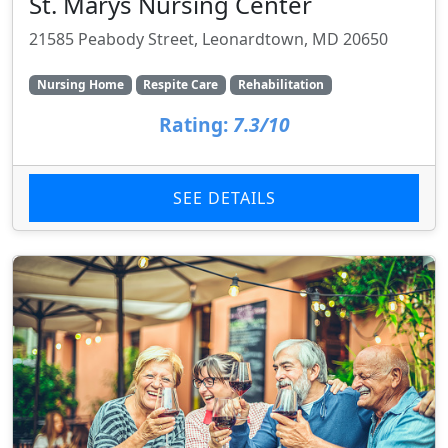
St. Marys Nursing Center
21585 Peabody Street, Leonardtown, MD 20650
Nursing Home
Respite Care
Rehabilitation
Rating:
7.3/10
SEE DETAILS