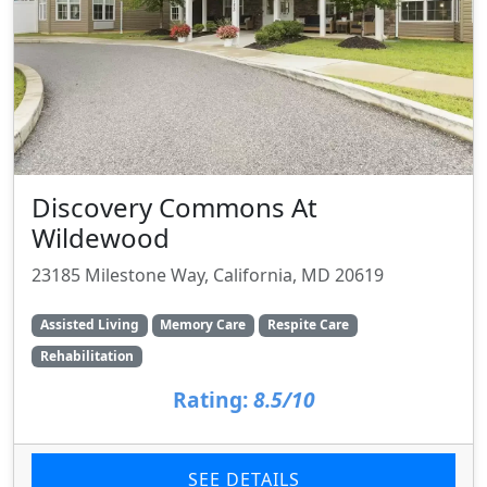
Discovery Commons At
Wildewood
23185 Milestone Way, California, MD 20619
Assisted Living
Memory Care
Respite Care
Rehabilitation
Rating:
8.5/10
SEE DETAILS