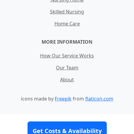
Skilled Nursing
Home Care
MORE INFORMATION
How Our Service Works
Our Team
About
icons made by
Freepik
from
flaticon.com
Contact
Site Map
Terms and Conditions
Get Costs & Availability