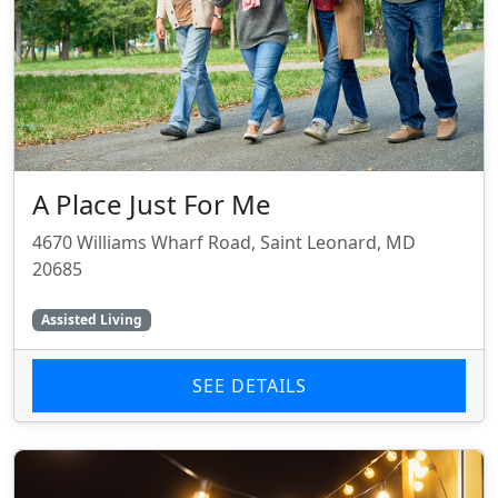
A Place Just For Me
4670 Williams Wharf Road, Saint Leonard, MD
20685
Assisted Living
SEE DETAILS