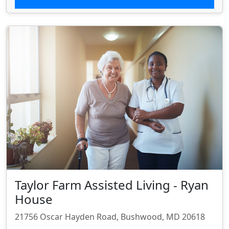
Taylor Farm Assisted Living - Ryan
House
21756 Oscar Hayden Road, Bushwood, MD 20618