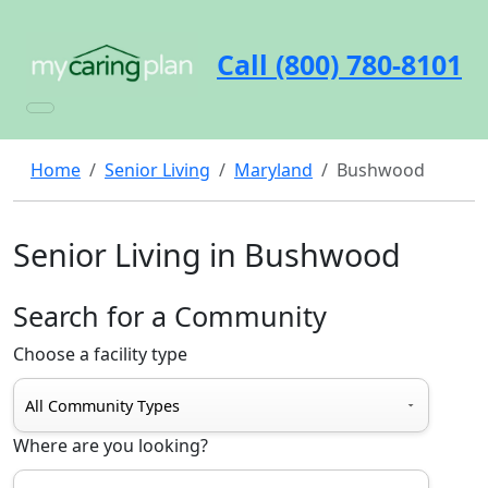
Call (800) 780-8101
Home
Senior Living
Maryland
Bushwood
Senior Living in Bushwood
Search for a Community
Choose a facility type
Where are you looking?