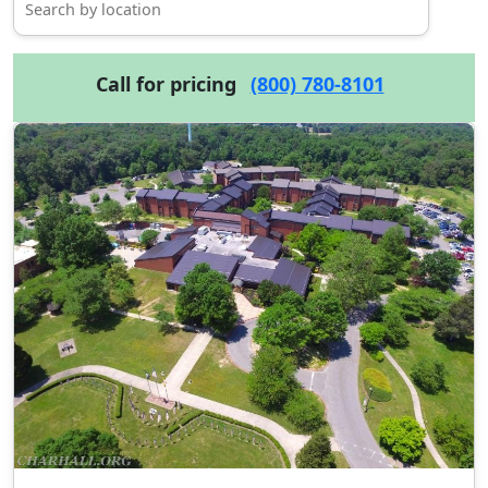
Call for pricing
(800) 780-8101