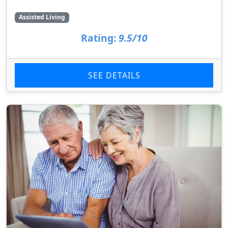
Assisted Living
Rating:
9.5/10
SEE DETAILS