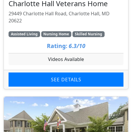
Charlotte Hall Veterans Home
29449 Charlotte Hall Road, Charlotte Hall, MD
20622
Assisted Living
Nursing Home
Skilled Nursing
Rating:
6.3/10
Videos Available
SEE DETAILS