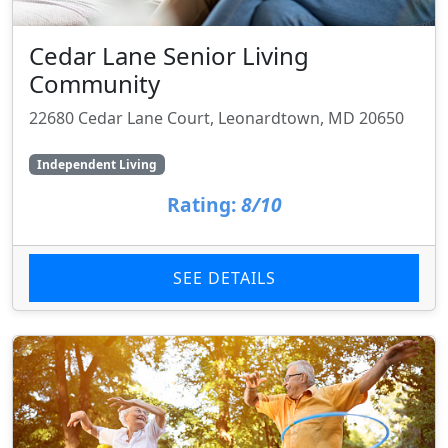
Cedar Lane Senior Living
Community
22680 Cedar Lane Court, Leonardtown, MD 20650
Independent Living
Rating:
8/10
SEE DETAILS