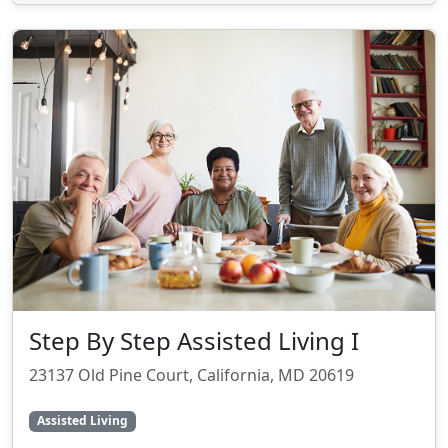
Step By Step Assisted Living I
23137 Old Pine Court, California, MD 20619
Assisted Living