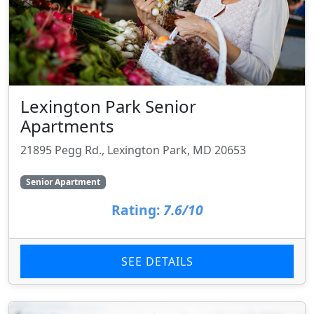
Lexington Park Senior
Apartments
21895 Pegg Rd., Lexington Park, MD 20653
Senior Apartment
Rating:
7.6/10
SEE DETAILS