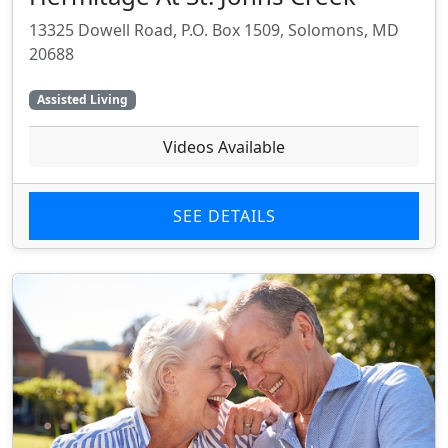
13325 Dowell Road, P.O. Box 1509, Solomons, MD
20688
Assisted Living
Videos Available
SEE DETAILS