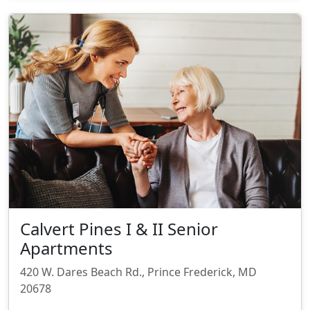
Calvert Pines I & II Senior
Apartments
420 W. Dares Beach Rd., Prince Frederick, MD
20678