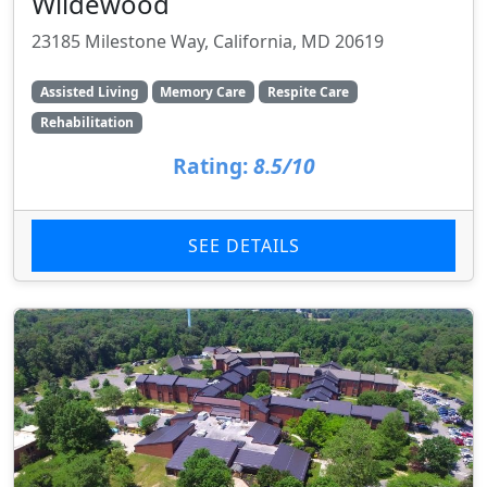
Wildewood
23185 Milestone Way, California, MD 20619
Assisted Living
Memory Care
Respite Care
Rehabilitation
Rating:
8.5/10
SEE DETAILS