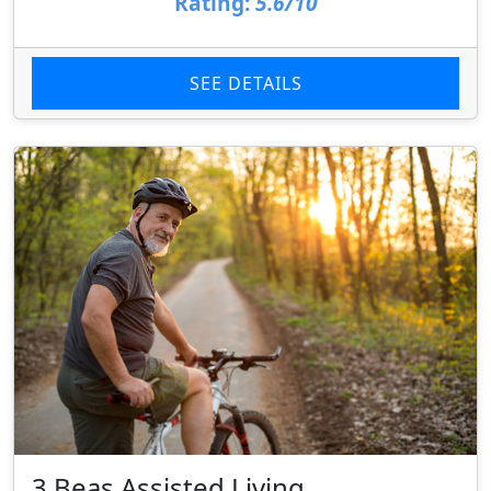
Rating:
5.6/10
SEE DETAILS
3 Beas Assisted Living