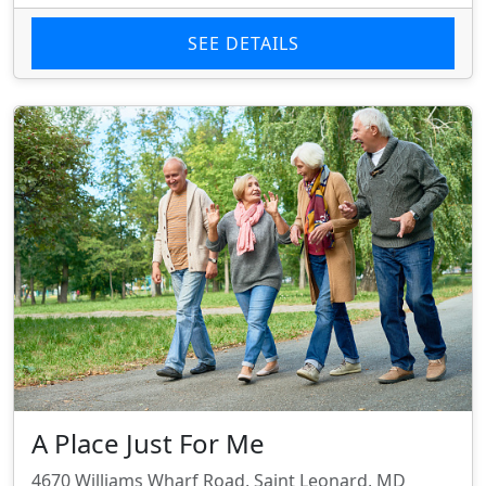
SEE DETAILS
A Place Just For Me
4670 Williams Wharf Road, Saint Leonard, MD