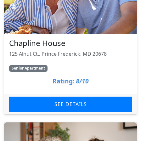
Chapline House
125 Alnut Ct., Prince Frederick, MD 20678
Senior Apartment
Rating:
8/10
SEE DETAILS