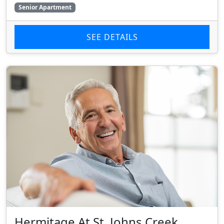
Senior Apartment
SEE DETAILS
Hermitage At St. Johns Creek