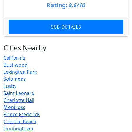
Rating:
8.6/10
SEE DETAILS
Cities Nearby
California
Bushwood
Lexington Park
Solomons
Lusby
Saint Leonard
Charlotte Hall
Montross
Prince Frederick
Colonial Beach
Huntingtown