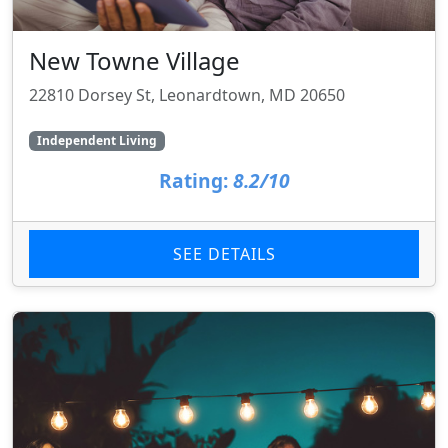
New Towne Village
22810 Dorsey St, Leonardtown, MD 20650
Independent Living
Rating:
8.2/10
SEE DETAILS