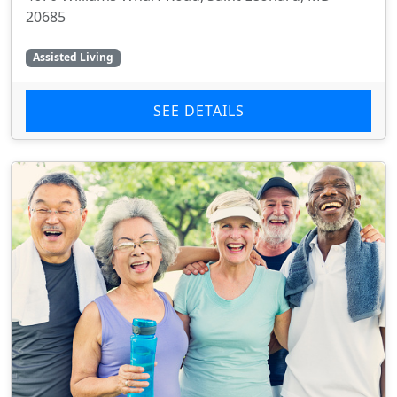
20685
Assisted Living
SEE DETAILS