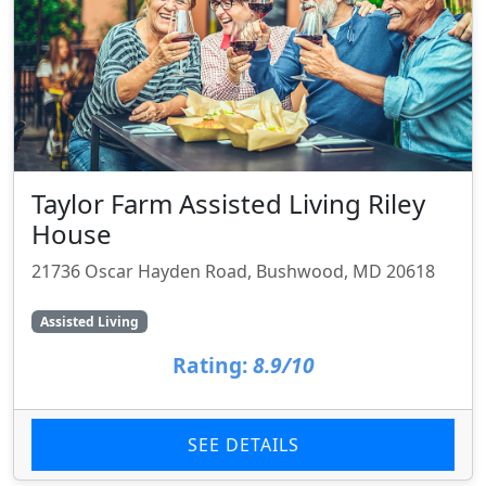
Taylor Farm Assisted Living Riley
House
21736 Oscar Hayden Road, Bushwood, MD 20618
Assisted Living
Rating:
8.9/10
SEE DETAILS