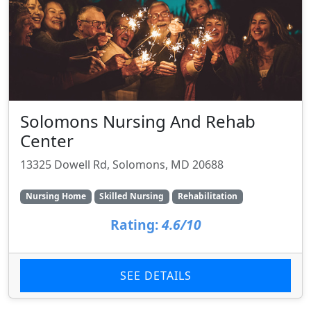
Solomons Nursing And Rehab
Center
13325 Dowell Rd, Solomons, MD 20688
Nursing Home
Skilled Nursing
Rehabilitation
Rating:
4.6/10
SEE DETAILS