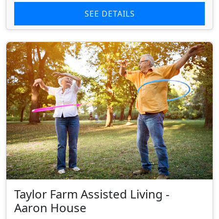
SEE DETAILS
Taylor Farm Assisted Living -
Aaron House