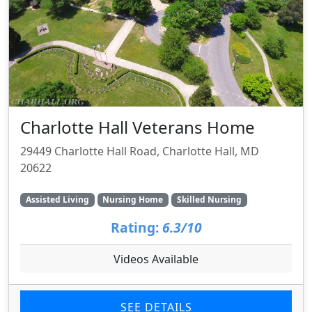
Charlotte Hall Veterans Home
29449 Charlotte Hall Road, Charlotte Hall, MD
20622
Assisted Living
Nursing Home
Skilled Nursing
Rating:
6.3/10
Videos Available
SEE DETAILS