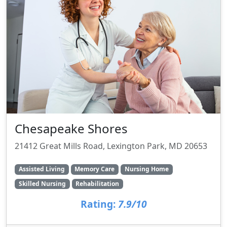
Chesapeake Shores
21412 Great Mills Road, Lexington Park, MD 20653
Assisted Living
Memory Care
Nursing Home
Skilled Nursing
Rehabilitation
Rating:
7.9/10