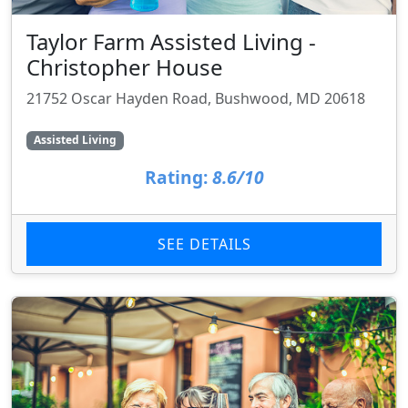
Taylor Farm Assisted Living -
Christopher House
21752 Oscar Hayden Road, Bushwood, MD 20618
Assisted Living
Rating:
8.6/10
SEE DETAILS