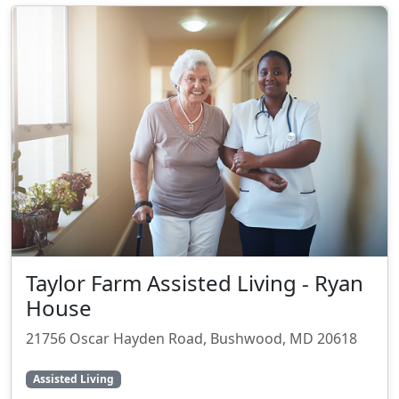
Taylor Farm Assisted Living - Ryan
House
21756 Oscar Hayden Road, Bushwood, MD 20618
Assisted Living