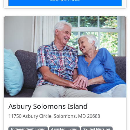
Asbury Solomons Island
11750 Asbury Circle, Solomons, MD 20688
Independent Living
Assisted Living
Skilled Nursing