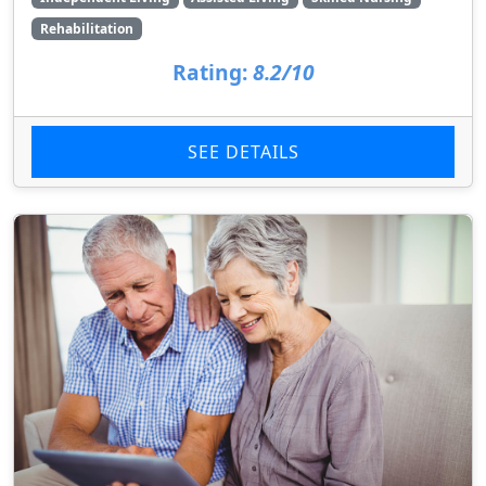
Rehabilitation
Rating:
8.2/10
SEE DETAILS