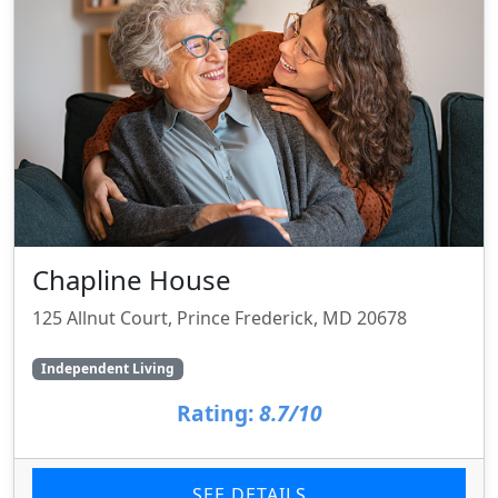
Chapline House
125 Allnut Court, Prince Frederick, MD 20678
Independent Living
Rating:
8.7/10
SEE DETAILS