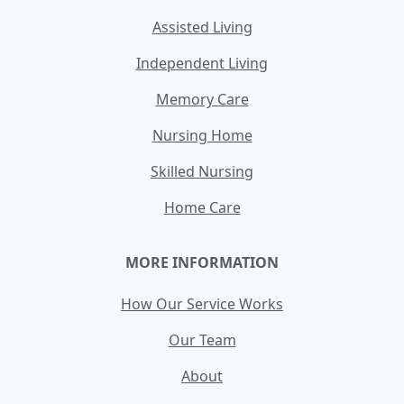
Assisted Living
Independent Living
Memory Care
Nursing Home
Skilled Nursing
Home Care
MORE INFORMATION
How Our Service Works
Our Team
About