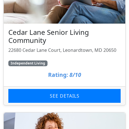
Cedar Lane Senior Living
Community
22680 Cedar Lane Court, Leonardtown, MD 20650
Independent Living
Rating:
8/10
SEE DETAILS