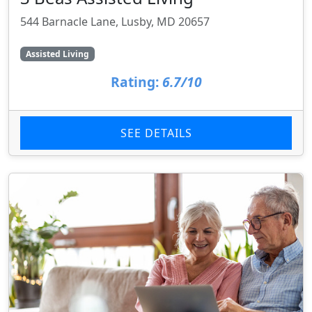
544 Barnacle Lane, Lusby, MD 20657
Assisted Living
Rating:
6.7/10
SEE DETAILS