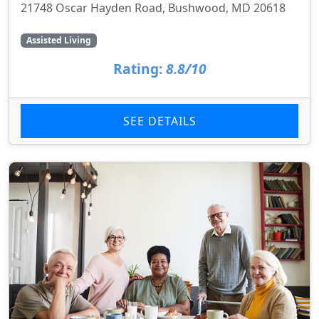
21748 Oscar Hayden Road, Bushwood, MD 20618
Assisted Living
Rating:
8.8/10
SEE DETAILS