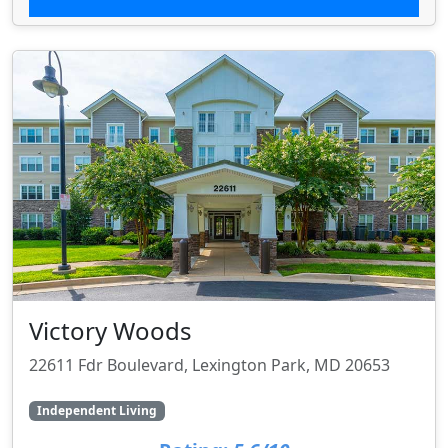
Victory Woods
22611 Fdr Boulevard, Lexington Park, MD 20653
Independent Living