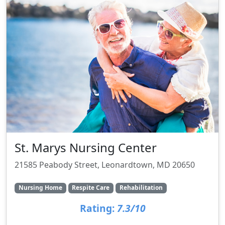
St. Marys Nursing Center
21585 Peabody Street, Leonardtown, MD 20650
Nursing Home
Respite Care
Rehabilitation
Rating:
7.3/10