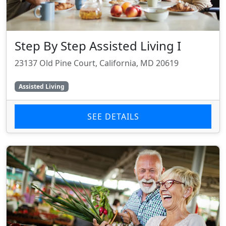
Step By Step Assisted Living I
23137 Old Pine Court, California, MD 20619
Assisted Living
SEE DETAILS