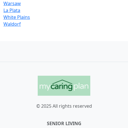
Warsaw
La Plata
White Plains
Waldorf
© 2025 All rights reserved
SENIOR LIVING