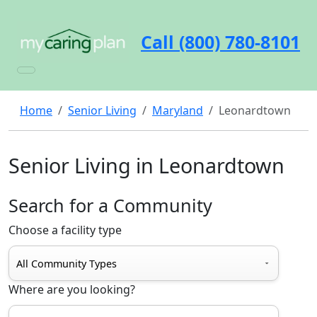
Call (800) 780-8101
Home
Senior Living
Maryland
Leonardtown
Senior Living in Leonardtown
Search for a Community
Choose a facility type
Where are you looking?