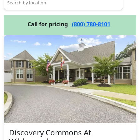
Call for pricing
(800) 780-8101
Discovery Commons At