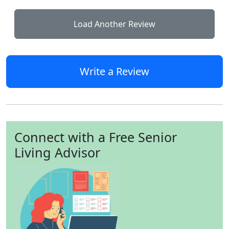
Load Another Review
Write a Review
Connect with a Free Senior
Living Advisor