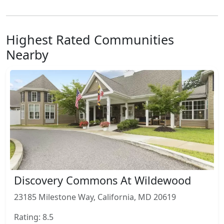
Highest Rated Communities
Nearby
Discovery Commons At Wildewood
23185 Milestone Way, California, MD 20619
Rating: 8.5