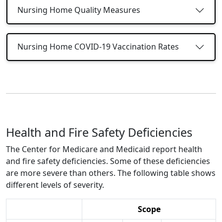
Nursing Home Quality Measures
Nursing Home COVID-19 Vaccination Rates
Health and Fire Safety Deficiencies
The Center for Medicare and Medicaid report health
and fire safety deficiencies. Some of these deficiencies
are more severe than others. The following table shows
different levels of severity.
Scope