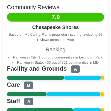
Community Reviews
7.9
Chesapeake Shores
Based on My Caring Plan's proprietary scoring, including 66
reviews across the web
Ranking
Ranking in City: 1 out of 3 communities in Lexington Park
Ranking in State: 433 out of 721 communities in MD
Facility and Grounds
A
Care
B
Staff
A