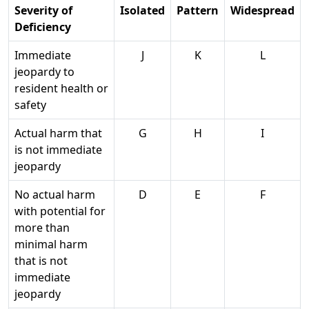
Severity of
Isolated
Pattern
Widespread
Deficiency
Immediate
J
K
L
jeopardy to
resident health or
safety
Actual harm that
G
H
I
is not immediate
jeopardy
No actual harm
D
E
F
with potential for
more than
minimal harm
that is not
immediate
jeopardy