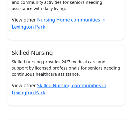
and community activities for seniors needing
assistance with daily living.
View other
Nursing Home communities in
Lexington Park
Skilled Nursing
Skilled nursing provides 24/7 medical care and
support by licensed professionals for seniors needing
continuous healthcare assistance.
View other
Skilled Nursing communities in
Lexington Park