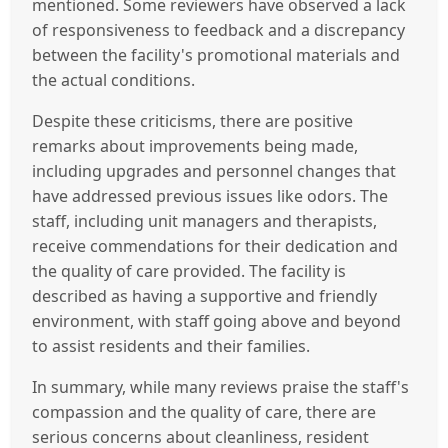
mentioned. Some reviewers have observed a lack
of responsiveness to feedback and a discrepancy
between the facility's promotional materials and
the actual conditions.
Despite these criticisms, there are positive
remarks about improvements being made,
including upgrades and personnel changes that
have addressed previous issues like odors. The
staff, including unit managers and therapists,
receive commendations for their dedication and
the quality of care provided. The facility is
described as having a supportive and friendly
environment, with staff going above and beyond
to assist residents and their families.
In summary, while many reviews praise the staff's
compassion and the quality of care, there are
serious concerns about cleanliness, resident