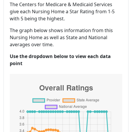
The Centers for Medicare & Medicaid Services
give each Nursing Home a Star Rating from 1-5
with 5 being the highest.
The graph below shows information from this
Nursing Home as well as State and National
averages over time.
Use the dropdown below to view each data
point