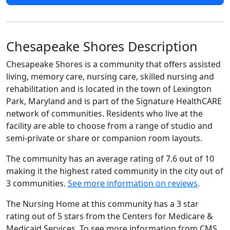
Chesapeake Shores Description
Chesapeake Shores is a community that offers assisted
living, memory care, nursing care, skilled nursing and
rehabilitation and is located in the town of Lexington
Park, Maryland and is part of the Signature HealthCARE
network of communities. Residents who live at the
facility are able to choose from a range of studio and
semi-private or share or companion room layouts.
The community has an average rating of 7.6 out of 10
making it the highest rated community in the city out of
3 communities.
See more information on reviews
.
The Nursing Home at this community has a 3 star
rating out of 5 stars from the Centers for Medicare &
Medicaid Services. To see more information from CMS