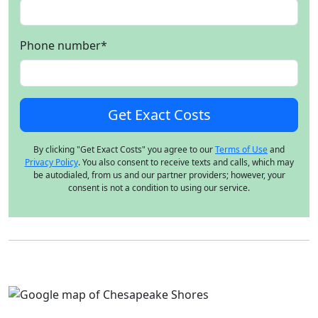
Phone number
*
By clicking "Get Exact Costs" you agree to our
Terms of Use
and
Privacy Policy
. You also consent to receive texts and calls, which may
be autodialed, from us and our partner providers; however, your
consent is not a condition to using our service.