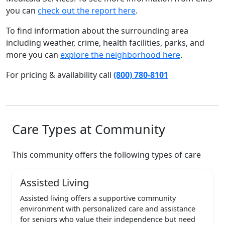
you can
check out the report here
.
To find information about the surrounding area
including weather, crime, health facilities, parks, and
more you can
explore the neighborhood here
.
For pricing & availability call
(800) 780-8101
Care Types at Community
This community offers the following types of care
Assisted Living
Assisted living offers a supportive community
environment with personalized care and assistance
for seniors who value their independence but need