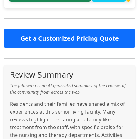
Get a Customized Pricing Quote
Review Summary
The following is an AI generated summary of the reviews of
the community from across the web.
Residents and their families have shared a mix of
experiences at this senior living facility. Many
reviews highlight the caring and family-like
treatment from the staff, with specific praise for
the nursing and therapy departments. Activities