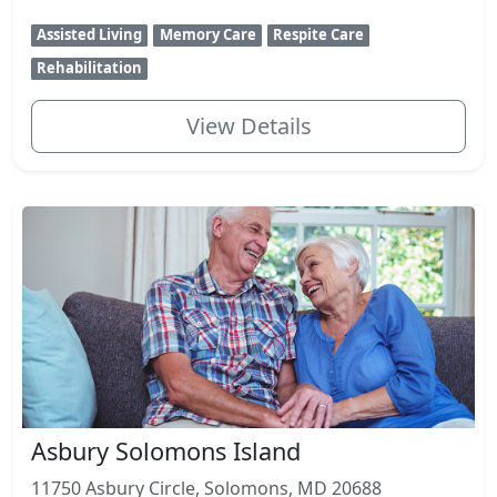
Assisted Living
Memory Care
Respite Care
Rehabilitation
View Details
Asbury Solomons Island
11750 Asbury Circle, Solomons, MD 20688