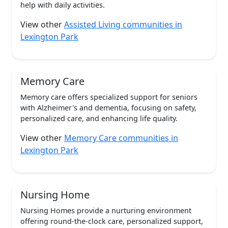
help with daily activities.
View other
Assisted Living communities in
Lexington Park
Memory Care
Memory care offers specialized support for seniors
with Alzheimer's and dementia, focusing on safety,
personalized care, and enhancing life quality.
View other
Memory Care communities in
Lexington Park
Nursing Home
Nursing Homes provide a nurturing environment
offering round-the-clock care, personalized support,