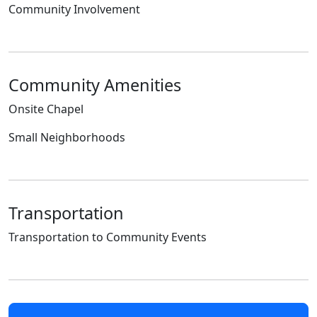
Community Involvement
Community Amenities
Onsite Chapel
Small Neighborhoods
Transportation
Transportation to Community Events