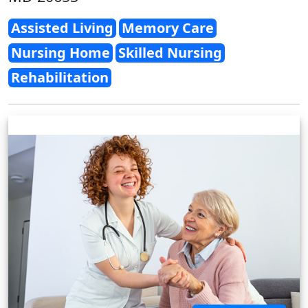
Assisted Living
Memory Care
Nursing Home
Skilled Nursing
Rehabilitation