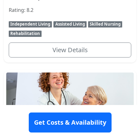
Rating: 8.2
Independent Living
Assisted Living
Skilled Nursing
Rehabilitation
View Details
Get Costs & Availability