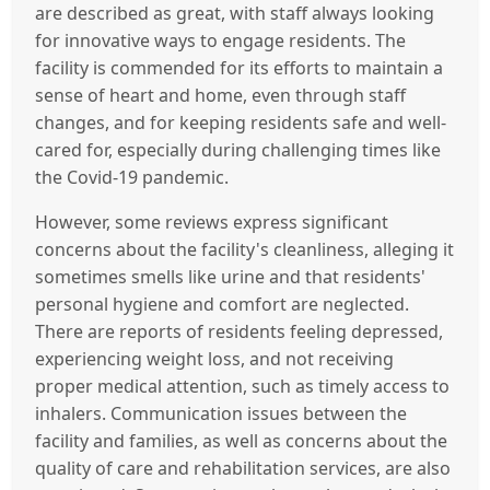
are described as great, with staff always looking
for innovative ways to engage residents. The
facility is commended for its efforts to maintain a
sense of heart and home, even through staff
changes, and for keeping residents safe and well-
cared for, especially during challenging times like
the Covid-19 pandemic.
However, some reviews express significant
concerns about the facility's cleanliness, alleging it
sometimes smells like urine and that residents'
personal hygiene and comfort are neglected.
There are reports of residents feeling depressed,
experiencing weight loss, and not receiving
proper medical attention, such as timely access to
inhalers. Communication issues between the
facility and families, as well as concerns about the
quality of care and rehabilitation services, are also