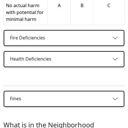
No actual harm
A
B
C
with potential for
minimal harm
Fire Deficiencies
Health Deficiencies
Fines
What is in the Neighborhood