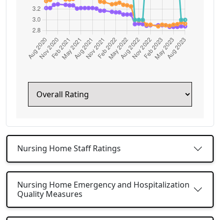
Nursing Home Staff Ratings
Nursing Home Emergency and Hospitalization
Quality Measures