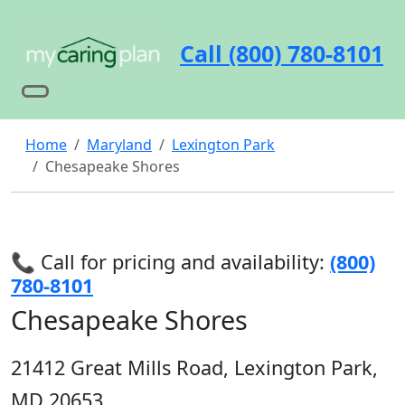
Call (800) 780-8101
Home
Maryland
Lexington Park
Chesapeake Shores
📞 Call for pricing and availability:
(800)
780-8101
Chesapeake Shores
21412 Great Mills Road, Lexington Park,
MD 20653