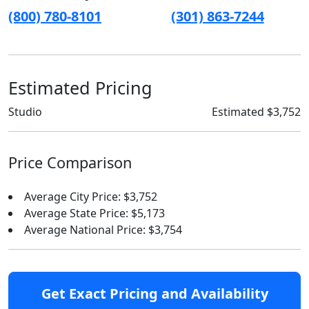
(800) 780-8101
(301) 863-7244
Estimated Pricing
Studio
Estimated $3,752
Price Comparison
Average City Price: $3,752
Average State Price: $5,173
Average National Price: $3,754
Get Exact Pricing and Availability