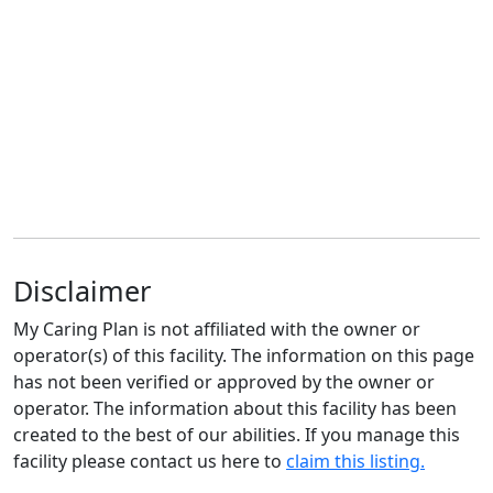
Disclaimer
My Caring Plan is not affiliated with the owner or
operator(s) of this facility. The information on this page
has not been verified or approved by the owner or
operator. The information about this facility has been
created to the best of our abilities. If you manage this
facility please contact us here to
claim this listing.