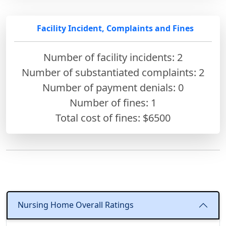
Facility Incident, Complaints and Fines
Number of facility incidents: 2
Number of substantiated complaints: 2
Number of payment denials: 0
Number of fines:
1
Total cost of fines: $6500
Nursing Home Overall Ratings