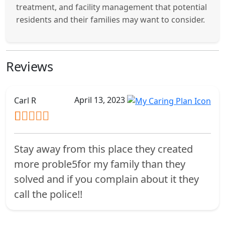
treatment, and facility management that potential
residents and their families may want to consider.
Reviews
April 13, 2023
Carl R
Stay away from this place they created
more proble5for my family than they
solved and if you complain about it they
call the police!!