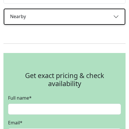
Nearby
Get exact pricing & check
availability
Full name
*
Email
*