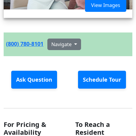
View Images
(800) 780-8101
Navigate
Ask Question
Schedule Tour
For Pricing &
To Reach a
Availability
Resident