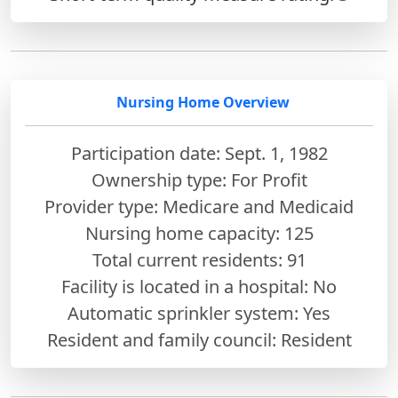
Nursing Home Overview
Participation date: Sept. 1, 1982
Ownership type: For Profit
Provider type: Medicare and Medicaid
Nursing home capacity: 125
Total current residents: 91
Facility is located in a hospital: No
Automatic sprinkler system: Yes
Resident and family council: Resident