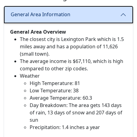
General Area Information
General Area Overview
The closest city is Lexington Park which is 1.5
miles away and has a population of 11,626
(small town).
The average income is $67,110, which is high
compared to other zip codes.
Weather
High Temperature: 81
Low Temperature: 38
Average Temperature: 60.3
Day Breakdown: The area gets 143 days
of rain, 13 days of snow and 207 days of
sun
Precipitation: 1.4 inches a year