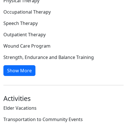
Physical Therapy
Occupational Therapy
Speech Therapy
Outpatient Therapy
Wound Care Program
Strength, Endurance and Balance Training
Show More
Activities
Elder Vacations
Transportation to Community Events