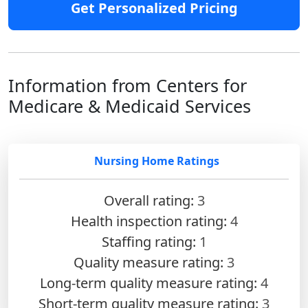
Get Personalized Pricing
Information from Centers for
Medicare & Medicaid Services
Nursing Home Ratings
Overall rating:
3
Health inspection rating:
4
Staffing rating:
1
Quality measure rating:
3
Long-term quality measure rating:
4
Short-term quality measure rating:
3