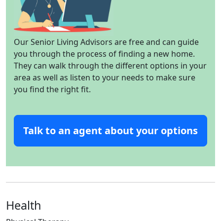
Our Senior Living Advisors are free and can guide
you through the process of finding a new home.
They can walk through the different options in your
area as well as listen to your needs to make sure
you find the right fit.
Talk to an agent about your options
Health