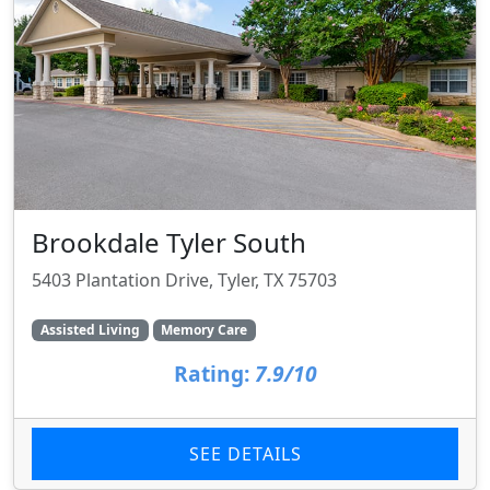
Brookdale Tyler South
5403 Plantation Drive, Tyler, TX 75703
Assisted Living
Memory Care
Rating:
7.9/10
SEE DETAILS