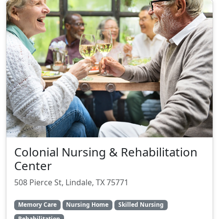
Colonial Nursing & Rehabilitation
Center
508 Pierce St, Lindale, TX 75771
Memory Care
Nursing Home
Skilled Nursing
Rehabilitation