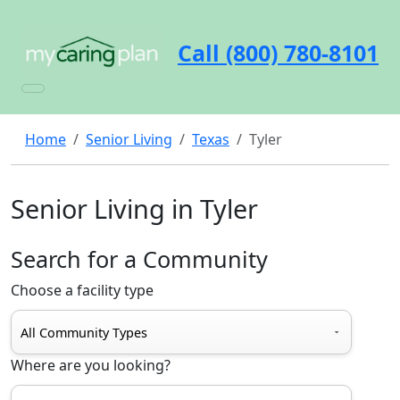
Call (800) 780-8101
Home
Senior Living
Texas
Tyler
Senior Living in Tyler
Search for a Community
Choose a facility type
Where are you looking?