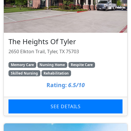
The Heights Of Tyler
2650 Elkton Trail, Tyler, TX 75703
Memory Care
Nursing Home
Respite Care
Skilled Nursing
Rehabilitation
Rating:
6.5/10
SEE DETAILS