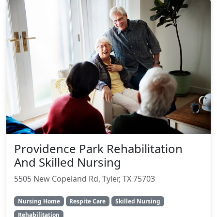
Providence Park Rehabilitation
And Skilled Nursing
5505 New Copeland Rd, Tyler, TX 75703
Nursing Home
Respite Care
Skilled Nursing
Rehabilitation