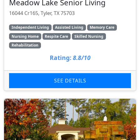
Meadow Lake Senior Living
16044 Cr165, Tyler, TX 75703
Independent Living
Assisted Living
Memory Care
Nursing Home
Respite Care
Skilled Nursing
Rehabilitation
Rating:
8.8/10
SEE DETAILS