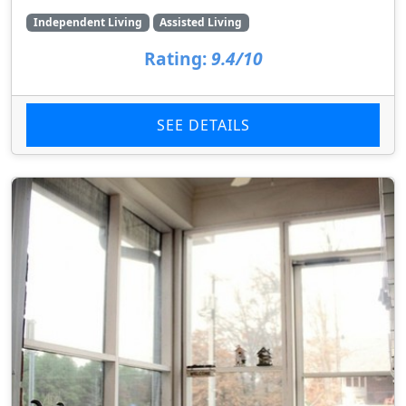
Independent Living
Assisted Living
Rating:
9.4/10
SEE DETAILS