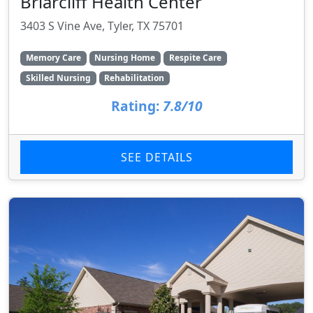
Briarcliff Health Center
3403 S Vine Ave, Tyler, TX 75701
Memory Care
Nursing Home
Respite Care
Skilled Nursing
Rehabilitation
Rating:
7.8/10
SEE DETAILS