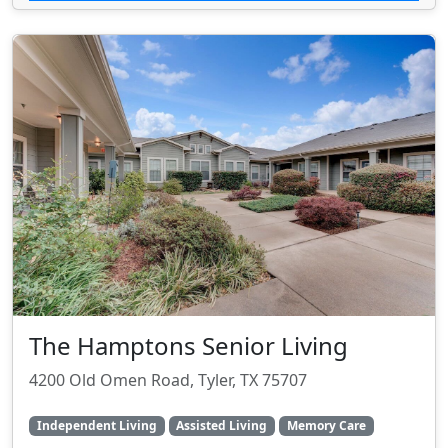
The Hamptons Senior Living
4200 Old Omen Road, Tyler, TX 75707
Independent Living
Assisted Living
Memory Care