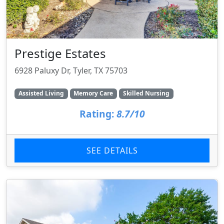
Prestige Estates
6928 Paluxy Dr, Tyler, TX 75703
Assisted Living
Memory Care
Skilled Nursing
Rating:
8.7/10
SEE DETAILS