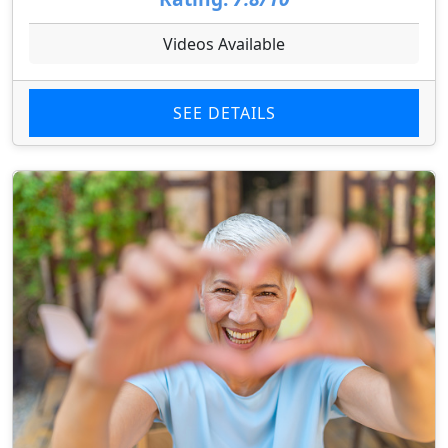
Videos Available
SEE DETAILS