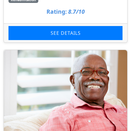
Rating:
8.7/10
SEE DETAILS