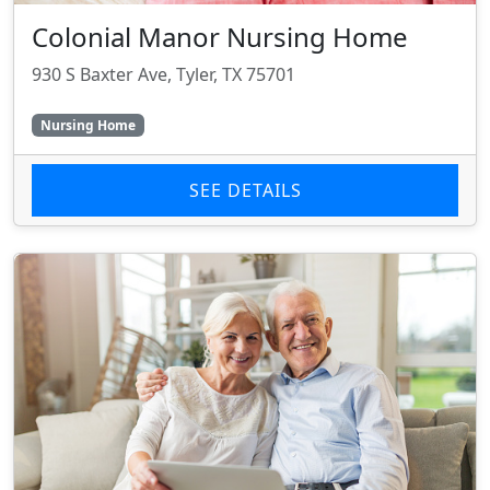
Colonial Manor Nursing Home
930 S Baxter Ave, Tyler, TX 75701
Nursing Home
SEE DETAILS