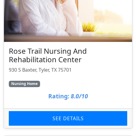
Rose Trail Nursing And
Rehabilitation Center
930 S Baxter, Tyler, TX 75701
Nursing Home
Rating:
8.0/10
SEE DETAILS