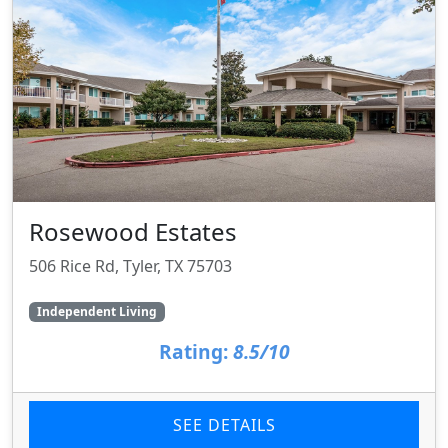
Rosewood Estates
506 Rice Rd, Tyler, TX 75703
Independent Living
Rating:
8.5/10
SEE DETAILS