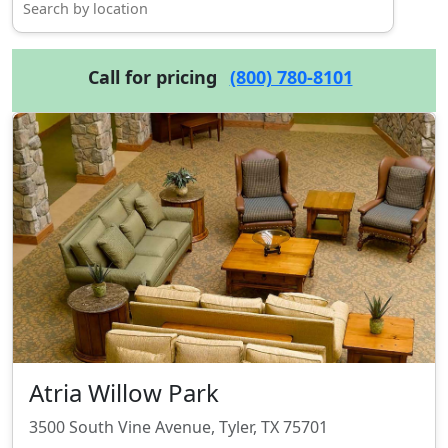
Call for pricing
(800) 780-8101
Atria Willow Park
3500 South Vine Avenue, Tyler, TX 75701