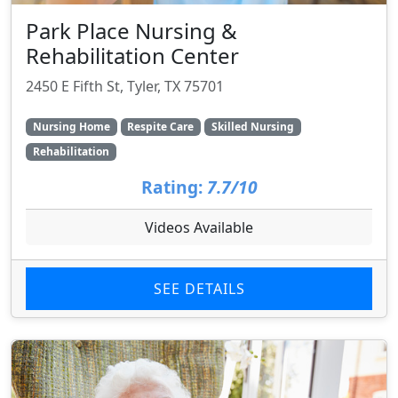
Park Place Nursing &
Rehabilitation Center
2450 E Fifth St, Tyler, TX 75701
Nursing Home
Respite Care
Skilled Nursing
Rehabilitation
Rating:
7.7/10
Videos Available
SEE DETAILS