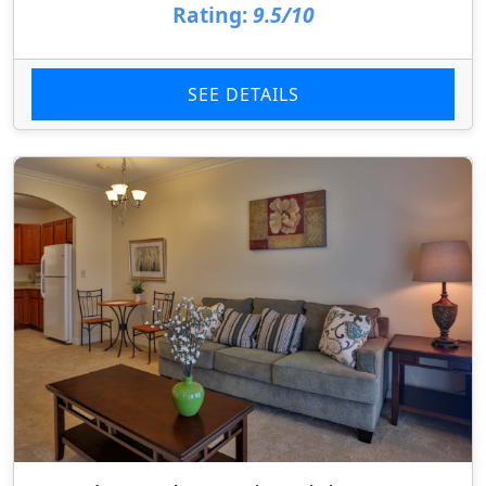
Rating:
9.5/10
SEE DETAILS