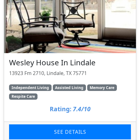
Wesley House In Lindale
13923 Fm 2710, Lindale, TX 75771
Independent Living
Assisted Living
Memory Care
Respite Care
Rating:
7.4/10
SEE DETAILS