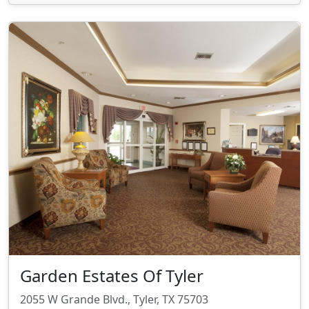
Garden Estates Of Tyler
2055 W Grande Blvd., Tyler, TX 75703