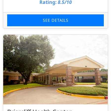
Rating:
8.5/10
SEE DETAILS