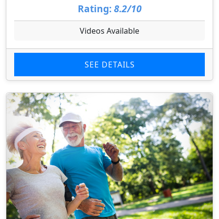
Rating:
8.2/10
Videos Available
SEE DETAILS