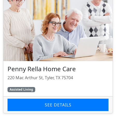
Penny Rella Home Care
220 Mac Arthur St, Tyler, TX 75704
Assisted Living
SEE DETAILS