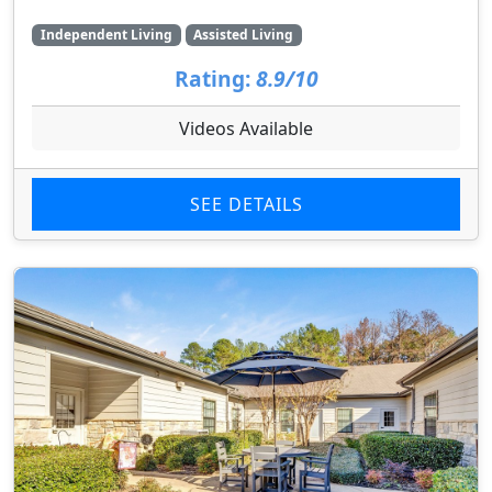
Independent Living
Assisted Living
Rating:
8.9/10
Videos Available
SEE DETAILS