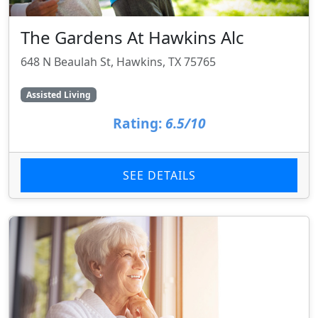
The Gardens At Hawkins Alc
648 N Beaulah St, Hawkins, TX 75765
Assisted Living
Rating:
6.5/10
SEE DETAILS