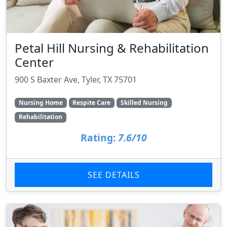
Petal Hill Nursing & Rehabilitation
Center
900 S Baxter Ave, Tyler, TX 75701
Nursing Home
Respite Care
Skilled Nursing
Rehabilitation
Rating:
7.6/10
SEE DETAILS