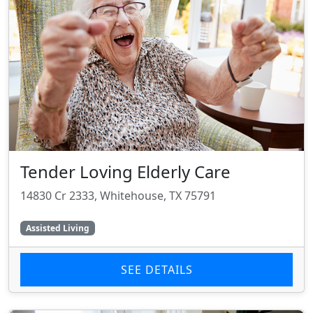
Tender Loving Elderly Care
14830 Cr 2333, Whitehouse, TX 75791
Assisted Living
SEE DETAILS