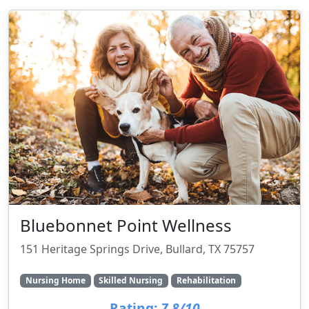
Bluebonnet Point Wellness
151 Heritage Springs Drive, Bullard, TX 75757
Nursing Home
Skilled Nursing
Rehabilitation
Rating:
7.8/10