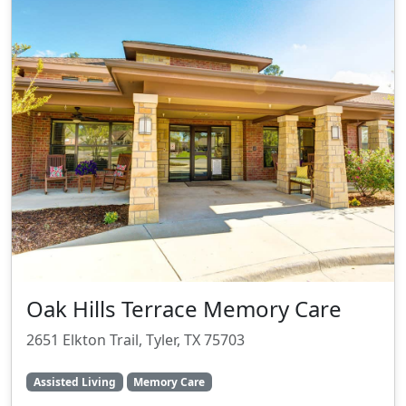
Oak Hills Terrace Memory Care
2651 Elkton Trail, Tyler, TX 75703
Assisted Living
Memory Care