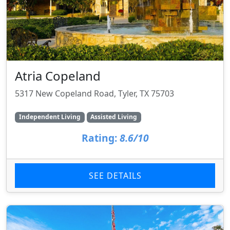
Atria Copeland
5317 New Copeland Road, Tyler, TX 75703
Independent Living
Assisted Living
Rating:
8.6/10
SEE DETAILS