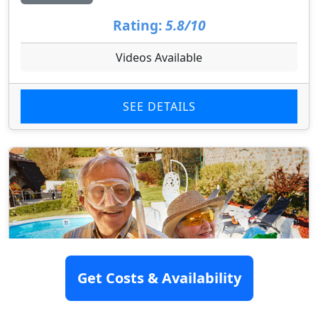
Rating:
5.8/10
Videos Available
SEE DETAILS
Get Costs & Availability