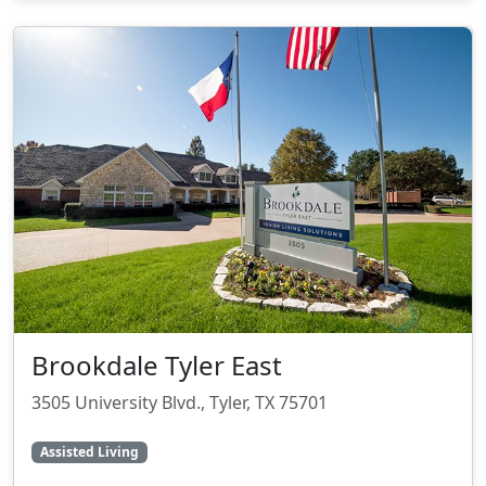
Brookdale Tyler East
3505 University Blvd., Tyler, TX 75701
Assisted Living