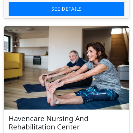
SEE DETAILS
Havencare Nursing And
Rehabilitation Center