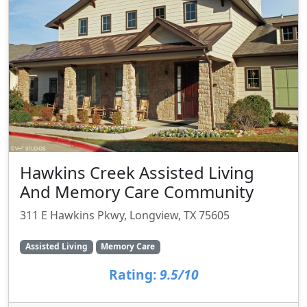
Hawkins Creek Assisted Living
And Memory Care Community
311 E Hawkins Pkwy, Longview, TX 75605
Assisted Living
Memory Care
Rating:
9.5/10