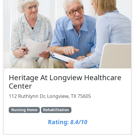
Heritage At Longview Healthcare
Center
112 Ruthlynn Dr, Longview, TX 75605
Nursing Home
Rehabilitation
Rating:
8.4/10