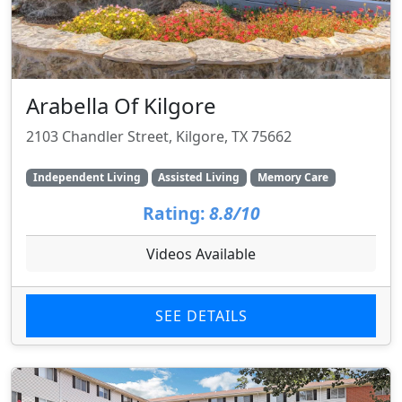
Arabella Of Kilgore
2103 Chandler Street, Kilgore, TX 75662
Independent Living
Assisted Living
Memory Care
Rating:
8.8/10
Videos Available
SEE DETAILS