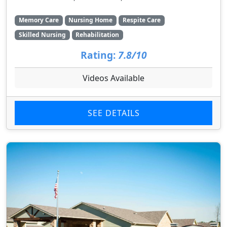
Memory Care
Nursing Home
Respite Care
Skilled Nursing
Rehabilitation
Rating:
7.8/10
Videos Available
SEE DETAILS