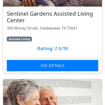
Sentinel Gardens Assisted Living
Center
300 Money Street, Gladewater, TX 75647
Assisted Living
Rating:
7.5/10
SEE DETAILS