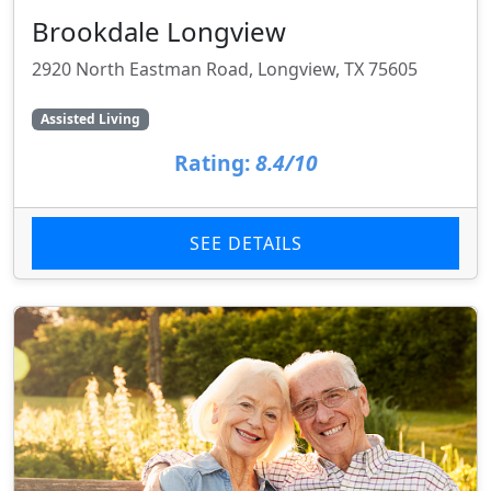
Brookdale Longview
2920 North Eastman Road, Longview, TX 75605
Assisted Living
Rating:
8.4/10
SEE DETAILS