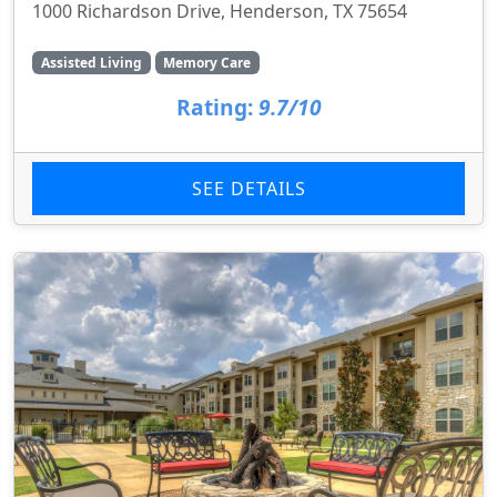
1000 Richardson Drive, Henderson, TX 75654
Assisted Living
Memory Care
Rating:
9.7/10
SEE DETAILS