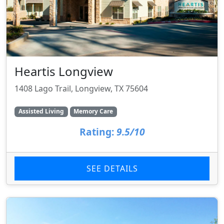
Heartis Longview
1408 Lago Trail, Longview, TX 75604
Assisted Living
Memory Care
Rating:
9.5/10
SEE DETAILS