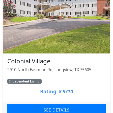
Colonial Village
2910 North Eastman Rd, Longview, TX 75605
Independent Living
Rating:
8.9/10
SEE DETAILS