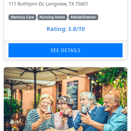
111 Ruthlynn Dr, Longview, TX 75601
Memory Care
Nursing Home
Rehabilitation
Rating:
5.8/10
SEE DETAILS