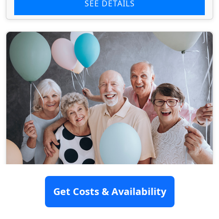
SEE DETAILS
Longview Hill Nursing And
Get Costs & Availability
Rehabilitation Center
3201 N Fourth St, Longview, TX 75605