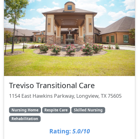
Treviso Transitional Care
1154 East Hawkins Parkway, Longview, TX 75605
Nursing Home
Respite Care
Skilled Nursing
Rehabilitation
Rating:
5.0/10