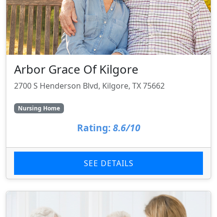
Arbor Grace Of Kilgore
2700 S Henderson Blvd, Kilgore, TX 75662
Nursing Home
Rating:
8.6/10
SEE DETAILS