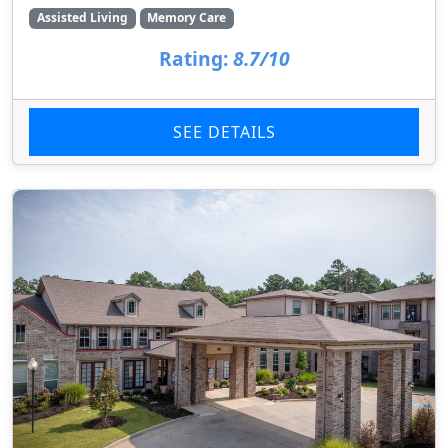
Assisted Living
Memory Care
Rating:
8.7/10
SEE DETAILS