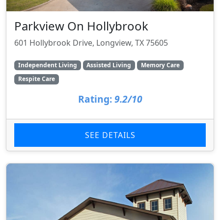
Parkview On Hollybrook
601 Hollybrook Drive, Longview, TX 75605
Independent Living
Assisted Living
Memory Care
Respite Care
Rating:
9.2/10
SEE DETAILS