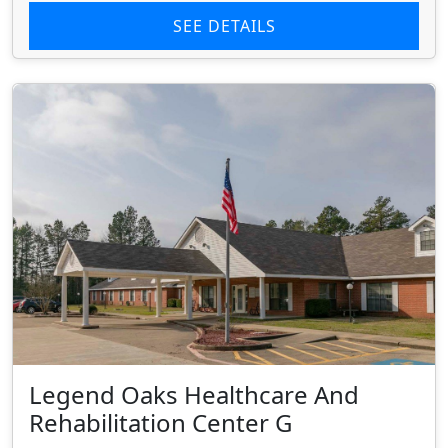
SEE DETAILS
Legend Oaks Healthcare And
Rehabilitation Center G