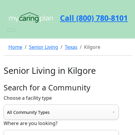
Call (800) 780-8101
Home
Senior Living
Texas
Kilgore
Senior Living in Kilgore
Search for a Community
Choose a facility type
Where are you looking?