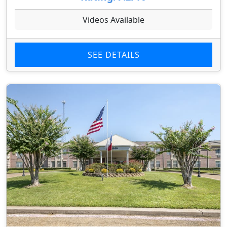
Videos Available
SEE DETAILS