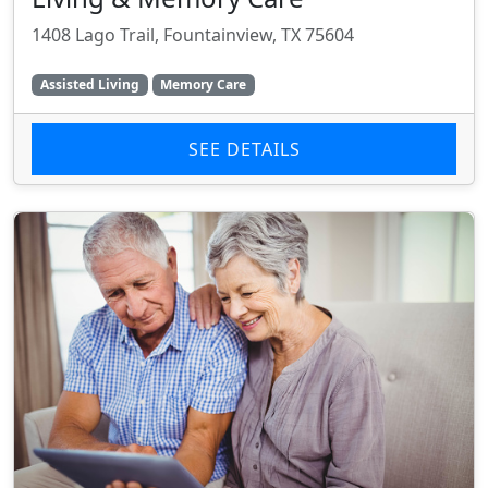
1408 Lago Trail, Fountainview, TX 75604
Assisted Living
Memory Care
SEE DETAILS