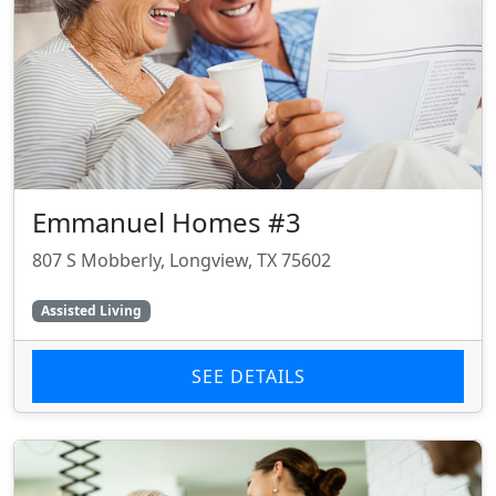
Emmanuel Homes #3
807 S Mobberly, Longview, TX 75602
Assisted Living
SEE DETAILS