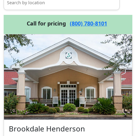
Call for pricing
(800) 780-8101
Brookdale Henderson