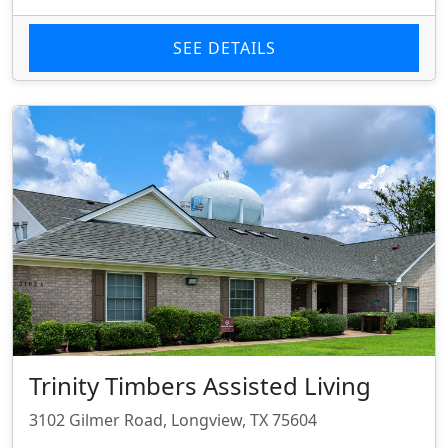
SEE DETAILS
Trinity Timbers Assisted Living
3102 Gilmer Road, Longview, TX 75604