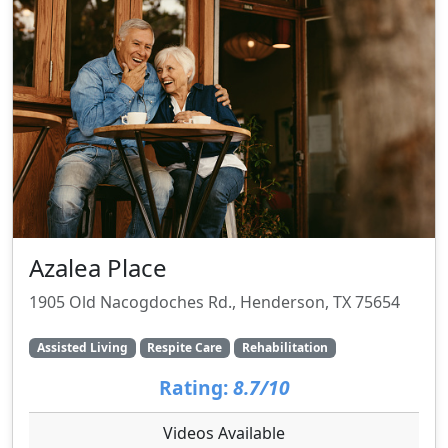
Azalea Place
1905 Old Nacogdoches Rd., Henderson, TX 75654
Assisted Living
Respite Care
Rehabilitation
Rating:
8.7/10
Videos Available