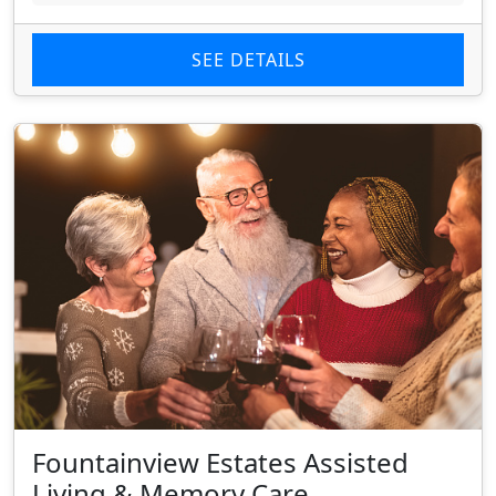
SEE DETAILS
Fountainview Estates Assisted
Living & Memory Care