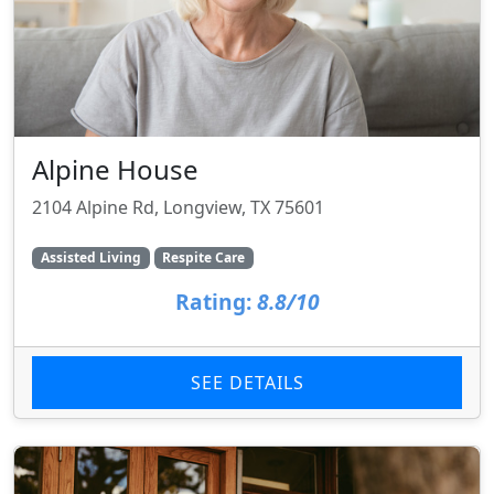
Alpine House
2104 Alpine Rd, Longview, TX 75601
Assisted Living
Respite Care
Rating:
8.8/10
SEE DETAILS