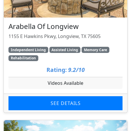
Arabella Of Longview
1155 E Hawkins Pkwy, Longview, TX 75605
Independent Living
Assisted Living
Memory Care
Rehabilitation
Rating:
9.2/10
Videos Available
SEE DETAILS