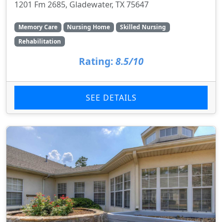
1201 Fm 2685, Gladewater, TX 75647
Memory Care
Nursing Home
Skilled Nursing
Rehabilitation
Rating:
8.5/10
SEE DETAILS