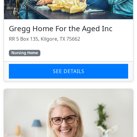
Gregg Home For the Aged Inc
RR 5 Box 135, Kilgore, TX 75662
Nursing Home
SEE DETAILS