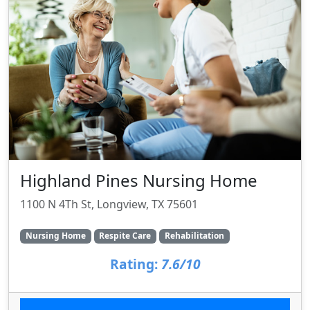
Highland Pines Nursing Home
1100 N 4Th St, Longview, TX 75601
Nursing Home
Respite Care
Rehabilitation
Rating:
7.6/10