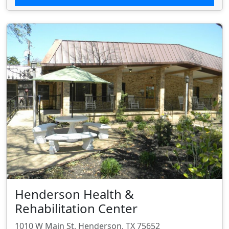
Henderson Health &
Rehabilitation Center
1010 W Main St, Henderson, TX 75652