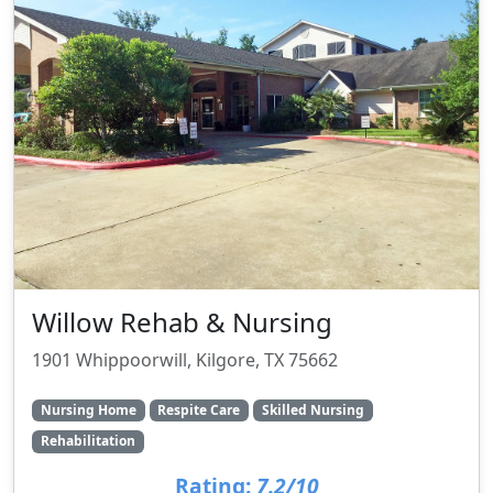
Willow Rehab & Nursing
1901 Whippoorwill, Kilgore, TX 75662
Nursing Home
Respite Care
Skilled Nursing
Rehabilitation
Rating:
7.2/10