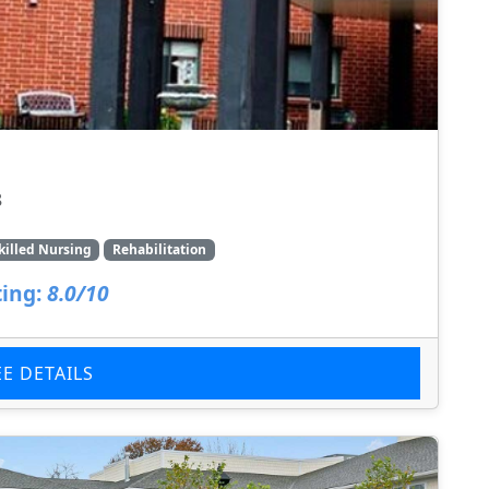
8
killed Nursing
Rehabilitation
ing:
8.0/10
EE DETAILS