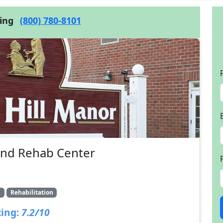
cing
(800) 780-8101
And Rehab Center
g
Rehabilitation
ing:
7.2/10