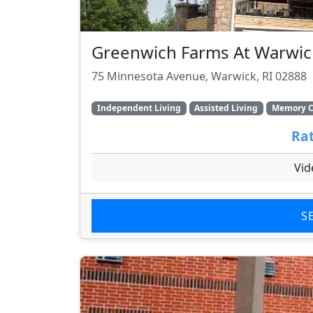
Greenwich Farms At Warwic
75 Minnesota Avenue, Warwick, RI 02888
Independent Living
Assisted Living
Memory C
Rat
Vid
S