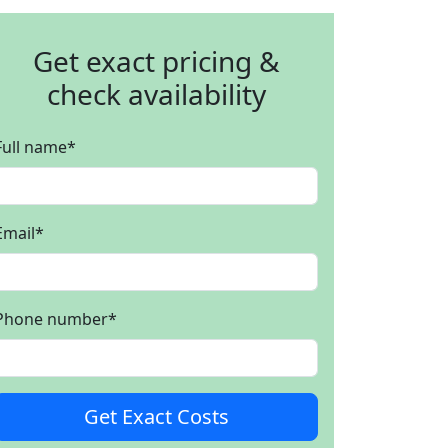
Get exact pricing &
check availability
Full name
*
Email
*
Phone number
*