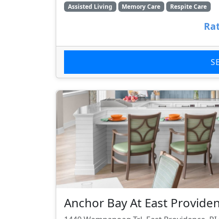
Assisted Living
Memory Care
Respite Care
Rat
S
Anchor Bay At East Provide