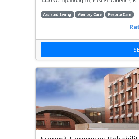
1440 Wampanoag Trl, East Providence, RI
Assisted Living
Memory Care
Respite Care
Rat
S
Summit Commons Rehabilita