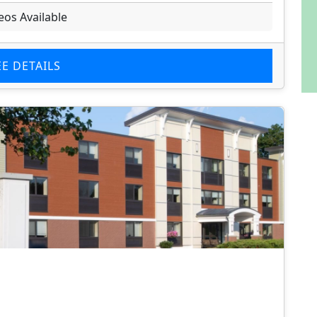
eos Available
EE DETAILS