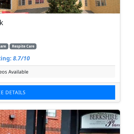
k
are
Respite Care
ing:
8.7/10
eos Available
EE DETAILS