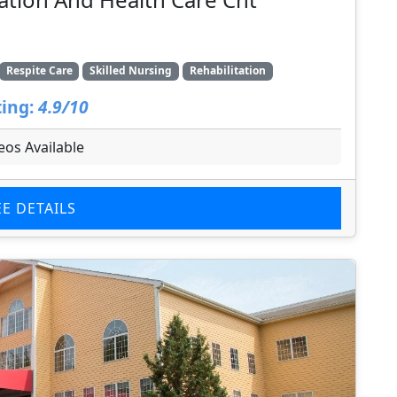
Respite Care
Skilled Nursing
Rehabilitation
ing:
4.9/10
eos Available
EE DETAILS