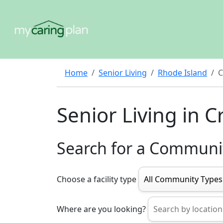
Home
Senior Living
Rhode Island
C
Senior Living in 
Search for a Communi
Choose a facility type
Where are you looking?