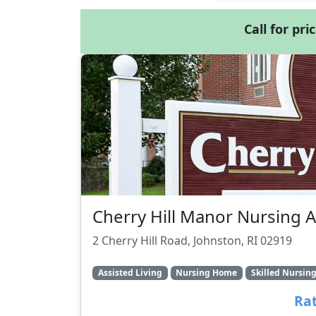
Call for pri
Cherry Hill Manor Nursing 
2 Cherry Hill Road, Johnston, RI 02919
Assisted Living
Nursing Home
Skilled Nursin
Rat