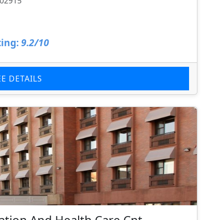
 02915
ing:
9.2/10
EE DETAILS
tion And Health Care Cnt