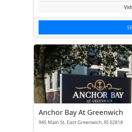
Vid
S
Anchor Bay At Greenwich
945 Main St, East Greenwich, RI 02818