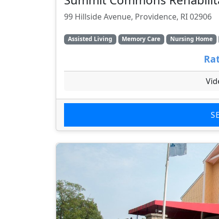
99 Hillside Avenue, Providence, RI 02906
Assisted Living
Memory Care
Nursing Home
Rat
Vid
S