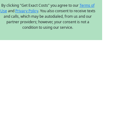
By clicking "Get Exact Costs" you agree to our
Terms of
Use
and
Privacy Policy
. You also consent to receive texts
and calls, which may be autodialed, from us and our
partner providers; however, your consent is not a
condition to using our service.