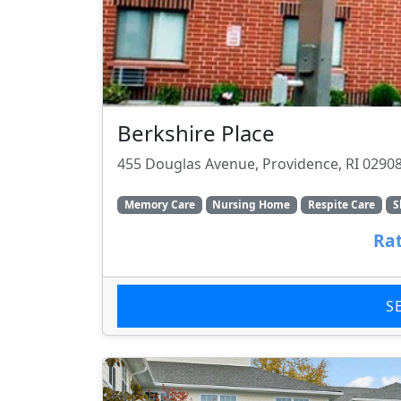
Berkshire Place
455 Douglas Avenue, Providence, RI 0290
Memory Care
Nursing Home
Respite Care
S
Rat
S