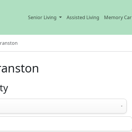
Senior Living
Assisted Living
Memory Car
ranston
Cranston
ty