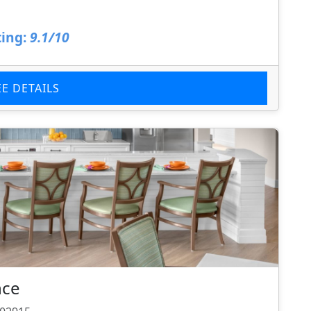
ing:
9.1/10
EE DETAILS
nce