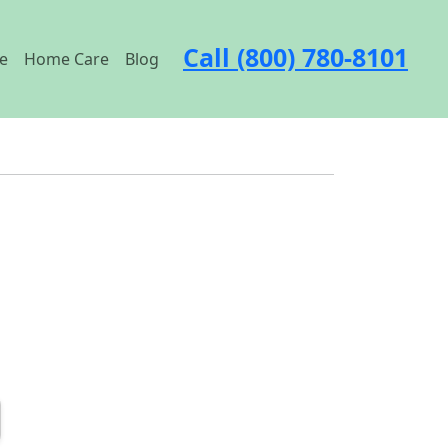
Call (800) 780-8101
e
Home Care
Blog