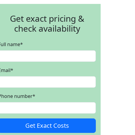
Get exact pricing &
check availability
Full name
*
Email
*
Phone number
*