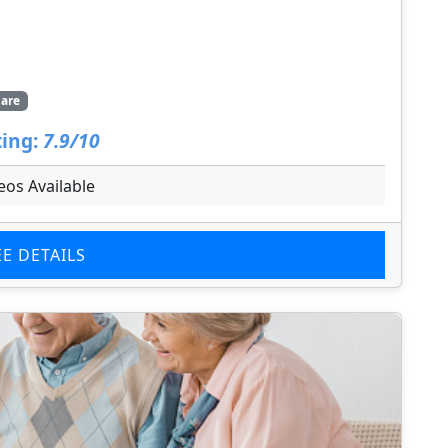
are
ing:
7.9/10
eos Available
EE DETAILS