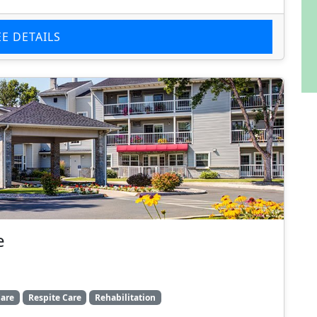
EE DETAILS
e
are
Respite Care
Rehabilitation