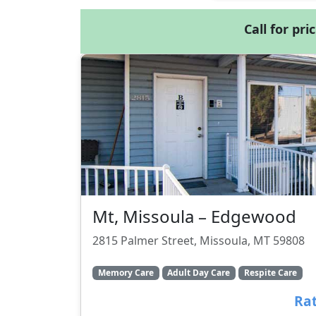
Call for pri
Mt, Missoula – Edgewood
2815 Palmer Street, Missoula, MT 59808
Memory Care
Adult Day Care
Respite Care
Rat