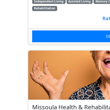
Independent Living
Assisted Living
Memory C
Rehabilitation
Rat
S
Missoula Health & Rehabilit