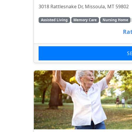
3018 Rattlesnake Dr, Missoula, MT 59802
Assisted Living
Memory Care
Nursing Home
Rat
S