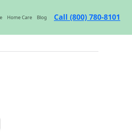
Call (800) 780-8101
e
Home Care
Blog