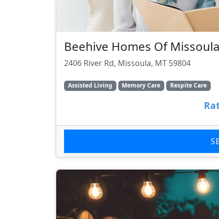
Beehive Homes Of Missoul
2406 River Rd, Missoula, MT 59804
Assisted Living
Memory Care
Respite Care
Rat
S