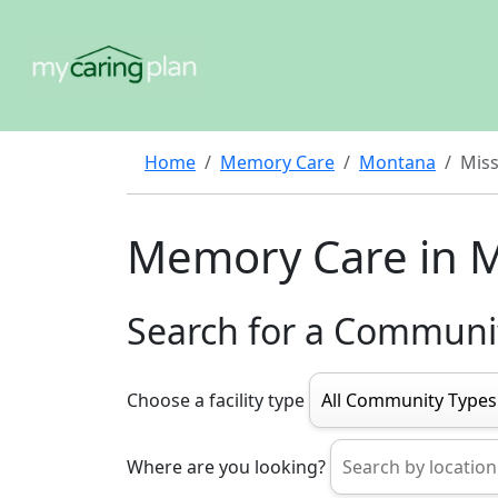
Home
Memory Care
Montana
Miss
Memory Care in M
Search for a Communi
Choose a facility type
Where are you looking?