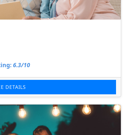
a
ing:
6.3/10
EE DETAILS