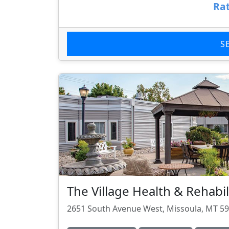
Rat
S
The Village Health & Rehabil
2651 South Avenue West, Missoula, MT 5