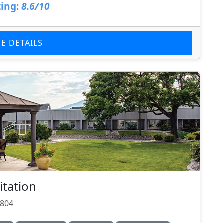
ing:
8.6/10
EE DETAILS
itation
9804