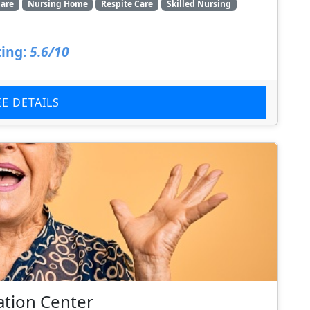
are
Nursing Home
Respite Care
Skilled Nursing
ing:
5.6/10
EE DETAILS
ation Center