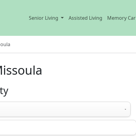
Senior Living
Assisted Living
Memory Car
oula
issoula
ty