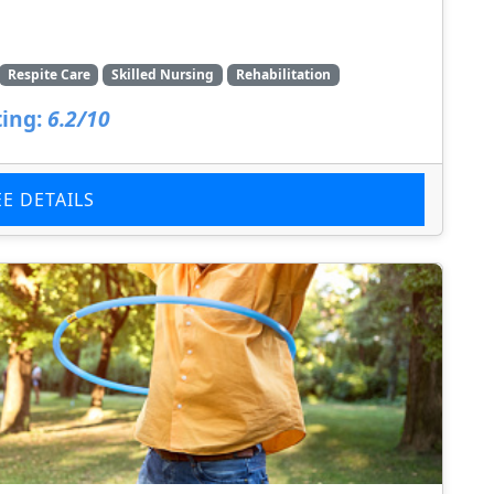
Respite Care
Skilled Nursing
Rehabilitation
ing:
6.2/10
EE DETAILS