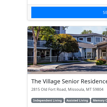
S
The Village Senior Residenc
2815 Old Fort Road, Missoula, MT 59804
Independent Living
Assisted Living
Memory C