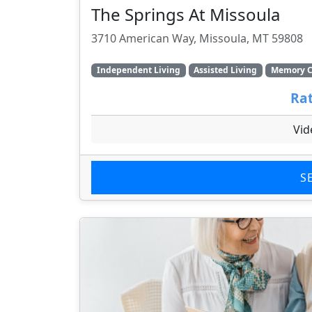
The Springs At Missoula
3710 American Way, Missoula, MT 59808
Independent Living
Assisted Living
Memory C
Rat
Vid
S