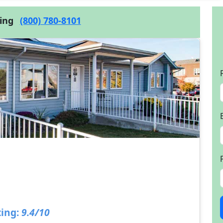
cing
(800) 780-8101
ing:
9.4/10