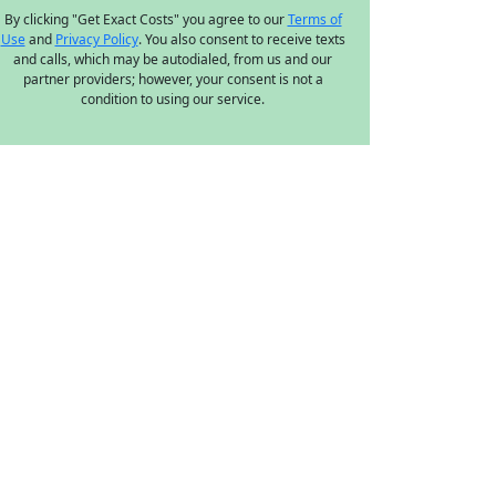
By clicking "Get Exact Costs" you agree to our
Terms of
Use
and
Privacy Policy
. You also consent to receive texts
and calls, which may be autodialed, from us and our
partner providers; however, your consent is not a
condition to using our service.