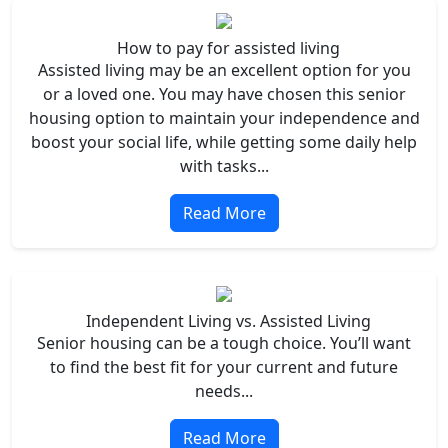
How to pay for assisted living
Assisted living may be an excellent option for you
or a loved one. You may have chosen this senior
housing option to maintain your independence and
boost your social life, while getting some daily help
with tasks...
Read More
Independent Living vs. Assisted Living
Senior housing can be a tough choice. You’ll want
to find the best fit for your current and future
needs...
Read More