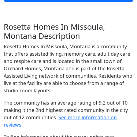
Rosetta Homes In Missoula,
Montana Description
Rosetta Homes In Missoula, Montana is a community
that offers assisted living, memory care, adult day care
and respite care and is located in the small town of
Orchard Homes, Montana and is part of the Rosetta
Assisted Living network of communities. Residents who
live at the facility are able to choose from a range of
studio room layouts.
The community has an average rating of 9.2 out of 10
making it the 2nd highest rated community in the city
out of 12 communities.
See more information on
reviews
.