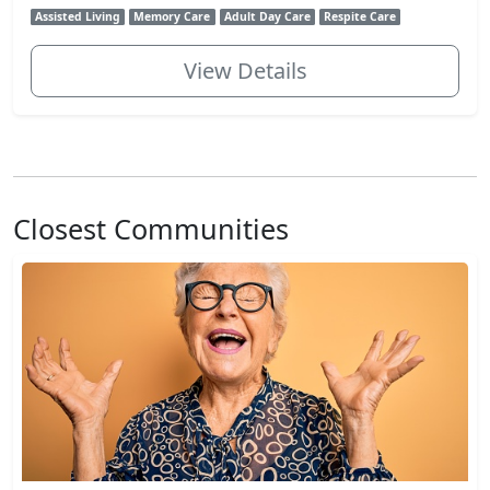
Assisted Living
Memory Care
Adult Day Care
Respite Care
View Details
Closest Communities