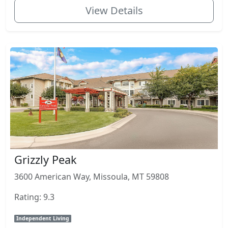
View Details
Grizzly Peak
3600 American Way, Missoula, MT 59808
Rating: 9.3
Independent Living