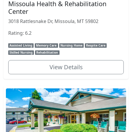
Missoula Health & Rehabilitation
Center
3018 Rattlesnake Dr, Missoula, MT 59802
Rating: 6.2
Assisted Living
Memory Care
Nursing Home
Respite Care
Skilled Nursing
Rehabilitation
View Details