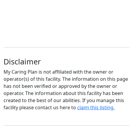
Disclaimer
My Caring Plan is not affiliated with the owner or
operator(s) of this facility. The information on this page
has not been verified or approved by the owner or
operator. The information about this facility has been
created to the best of our abilities. If you manage this
facility please contact us here to
claim this listing.