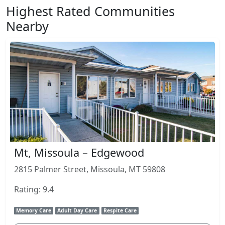
Highest Rated Communities
Nearby
Mt, Missoula – Edgewood
2815 Palmer Street, Missoula, MT 59808
Rating: 9.4
Memory Care
Adult Day Care
Respite Care