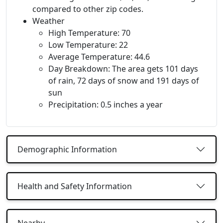
compared to other zip codes.
Weather
High Temperature: 70
Low Temperature: 22
Average Temperature: 44.6
Day Breakdown: The area gets 101 days
of rain, 72 days of snow and 191 days of
sun
Precipitation: 0.5 inches a year
Demographic Information
Health and Safety Information
Nearby