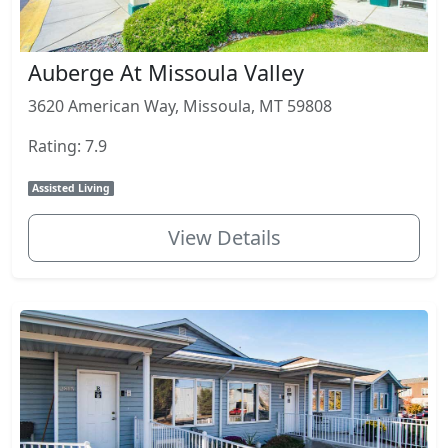
Auberge At Missoula Valley
3620 American Way, Missoula, MT 59808
Rating: 7.9
Assisted Living
View Details