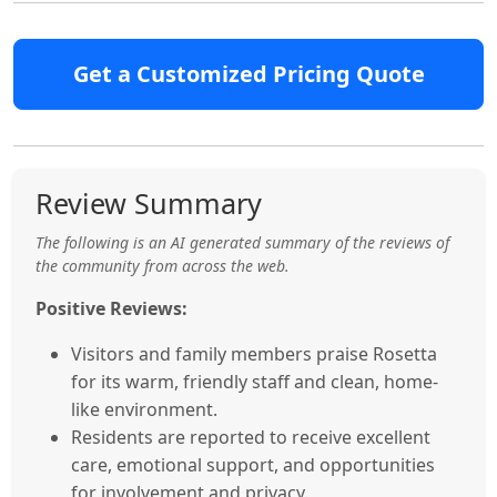
Get a Customized Pricing Quote
Review Summary
The following is an AI generated summary of the reviews of
the community from across the web.
Positive Reviews:
Visitors and family members praise Rosetta
for its warm, friendly staff and clean, home-
like environment.
Residents are reported to receive excellent
care, emotional support, and opportunities
for involvement and privacy.