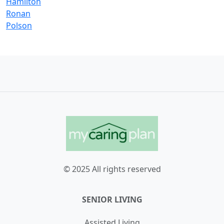
Hamilton
Ronan
Polson
© 2025 All rights reserved
SENIOR LIVING
Assisted Living