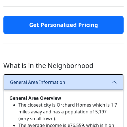
Get Personalized Pricing
What is in the Neighborhood
General Area Information
General Area Overview
The closest city is Orchard Homes which is 1.7
miles away and has a population of 5,197
(very small town).
The average income is $76,559, which is high