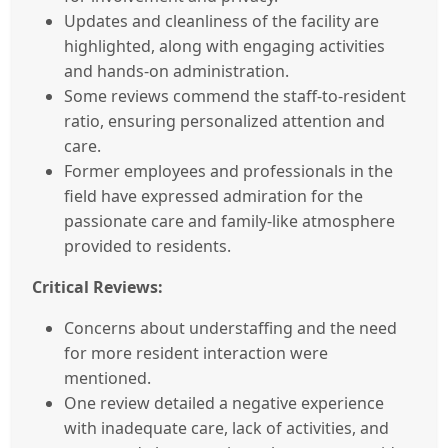
Updates and cleanliness of the facility are
highlighted, along with engaging activities
and hands-on administration.
Some reviews commend the staff-to-resident
ratio, ensuring personalized attention and
care.
Former employees and professionals in the
field have expressed admiration for the
passionate care and family-like atmosphere
provided to residents.
Critical Reviews:
Concerns about understaffing and the need
for more resident interaction were
mentioned.
One review detailed a negative experience
with inadequate care, lack of activities, and