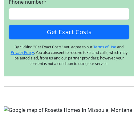
Phone number
*
By clicking "Get Exact Costs" you agree to our
Terms of Use
and
Privacy Policy
. You also consent to receive texts and calls, which may
be autodialed, from us and our partner providers; however, your
consent is not a condition to using our service.