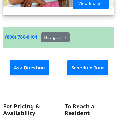
View Images
(800) 780-8101
Navigate
Ask Question
Schedule Tour
For Pricing &
To Reach a
Availability
Resident