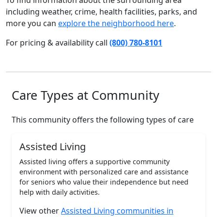
To find information about the surrounding area
including weather, crime, health facilities, parks, and
more you can
explore the neighborhood here
.
For pricing & availability call
(800) 780-8101
Care Types at Community
This community offers the following types of care
Assisted Living
Assisted living offers a supportive community
environment with personalized care and assistance
for seniors who value their independence but need
help with daily activities.
View other
Assisted Living communities in