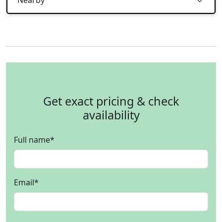
Get exact pricing & check
availability
Full name
*
Email
*