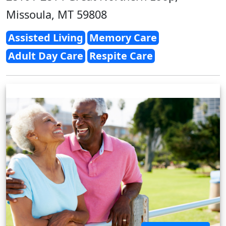
Missoula, MT 59808
Assisted Living
Memory Care
Adult Day Care
Respite Care