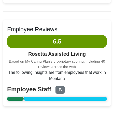
Employee Reviews
6.5
Rosetta Assisted Living
Based on My Caring Plan's proprietary scoring, including 40
reviews across the web
The following insights are from employees that work in
Montana
Employee Staff
B