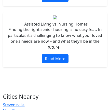
Assisted Living vs. Nursing Homes
Finding the right senior housing is no easy feat. In
particular, it’s challenging to know what your loved
one’s needs are now – and what they’ll be in the
future...
Read More
Cities Nearby
Stevensville