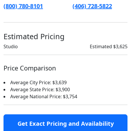
(800) 780-8101
(406) 728-5822
Estimated Pricing
Studio
Estimated $3,625
Price Comparison
Average City Price: $3,639
Average State Price: $3,900
Average National Price: $3,754
Get Exact Pricing and Availability