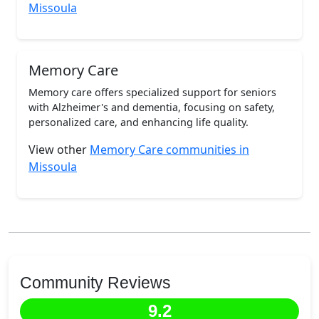
Missoula
Memory Care
Memory care offers specialized support for seniors
with Alzheimer's and dementia, focusing on safety,
personalized care, and enhancing life quality.
View other
Memory Care communities in
Missoula
Community Reviews
9.2