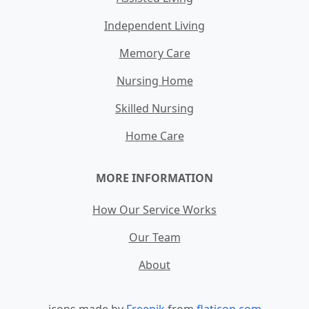
Independent Living
Memory Care
Nursing Home
Skilled Nursing
Home Care
MORE INFORMATION
How Our Service Works
Our Team
About