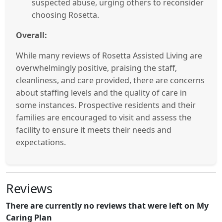
suspected abuse, urging others to reconsider
choosing Rosetta.
Overall:
While many reviews of Rosetta Assisted Living are
overwhelmingly positive, praising the staff,
cleanliness, and care provided, there are concerns
about staffing levels and the quality of care in
some instances. Prospective residents and their
families are encouraged to visit and assess the
facility to ensure it meets their needs and
expectations.
Reviews
There are currently no reviews that were left on My
Caring Plan