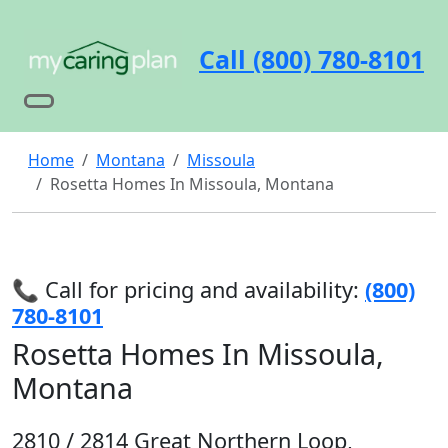
Call (800) 780-8101
Home
Montana
Missoula
Rosetta Homes In Missoula, Montana
📞 Call for pricing and availability:
(800)
780-8101
Rosetta Homes In Missoula,
Montana
2810 / 2814 Great Northern Loop,