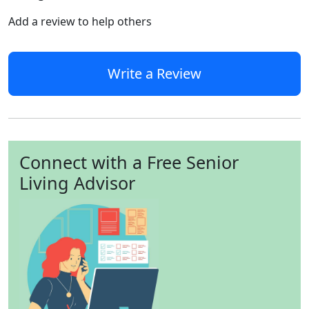
Add a review to help others
Write a Review
Connect with a Free Senior
Living Advisor