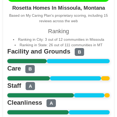
Rosetta Homes In Missoula, Montana
Based on My Caring Plan's proprietary scoring, including 15
reviews across the web
Ranking
Ranking in City: 3 out of 12 communities in Missoula
Ranking in State: 26 out of 111 communities in MT
Facility and Grounds
B
Care
B
Staff
A
Cleanliness
A