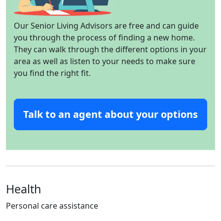
Our Senior Living Advisors are free and can guide
you through the process of finding a new home.
They can walk through the different options in your
area as well as listen to your needs to make sure
you find the right fit.
Talk to an agent about your options
Health
Personal care assistance