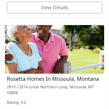
View Details
Rosetta Homes In Missoula, Montana
2810 / 2814 Great Northern Loop, Missoula, MT
59808
Rating: 9.2