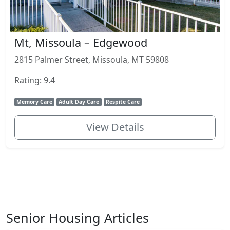
Mt, Missoula – Edgewood
2815 Palmer Street, Missoula, MT 59808
Rating: 9.4
Memory Care
Adult Day Care
Respite Care
View Details
Senior Housing Articles