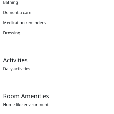
Bathing
Dementia care
Medication reminders
Dressing
Activities
Daily activities
Room Amenities
Home-like environment