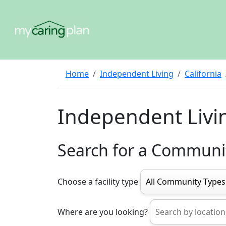
Home
Independent Living
California
Independent Livi
Search for a Communi
Choose a facility type
Where are you looking?