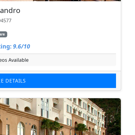
Leandro
94577
are
ing:
9.6/10
eos Available
EE DETAILS