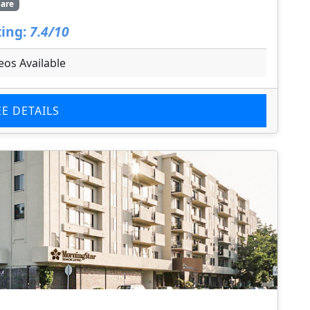
are
ing:
7.4/10
eos Available
EE DETAILS