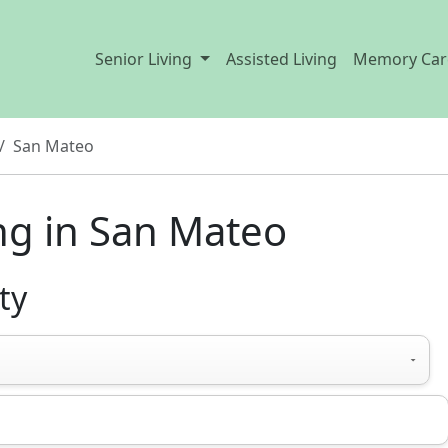
Senior Living
Assisted Living
Memory Car
San Mateo
ng in San Mateo
ty