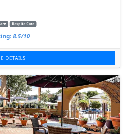
are
Respite Care
ing:
8.5/10
EE DETAILS