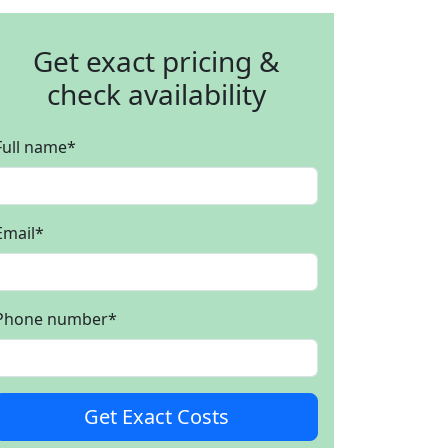
Get exact pricing &
check availability
Full name
*
Email
*
Phone number
*