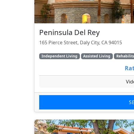
Peninsula Del Rey
165 Pierce Street, Daly City, CA 94015
Independent Living
Assisted Living
Rehabilit
Rat
Vid
S