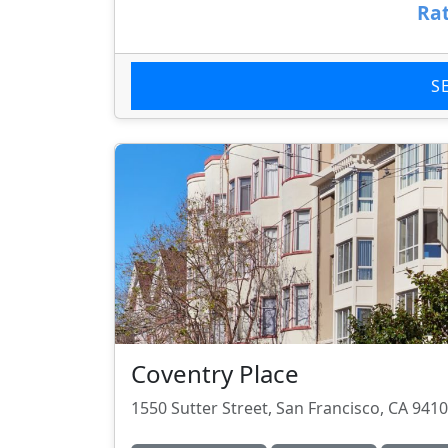
Rat
S
Coventry Place
1550 Sutter Street, San Francisco, CA 941