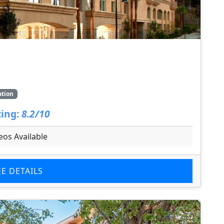
ation
ing:
8.2/10
eos Available
EE DETAILS