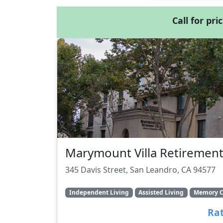
Call for pri
Marymount Villa Retirement
345 Davis Street, San Leandro, CA 94577
Independent Living
Assisted Living
Memory C
Rat