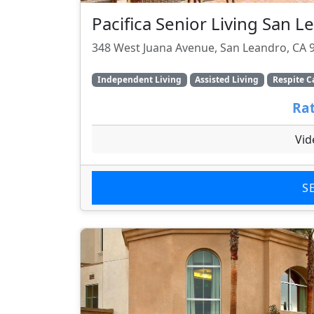
Pacifica Senior Living San 
348 West Juana Avenue, San Leandro, CA 
Independent Living
Assisted Living
Respite C
Rat
Vid
S