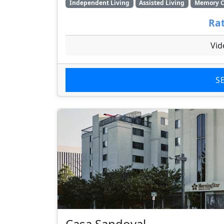
Independent Living
Assisted Living
Memory C
Rat
Vid
S
Casa Sandoval