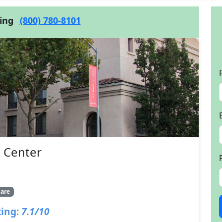
cing
(800) 780-8101
 Center
are
ing:
7.1/10