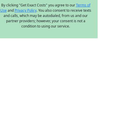
By clicking "Get Exact Costs" you agree to our
Terms of
Use
and
Privacy Policy
. You also consent to receive texts
and calls, which may be autodialed, from us and our
partner providers; however, your consent is not a
condition to using our service.