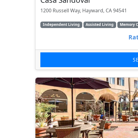
1200 Russell Way, Hayward, CA 94541
Independent Living
Assisted Living
Memory C
Rat
S