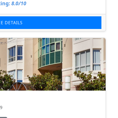
ing:
8.0/10
EE DETAILS
09