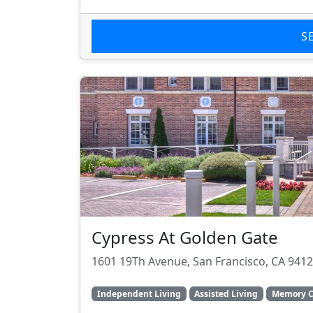
S
Cypress At Golden Gate
1601 19Th Avenue, San Francisco, CA 941
Independent Living
Assisted Living
Memory C