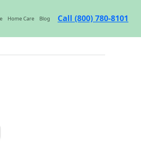
Call (800) 780-8101
e
Home Care
Blog