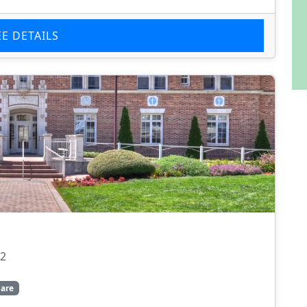
EE DETAILS
22
are