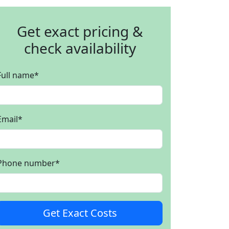
Get exact pricing &
check availability
Full name
*
Email
*
Phone number
*