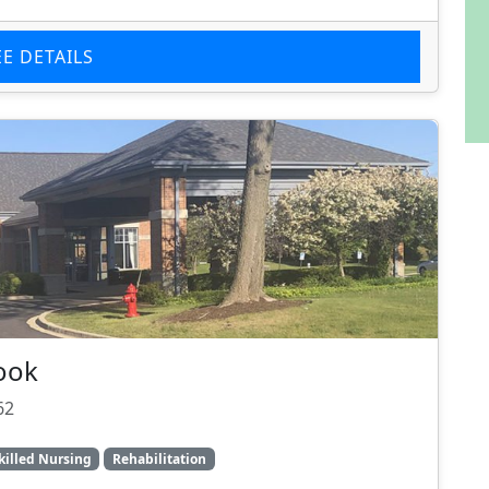
EE DETAILS
ook
62
killed Nursing
Rehabilitation