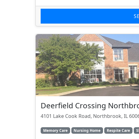
S
Deerfield Crossing Northbr
4101 Lake Cook Road, Northbrook, IL 600
Memory Care
Nursing Home
Respite Care
S