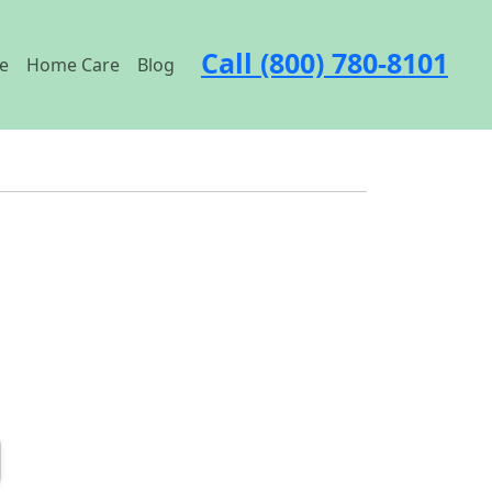
Call (800) 780-8101
e
Home Care
Blog