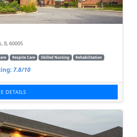
, IL 60005
are
Respite Care
Skilled Nursing
Rehabilitation
ing:
7.8/10
EE DETAILS