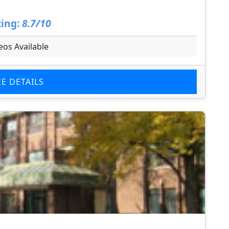
ing:
8.7/10
eos Available
EE DETAILS