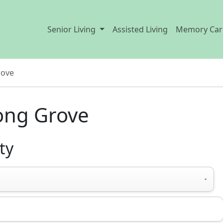
Senior Living
Assisted Living
Memory Car
rove
Long Grove
ty