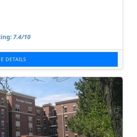
ing:
7.4/10
EE DETAILS