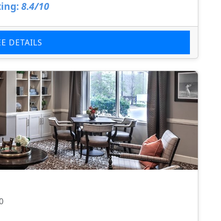
ing:
8.4/10
EE DETAILS
0