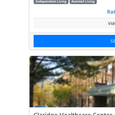
Independent Living
Assisted Living
Rat
Vid
S
Claridge Healthcare Center