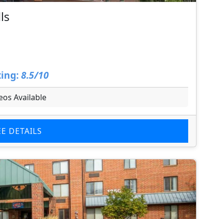
ls
ing:
8.5/10
eos Available
EE DETAILS