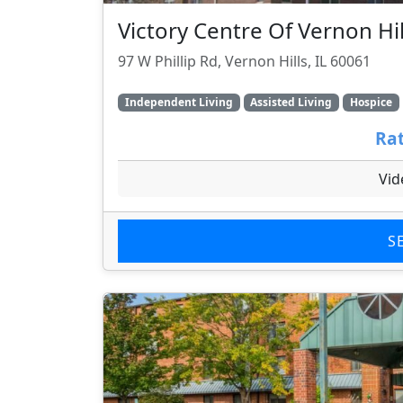
Victory Centre Of Vernon Hil
97 W Phillip Rd, Vernon Hills, IL 60061
Independent Living
Assisted Living
Hospice
Rat
Vid
S