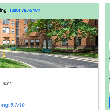
cing
(800) 780-8101
IL 60061
ing:
9.1/10