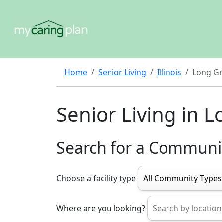
Home
Senior Living
Illinois
Long G
Senior Living in 
Search for a Communi
Choose a facility type
Where are you looking?