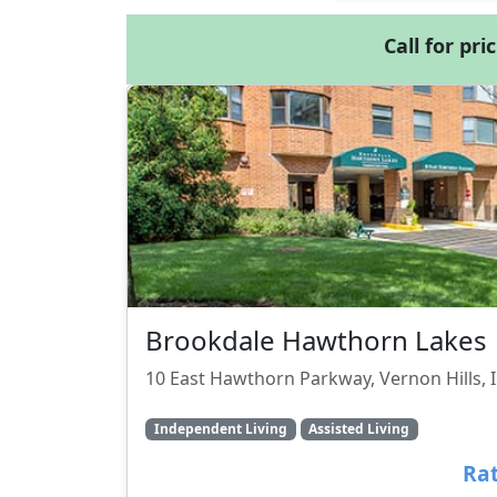
Call for pri
Brookdale Hawthorn Lakes
10 East Hawthorn Parkway, Vernon Hills, 
Independent Living
Assisted Living
Rat