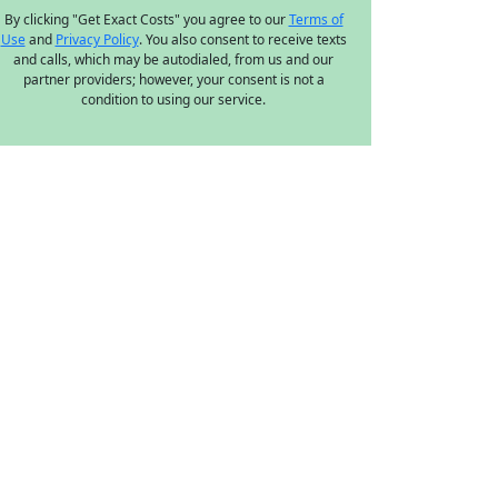
By clicking "Get Exact Costs" you agree to our
Terms of
Use
and
Privacy Policy
. You also consent to receive texts
and calls, which may be autodialed, from us and our
partner providers; however, your consent is not a
condition to using our service.