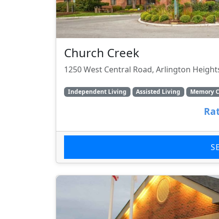
Church Creek
1250 West Central Road, Arlington Heights
Independent Living
Assisted Living
Memory C
Rat
S