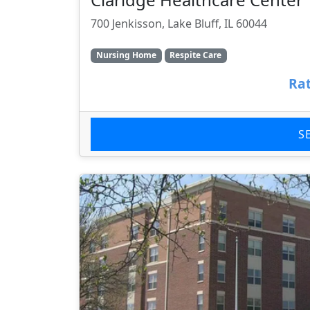
700 Jenkisson, Lake Bluff, IL 60044
Nursing Home
Respite Care
Rat
S