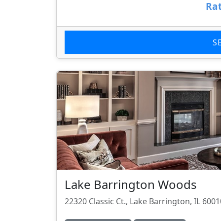
Rat
S
Lake Barrington Woods
22320 Classic Ct., Lake Barrington, IL 6001