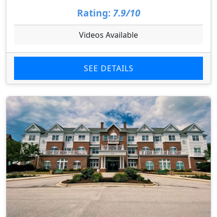
Rating:
7.9/10
Videos Available
SEE DETAILS