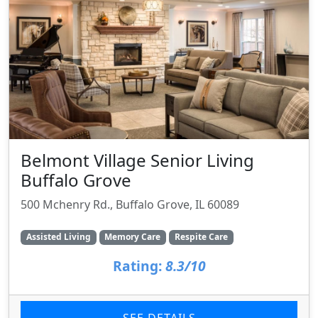
Belmont Village Senior Living
Buffalo Grove
500 Mchenry Rd., Buffalo Grove, IL 60089
Assisted Living
Memory Care
Respite Care
Rating:
8.3/10
SEE DETAILS