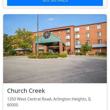
Church Creek
1250 West Central Road, Arlington Heights, IL
60005