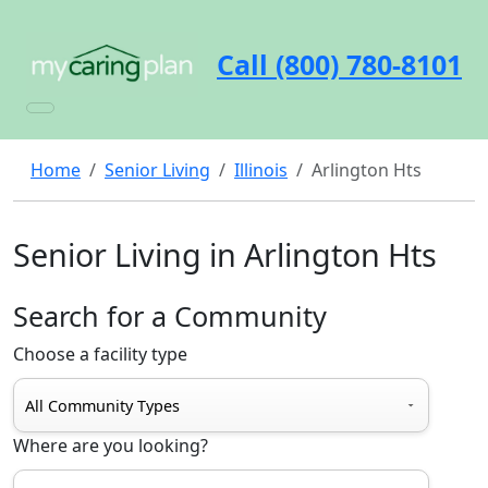
Call (800) 780-8101
Home
Senior Living
Illinois
Arlington Hts
Senior Living in Arlington Hts
Search for a Community
Choose a facility type
Where are you looking?