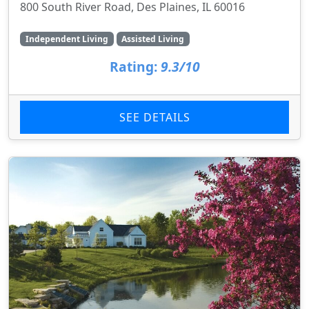
800 South River Road, Des Plaines, IL 60016
Independent Living
Assisted Living
Rating:
9.3/10
SEE DETAILS