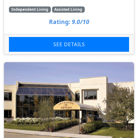
Independent Living
Assisted Living
Rating:
9.0/10
SEE DETAILS