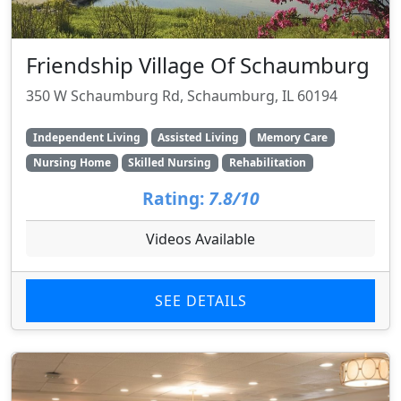
Friendship Village Of Schaumburg
350 W Schaumburg Rd, Schaumburg, IL 60194
Independent Living
Assisted Living
Memory Care
Nursing Home
Skilled Nursing
Rehabilitation
Rating:
7.8/10
Videos Available
SEE DETAILS