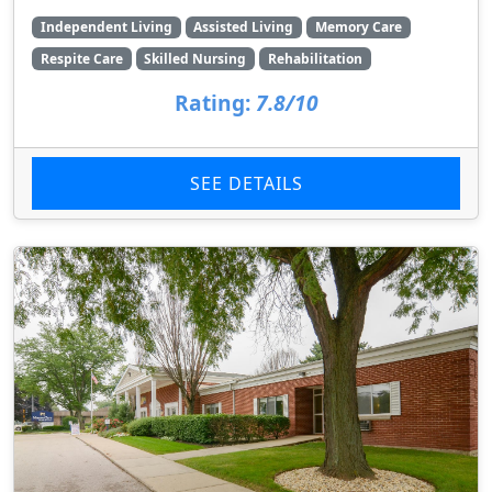
Independent Living
Assisted Living
Memory Care
Respite Care
Skilled Nursing
Rehabilitation
Rating:
7.8/10
SEE DETAILS