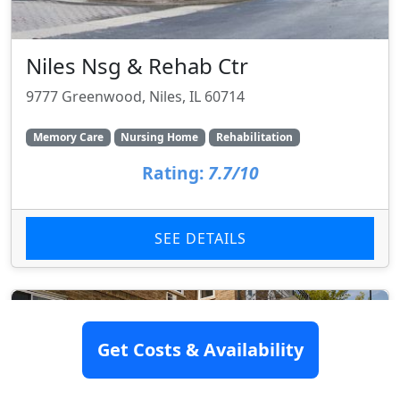
Niles Nsg & Rehab Ctr
9777 Greenwood, Niles, IL 60714
Memory Care
Nursing Home
Rehabilitation
Rating:
7.7/10
SEE DETAILS
Get Costs & Availability