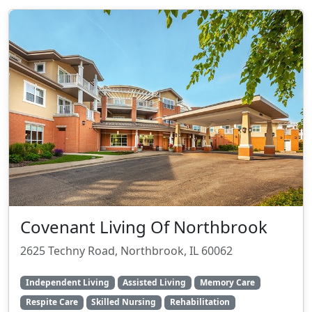
Covenant Living Of Northbrook
2625 Techny Road, Northbrook, IL 60062
Independent Living
Assisted Living
Memory Care
Respite Care
Skilled Nursing
Rehabilitation