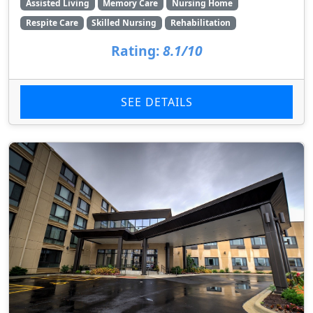
Assisted Living
Memory Care
Nursing Home
Respite Care
Skilled Nursing
Rehabilitation
Rating:
8.1/10
SEE DETAILS