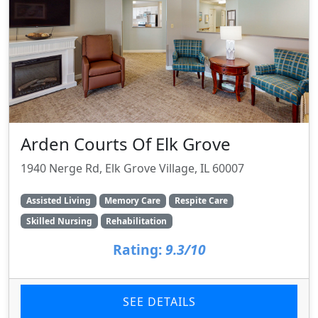
Arden Courts Of Elk Grove
1940 Nerge Rd, Elk Grove Village, IL 60007
Assisted Living
Memory Care
Respite Care
Skilled Nursing
Rehabilitation
Rating:
9.3/10
SEE DETAILS