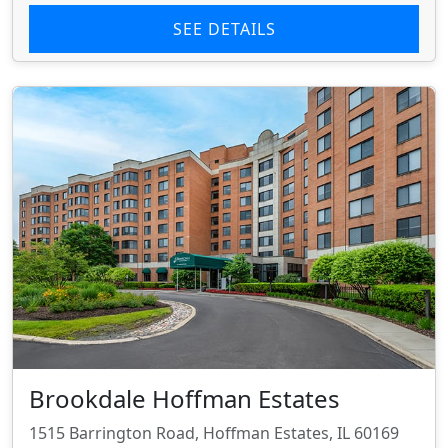
SEE DETAILS
Brookdale Hoffman Estates
1515 Barrington Road, Hoffman Estates, IL 60169