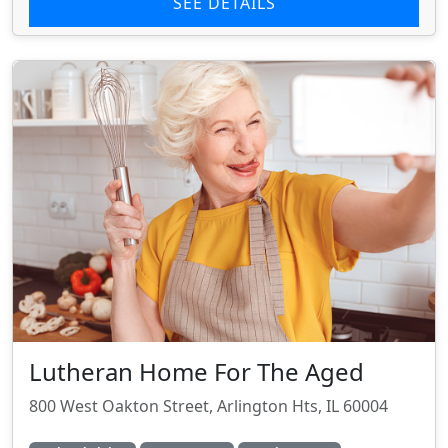
SEE DETAILS
Lutheran Home For The Aged
800 West Oakton Street, Arlington Hts, IL 60004