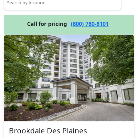
Call for pricing
(800) 780-8101
Brookdale Des Plaines