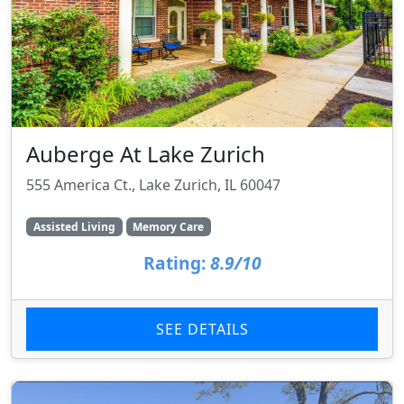
Auberge At Lake Zurich
555 America Ct., Lake Zurich, IL 60047
Assisted Living
Memory Care
Rating:
8.9/10
SEE DETAILS