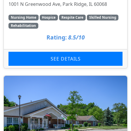
1001 N Greenwood Ave, Park Ridge, IL 60068
Nursing Home
Hospice
Respite Care
Skilled Nursing
Rehabilitation
Rating:
8.5/10
SEE DETAILS