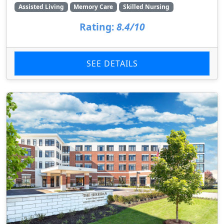
Assisted Living
Memory Care
Skilled Nursing
Rating:
8.4/10
SEE DETAILS