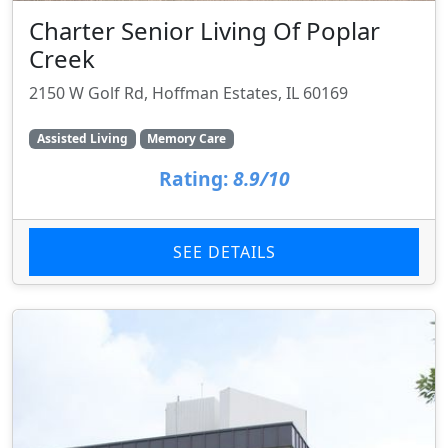
Charter Senior Living Of Poplar
Creek
2150 W Golf Rd, Hoffman Estates, IL 60169
Assisted Living
Memory Care
Rating:
8.9/10
SEE DETAILS