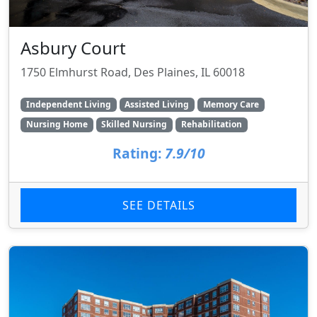
Asbury Court
1750 Elmhurst Road, Des Plaines, IL 60018
Independent Living
Assisted Living
Memory Care
Nursing Home
Skilled Nursing
Rehabilitation
Rating:
7.9/10
SEE DETAILS