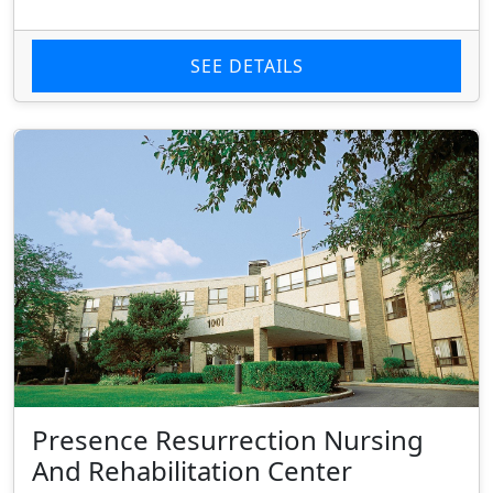
SEE DETAILS
Presence Resurrection Nursing
And Rehabilitation Center