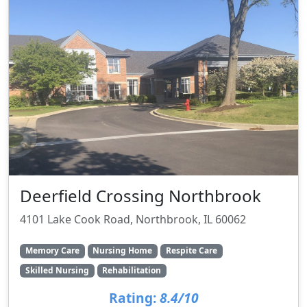
Deerfield Crossing Northbrook
4101 Lake Cook Road, Northbrook, IL 60062
Memory Care
Nursing Home
Respite Care
Skilled Nursing
Rehabilitation
Rating:
8.4/10