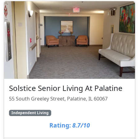
Solstice Senior Living At Palatine
55 South Greeley Street, Palatine, IL 60067
Independent Living
Rating:
8.7/10