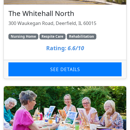
The Whitehall North
300 Waukegan Road, Deerfield, IL 60015
Nursing Home
Respite Care
Rehabilitation
Rating:
6.6/10
SEE DETAILS