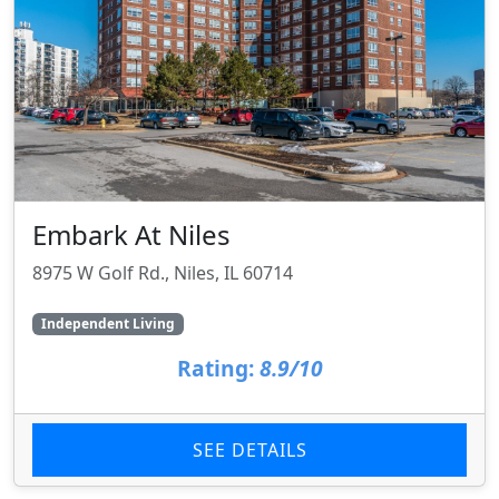
Embark At Niles
8975 W Golf Rd., Niles, IL 60714
Independent Living
Rating:
8.9/10
SEE DETAILS