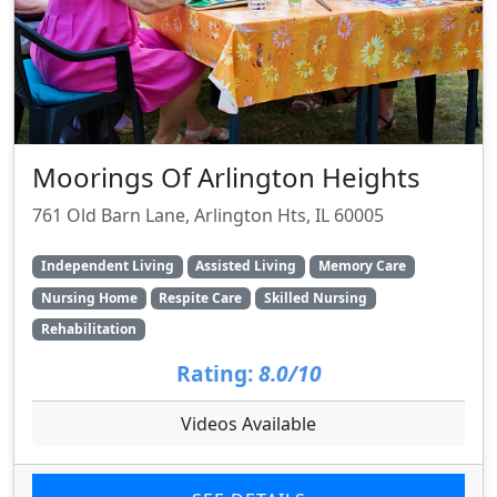
Moorings Of Arlington Heights
761 Old Barn Lane, Arlington Hts, IL 60005
Independent Living
Assisted Living
Memory Care
Nursing Home
Respite Care
Skilled Nursing
Rehabilitation
Rating:
8.0/10
Videos Available