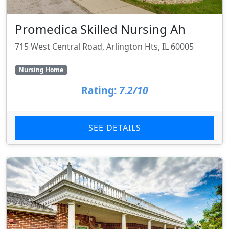
Promedica Skilled Nursing Ah
715 West Central Road, Arlington Hts, IL 60005
Nursing Home
Rating:
7.2/10
SEE DETAILS