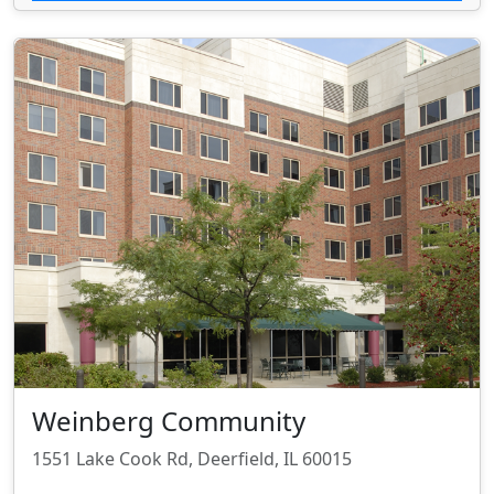
Weinberg Community
1551 Lake Cook Rd, Deerfield, IL 60015