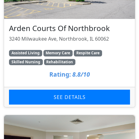
Arden Courts Of Northbrook
3240 Milwaukee Ave, Northbrook, IL 60062
Assisted Living
Memory Care
Respite Care
Skilled Nursing
Rehabilitation
Rating:
8.8/10
SEE DETAILS