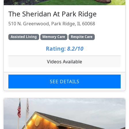
The Sheridan At Park Ridge
510 N. Greenwood, Park Ridge, IL 60068
Assisted Living
Memory Care
Respite Care
Rating:
8.2/10
Videos Available
SEE DETAILS