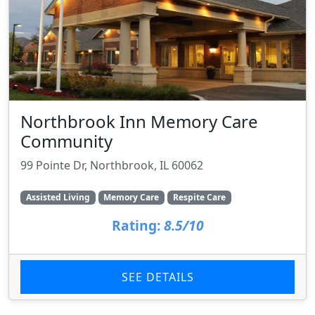
Northbrook Inn Memory Care
Community
99 Pointe Dr, Northbrook, IL 60062
Assisted Living
Memory Care
Respite Care
Rating:
8.5/10
SEE DETAILS