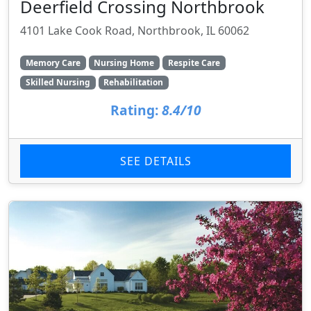
Deerfield Crossing Northbrook
4101 Lake Cook Road, Northbrook, IL 60062
Memory Care
Nursing Home
Respite Care
Skilled Nursing
Rehabilitation
Rating:
8.4/10
SEE DETAILS