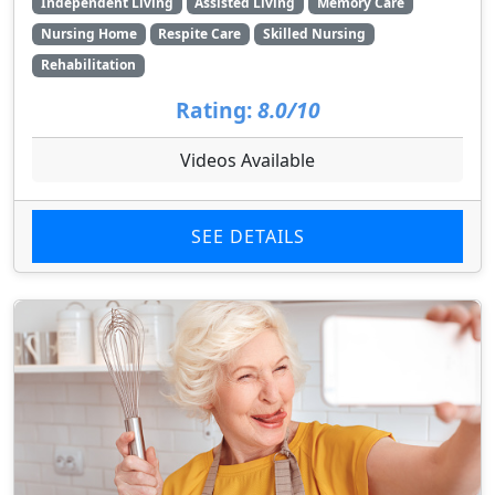
Independent Living
Assisted Living
Memory Care
Nursing Home
Respite Care
Skilled Nursing
Rehabilitation
Rating:
8.0/10
Videos Available
SEE DETAILS