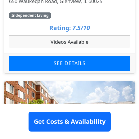
650 Waukegan Road, Glenview, IL 60025
Independent Living
Rating:
7.5/10
Videos Available
SEE DETAILS
Get Costs & Availability