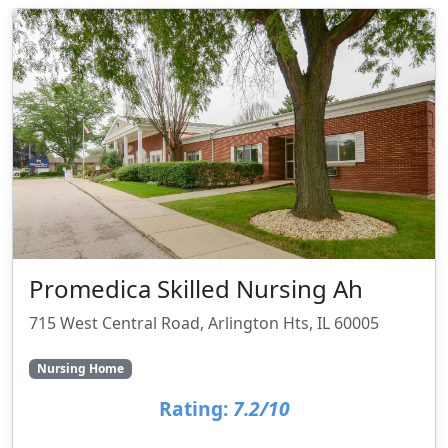
Promedica Skilled Nursing Ah
715 West Central Road, Arlington Hts, IL 60005
Nursing Home
Rating:
7.2/10