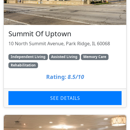
Summit Of Uptown
10 North Summit Avenue, Park Ridge, IL 60068
Independent Living
Assisted Living
Memory Care
Rehabilitation
Rating:
8.5/10
SEE DETAILS