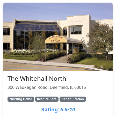
The Whitehall North
300 Waukegan Road, Deerfield, IL 60015
Nursing Home
Respite Care
Rehabilitation
Rating:
6.6/10