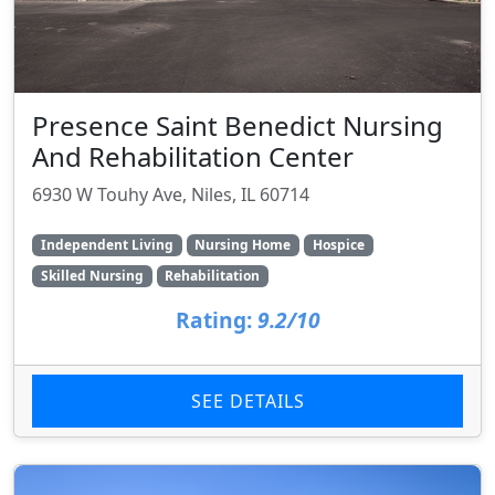
Presence Saint Benedict Nursing
And Rehabilitation Center
6930 W Touhy Ave, Niles, IL 60714
Independent Living
Nursing Home
Hospice
Skilled Nursing
Rehabilitation
Rating:
9.2/10
SEE DETAILS