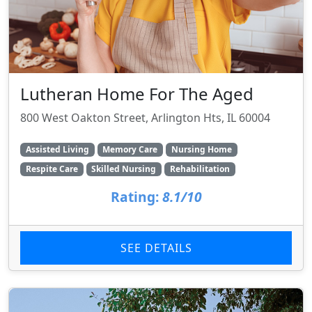
Lutheran Home For The Aged
800 West Oakton Street, Arlington Hts, IL 60004
Assisted Living
Memory Care
Nursing Home
Respite Care
Skilled Nursing
Rehabilitation
Rating:
8.1/10
SEE DETAILS