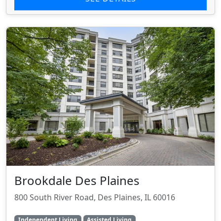
Brookdale Des Plaines
800 South River Road, Des Plaines, IL 60016
Independent Living
Assisted Living