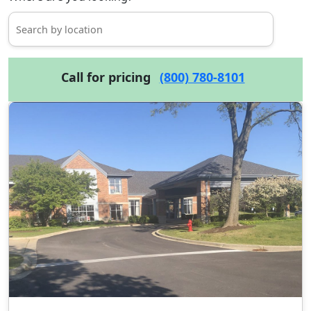
Call for pricing
(800) 780-8101