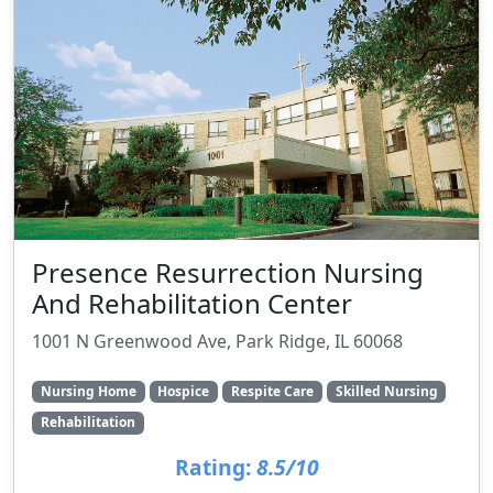
Presence Resurrection Nursing
And Rehabilitation Center
1001 N Greenwood Ave, Park Ridge, IL 60068
Nursing Home
Hospice
Respite Care
Skilled Nursing
Rehabilitation
Rating:
8.5/10