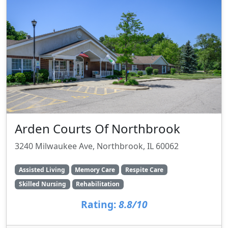
Arden Courts Of Northbrook
3240 Milwaukee Ave, Northbrook, IL 60062
Assisted Living
Memory Care
Respite Care
Skilled Nursing
Rehabilitation
Rating:
8.8/10