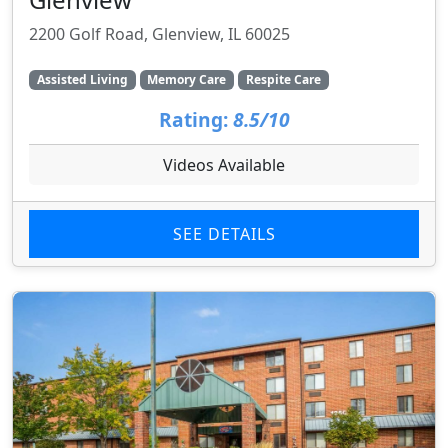
2200 Golf Road, Glenview, IL 60025
Assisted Living
Memory Care
Respite Care
Rating:
8.5/10
Videos Available
SEE DETAILS