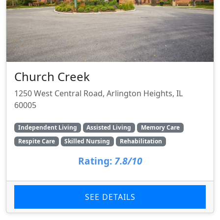
Church Creek
1250 West Central Road, Arlington Heights, IL
60005
Independent Living
Assisted Living
Memory Care
Respite Care
Skilled Nursing
Rehabilitation
Rating:
7.8/10
SEE DETAILS