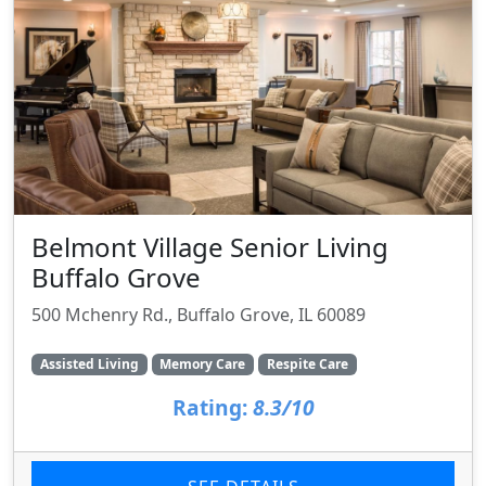
Belmont Village Senior Living
Buffalo Grove
500 Mchenry Rd., Buffalo Grove, IL 60089
Assisted Living
Memory Care
Respite Care
Rating:
8.3/10