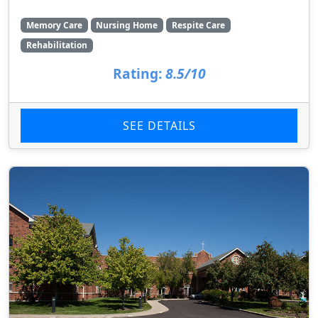
Memory Care
Nursing Home
Respite Care
Rehabilitation
Rating:
8.5/10
SEE DETAILS