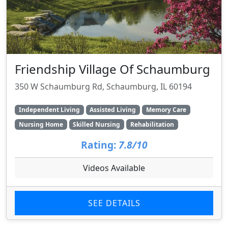
Friendship Village Of Schaumburg
350 W Schaumburg Rd, Schaumburg, IL 60194
Independent Living
Assisted Living
Memory Care
Nursing Home
Skilled Nursing
Rehabilitation
Rating:
7.8/10
Videos Available
SEE DETAILS