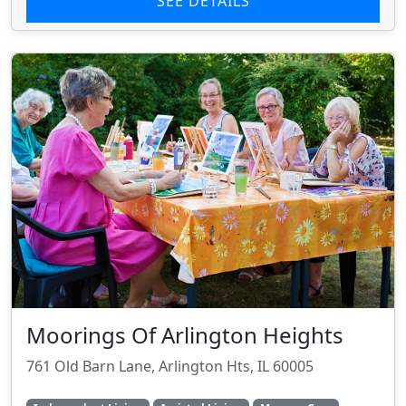
SEE DETAILS
Moorings Of Arlington Heights
761 Old Barn Lane, Arlington Hts, IL 60005