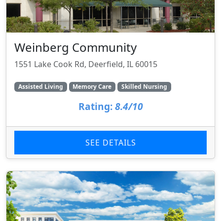
Weinberg Community
1551 Lake Cook Rd, Deerfield, IL 60015
Assisted Living
Memory Care
Skilled Nursing
Rating:
8.4/10
SEE DETAILS