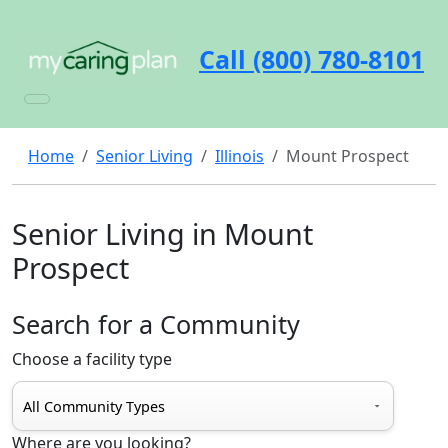
Call (800) 780-8101
Home
Senior Living
Illinois
Mount Prospect
Senior Living in Mount
Prospect
Search for a Community
Choose a facility type
Where are you looking?