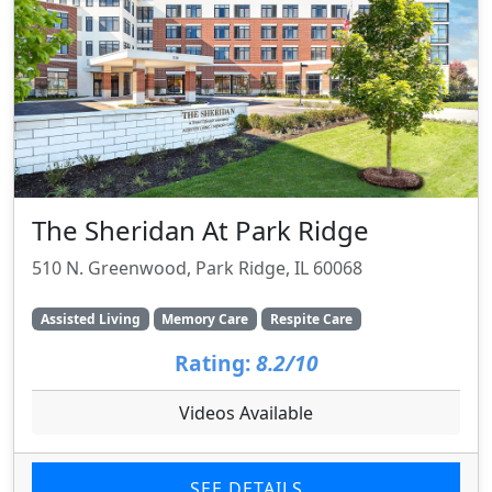
The Sheridan At Park Ridge
510 N. Greenwood, Park Ridge, IL 60068
Assisted Living
Memory Care
Respite Care
Rating:
8.2/10
Videos Available
SEE DETAILS