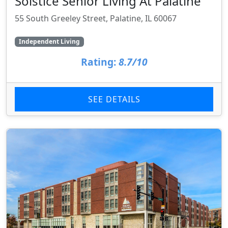
Solstice Senior Living At Palatine
55 South Greeley Street, Palatine, IL 60067
Independent Living
Rating:
8.7/10
SEE DETAILS