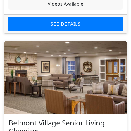
Videos Available
SEE DETAILS
Belmont Village Senior Living
Glenview