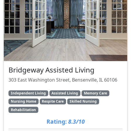
Bridgeway Assisted Living
303 East Washington Street, Bensenville, IL 60106
Independent Living
Assisted Living
Memory Care
Nursing Home
Respite Care
Skilled Nursing
Rehabilitation
Rating:
8.3/10