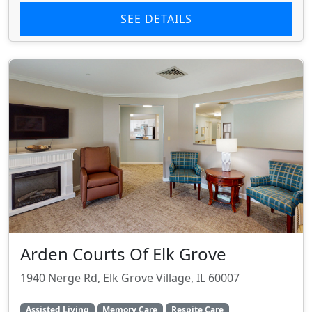
SEE DETAILS
Arden Courts Of Elk Grove
1940 Nerge Rd, Elk Grove Village, IL 60007
Assisted Living
Memory Care
Respite Care