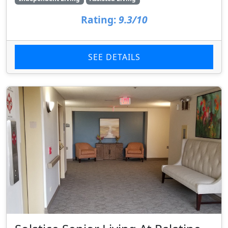
Rating:
9.3/10
SEE DETAILS