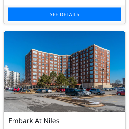
SEE DETAILS
Embark At Niles