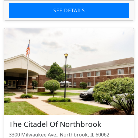
SEE DETAILS
The Citadel Of Northbrook
3300 Milwaukee Ave., Northbrook, IL 60062