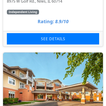
8975 W Golf Rd., Niles, IL 60714
Independent Living
Rating:
8.9/10
SEE DETAILS