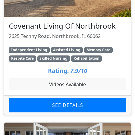
Covenant Living Of Northbrook
2625 Techny Road, Northbrook, IL 60062
Independent Living
Assisted Living
Memory Care
Respite Care
Skilled Nursing
Rehabilitation
Rating:
7.9/10
Videos Available
SEE DETAILS