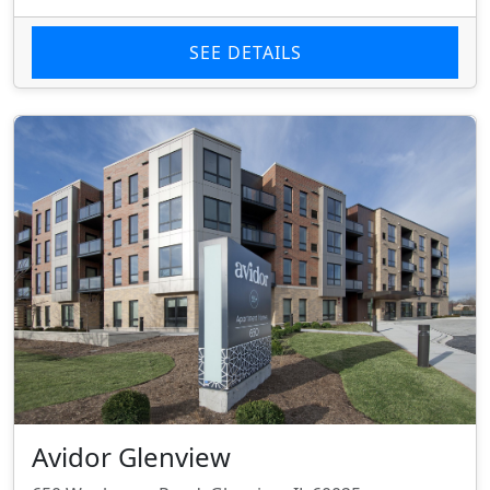
SEE DETAILS
Avidor Glenview