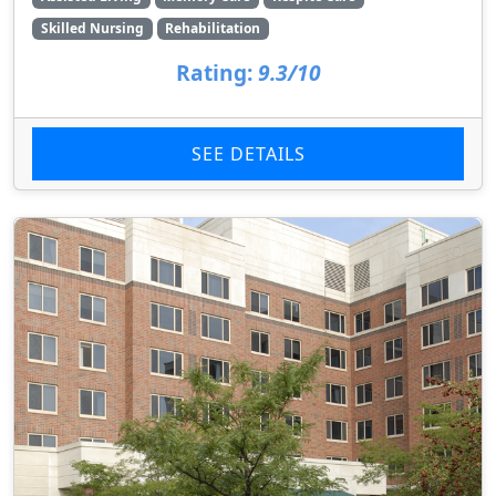
Skilled Nursing
Rehabilitation
Rating:
9.3/10
SEE DETAILS