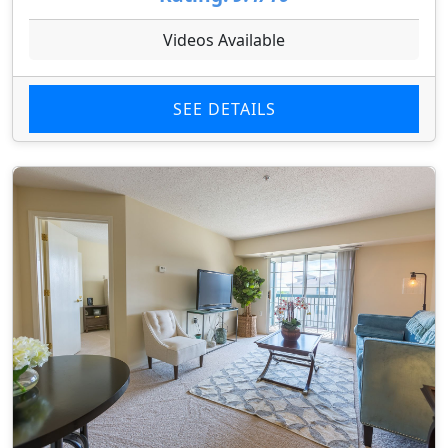
Videos Available
SEE DETAILS