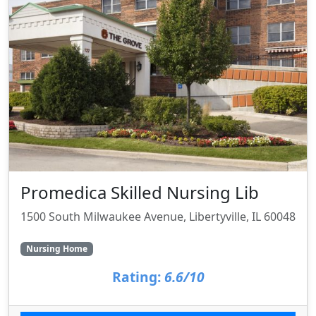
Promedica Skilled Nursing Lib
1500 South Milwaukee Avenue, Libertyville, IL 60048
Nursing Home
Rating:
6.6/10