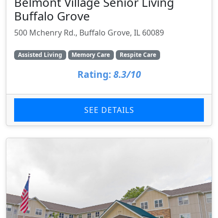
Belmont Village Senior Living
Buffalo Grove
500 Mchenry Rd., Buffalo Grove, IL 60089
Assisted Living
Memory Care
Respite Care
Rating:
8.3/10
SEE DETAILS