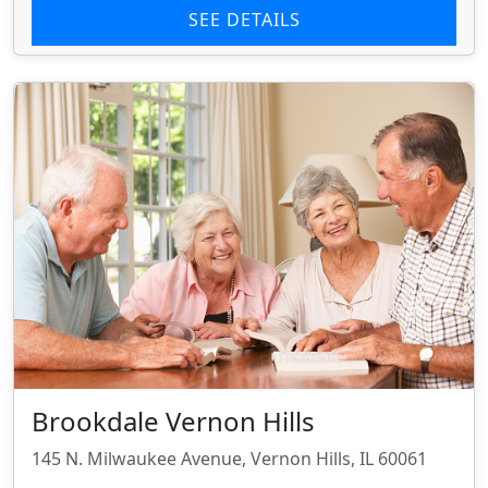
SEE DETAILS
Brookdale Vernon Hills
145 N. Milwaukee Avenue, Vernon Hills, IL 60061