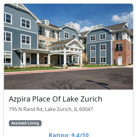
Azpira Place Of Lake Zurich
795 N Rand Rd, Lake Zurich, IL 60047
Assisted Living
Rating:
9.4/10