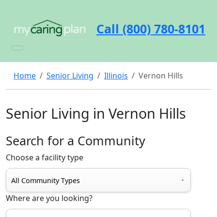
Call (800) 780-8101
Home
Senior Living
Illinois
Vernon Hills
Senior Living in Vernon Hills
Search for a Community
Choose a facility type
Where are you looking?