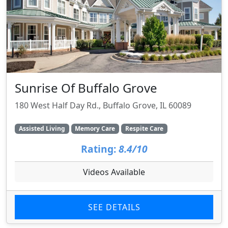
Sunrise Of Buffalo Grove
180 West Half Day Rd., Buffalo Grove, IL 60089
Assisted Living
Memory Care
Respite Care
Rating:
8.4/10
Videos Available
SEE DETAILS