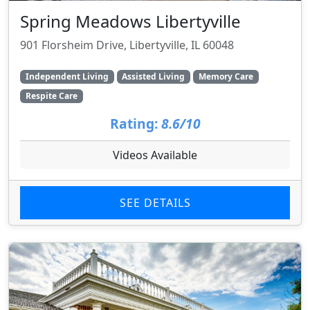
Spring Meadows Libertyville
901 Florsheim Drive, Libertyville, IL 60048
Independent Living
Assisted Living
Memory Care
Respite Care
Rating:
8.6/10
Videos Available
SEE DETAILS