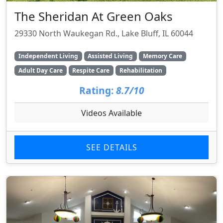
The Sheridan At Green Oaks
29330 North Waukegan Rd., Lake Bluff, IL 60044
Independent Living
Assisted Living
Memory Care
Adult Day Care
Respite Care
Rehabilitation
Rating:
8.7/10
Videos Available
SEE DETAILS