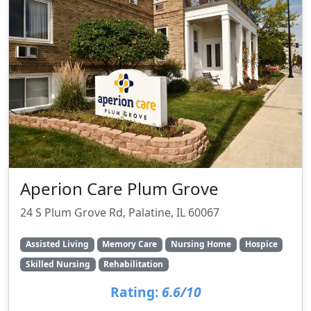
Aperion Care Plum Grove
24 S Plum Grove Rd, Palatine, IL 60067
Assisted Living
Memory Care
Nursing Home
Hospice
Skilled Nursing
Rehabilitation
Rating:
6.6/10