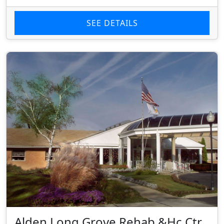
SEE DETAILS
Alden Long Grove Rehab &Hc Ctr