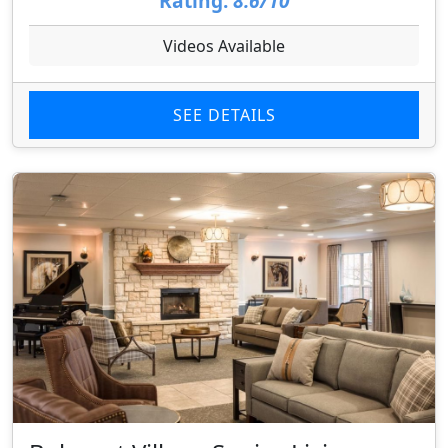
Rating:
8.6/10
Videos Available
SEE DETAILS