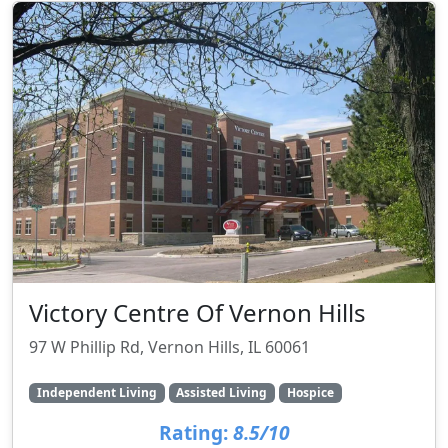
Victory Centre Of Vernon Hills
97 W Phillip Rd, Vernon Hills, IL 60061
Independent Living
Assisted Living
Hospice
Rating:
8.5/10