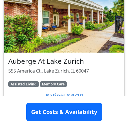
Auberge At Lake Zurich
555 America Ct., Lake Zurich, IL 60047
Assisted Living
Memory Care
Rating:
8.9/10
Get Costs & Availability
SEE DETAILS