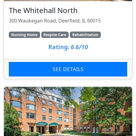
The Whitehall North
300 Waukegan Road, Deerfield, IL 60015
Nursing Home
Respite Care
Rehabilitation
Rating:
6.6/10
SEE DETAILS