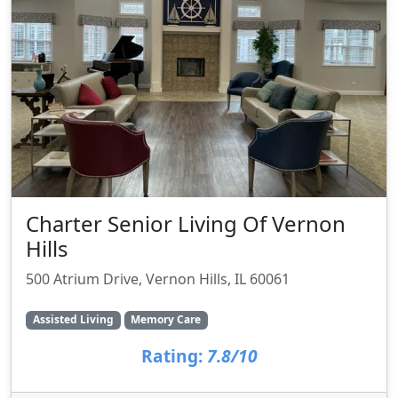
Charter Senior Living Of Vernon
Hills
500 Atrium Drive, Vernon Hills, IL 60061
Assisted Living
Memory Care
Rating:
7.8/10