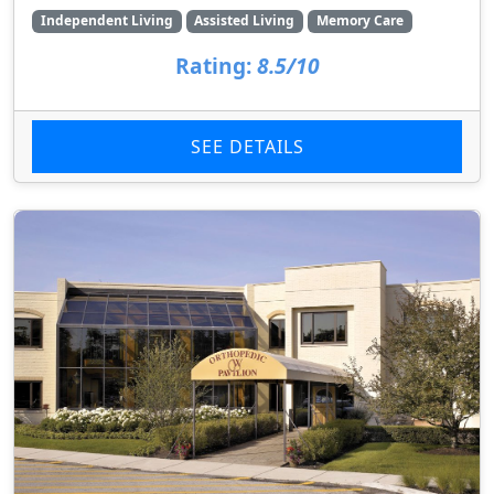
Independent Living
Assisted Living
Memory Care
Rating:
8.5/10
SEE DETAILS