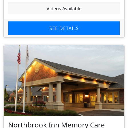
Videos Available
SEE DETAILS
Northbrook Inn Memory Care