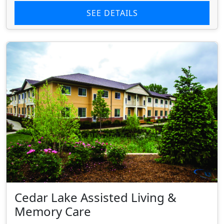
SEE DETAILS
Cedar Lake Assisted Living &
Memory Care