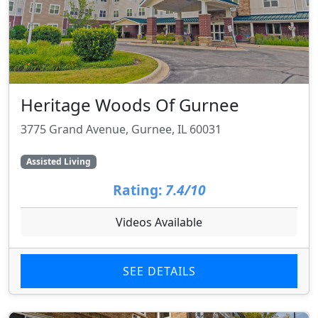
Heritage Woods Of Gurnee
3775 Grand Avenue, Gurnee, IL 60031
Assisted Living
Rating:
7.4/10
Videos Available
SEE DETAILS