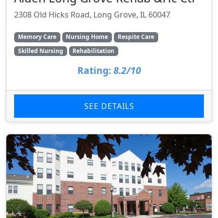
2308 Old Hicks Road, Long Grove, IL 60047
Memory Care
Nursing Home
Respite Care
Skilled Nursing
Rehabilitation
Rating:
8.2/10
SEE DETAILS