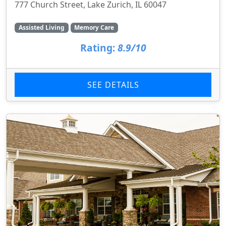
777 Church Street, Lake Zurich, IL 60047
Assisted Living
Memory Care
Rating:
8.9/10
SEE DETAILS