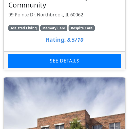
Community
99 Pointe Dr, Northbrook, IL 60062
Assisted Living
Memory Care
Respite Care
Rating:
8.5/10
SEE DETAILS