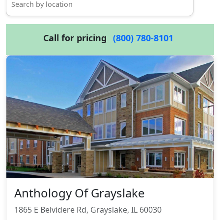
Call for pricing
(800) 780-8101
Anthology Of Grayslake
1865 E Belvidere Rd, Grayslake, IL 60030