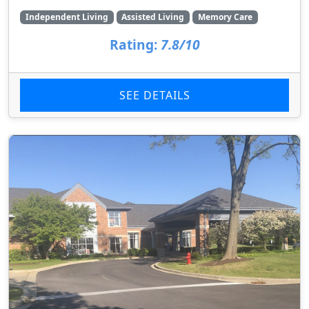
Independent Living
Assisted Living
Memory Care
Rating:
7.8/10
SEE DETAILS