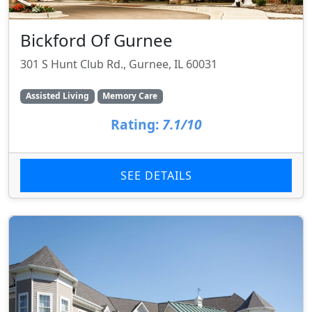
Bickford Of Gurnee
301 S Hunt Club Rd., Gurnee, IL 60031
Assisted Living
Memory Care
Rating:
7.1/10
SEE DETAILS