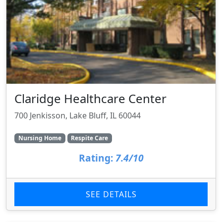
Claridge Healthcare Center
700 Jenkisson, Lake Bluff, IL 60044
Nursing Home
Respite Care
Rating:
7.4/10
SEE DETAILS