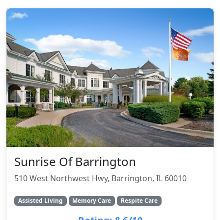
Sunrise Of Barrington
510 West Northwest Hwy, Barrington, IL 60010
Assisted Living
Memory Care
Respite Care