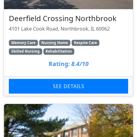
Deerfield Crossing Northbrook
4101 Lake Cook Road, Northbrook, IL 60062
Memory Care
Nursing Home
Respite Care
Skilled Nursing
Rehabilitation
Rating:
8.4/10
SEE DETAILS