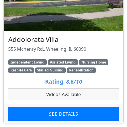
Addolorata Villa
555 Mchenry Rd., Wheeling, IL 60090
Independent Living
Assisted Living
Nursing Home
Respite Care
Skilled Nursing
Rehabilitation
Rating:
8.6/10
Videos Available
SEE DETAILS