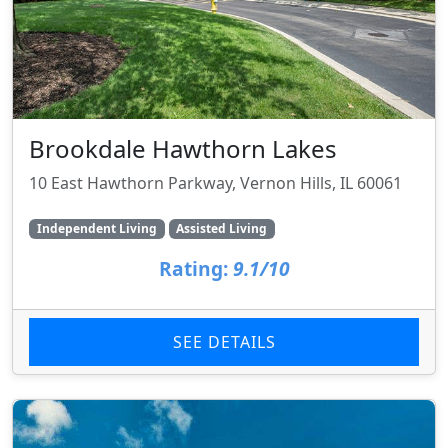
Brookdale Hawthorn Lakes
10 East Hawthorn Parkway, Vernon Hills, IL 60061
Independent Living
Assisted Living
Rating:
9.1/10
SEE DETAILS