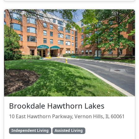
Brookdale Hawthorn Lakes
10 East Hawthorn Parkway, Vernon Hills, IL 60061
Independent Living
Assisted Living