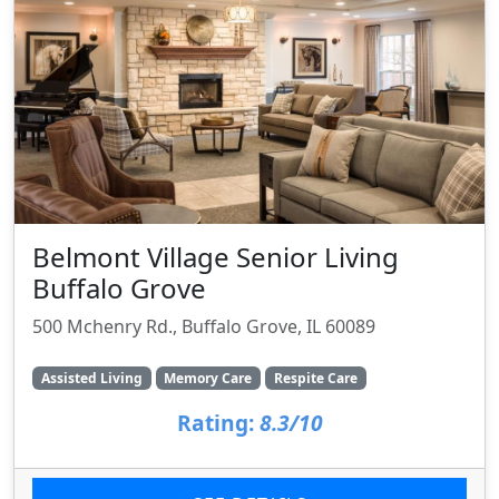
Belmont Village Senior Living
Buffalo Grove
500 Mchenry Rd., Buffalo Grove, IL 60089
Assisted Living
Memory Care
Respite Care
Rating:
8.3/10