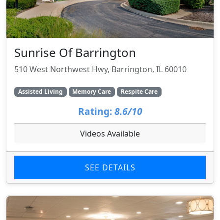
Sunrise Of Barrington
510 West Northwest Hwy, Barrington, IL 60010
Assisted Living
Memory Care
Respite Care
Rating:
8.6/10
Videos Available
SEE DETAILS