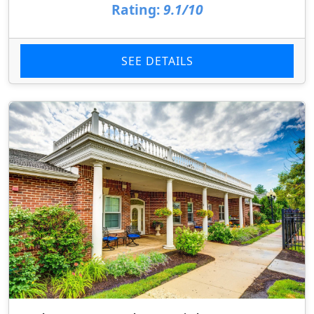
Rating:
9.1/10
SEE DETAILS