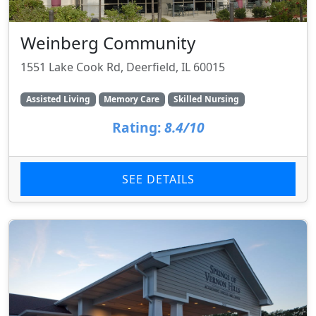
Weinberg Community
1551 Lake Cook Rd, Deerfield, IL 60015
Assisted Living
Memory Care
Skilled Nursing
Rating:
8.4/10
SEE DETAILS