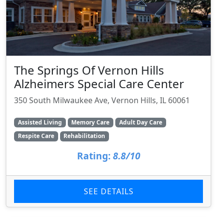
The Springs Of Vernon Hills
Alzheimers Special Care Center
350 South Milwaukee Ave, Vernon Hills, IL 60061
Assisted Living
Memory Care
Adult Day Care
Respite Care
Rehabilitation
Rating:
8.8/10
SEE DETAILS