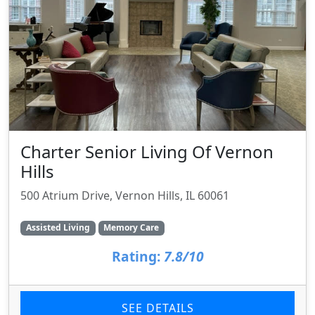
Charter Senior Living Of Vernon
Hills
500 Atrium Drive, Vernon Hills, IL 60061
Assisted Living
Memory Care
Rating:
7.8/10
SEE DETAILS