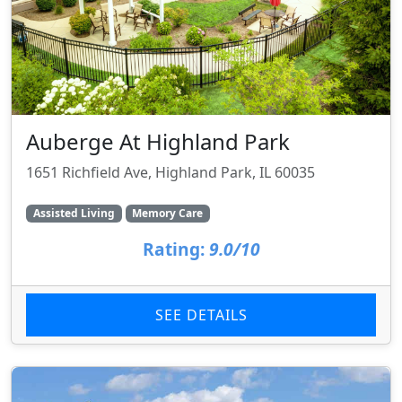
Auberge At Highland Park
1651 Richfield Ave, Highland Park, IL 60035
Assisted Living
Memory Care
Rating:
9.0/10
SEE DETAILS