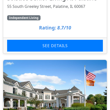
55 South Greeley Street, Palatine, IL 60067
Independent Living
Rating:
8.7/10
SEE DETAILS