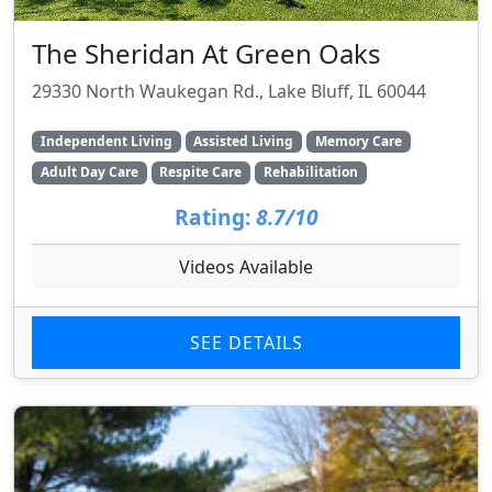
The Sheridan At Green Oaks
29330 North Waukegan Rd., Lake Bluff, IL 60044
Independent Living
Assisted Living
Memory Care
Adult Day Care
Respite Care
Rehabilitation
Rating:
8.7/10
Videos Available
SEE DETAILS