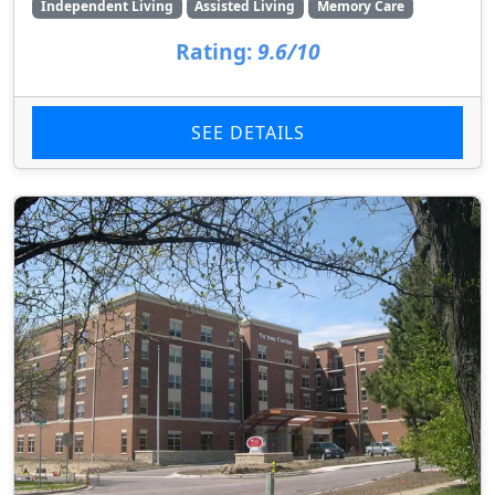
Independent Living
Assisted Living
Memory Care
Rating:
9.6/10
SEE DETAILS