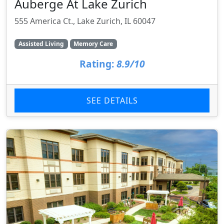
Auberge At Lake Zurich
555 America Ct., Lake Zurich, IL 60047
Assisted Living
Memory Care
Rating:
8.9/10
SEE DETAILS