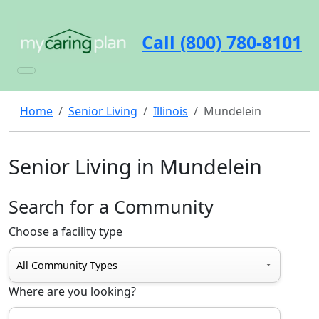
Call (800) 780-8101
Home
Senior Living
Illinois
Mundelein
Senior Living in Mundelein
Search for a Community
Choose a facility type
Where are you looking?