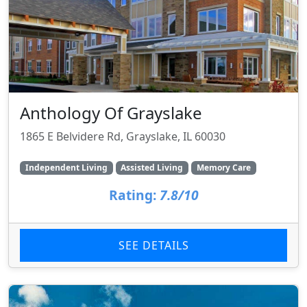
Anthology Of Grayslake
1865 E Belvidere Rd, Grayslake, IL 60030
Independent Living
Assisted Living
Memory Care
Rating:
7.8/10
SEE DETAILS