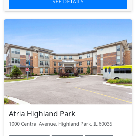
SEE DETAILS
Atria Highland Park
1000 Central Avenue, Highland Park, IL 60035