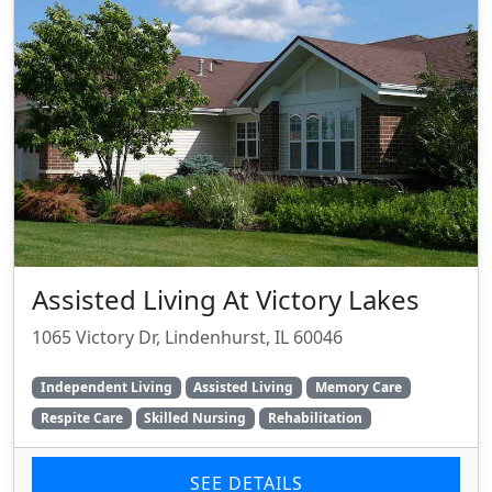
Assisted Living At Victory Lakes
1065 Victory Dr, Lindenhurst, IL 60046
Independent Living
Assisted Living
Memory Care
Respite Care
Skilled Nursing
Rehabilitation
SEE DETAILS