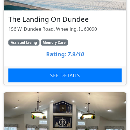
The Landing On Dundee
156 W. Dundee Road, Wheeling, IL 60090
Assisted Living
Memory Care
Rating:
7.9/10
SEE DETAILS