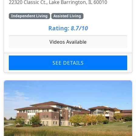
22320 Classic Ct., Lake Barrington, IL 60010
Independent Living
Assisted Living
Rating:
8.7/10
Videos Available
SEE DETAILS