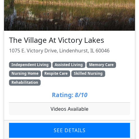
The Village At Victory Lakes
1075 E. Victory Drive, Lindenhurst, IL 60046
Independent Living
Assisted Living
Memory Care
Nursing Home
Respite Care
Skilled Nursing
Rehabilitation
Rating:
8/10
Videos Available
SEE DETAILS