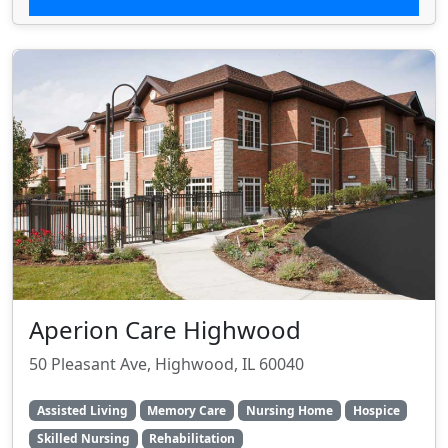
Aperion Care Highwood
50 Pleasant Ave, Highwood, IL 60040
Assisted Living
Memory Care
Nursing Home
Hospice
Skilled Nursing
Rehabilitation