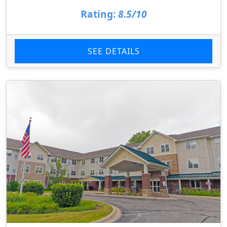
Rating:
8.5/10
SEE DETAILS