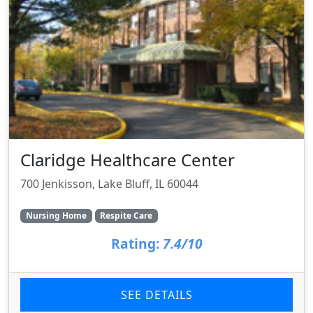
Claridge Healthcare Center
700 Jenkisson, Lake Bluff, IL 60044
Nursing Home
Respite Care
Rating:
7.4/10
SEE DETAILS