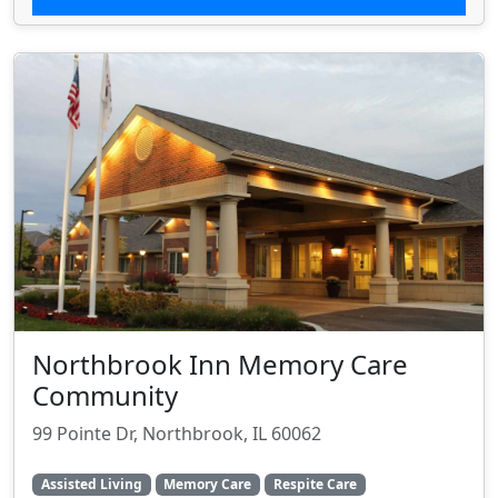
Northbrook Inn Memory Care
Community
99 Pointe Dr, Northbrook, IL 60062
Assisted Living
Memory Care
Respite Care