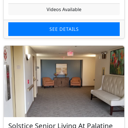
Videos Available
SEE DETAILS
Solstice Senior Living At Palatine