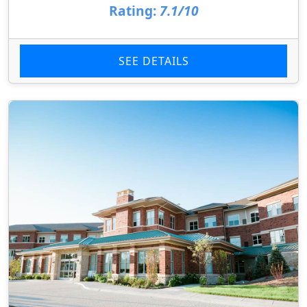
Rating:
7.1/10
SEE DETAILS