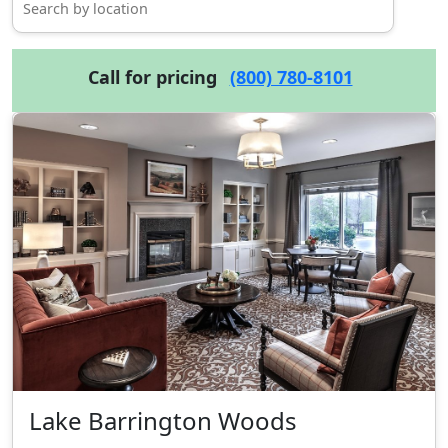
Call for pricing
(800) 780-8101
Lake Barrington Woods