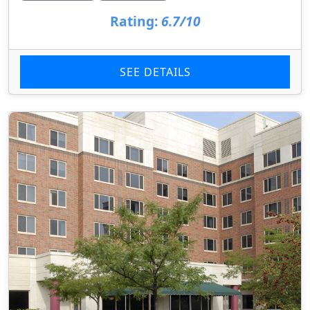
Rating:
6.7/10
SEE DETAILS