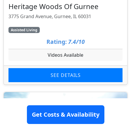
Heritage Woods Of Gurnee
3775 Grand Avenue, Gurnee, IL 60031
Assisted Living
Rating:
7.4/10
Videos Available
SEE DETAILS
Get Costs & Availability