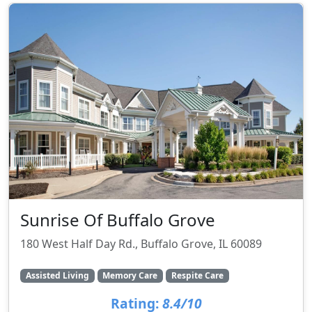
Sunrise Of Buffalo Grove
180 West Half Day Rd., Buffalo Grove, IL 60089
Assisted Living
Memory Care
Respite Care
Rating:
8.4/10