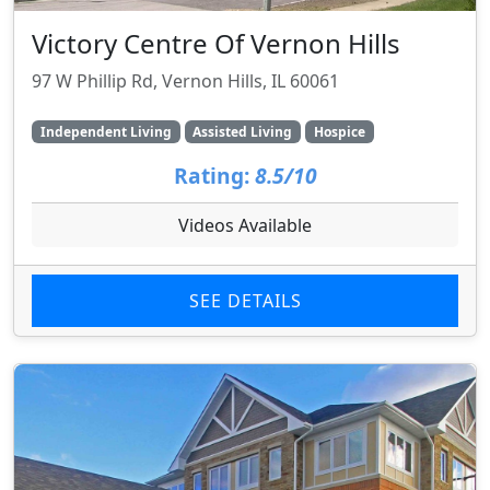
Victory Centre Of Vernon Hills
97 W Phillip Rd, Vernon Hills, IL 60061
Independent Living
Assisted Living
Hospice
Rating:
8.5/10
Videos Available
SEE DETAILS