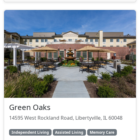
Green Oaks
14595 West Rockland Road, Libertyville, IL 60048
Independent Living
Assisted Living
Memory Care