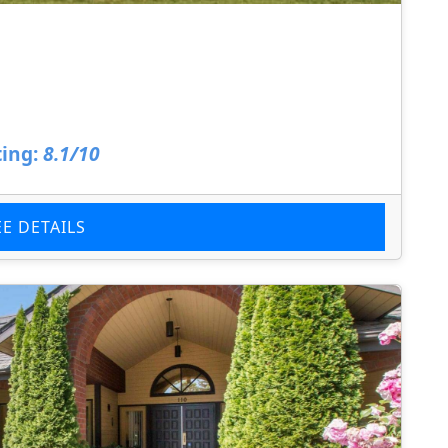
ing:
8.1/10
EE DETAILS