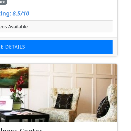
are
ing:
8.5/10
eos Available
EE DETAILS
llness Center