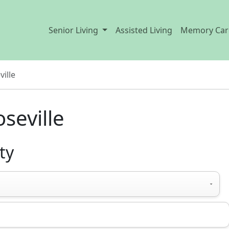
Senior Living
Assisted Living
Memory Car
ville
oseville
ty