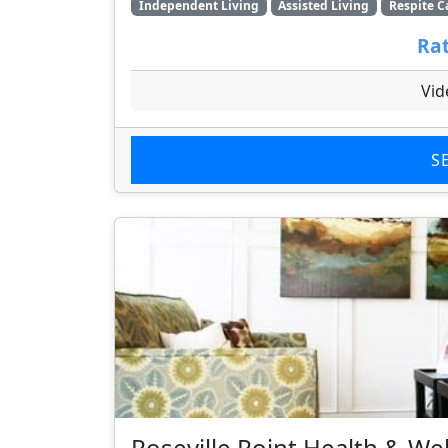
Independent Living
Assisted Living
Respite C
Rat
Vid
S
Roseville Point Health & We