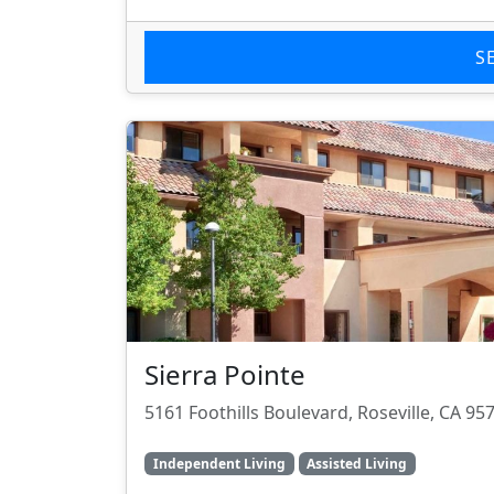
S
Sierra Pointe
5161 Foothills Boulevard, Roseville, CA 95
Independent Living
Assisted Living