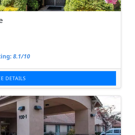
e
ing:
8.1/10
EE DETAILS