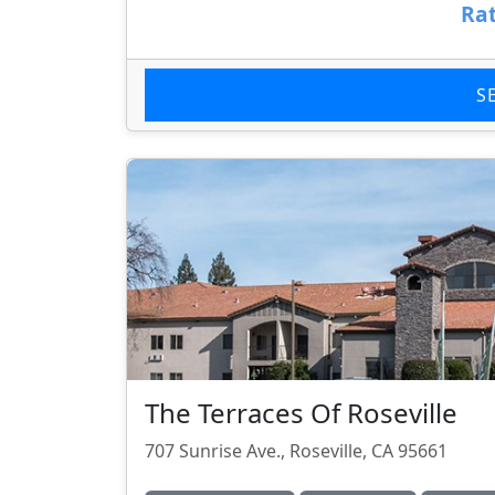
Rat
S
The Terraces Of Roseville
707 Sunrise Ave., Roseville, CA 95661