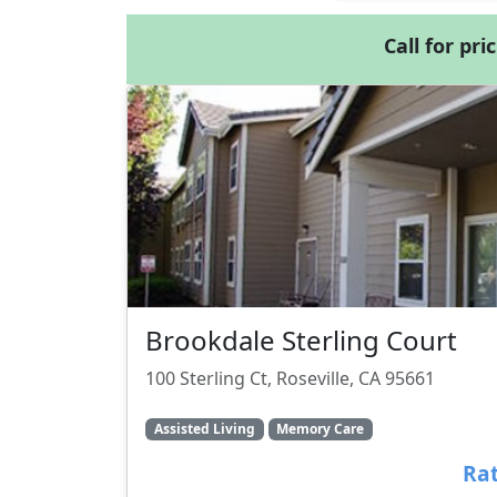
Call for pri
Brookdale Sterling Court
100 Sterling Ct, Roseville, CA 95661
Assisted Living
Memory Care
Rat