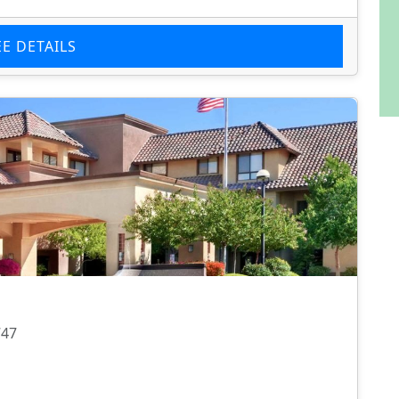
EE DETAILS
747