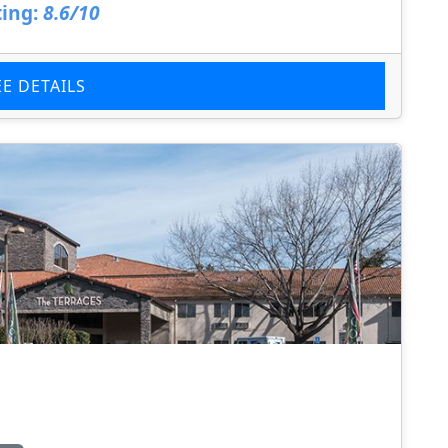
ing:
8.6/10
EE DETAILS