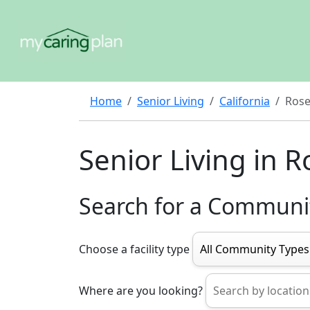
Home
Senior Living
California
Rose
Senior Living in R
Search for a Communi
Choose a facility type
Where are you looking?