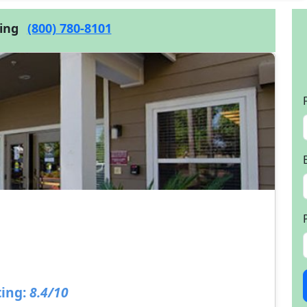
cing
(800) 780-8101
ing:
8.4/10