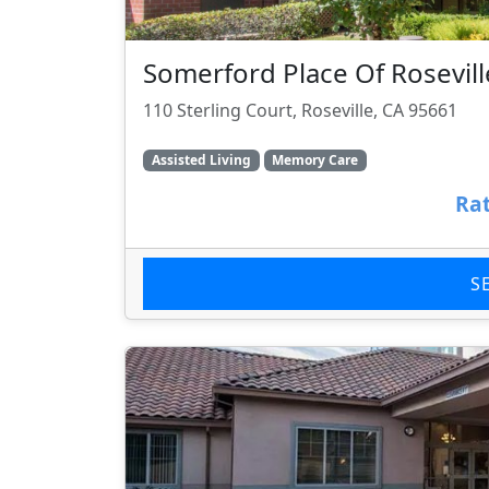
Somerford Place Of Rosevill
110 Sterling Court, Roseville, CA 95661
Assisted Living
Memory Care
Rat
S