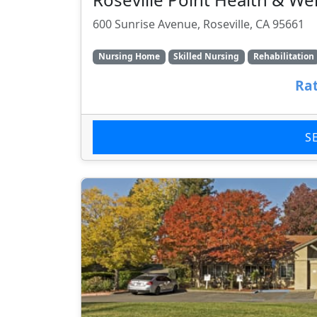
600 Sunrise Avenue, Roseville, CA 95661
Nursing Home
Skilled Nursing
Rehabilitation
Rat
S