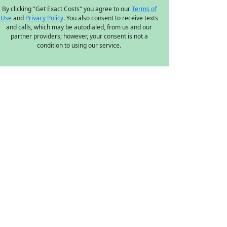
By clicking "Get Exact Costs" you agree to our
Terms of
Use
and
Privacy Policy
. You also consent to receive texts
and calls, which may be autodialed, from us and our
partner providers; however, your consent is not a
condition to using our service.