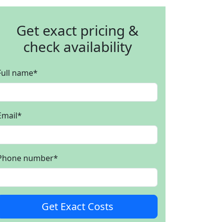
Get exact pricing &
check availability
Full name
*
Email
*
Phone number
*