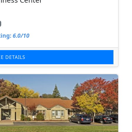
ing:
6.0/10
EE DETAILS