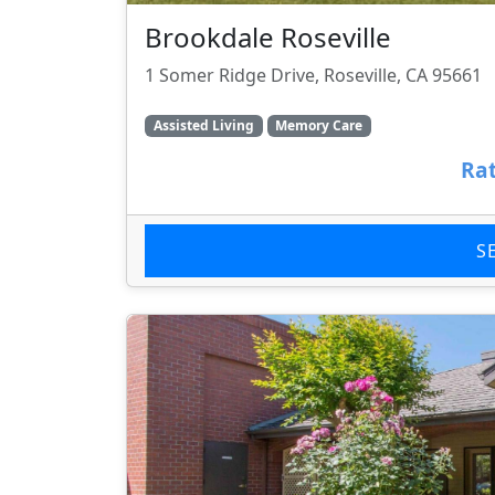
Brookdale Roseville
1 Somer Ridge Drive, Roseville, CA 95661
Assisted Living
Memory Care
Rat
S