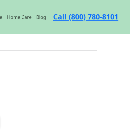
Call (800) 780-8101
e
Home Care
Blog