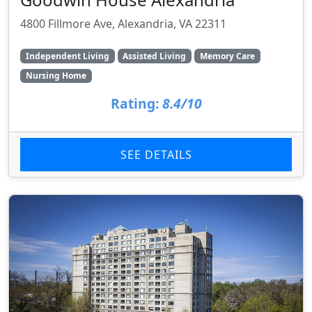
4800 Fillmore Ave, Alexandria, VA 22311
Independent Living
Assisted Living
Memory Care
Nursing Home
Rating:
8.4/10
SEE DETAILS