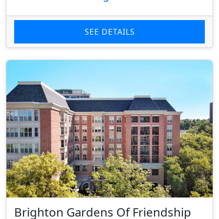
SEE DETAILS
Brighton Gardens Of Friendship