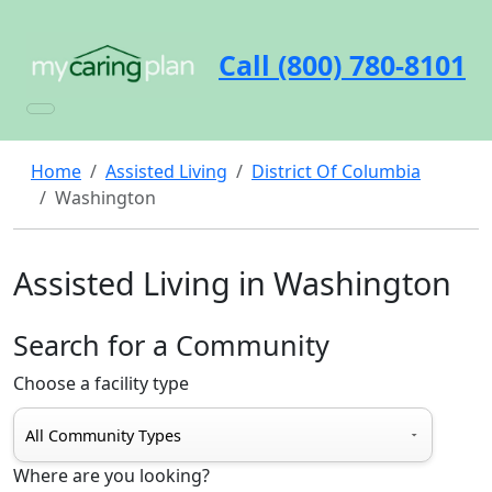
Call (800) 780-8101
Home
Assisted Living
District Of Columbia
Washington
Assisted Living in Washington
Search for a Community
Choose a facility type
Where are you looking?