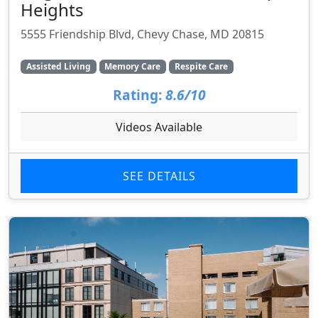
Heights
5555 Friendship Blvd, Chevy Chase, MD 20815
Assisted Living
Memory Care
Respite Care
Rating:
8.6/10
Videos Available
SEE DETAILS