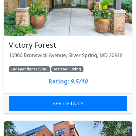
Victory Forest
10000 Brunswick Avenue, Silver Spring, MD 20910
Independent Living
Assisted Living
Rating:
9.5/10
SEE DETAILS