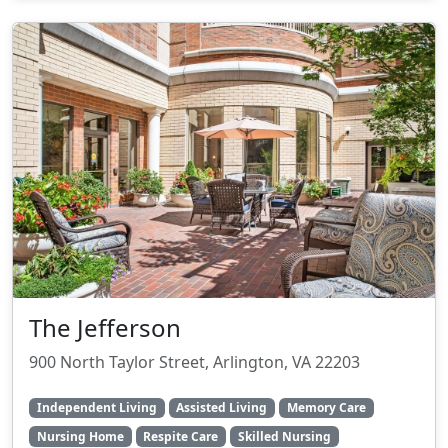
The Jefferson
900 North Taylor Street, Arlington, VA 22203
Independent Living
Assisted Living
Memory Care
Nursing Home
Respite Care
Skilled Nursing