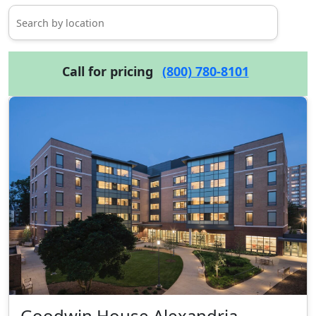
Call for pricing
(800) 780-8101
Goodwin House Alexandria