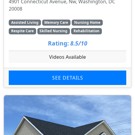
4901 Connecticut Avenue, Nw, Washington, DC
20008
Assisted Living
Memory Care
Nursing Home
Respite Care
Skilled Nursing
Rehabilitation
Rating:
8.5/10
Videos Available
SEE DETAILS