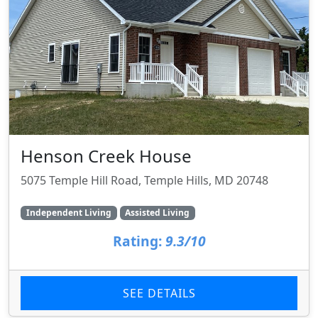
Henson Creek House
5075 Temple Hill Road, Temple Hills, MD 20748
Independent Living
Assisted Living
Rating:
9.3/10
SEE DETAILS