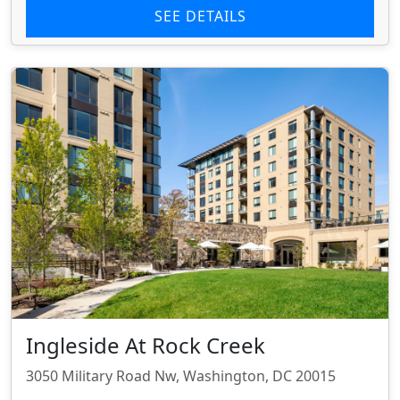
SEE DETAILS
Ingleside At Rock Creek
3050 Military Road Nw, Washington, DC 20015