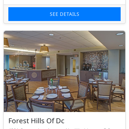
SEE DETAILS
Forest Hills Of Dc