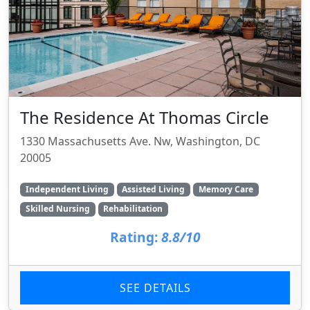
The Residence At Thomas Circle
1330 Massachusetts Ave. Nw, Washington, DC
20005
Independent Living
Assisted Living
Memory Care
Skilled Nursing
Rehabilitation
Rating:
8.8/10
SEE DETAILS