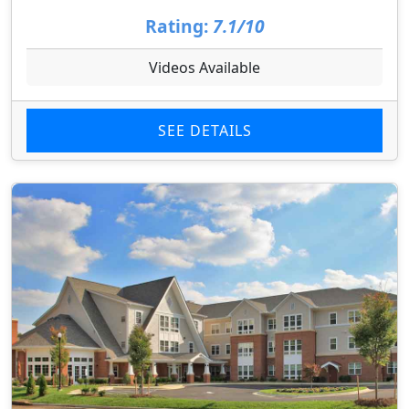
Rating:
7.1/10
Videos Available
SEE DETAILS