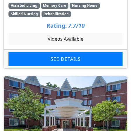
Assisted Living
Memory Care
Nursing Home
Skilled Nursing
Rehabilitation
Rating:
7.7/10
Videos Available
SEE DETAILS