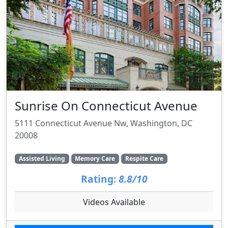
Sunrise On Connecticut Avenue
5111 Connecticut Avenue Nw, Washington, DC
20008
Assisted Living
Memory Care
Respite Care
Rating:
8.8/10
Videos Available