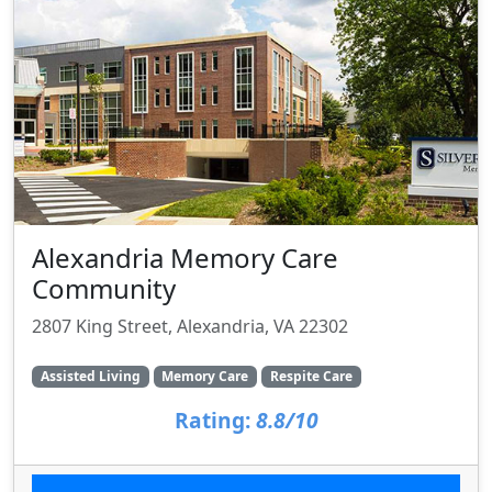
Alexandria Memory Care
Community
2807 King Street, Alexandria, VA 22302
Assisted Living
Memory Care
Respite Care
Rating:
8.8/10