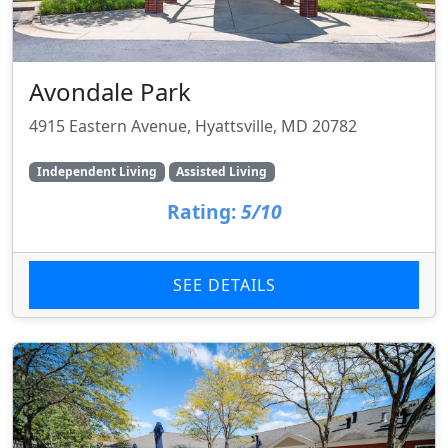
Avondale Park
4915 Eastern Avenue, Hyattsville, MD 20782
Independent Living
Assisted Living
Rating:
5/10
SEE DETAILS