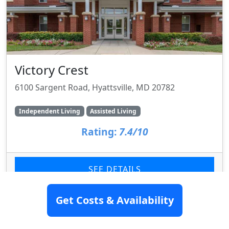
Victory Crest
6100 Sargent Road, Hyattsville, MD 20782
Independent Living
Assisted Living
Rating:
7.4/10
SEE DETAILS
Get Costs & Availability