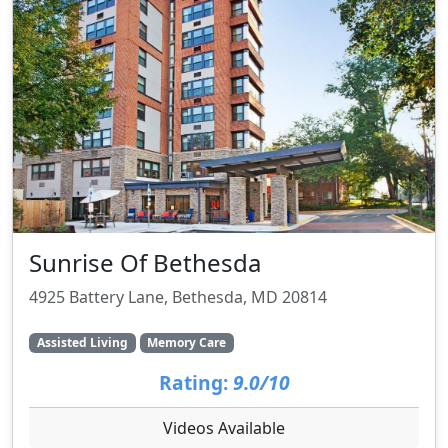
Sunrise Of Bethesda
4925 Battery Lane, Bethesda, MD 20814
Assisted Living
Memory Care
Rating:
9.0/10
Videos Available