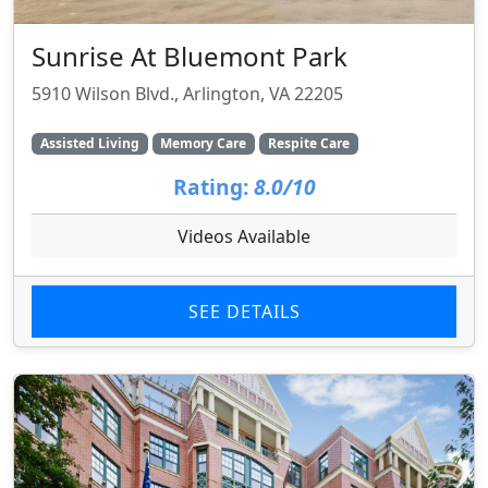
Sunrise At Bluemont Park
5910 Wilson Blvd., Arlington, VA 22205
Assisted Living
Memory Care
Respite Care
Rating:
8.0/10
Videos Available
SEE DETAILS