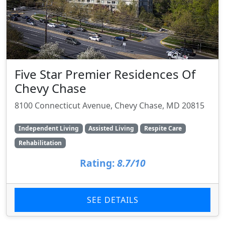
Five Star Premier Residences Of
Chevy Chase
8100 Connecticut Avenue, Chevy Chase, MD 20815
Independent Living
Assisted Living
Respite Care
Rehabilitation
Rating:
8.7/10
SEE DETAILS