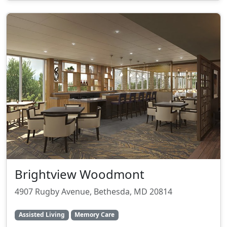
Brightview Woodmont
4907 Rugby Avenue, Bethesda, MD 20814
Assisted Living
Memory Care