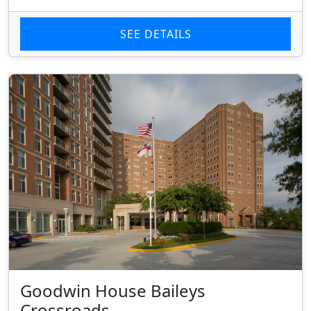
SEE DETAILS
Goodwin House Baileys
Crossroads