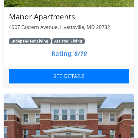
Manor Apartments
4907 Eastern Avenue, Hyattsville, MD 20782
Independent Living
Assisted Living
Rating:
8/10
SEE DETAILS