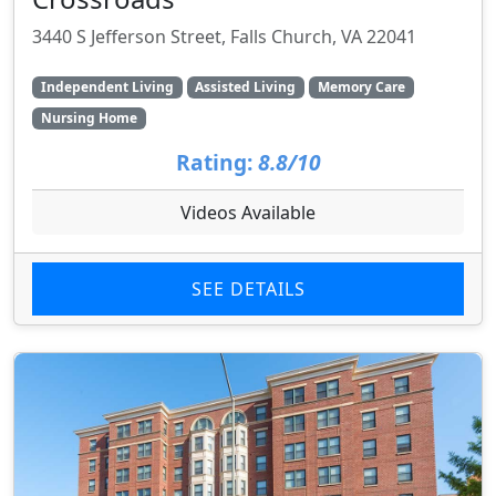
3440 S Jefferson Street, Falls Church, VA 22041
Independent Living
Assisted Living
Memory Care
Nursing Home
Rating:
8.8/10
Videos Available
SEE DETAILS