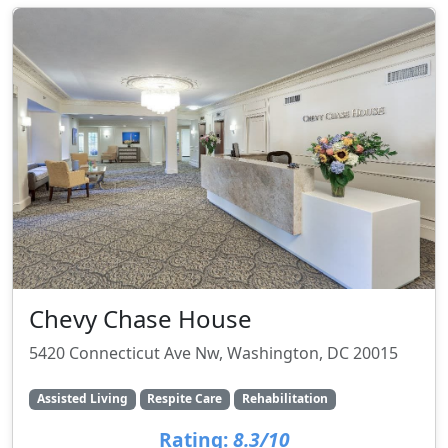
Chevy Chase House
5420 Connecticut Ave Nw, Washington, DC 20015
Assisted Living
Respite Care
Rehabilitation
Rating:
8.3/10