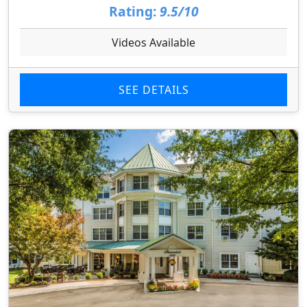
Rating:
9.5/10
Videos Available
SEE DETAILS