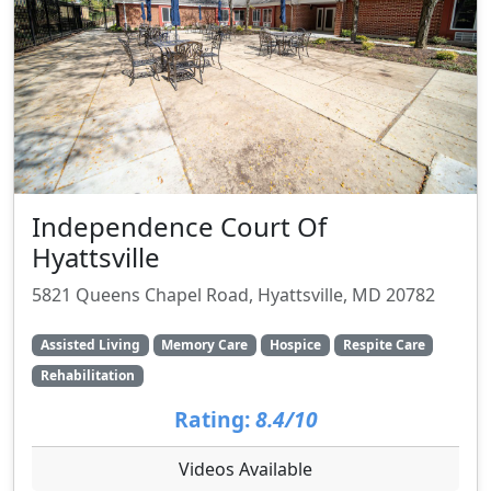
Independence Court Of
Hyattsville
5821 Queens Chapel Road, Hyattsville, MD 20782
Assisted Living
Memory Care
Hospice
Respite Care
Rehabilitation
Rating:
8.4/10
Videos Available