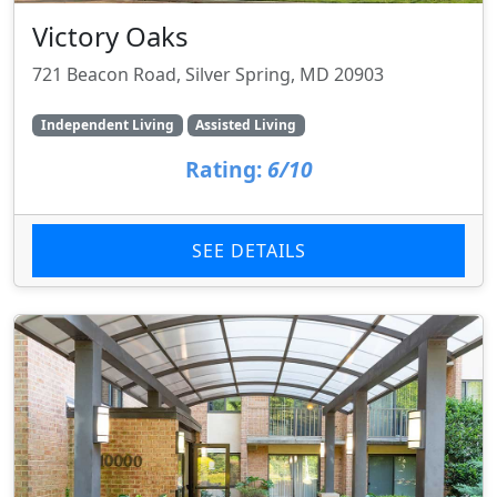
Victory Oaks
721 Beacon Road, Silver Spring, MD 20903
Independent Living
Assisted Living
Rating:
6/10
SEE DETAILS