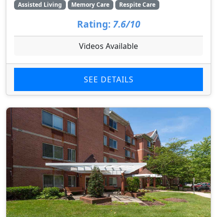
Assisted Living
Memory Care
Respite Care
Rating:
7.6/10
Videos Available
SEE DETAILS