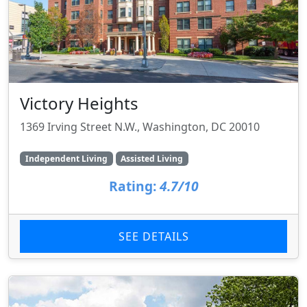
Victory Heights
1369 Irving Street N.W., Washington, DC 20010
Independent Living
Assisted Living
Rating:
4.7/10
SEE DETAILS