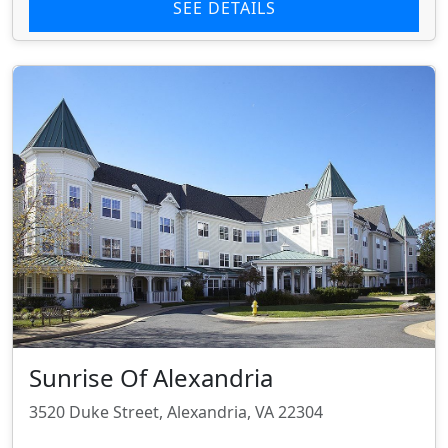
SEE DETAILS
Sunrise Of Alexandria
3520 Duke Street, Alexandria, VA 22304