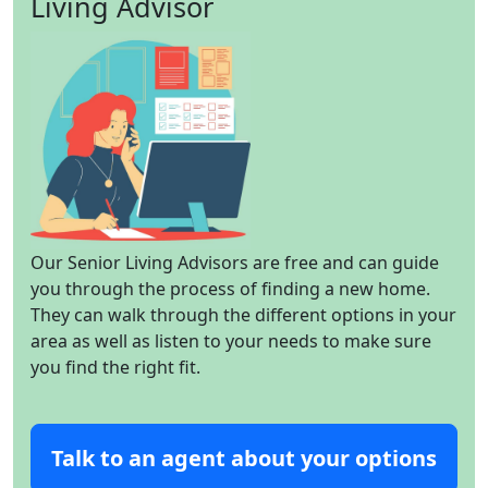
Living Advisor
Our Senior Living Advisors are free and can guide
you through the process of finding a new home.
They can walk through the different options in your
area as well as listen to your needs to make sure
you find the right fit.
Talk to an agent about your options