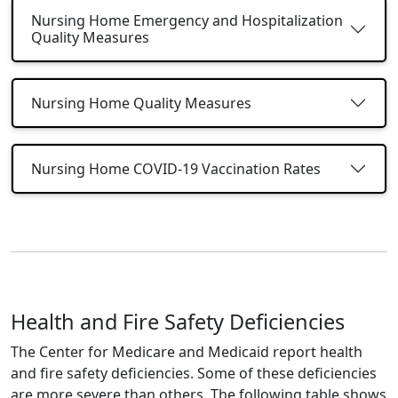
Nursing Home Emergency and Hospitalization
Quality Measures
Nursing Home Quality Measures
Nursing Home COVID-19 Vaccination Rates
Health and Fire Safety Deficiencies
The Center for Medicare and Medicaid report health
and fire safety deficiencies. Some of these deficiencies
are more severe than others. The following table shows