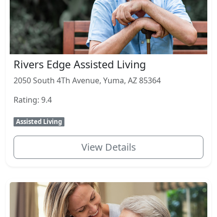
Rivers Edge Assisted Living
2050 South 4Th Avenue, Yuma, AZ 85364
Rating: 9.4
Assisted Living
View Details