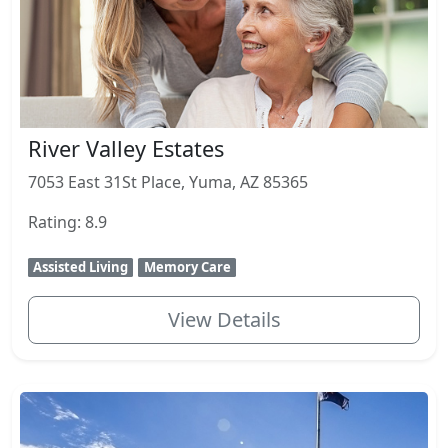
River Valley Estates
7053 East 31St Place, Yuma, AZ 85365
Rating: 8.9
Assisted Living
Memory Care
View Details