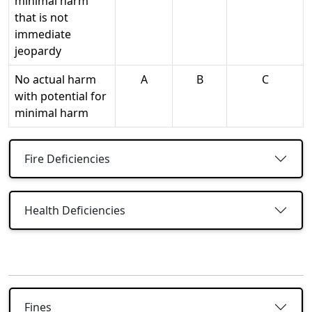
minimal harm
that is not
immediate
jeopardy
No actual harm
A
B
C
with potential for
minimal harm
Fire Deficiencies
Health Deficiencies
Fines