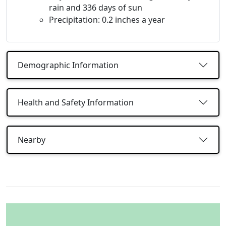
rain and 336 days of sun
Precipitation: 0.2 inches a year
Demographic Information
Health and Safety Information
Nearby