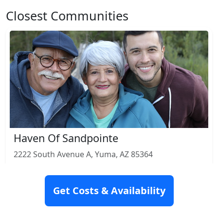
Closest Communities
Haven Of Sandpointe
2222 South Avenue A, Yuma, AZ 85364
Rating: 4.2
Get Costs & Availability
Nursing Home