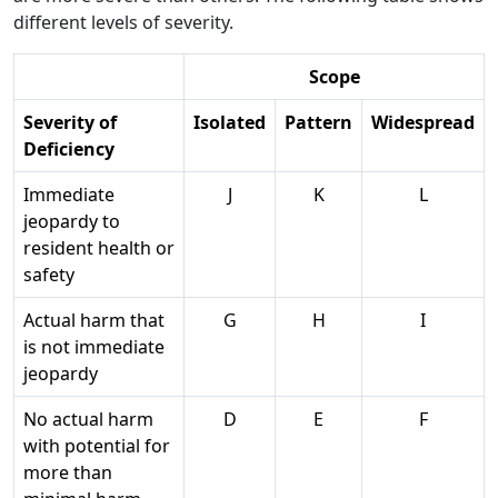
different levels of severity.
Scope
Severity of
Isolated
Pattern
Widespread
Deficiency
Immediate
J
K
L
jeopardy to
resident health or
safety
Actual harm that
G
H
I
is not immediate
jeopardy
No actual harm
D
E
F
with potential for
more than