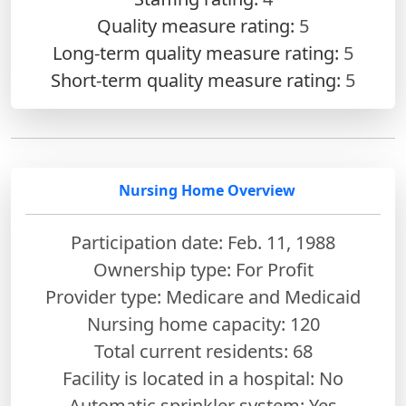
Quality measure rating:
5
Long-term quality measure rating:
5
Short-term quality measure rating:
5
Nursing Home Overview
Participation date: Feb. 11, 1988
Ownership type: For Profit
Provider type: Medicare and Medicaid
Nursing home capacity: 120
Total current residents: 68
Facility is located in a hospital: No
Automatic sprinkler system: Yes