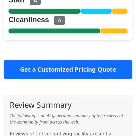
A
Cleanliness
A
Get a Customized Pricing Quote
Review Summary
The following is an AI generated summary of the reviews of
the community from across the web.
Reviews of the senior living facility present a