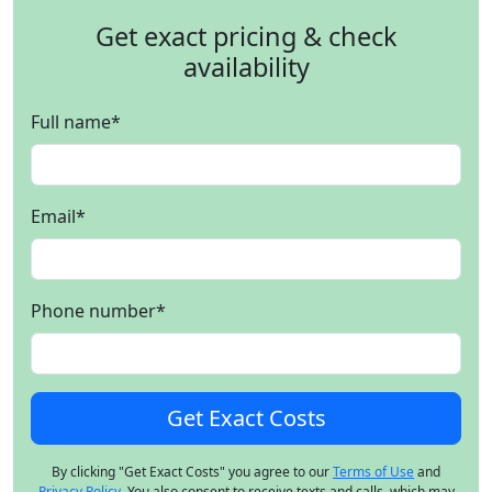
Get exact pricing & check
availability
Full name
*
Email
*
Phone number
*
By clicking "Get Exact Costs" you agree to our
Terms of Use
and
Privacy Policy
. You also consent to receive texts and calls, which may