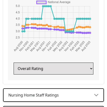
Nursing Home Staff Ratings