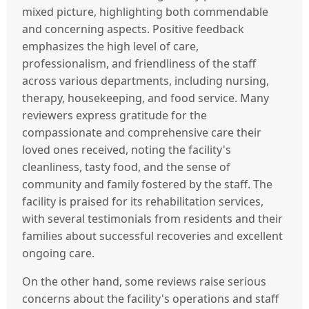
mixed picture, highlighting both commendable
and concerning aspects. Positive feedback
emphasizes the high level of care,
professionalism, and friendliness of the staff
across various departments, including nursing,
therapy, housekeeping, and food service. Many
reviewers express gratitude for the
compassionate and comprehensive care their
loved ones received, noting the facility's
cleanliness, tasty food, and the sense of
community and family fostered by the staff. The
facility is praised for its rehabilitation services,
with several testimonials from residents and their
families about successful recoveries and excellent
ongoing care.
On the other hand, some reviews raise serious
concerns about the facility's operations and staff