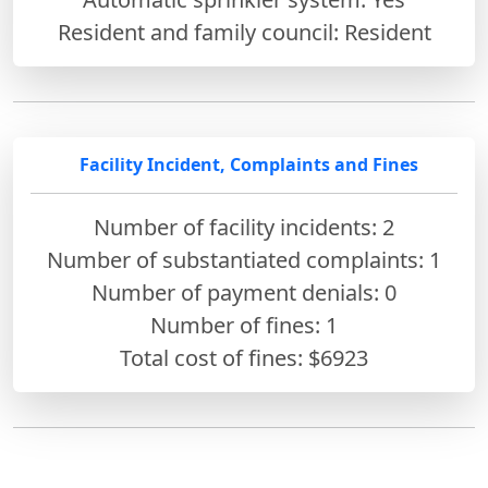
Resident and family council: Resident
Facility Incident, Complaints and Fines
Number of facility incidents: 2
Number of substantiated complaints: 1
Number of payment denials: 0
Number of fines:
1
Total cost of fines: $6923