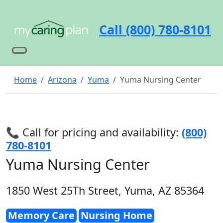
Call (800) 780-8101
Home
Arizona
Yuma
Yuma Nursing Center
📞 Call for pricing and availability:
(800)
780-8101
Yuma Nursing Center
1850 West 25Th Street, Yuma, AZ 85364
Memory Care
Nursing Home