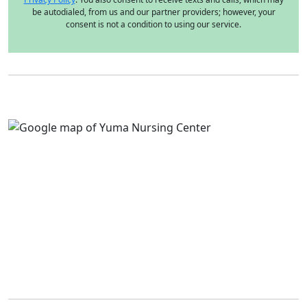
be autodialed, from us and our partner providers; however, your
consent is not a condition to using our service.