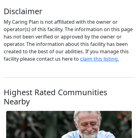
Disclaimer
My Caring Plan is not affiliated with the owner or
operator(s) of this facility. The information on this page
has not been verified or approved by the owner or
operator. The information about this facility has been
created to the best of our abilities. If you manage this
facility please contact us here to
claim this listing.
Highest Rated Communities
Nearby