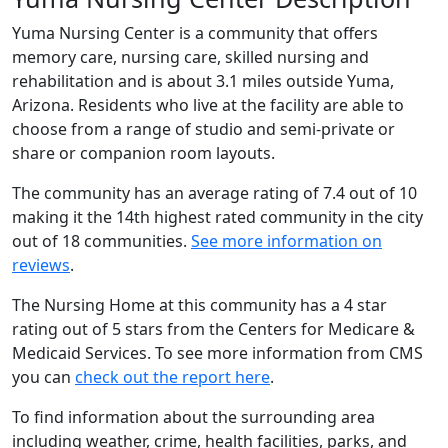
Yuma Nursing Center is a community that offers
memory care, nursing care, skilled nursing and
rehabilitation and is about 3.1 miles outside Yuma,
Arizona. Residents who live at the facility are able to
choose from a range of studio and semi-private or
share or companion room layouts.
The community has an average rating of 7.4 out of 10
making it the 14th highest rated community in the city
out of 18 communities.
See more information on
reviews
.
The Nursing Home at this community has a 4 star
rating out of 5 stars from the Centers for Medicare &
Medicaid Services. To see more information from CMS
you can
check out the report here
.
To find information about the surrounding area
including weather, crime, health facilities, parks, and