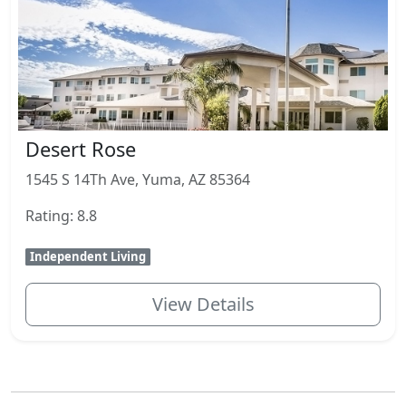
Desert Rose
1545 S 14Th Ave, Yuma, AZ 85364
Rating: 8.8
Independent Living
View Details