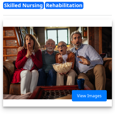
Skilled Nursing
Rehabilitation
View Images