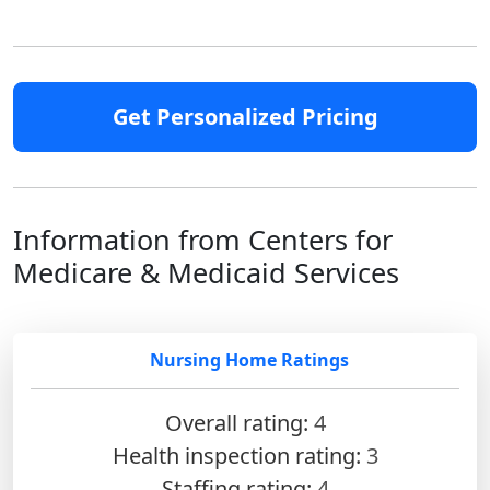
Get Personalized Pricing
Information from Centers for
Medicare & Medicaid Services
Nursing Home Ratings
Overall rating:
4
Health inspection rating:
3
Staffing rating:
4