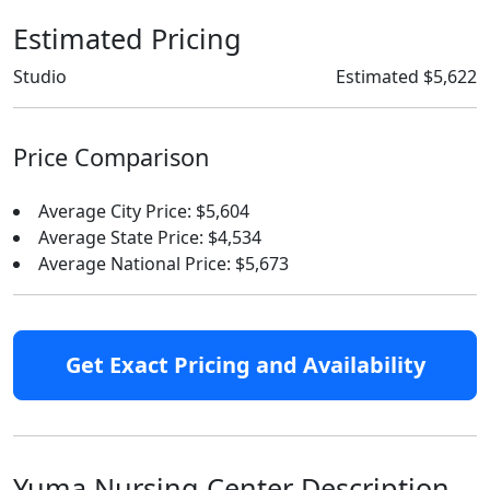
Estimated Pricing
Studio
Estimated $5,622
Price Comparison
Average City Price: $5,604
Average State Price: $4,534
Average National Price: $5,673
Get Exact Pricing and Availability
Yuma Nursing Center Description