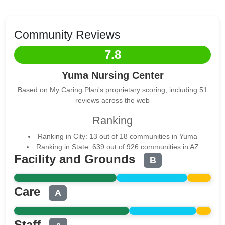
Community Reviews
7.8
Yuma Nursing Center
Based on My Caring Plan's proprietary scoring, including 51
reviews across the web
Ranking
Ranking in City: 13 out of 18 communities in Yuma
Ranking in State: 639 out of 926 communities in AZ
Facility and Grounds
B
Care
A
Staff