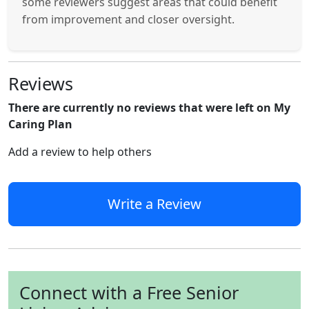
some reviewers suggest areas that could benefit
from improvement and closer oversight.
Reviews
There are currently no reviews that were left on My
Caring Plan
Add a review to help others
Write a Review
Connect with a Free Senior