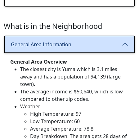
What is in the Neighborhood
General Area Information
General Area Overview
The closest city is Yuma which is 3.1 miles
away and has a population of 94,139 (large
town).
The average income is $50,640, which is low
compared to other zip codes.
Weather
High Temperature: 97
Low Temperature: 60
Average Temperature: 78.8
Day Breakdown: The area gets 28 days of