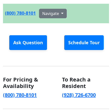
(800) 780-8101
Navigate
Ask Question
Schedule Tour
For Pricing &
To Reach a
Availability
Resident
(800) 780-8101
(928) 726-6700