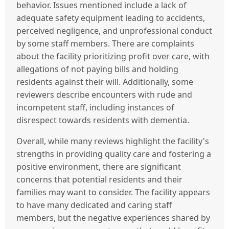
behavior. Issues mentioned include a lack of
adequate safety equipment leading to accidents,
perceived negligence, and unprofessional conduct
by some staff members. There are complaints
about the facility prioritizing profit over care, with
allegations of not paying bills and holding
residents against their will. Additionally, some
reviewers describe encounters with rude and
incompetent staff, including instances of
disrespect towards residents with dementia.
Overall, while many reviews highlight the facility's
strengths in providing quality care and fostering a
positive environment, there are significant
concerns that potential residents and their
families may want to consider. The facility appears
to have many dedicated and caring staff
members, but the negative experiences shared by