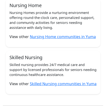
Nursing Home
Nursing Homes provide a nurturing environment
offering round-the-clock care, personalized support,
and community activities for seniors needing
assistance with daily living.
View other
Nursing Home communities in Yuma
Skilled Nursing
Skilled nursing provides 24/7 medical care and
support by licensed professionals for seniors needing
continuous healthcare assistance.
View other
Skilled Nursing communities in Yuma