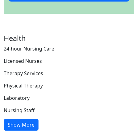
Health
24-hour Nursing Care
Licensed Nurses
Therapy Services
Physical Therapy
Laboratory
Nursing Staff
Show More