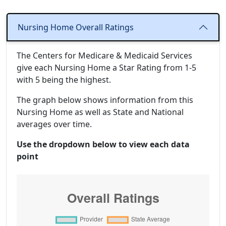
Nursing Home Overall Ratings
The Centers for Medicare & Medicaid Services
give each Nursing Home a Star Rating from 1-5
with 5 being the highest.
The graph below shows information from this
Nursing Home as well as State and National
averages over time.
Use the dropdown below to view each data
point