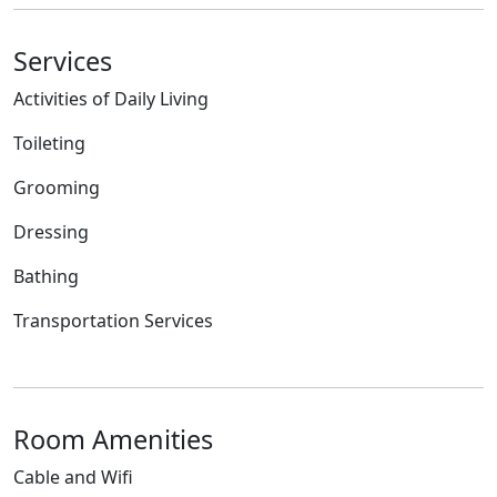
Services
Activities of Daily Living
Toileting
Grooming
Dressing
Bathing
Transportation Services
Room Amenities
Cable and Wifi