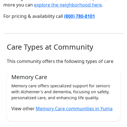
more you can
explore the neighborhood here
.
For pricing & availability call
(800) 780-8101
Care Types at Community
This community offers the following types of care
Memory Care
Memory care offers specialized support for seniors
with Alzheimer's and dementia, focusing on safety,
personalized care, and enhancing life quality.
View other
Memory Care communities in Yuma