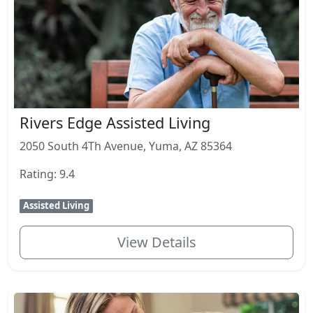
Rivers Edge Assisted Living
2050 South 4Th Avenue, Yuma, AZ 85364
Rating: 9.4
Assisted Living
View Details