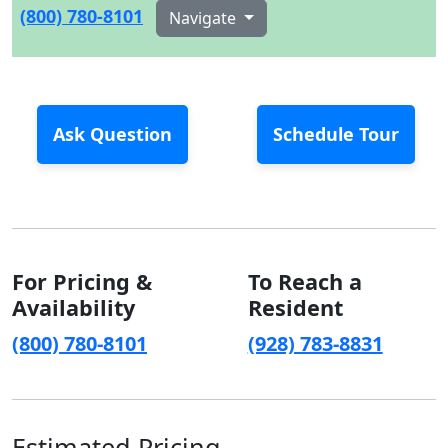
(800) 780-8101
Navigate
Ask Question
Schedule Tour
For Pricing &
To Reach a
Availability
Resident
(800) 780-8101
(928) 783-8831
Estimated Pricing