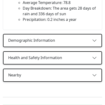
Average Temperature: 78.8
Day Breakdown: The area gets 28 days of
rain and 336 days of sun
Precipitation: 0.2 inches a year
Demographic Information
Health and Safety Information
Nearby