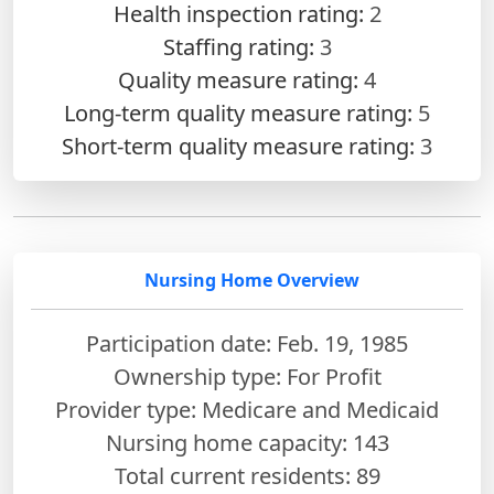
Health inspection rating:
2
Staffing rating:
3
Quality measure rating:
4
Long-term quality measure rating:
5
Short-term quality measure rating:
3
Nursing Home Overview
Participation date: Feb. 19, 1985
Ownership type: For Profit
Provider type: Medicare and Medicaid
Nursing home capacity: 143
Total current residents: 89