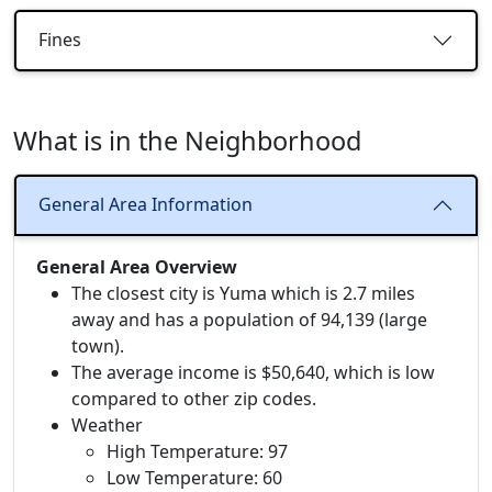
Fines
What is in the Neighborhood
General Area Information
General Area Overview
The closest city is Yuma which is 2.7 miles
away and has a population of 94,139 (large
town).
The average income is $50,640, which is low
compared to other zip codes.
Weather
High Temperature: 97
Low Temperature: 60