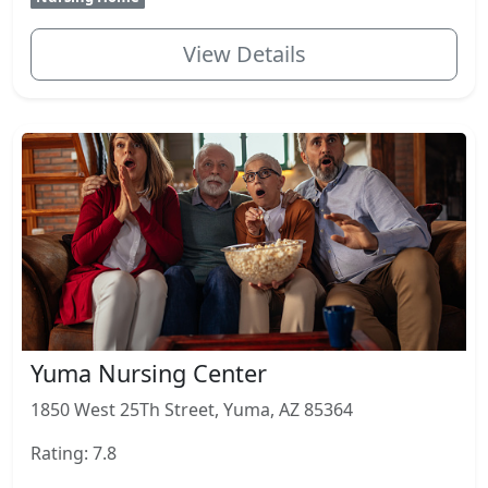
View Details
Yuma Nursing Center
1850 West 25Th Street, Yuma, AZ 85364
Rating: 7.8