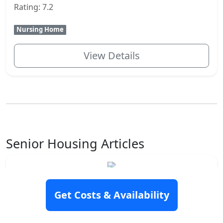
Rating: 7.2
Nursing Home
View Details
Senior Housing Articles
How to pay for assisted living
Assisted living may be an excellent option
Get Costs & Availability
for you or a loved one. You may have
chosen this senior housing option to