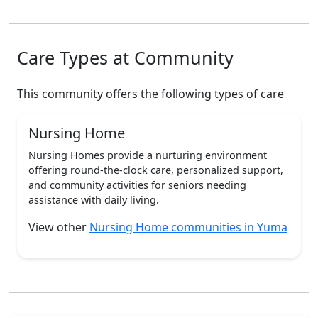
Care Types at Community
This community offers the following types of care
Nursing Home
Nursing Homes provide a nurturing environment
offering round-the-clock care, personalized support,
and community activities for seniors needing
assistance with daily living.
View other
Nursing Home communities in Yuma