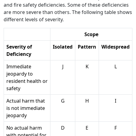
and fire safety deficiencies. Some of these deficiencies
are more severe than others. The following table shows
different levels of severity.
Scope
Severity of
Isolated
Pattern
Widespread
Deficiency
Immediate
J
K
L
jeopardy to
resident health or
safety
Actual harm that
G
H
I
is not immediate
jeopardy
No actual harm
D
E
F
with potential for