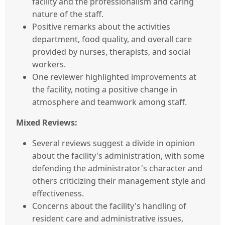
facility and the professionalism and caring
nature of the staff.
Positive remarks about the activities
department, food quality, and overall care
provided by nurses, therapists, and social
workers.
One reviewer highlighted improvements at
the facility, noting a positive change in
atmosphere and teamwork among staff.
Mixed Reviews:
Several reviews suggest a divide in opinion
about the facility's administration, with some
defending the administrator's character and
others criticizing their management style and
effectiveness.
Concerns about the facility's handling of
resident care and administrative issues,