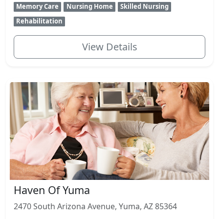
Memory Care
Nursing Home
Skilled Nursing
Rehabilitation
View Details
Haven Of Yuma
2470 South Arizona Avenue, Yuma, AZ 85364