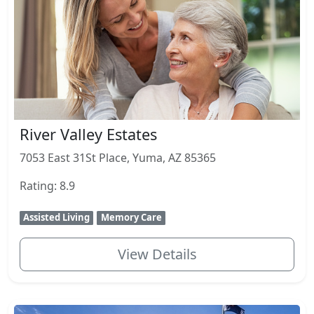
River Valley Estates
7053 East 31St Place, Yuma, AZ 85365
Rating: 8.9
Assisted Living
Memory Care
View Details