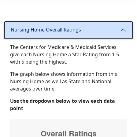
Nursing Home Overall Ratings
The Centers for Medicare & Medicaid Services
give each Nursing Home a Star Rating from 1-5
with 5 being the highest.
The graph below shows information from this
Nursing Home as well as State and National
averages over time.
Use the dropdown below to view each data
point