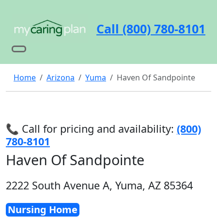
Call (800) 780-8101
Home
Arizona
Yuma
Haven Of Sandpointe
📞 Call for pricing and availability:
(800)
780-8101
Haven Of Sandpointe
2222 South Avenue A, Yuma, AZ 85364
Nursing Home