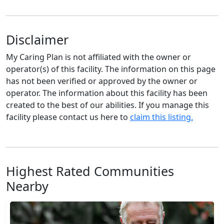
Disclaimer
My Caring Plan is not affiliated with the owner or
operator(s) of this facility. The information on this page
has not been verified or approved by the owner or
operator. The information about this facility has been
created to the best of our abilities. If you manage this
facility please contact us here to
claim this listing.
Highest Rated Communities
Nearby