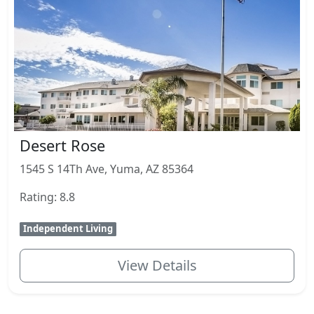
Desert Rose
1545 S 14Th Ave, Yuma, AZ 85364
Rating: 8.8
Independent Living
View Details