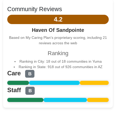
Community Reviews
4.2
Haven Of Sandpointe
Based on My Caring Plan's proprietary scoring, including 21
reviews across the web
Ranking
Ranking in City: 18 out of 18 communities in Yuma
Ranking in State: 918 out of 926 communities in AZ
Care
B
Staff
B