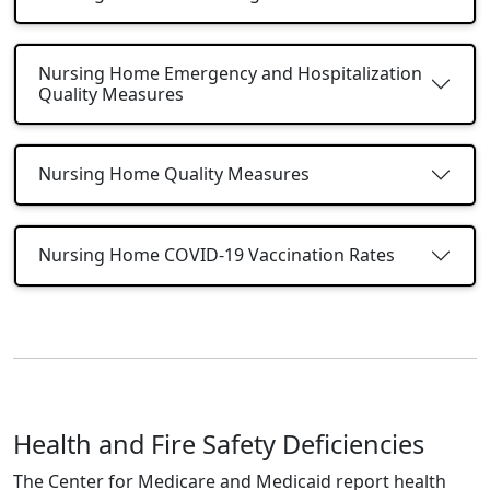
Nursing Home Emergency and Hospitalization
Quality Measures
Nursing Home Quality Measures
Nursing Home COVID-19 Vaccination Rates
Health and Fire Safety Deficiencies
The Center for Medicare and Medicaid report health