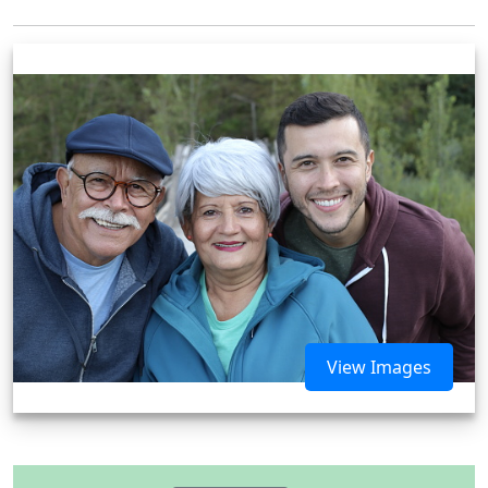
View Images