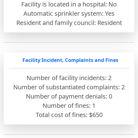
Facility is located in a hospital: No
Automatic sprinkler system: Yes
Resident and family council: Resident
Facility Incident, Complaints and Fines
Number of facility incidents: 2
Number of substantiated complaints: 2
Number of payment denials: 0
Number of fines:
1
Total cost of fines: $650