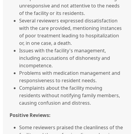
unresponsive and not attentive to the needs
of the facility or its residents.
Several reviewers expressed dissatisfaction
with the care provided, mentioning instances
of poor treatment leading to hospitalization
or, in one case, a death.
Issues with the facility's management,
including accusations of dishonesty and
incompetence.
Problems with medication management and
responsiveness to resident needs.
Complaints about the facility moving
residents without notifying family members,
causing confusion and distress.
Positive Reviews:
Some reviewers praised the cleanliness of the