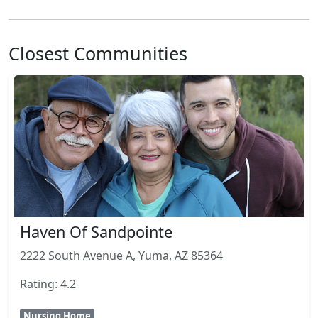
Closest Communities
Haven Of Sandpointe
2222 South Avenue A, Yuma, AZ 85364
Rating: 4.2
Nursing Home