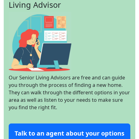
Living Advisor
Our Senior Living Advisors are free and can guide
you through the process of finding a new home.
They can walk through the different options in your
area as well as listen to your needs to make sure
you find the right fit.
Talk to an agent about your options