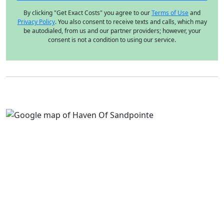
By clicking "Get Exact Costs" you agree to our
Terms of Use
and
Privacy Policy
. You also consent to receive texts and calls, which may
be autodialed, from us and our partner providers; however, your
consent is not a condition to using our service.