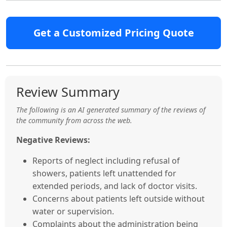
Get a Customized Pricing Quote
Review Summary
The following is an AI generated summary of the reviews of
the community from across the web.
Negative Reviews:
Reports of neglect including refusal of
showers, patients left unattended for
extended periods, and lack of doctor visits.
Concerns about patients left outside without
water or supervision.
Complaints about the administration being