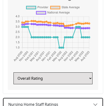
Nursing Home Staff Ratings