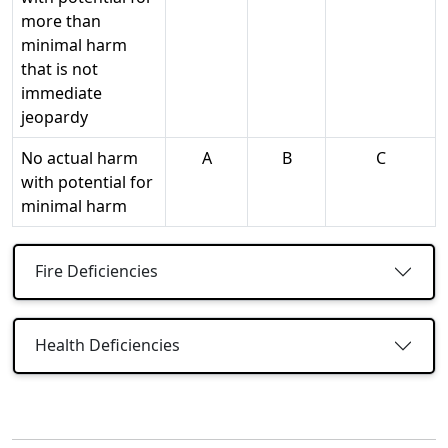
more than
minimal harm
that is not
immediate
jeopardy
No actual harm
A
B
C
with potential for
minimal harm
Fire Deficiencies
Health Deficiencies