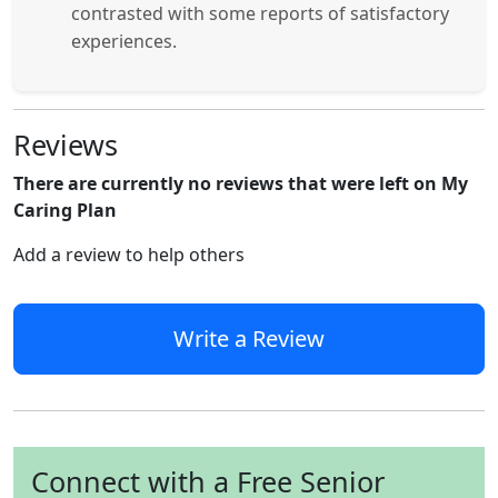
contrasted with some reports of satisfactory
experiences.
Reviews
There are currently no reviews that were left on My
Caring Plan
Add a review to help others
Write a Review
Connect with a Free Senior