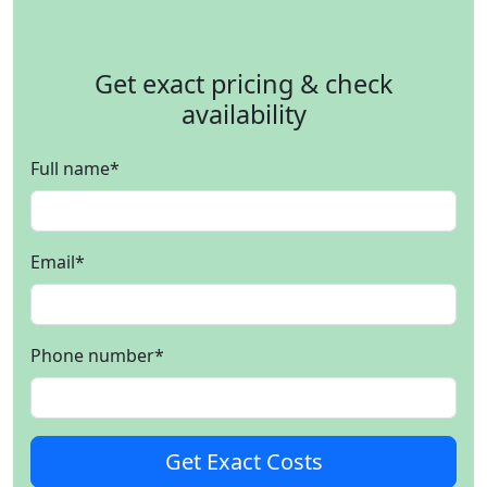
Get exact pricing & check
availability
Full name
*
Email
*
Phone number
*