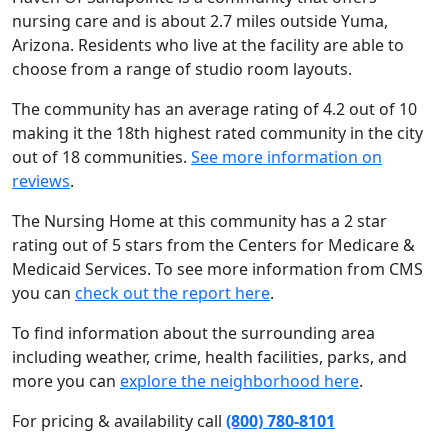
nursing care and is about 2.7 miles outside Yuma,
Arizona. Residents who live at the facility are able to
choose from a range of studio room layouts.
The community has an average rating of 4.2 out of 10
making it the 18th highest rated community in the city
out of 18 communities.
See more information on
reviews
.
The Nursing Home at this community has a 2 star
rating out of 5 stars from the Centers for Medicare &
Medicaid Services. To see more information from CMS
you can
check out the report here
.
To find information about the surrounding area
including weather, crime, health facilities, parks, and
more you can
explore the neighborhood here
.
For pricing & availability call
(800) 780-8101