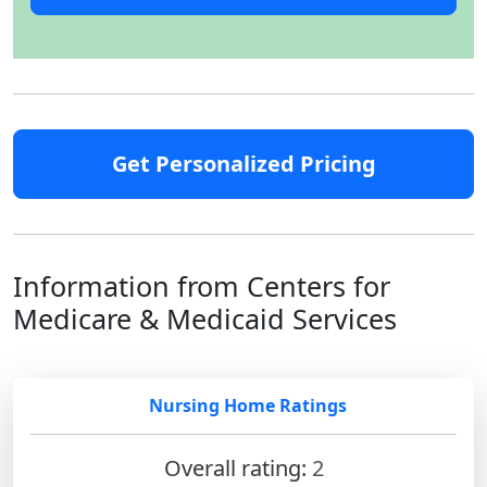
Get Personalized Pricing
Information from Centers for
Medicare & Medicaid Services
Nursing Home Ratings
Overall rating:
2