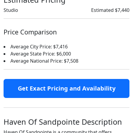
Studio
Estimated $7,440
Price Comparison
Average City Price: $7,416
Average State Price: $6,000
Average National Price: $7,508
Get Exact Pricing and Availability
Haven Of Sandpointe Description
Haven Of Sandpointe is a community that offers