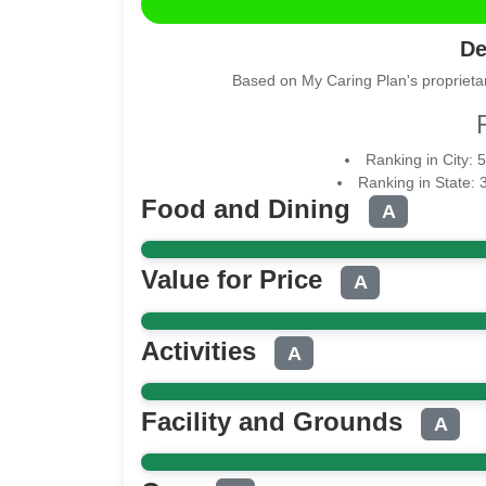
De
Based on My Caring Plan's proprietar
Ranking in City: 
Ranking in State: 
Food and Dining
A
Value for Price
A
Activities
A
Facility and Grounds
A