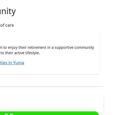
nity
 of care
m to enjoy their retirement in a supportive community
o their active lifestyle.
ties in Yuma