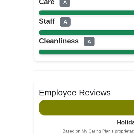
Care
A
Staff
A
Cleanliness
A
Employee Reviews
Holid
Based on My Caring Plan's proprietar