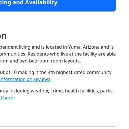
cing and Availability
on
pendent living and is located in Yuma, Arizona and is
mmunities. Residents who live at the facility are able
droom and two-bedroom room layouts.
ut of 10 making it the 4th highest rated community
information on reviews
.
ea including weather, crime, health facilities, parks,
d here
.