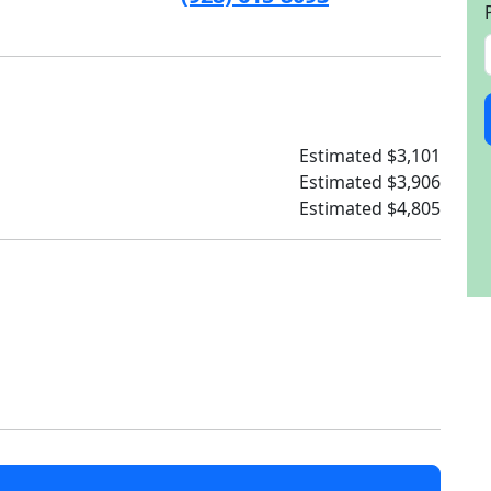
Estimated $3,101
Estimated $3,906
Estimated $4,805