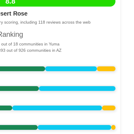
8.8
sert Rose
y scoring, including 118 reviews across the web
Ranking
5 out of 18 communities in Yuma
393 out of 926 communities in AZ