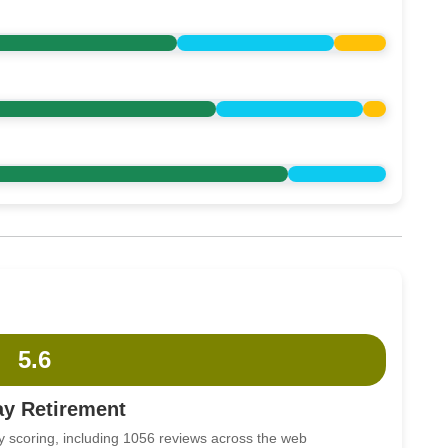
5.6
ay Retirement
y scoring, including 1056 reviews across the web