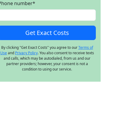
Phone number
*
By clicking "Get Exact Costs" you agree to our
Terms of
Use
and
Privacy Policy
. You also consent to receive texts
and calls, which may be autodialed, from us and our
partner providers; however, your consent is not a
condition to using our service.