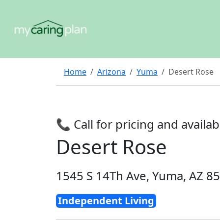
Home
Arizona
Yuma
Desert Rose
📞 Call for pricing and availabi
Desert Rose
1545 S 14Th Ave, Yuma, AZ 8
Independent Living