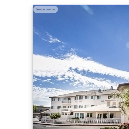
Image Source