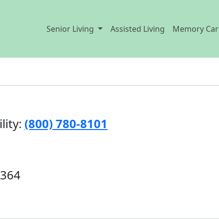
Senior Living
Assisted Living
Memory Car
lity:
(800) 780-8101
5364