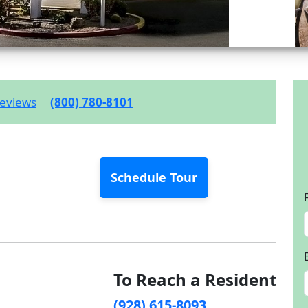
eviews
(800) 780-8101
Schedule Tour
To Reach a Resident
(928) 615-8093