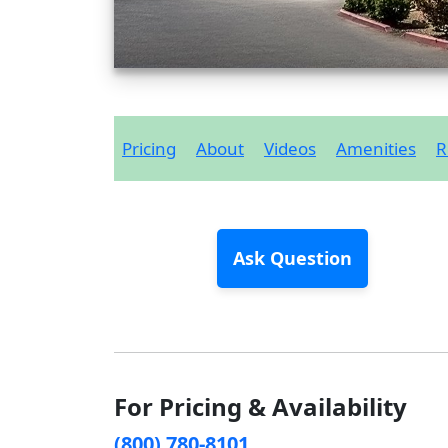
Pricing
About
Videos
Amenities
R
Ask Question
For Pricing & Availability
(800) 780-8101