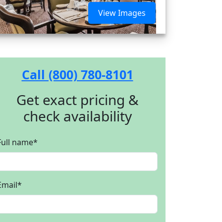
View Images
Call (800) 780-8101
Get exact pricing &
check availability
Full name
*
Email
*