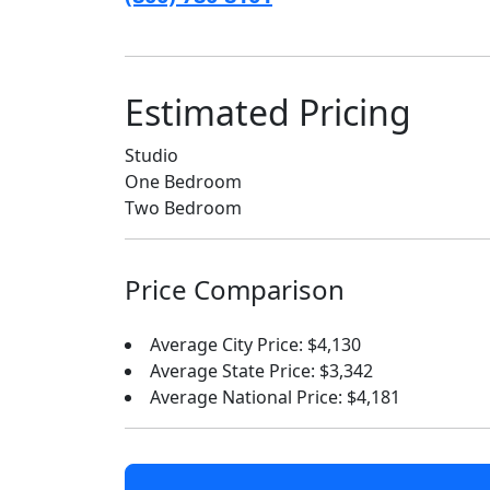
Estimated Pricing
Studio
One Bedroom
Two Bedroom
Price Comparison
Average City Price: $4,130
Average State Price: $3,342
Average National Price: $4,181