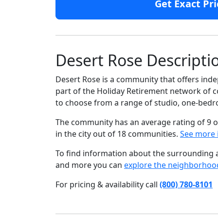
Get Exact Pri
Desert Rose Descripti
Desert Rose is a community that offers inde
part of the Holiday Retirement network of co
to choose from a range of studio, one-be
The community has an average rating of 9 o
in the city out of 18 communities.
See more 
To find information about the surrounding ar
and more you can
explore the neighborhoo
For pricing & availability call
(800) 780-8101