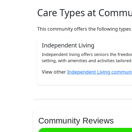
Care Types at Commu
This community offers the following types
Independent Living
Independent living offers seniors the freedo
setting, with amenities and activities tailored t
View other
Independent Living communi
Community Reviews