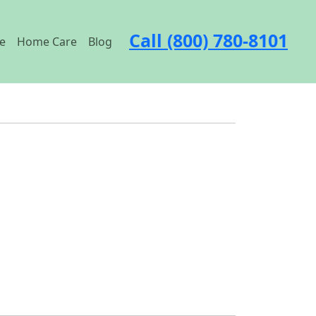
Call (800) 780-8101
e
Home Care
Blog