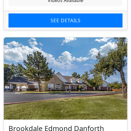
Videos Available
SEE DETAILS
Brookdale Edmond Danforth