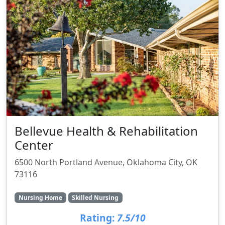
Bellevue Health & Rehabilitation
Center
6500 North Portland Avenue, Oklahoma City, OK
73116
Nursing Home
Skilled Nursing
Rating:
7.5/10