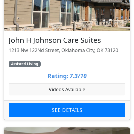
John H Johnson Care Suites
1213 Nw 122Nd Street, Oklahoma City, OK 73120
Assisted Living
Rating:
7.3/10
Videos Available
SEE DETAILS