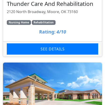
Thunder Care And Rehabilitation
2120 North Broadway, Moore, OK 73160
Nursing Home
Rehabilitation
Rating:
4/10
SEE DETAILS