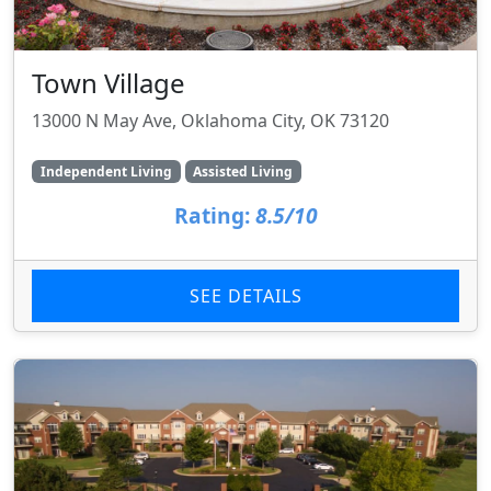
Town Village
13000 N May Ave, Oklahoma City, OK 73120
Independent Living
Assisted Living
Rating:
8.5/10
SEE DETAILS