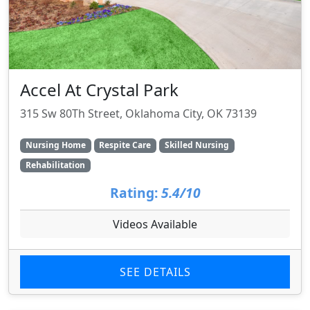
Accel At Crystal Park
315 Sw 80Th Street, Oklahoma City, OK 73139
Nursing Home
Respite Care
Skilled Nursing
Rehabilitation
Rating:
5.4/10
Videos Available
SEE DETAILS