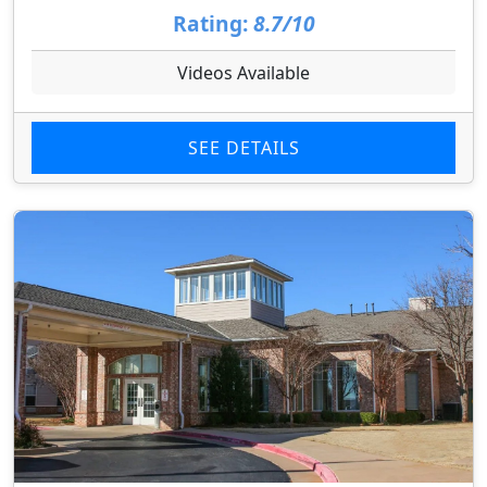
Rating:
8.7/10
Videos Available
SEE DETAILS