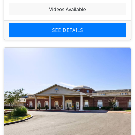
Videos Available
SEE DETAILS