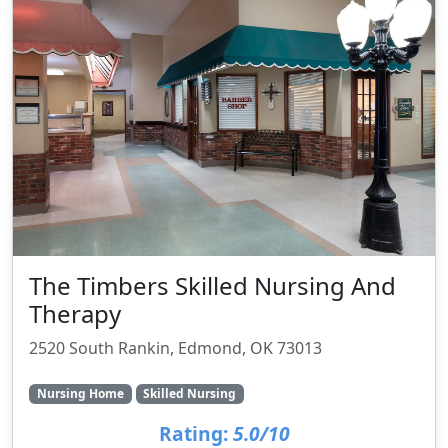
The Timbers Skilled Nursing And
Therapy
2520 South Rankin, Edmond, OK 73013
Nursing Home
Skilled Nursing
Rating:
5.0/10