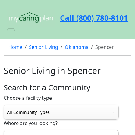
Call (800) 780-8101
Home
Senior Living
Oklahoma
Spencer
Senior Living in Spencer
Search for a Community
Choose a facility type
Where are you looking?