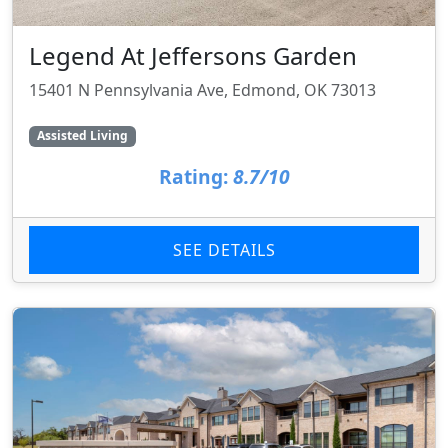
Legend At Jeffersons Garden
15401 N Pennsylvania Ave, Edmond, OK 73013
Assisted Living
Rating:
8.7/10
SEE DETAILS