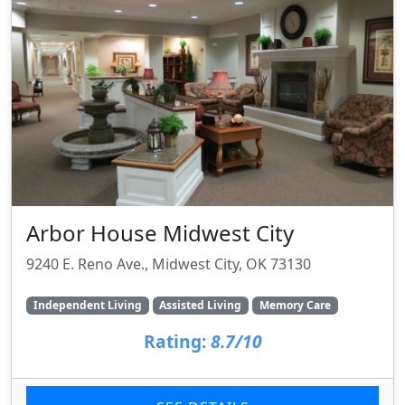
Arbor House Midwest City
9240 E. Reno Ave., Midwest City, OK 73130
Independent Living
Assisted Living
Memory Care
Rating:
8.7/10