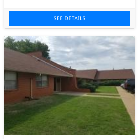
SEE DETAILS