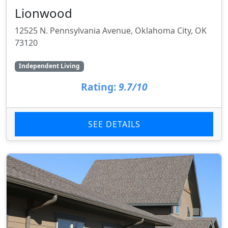
Lionwood
12525 N. Pennsylvania Avenue, Oklahoma City, OK
73120
Independent Living
Rating:
9.7/10
SEE DETAILS