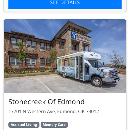
SEE DETAILS
Stonecreek Of Edmond
17701 N Western Ave, Edmond, OK 73012
Assisted Living
Memory Care