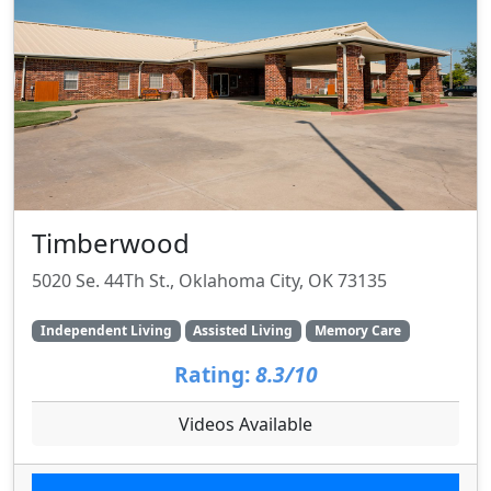
Timberwood
5020 Se. 44Th St., Oklahoma City, OK 73135
Independent Living
Assisted Living
Memory Care
Rating:
8.3/10
Videos Available