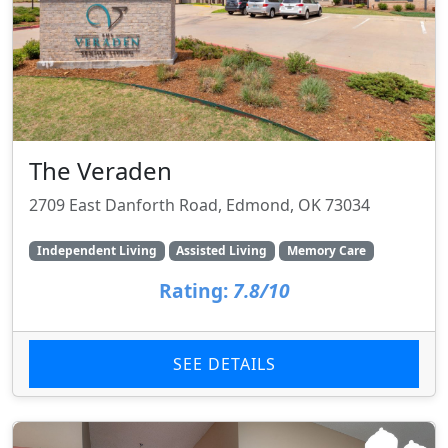
The Veraden
2709 East Danforth Road, Edmond, OK 73034
Independent Living
Assisted Living
Memory Care
Rating:
7.8/10
SEE DETAILS