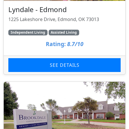
Lyndale - Edmond
1225 Lakeshore Drive, Edmond, OK 73013
Independent Living
Assisted Living
Rating:
8.7/10
SEE DETAILS