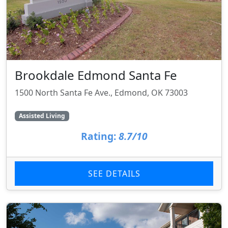
Brookdale Edmond Santa Fe
1500 North Santa Fe Ave., Edmond, OK 73003
Assisted Living
Rating:
8.7/10
SEE DETAILS