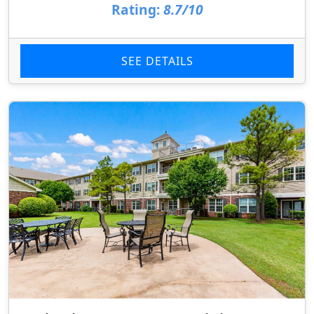
Rating:
8.7/10
SEE DETAILS