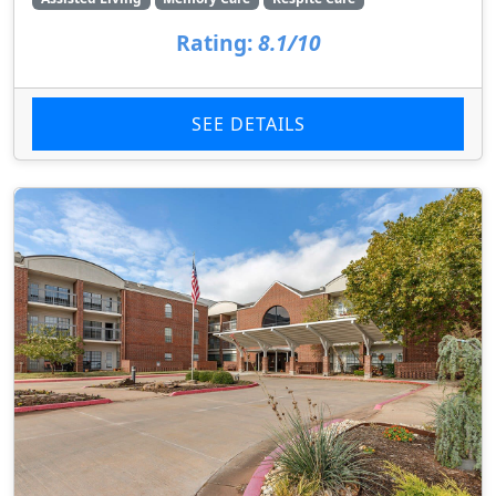
Rating:
8.1/10
SEE DETAILS