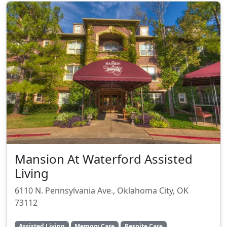
Mansion At Waterford Assisted
Living
6110 N. Pennsylvania Ave., Oklahoma City, OK
73112
Assisted Living
Memory Care
Respite Care