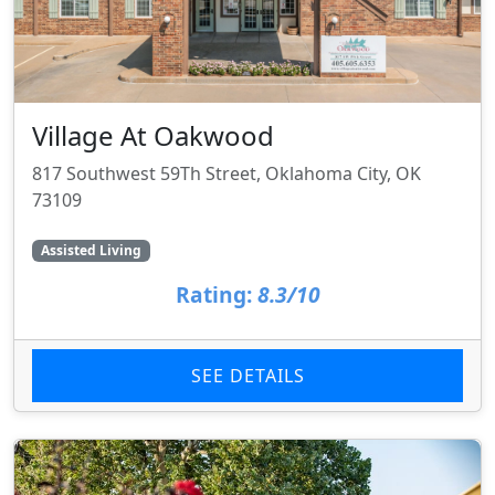
Village At Oakwood
817 Southwest 59Th Street, Oklahoma City, OK
73109
Assisted Living
Rating:
8.3/10
SEE DETAILS