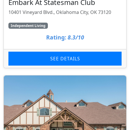
Embark At Statesman Club
10401 Vineyard Blvd., Oklahoma City, OK 73120
Independent Living
Rating:
8.3/10
SEE DETAILS