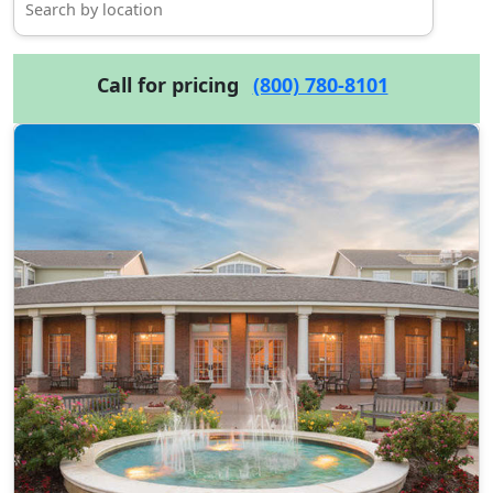
Call for pricing
(800) 780-8101