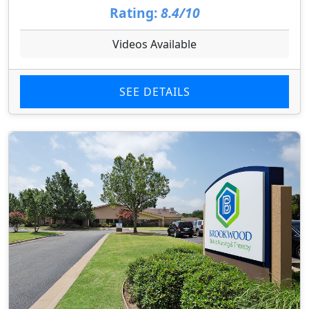
Rating:
8.4/10
Videos Available
SEE DETAILS