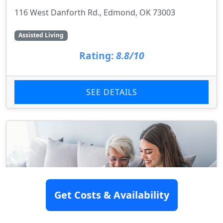
116 West Danforth Rd., Edmond, OK 73003
Assisted Living
Rating:
8.8/10
SEE DETAILS
Get Costs & Availability