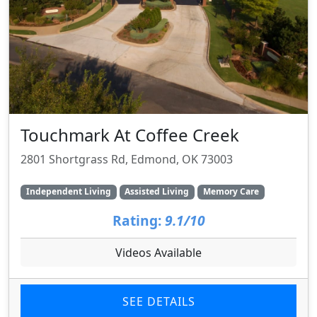
Touchmark At Coffee Creek
2801 Shortgrass Rd, Edmond, OK 73003
Independent Living
Assisted Living
Memory Care
Rating:
9.1/10
Videos Available
SEE DETAILS