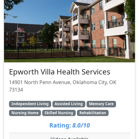
Epworth Villa Health Services
14901 North Penn Avenue, Oklahoma City, OK
73134
Independent Living
Assisted Living
Memory Care
Nursing Home
Skilled Nursing
Rehabilitation
Rating:
8.0/10