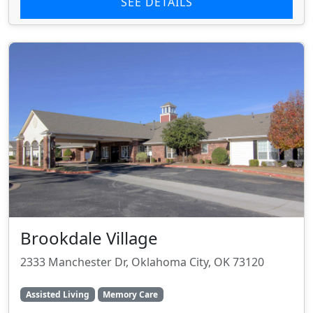
SEE DETAILS
Brookdale Village
2333 Manchester Dr, Oklahoma City, OK 73120
Assisted Living
Memory Care