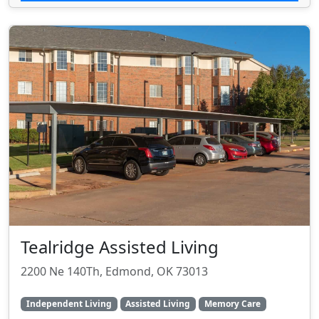
Tealridge Assisted Living
2200 Ne 140Th, Edmond, OK 73013
Independent Living
Assisted Living
Memory Care