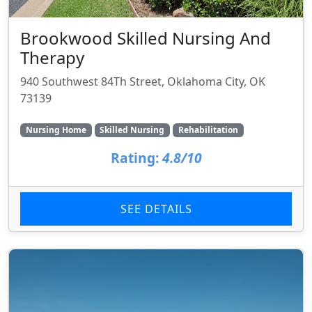
Brookwood Skilled Nursing And
Therapy
940 Southwest 84Th Street, Oklahoma City, OK
73139
Nursing Home
Skilled Nursing
Rehabilitation
Rating:
4.8/10
SEE DETAILS