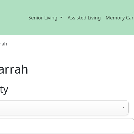
Senior Living
Assisted Living
Memory Car
rah
Harrah
ty