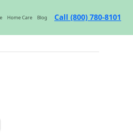
Call (800) 780-8101
e
Home Care
Blog