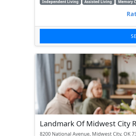
Independent Living
Assisted Living
Memory C
Rat
S
Landmark Of Midwest City R
8200 National Avenue, Midwest City, OK 7