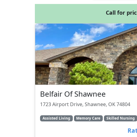
Call for pri
Belfair Of Shawnee
1723 Airport Drive, Shawnee, OK 74804
Assisted Living
Memory Care
Skilled Nursing
Rat