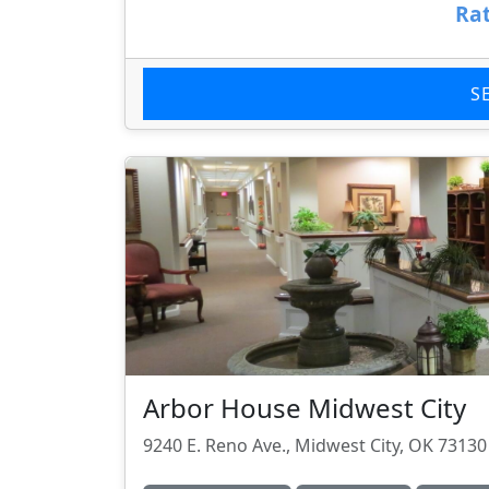
Rat
S
Arbor House Midwest City
9240 E. Reno Ave., Midwest City, OK 73130