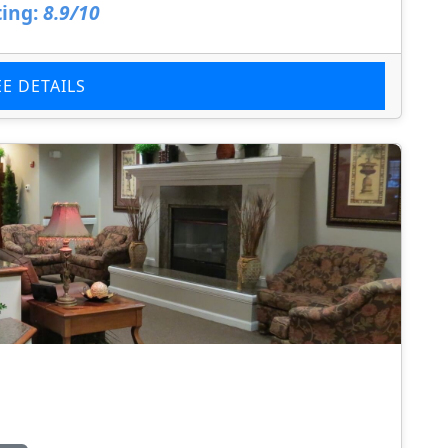
ing:
8.9/10
EE DETAILS