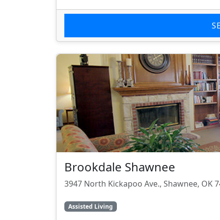
S
Brookdale Shawnee
3947 North Kickapoo Ave., Shawnee, OK 
Assisted Living