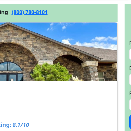
cing
(800) 780-8101
ing:
8.1/10