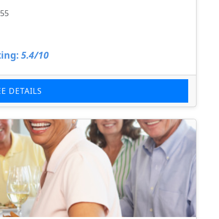
855
ing:
5.4/10
EE DETAILS