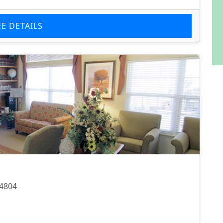
EE DETAILS
74804