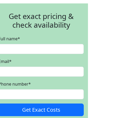
Get exact pricing &
check availability
Full name
*
Email
*
Phone number
*