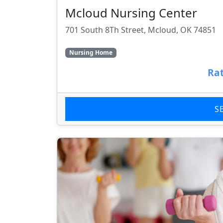
Mcloud Nursing Center
701 South 8Th Street, Mcloud, OK 74851
Nursing Home
Rat
S