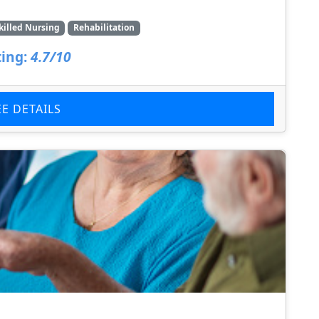
killed Nursing
Rehabilitation
ing:
4.7/10
EE DETAILS