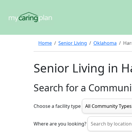
Home
Senior Living
Oklahoma
Har
Senior Living in 
Search for a Communi
Choose a facility type
Where are you looking?