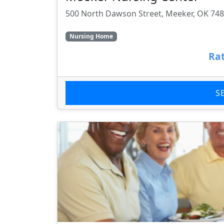
500 North Dawson Street, Meeker, OK 74
Nursing Home
Rat
S