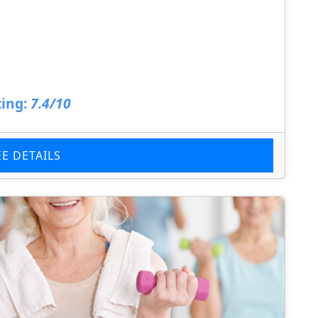
ing:
7.4/10
EE DETAILS