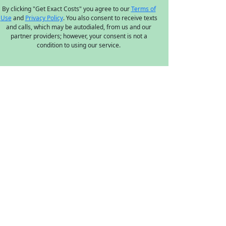
By clicking "Get Exact Costs" you agree to our
Terms of
Use
and
Privacy Policy
. You also consent to receive texts
and calls, which may be autodialed, from us and our
partner providers; however, your consent is not a
condition to using our service.