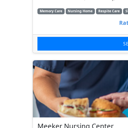
Memory Care
Nursing Home
Respite Care
S
Rat
S
Meeker Nursing Center