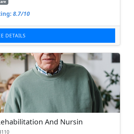
are
ing:
8.7/10
EE DETAILS
ehabilitation And Nursin
3110