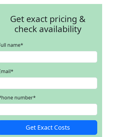
Get exact pricing &
check availability
Full name
*
Email
*
Phone number
*