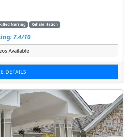
killed Nursing
Rehabilitation
ing:
7.4/10
eos Available
EE DETAILS