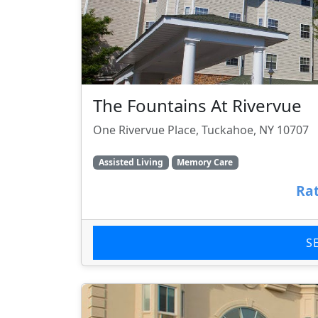
The Fountains At Rivervue
One Rivervue Place, Tuckahoe, NY 10707
Assisted Living
Memory Care
Rat
S