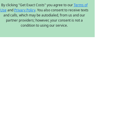
By clicking "Get Exact Costs" you agree to our
Terms of
Use
and
Privacy Policy
. You also consent to receive texts
and calls, which may be autodialed, from us and our
partner providers; however, your consent is not a
condition to using our service.