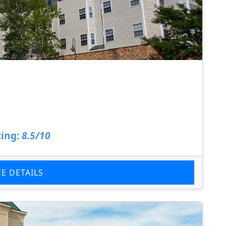
ing:
8.5/10
EE DETAILS