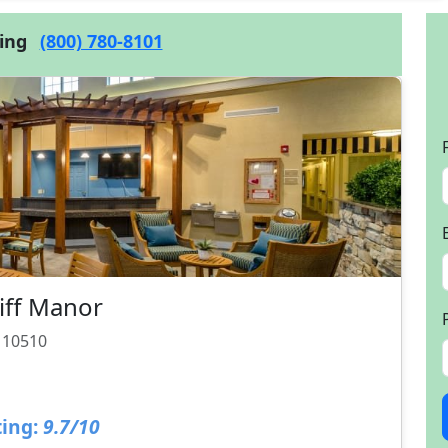
cing
(800) 780-8101
liff Manor
Y 10510
ing:
9.7/10