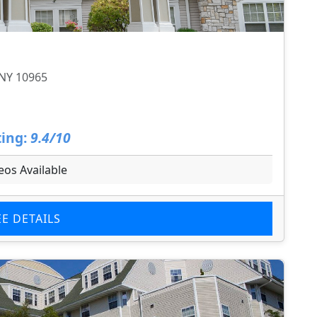
 NY 10965
ing:
9.4/10
eos Available
EE DETAILS