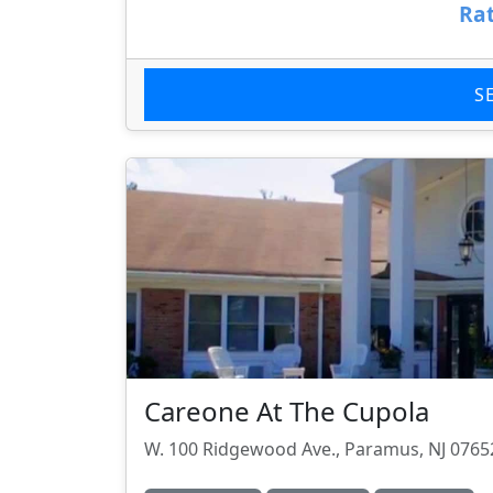
Rat
S
Careone At The Cupola
W. 100 Ridgewood Ave., Paramus, NJ 0765