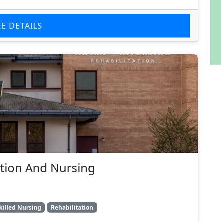
EE DETAILS
tation And Nursing
killed Nursing
Rehabilitation