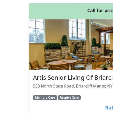
Call for pri
Artis Senior Living Of Briarc
553 North State Road, Briarcliff Manor, N
Memory Care
Respite Care
Rat