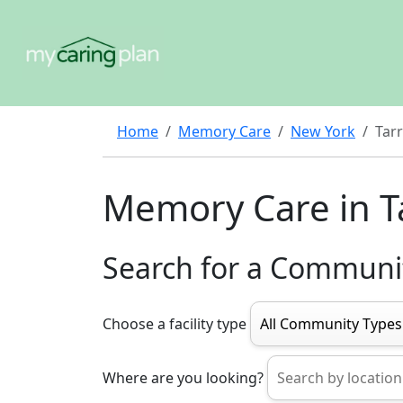
Home
Memory Care
New York
Tar
Memory Care in T
Search for a Communi
Choose a facility type
Where are you looking?