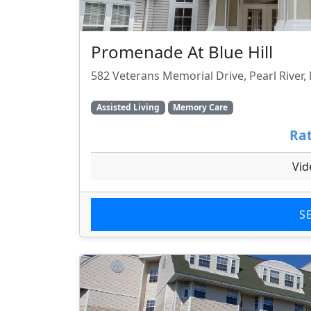
Promenade At Blue Hill
582 Veterans Memorial Drive, Pearl River,
Assisted Living
Memory Care
Rat
Vid
S