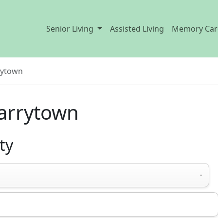
Senior Living
Assisted Living
Memory Car
rytown
arrytown
ty