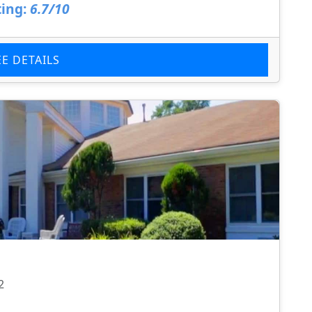
ing:
6.7/10
EE DETAILS
2