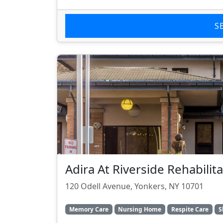
S
Adira At Riverside Rehabili
120 Odell Avenue, Yonkers, NY 10701
Memory Care
Nursing Home
Respite Care
S