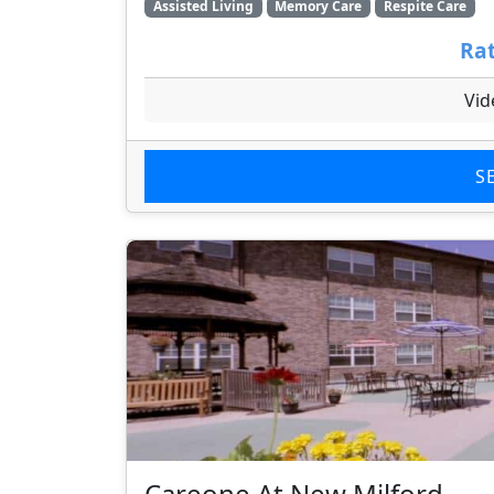
Assisted Living
Memory Care
Respite Care
Rat
Vid
S
Careone At New Milford