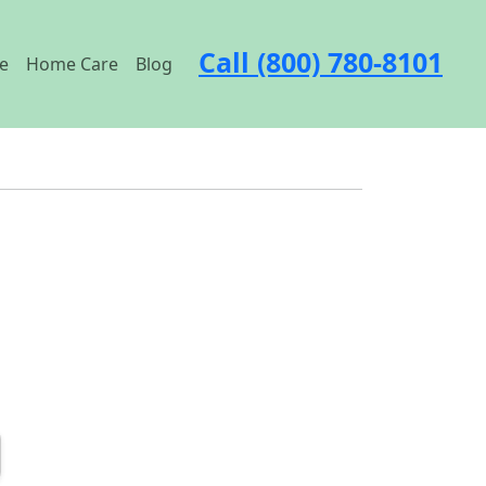
Call (800) 780-8101
e
Home Care
Blog