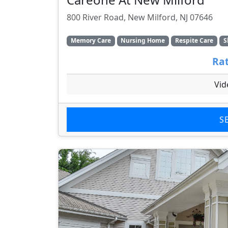
800 River Road, New Milford, NJ 07646
Memory Care
Nursing Home
Respite Care
S
Rat
Vid
S