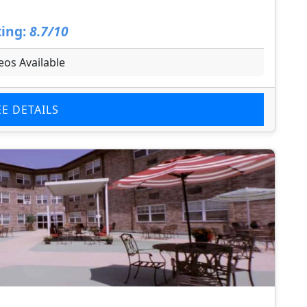
ing:
8.7/10
eos Available
EE DETAILS