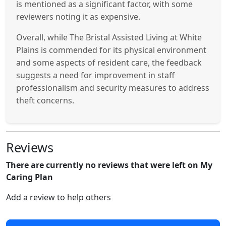
is mentioned as a significant factor, with some
reviewers noting it as expensive.
Overall, while The Bristal Assisted Living at White
Plains is commended for its physical environment
and some aspects of resident care, the feedback
suggests a need for improvement in staff
professionalism and security measures to address
theft concerns.
Reviews
There are currently no reviews that were left on My
Caring Plan
Add a review to help others