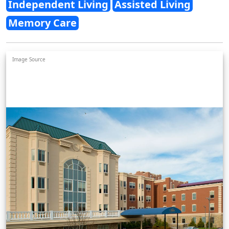
Independent Living
Assisted Living
Memory Care
Image Source