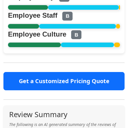
Employee Staff
B
Employee Culture
B
Get a Customized Pricing Quote
Review Summary
The following is an AI generated summary of the reviews of