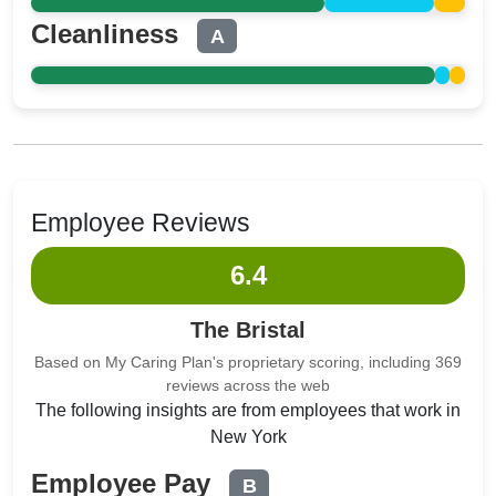
Cleanliness
A
Employee Reviews
6.4
The Bristal
Based on My Caring Plan's proprietary scoring, including 369
reviews across the web
The following insights are from employees that work in
New York
Employee Pay
B