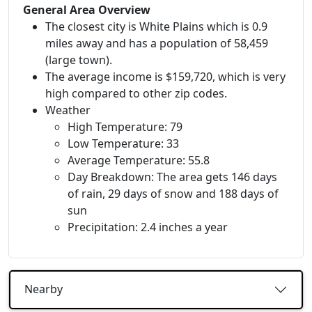
General Area Overview
The closest city is White Plains which is 0.9
miles away and has a population of 58,459
(large town).
The average income is $159,720, which is very
high compared to other zip codes.
Weather
High Temperature: 79
Low Temperature: 33
Average Temperature: 55.8
Day Breakdown: The area gets 146 days
of rain, 29 days of snow and 188 days of
sun
Precipitation: 2.4 inches a year
Nearby