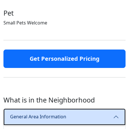
Pet
Small Pets Welcome
Get Personalized Pricing
What is in the Neighborhood
General Area Information