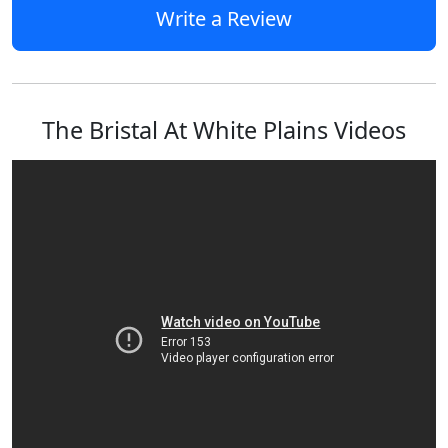
Write a Review
The Bristal At White Plains Videos