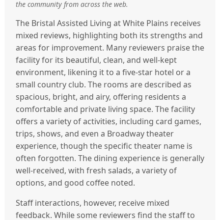
the community from across the web.
The Bristal Assisted Living at White Plains receives
mixed reviews, highlighting both its strengths and
areas for improvement. Many reviewers praise the
facility for its beautiful, clean, and well-kept
environment, likening it to a five-star hotel or a
small country club. The rooms are described as
spacious, bright, and airy, offering residents a
comfortable and private living space. The facility
offers a variety of activities, including card games,
trips, shows, and even a Broadway theater
experience, though the specific theater name is
often forgotten. The dining experience is generally
well-received, with fresh salads, a variety of
options, and good coffee noted.
Staff interactions, however, receive mixed
feedback. While some reviewers find the staff to