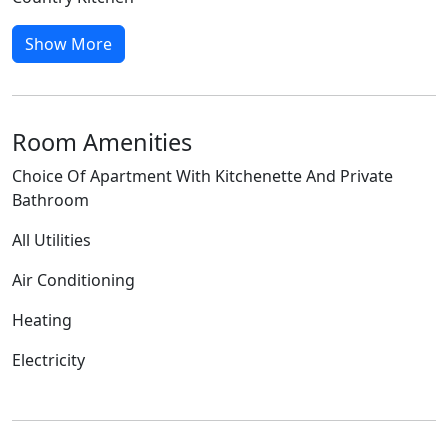
Show More
Room Amenities
Choice Of Apartment With Kitchenette And Private
Bathroom
All Utilities
Air Conditioning
Heating
Electricity