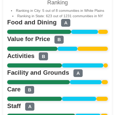
Ranking
Ranking in City: 5 out of 8 communities in White Plains
Ranking in State: 623 out of 1231 communities in NY
Food and Dining
A
Value for Price
B
Activities
B
Facility and Grounds
A
Care
B
Staff
A