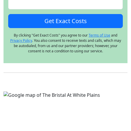
By clicking "Get Exact Costs" you agree to our
Terms of Use
and
Privacy Policy
. You also consent to receive texts and calls, which may
be autodialed, from us and our partner providers; however, your
consent is not a condition to using our service.