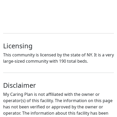
Licensing
This community is licensed by the state of NY. It is a very
large-sized community with 190 total beds.
Disclaimer
My Caring Plan is not affiliated with the owner or
operator(s) of this facility. The information on this page
has not been verified or approved by the owner or
operator. The information about this facility has been