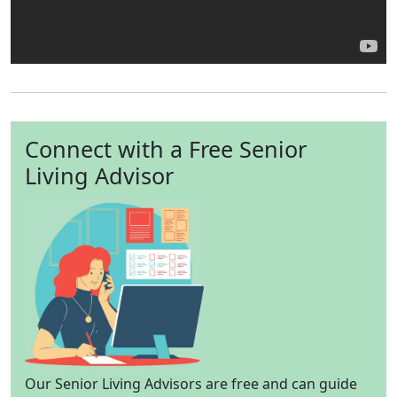
Connect with a Free Senior
Living Advisor
Our Senior Living Advisors are free and can guide