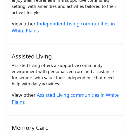
enjoy their retirement in a supportive community
setting, with amenities and activities tailored to their
active lifestyle.
View other
Independent Living communities in
White Plains
Assisted Living
Assisted living offers a supportive community
environment with personalized care and assistance
for seniors who value their independence but need
help with daily activities.
View other
Assisted Living communities in White
Plains
Memory Care