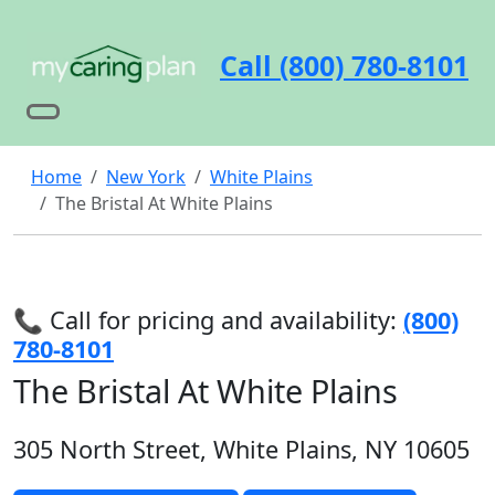
Call (800) 780-8101
Home
New York
White Plains
The Bristal At White Plains
📞 Call for pricing and availability:
(800)
780-8101
The Bristal At White Plains
305 North Street, White Plains, NY 10605