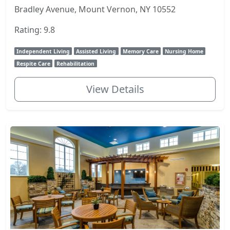
Bradley Avenue, Mount Vernon, NY 10552
Rating: 9.8
Independent Living
Assisted Living
Memory Care
Nursing Home
Respite Care
Rehabilitation
View Details