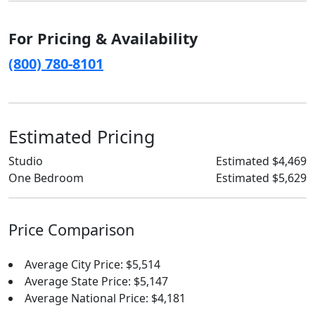
For Pricing & Availability
(800) 780-8101
Estimated Pricing
Studio
Estimated $4,469
One Bedroom
Estimated $5,629
Price Comparison
Average City Price: $5,514
Average State Price: $5,147
Average National Price: $4,181