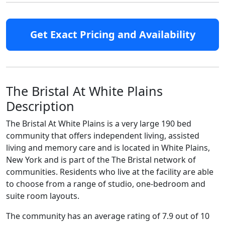
Get Exact Pricing and Availability
The Bristal At White Plains
Description
The Bristal At White Plains is a very large 190 bed
community that offers independent living, assisted
living and memory care and is located in White Plains,
New York and is part of the The Bristal network of
communities. Residents who live at the facility are able
to choose from a range of studio, one-bedroom and
suite room layouts.
The community has an average rating of 7.9 out of 10