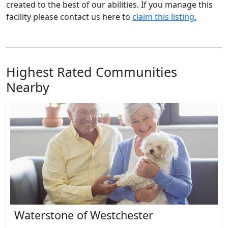
created to the best of our abilities. If you manage this
facility please contact us here to
claim this listing.
Highest Rated Communities
Nearby
Waterstone of Westchester