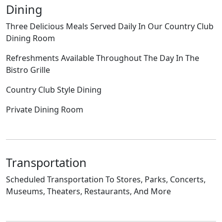
Dining
Three Delicious Meals Served Daily In Our Country Club
Dining Room
Refreshments Available Throughout The Day In The
Bistro Grille
Country Club Style Dining
Private Dining Room
Transportation
Scheduled Transportation To Stores, Parks, Concerts,
Museums, Theaters, Restaurants, And More