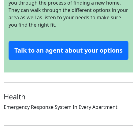
you through the process of finding a new home.
They can walk through the different options in your
area as well as listen to your needs to make sure
you find the right fit.
Talk to an agent about your options
Health
Emergency Response System In Every Apartment