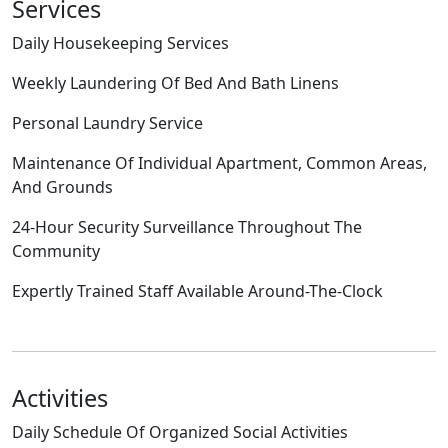
Services
Daily Housekeeping Services
Weekly Laundering Of Bed And Bath Linens
Personal Laundry Service
Maintenance Of Individual Apartment, Common Areas,
And Grounds
24-Hour Security Surveillance Throughout The
Community
Expertly Trained Staff Available Around-The-Clock
Activities
Daily Schedule Of Organized Social Activities