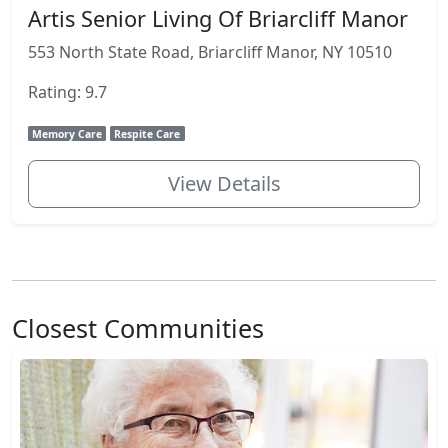
Artis Senior Living Of Briarcliff Manor
553 North State Road, Briarcliff Manor, NY 10510
Rating: 9.7
Memory Care
Respite Care
View Details
Closest Communities