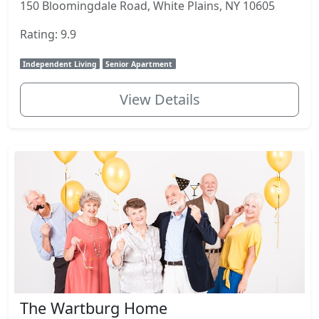
150 Bloomingdale Road, White Plains, NY 10605
Rating: 9.9
Independent Living
Senior Apartment
View Details
The Wartburg Home