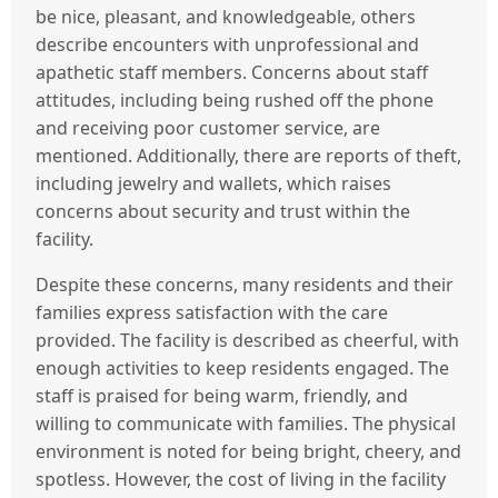
be nice, pleasant, and knowledgeable, others
describe encounters with unprofessional and
apathetic staff members. Concerns about staff
attitudes, including being rushed off the phone
and receiving poor customer service, are
mentioned. Additionally, there are reports of theft,
including jewelry and wallets, which raises
concerns about security and trust within the
facility.
Despite these concerns, many residents and their
families express satisfaction with the care
provided. The facility is described as cheerful, with
enough activities to keep residents engaged. The
staff is praised for being warm, friendly, and
willing to communicate with families. The physical
environment is noted for being bright, cheery, and
spotless. However, the cost of living in the facility