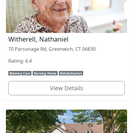
Witherell, Nathaniel
70 Parsonage Rd, Greenwich, CT 06830
Rating: 6.4
Memory Care
Nursing Home
Rehabilitation
View Details