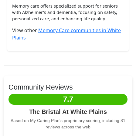
Memory care offers specialized support for seniors
with Alzheimer's and dementia, focusing on safety,
personalized care, and enhancing life quality.
View other
Memory Care communities in White
Plains
Community Reviews
7.7
The Bristal At White Plains
Based on My Caring Plan's proprietary scoring, including 81
reviews across the web