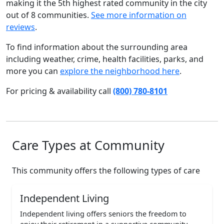
making it the 5th highest rated community in the city
out of 8 communities.
See more information on
reviews
.
To find information about the surrounding area
including weather, crime, health facilities, parks, and
more you can
explore the neighborhood here
.
For pricing & availability call
(800) 780-8101
Care Types at Community
This community offers the following types of care
Independent Living
Independent living offers seniors the freedom to