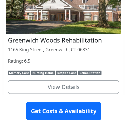
Greenwich Woods Rehabilitation
1165 King Street, Greenwich, CT 06831
Rating: 6.5
Memory Care
Nursing Home
Respite Care
Rehabilitation
View Details
Get Costs & Availability