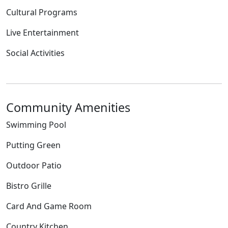
Cultural Programs
Live Entertainment
Social Activities
Community Amenities
Swimming Pool
Putting Green
Outdoor Patio
Bistro Grille
Card And Game Room
Country Kitchen