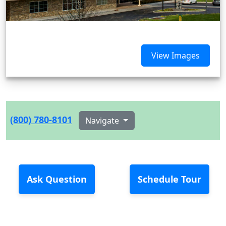
View Images
(800) 780-8101
Navigate
Ask Question
Schedule Tour