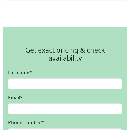
Get exact pricing & check
availability
Full name
*
Email
*
Phone number
*