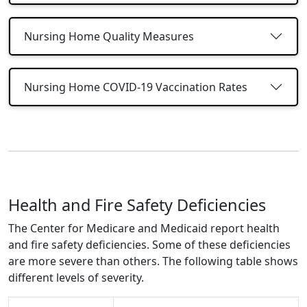
Nursing Home Quality Measures
Nursing Home COVID-19 Vaccination Rates
Health and Fire Safety Deficiencies
The Center for Medicare and Medicaid report health
and fire safety deficiencies. Some of these deficiencies
are more severe than others. The following table shows
different levels of severity.