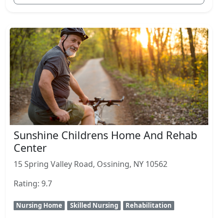
Sunshine Childrens Home And Rehab
Center
15 Spring Valley Road, Ossining, NY 10562
Rating: 9.7
Nursing Home
Skilled Nursing
Rehabilitation