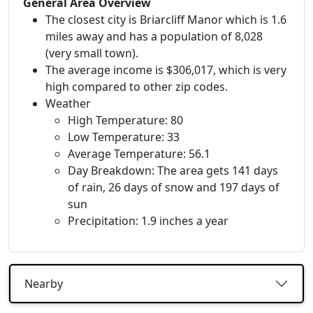
General Area Overview
The closest city is Briarcliff Manor which is 1.6
miles away and has a population of 8,028
(very small town).
The average income is $306,017, which is very
high compared to other zip codes.
Weather
High Temperature: 80
Low Temperature: 33
Average Temperature: 56.1
Day Breakdown: The area gets 141 days
of rain, 26 days of snow and 197 days of
sun
Precipitation: 1.9 inches a year
Nearby