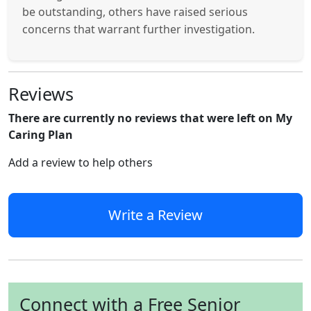
be outstanding, others have raised serious
concerns that warrant further investigation.
Reviews
There are currently no reviews that were left on My
Caring Plan
Add a review to help others
Write a Review
Connect with a Free Senior