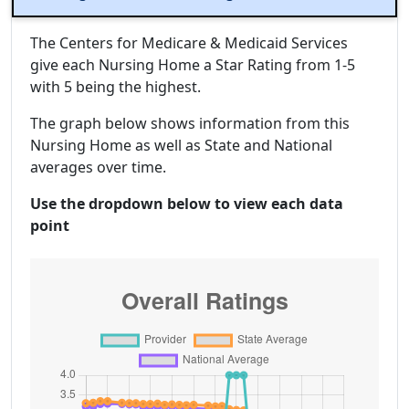
The Centers for Medicare & Medicaid Services
give each Nursing Home a Star Rating from 1-5
with 5 being the highest.
The graph below shows information from this
Nursing Home as well as State and National
averages over time.
Use the dropdown below to view each data
point