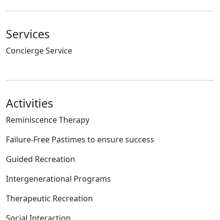
Services
Concierge Service
Activities
Reminiscence Therapy
Failure-Free Pastimes to ensure success
Guided Recreation
Intergenerational Programs
Therapeutic Recreation
Social Interaction