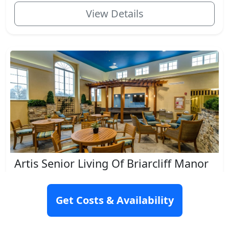
View Details
Artis Senior Living Of Briarcliff Manor
553 North State Road, Briarcliff Manor, NY 10510
Get Costs & Availability
Rating: 9.7
Memory Care
Respite Care