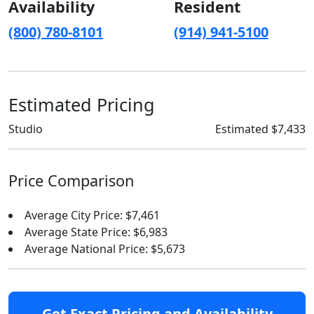
Availability
Resident
(800) 780-8101
(914) 941-5100
Estimated Pricing
Studio
Estimated $7,433
Price Comparison
Average City Price: $7,461
Average State Price: $6,983
Average National Price: $5,673
Get Exact Pricing and Availability