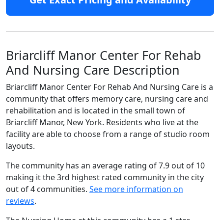
Briarcliff Manor Center For Rehab
And Nursing Care Description
Briarcliff Manor Center For Rehab And Nursing Care is a
community that offers memory care, nursing care and
rehabilitation and is located in the small town of
Briarcliff Manor, New York. Residents who live at the
facility are able to choose from a range of studio room
layouts.
The community has an average rating of 7.9 out of 10
making it the 3rd highest rated community in the city
out of 4 communities.
See more information on
reviews
.