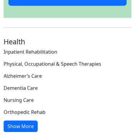
Health
Inpatient Rehabilitation
Physical, Occupational & Speech Therapies
Alzheimer’s Care
Dementia Care
Nursing Care
Orthopedic Rehab
Show More