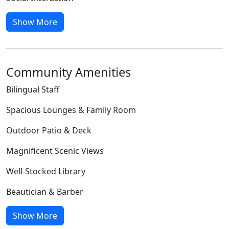
Show More
Community Amenities
Bilingual Staff
Spacious Lounges & Family Room
Outdoor Patio & Deck
Magnificent Scenic Views
Well-Stocked Library
Beautician & Barber
Show More