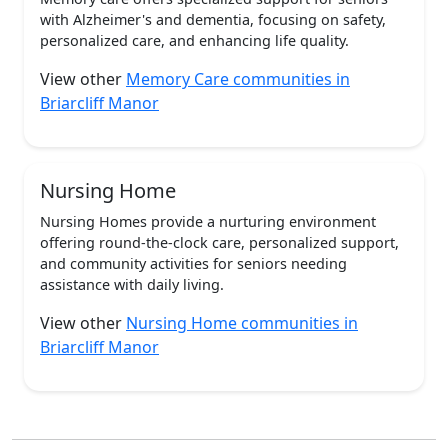
with Alzheimer's and dementia, focusing on safety,
personalized care, and enhancing life quality.
View other
Memory Care communities in
Briarcliff Manor
Nursing Home
Nursing Homes provide a nurturing environment
offering round-the-clock care, personalized support,
and community activities for seniors needing
assistance with daily living.
View other
Nursing Home communities in
Briarcliff Manor