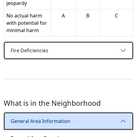
jeopardy
No actual harm
A
B
C
with potential for
minimal harm
Fire Deficiencies
What is in the Neighborhood
General Area Information