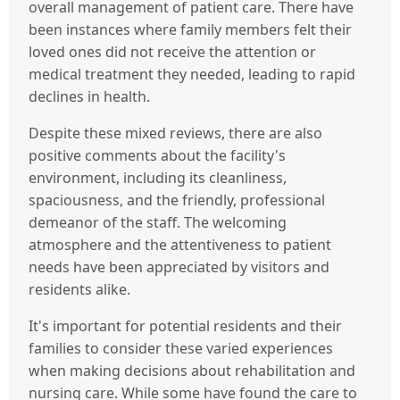
overall management of patient care. There have
been instances where family members felt their
loved ones did not receive the attention or
medical treatment they needed, leading to rapid
declines in health.
Despite these mixed reviews, there are also
positive comments about the facility's
environment, including its cleanliness,
spaciousness, and the friendly, professional
demeanor of the staff. The welcoming
atmosphere and the attentiveness to patient
needs have been appreciated by visitors and
residents alike.
It's important for potential residents and their
families to consider these varied experiences
when making decisions about rehabilitation and
nursing care. While some have found the care to