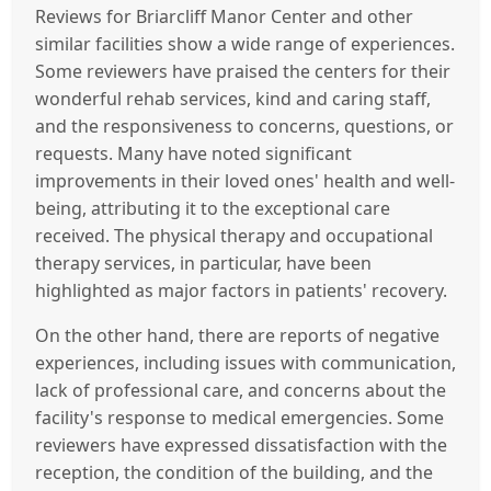
Reviews for Briarcliff Manor Center and other
similar facilities show a wide range of experiences.
Some reviewers have praised the centers for their
wonderful rehab services, kind and caring staff,
and the responsiveness to concerns, questions, or
requests. Many have noted significant
improvements in their loved ones' health and well-
being, attributing it to the exceptional care
received. The physical therapy and occupational
therapy services, in particular, have been
highlighted as major factors in patients' recovery.
On the other hand, there are reports of negative
experiences, including issues with communication,
lack of professional care, and concerns about the
facility's response to medical emergencies. Some
reviewers have expressed dissatisfaction with the
reception, the condition of the building, and the