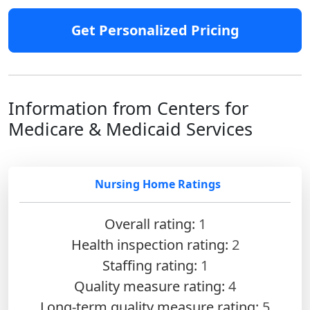
Get Personalized Pricing
Information from Centers for
Medicare & Medicaid Services
Nursing Home Ratings
Overall rating:
1
Health inspection rating:
2
Staffing rating:
1
Quality measure rating:
4
Long-term quality measure rating:
5