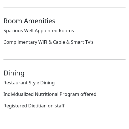
Room Amenities
Spacious Well-Appointed Rooms
Complimentary WiFi & Cable & Smart Tv’s
Dining
Restaurant Style Dining
Individualized Nutritional Program offered
Registered Dietitian on staff