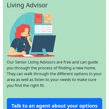
Living Advisor
Our Senior Living Advisors are free and can guide
you through the process of finding a new home.
They can walk through the different options in your
area as well as listen to your needs to make sure
you find the right fit.
Talk to an agent about your options