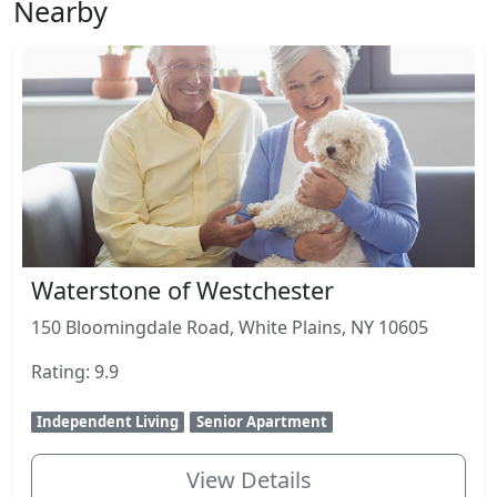
Nearby
Waterstone of Westchester
150 Bloomingdale Road, White Plains, NY 10605
Rating: 9.9
Independent Living
Senior Apartment
View Details