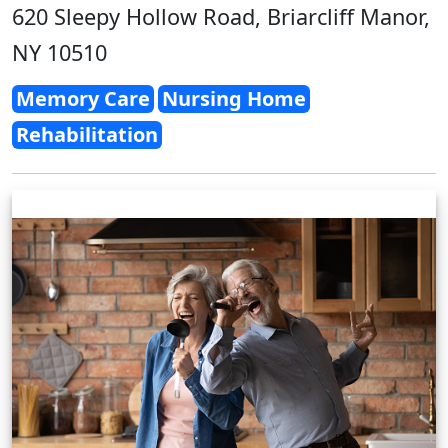
620 Sleepy Hollow Road, Briarcliff Manor,
NY 10510
Memory Care
Nursing Home
Rehabilitation