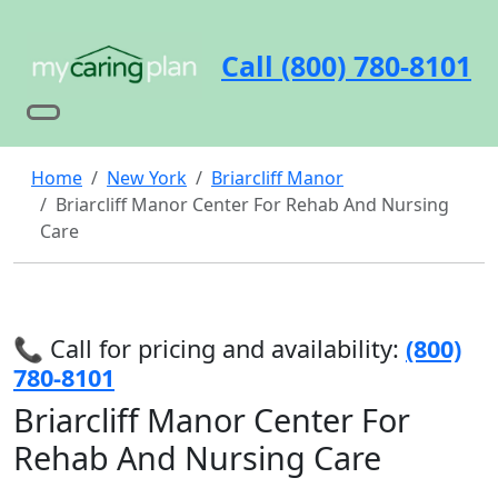
Call (800) 780-8101
Home
New York
Briarcliff Manor
Briarcliff Manor Center For Rehab And Nursing
Care
📞 Call for pricing and availability:
(800)
780-8101
Briarcliff Manor Center For
Rehab And Nursing Care