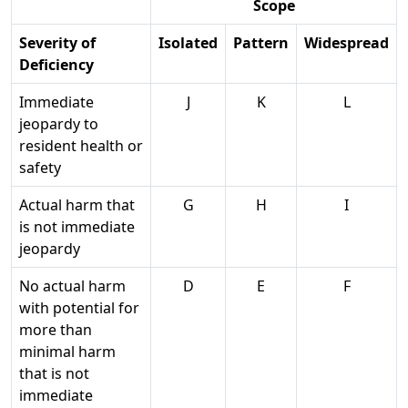
Scope
Severity of
Isolated
Pattern
Widespread
Deficiency
Immediate
J
K
L
jeopardy to
resident health or
safety
Actual harm that
G
H
I
is not immediate
jeopardy
No actual harm
D
E
F
with potential for
more than
minimal harm
that is not
immediate