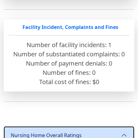
Facility Incident, Complaints and Fines
Number of facility incidents: 1
Number of substantiated complaints: 0
Number of payment denials: 0
Number of fines:
0
Total cost of fines: $0
Nursing Home Overall Ratings