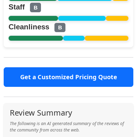
Staff
B
Cleanliness
B
Get a Customized Pricing Quote
Review Summary
The following is an AI generated summary of the reviews of
the community from across the web.