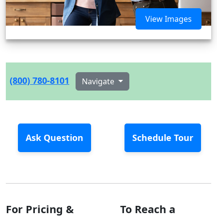
View Images
(800) 780-8101
Navigate
Ask Question
Schedule Tour
For Pricing &
To Reach a