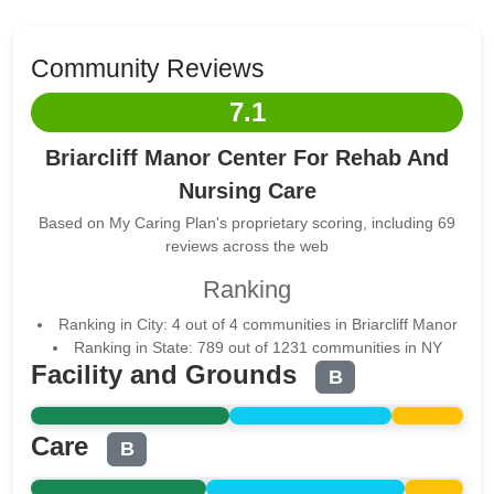
Community Reviews
7.1
Briarcliff Manor Center For Rehab And
Nursing Care
Based on My Caring Plan's proprietary scoring, including 69
reviews across the web
Ranking
Ranking in City: 4 out of 4 communities in Briarcliff Manor
Ranking in State: 789 out of 1231 communities in NY
Facility and Grounds
B
Care
B