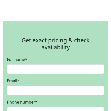
Get exact pricing & check
availability
Full name
*
Email
*
Phone number
*