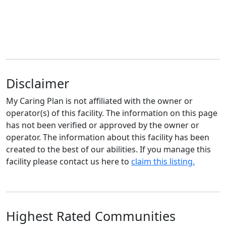
Disclaimer
My Caring Plan is not affiliated with the owner or
operator(s) of this facility. The information on this page
has not been verified or approved by the owner or
operator. The information about this facility has been
created to the best of our abilities. If you manage this
facility please contact us here to
claim this listing.
Highest Rated Communities