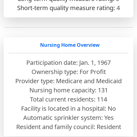
Short-term quality measure rating:
4
Nursing Home Overview
Participation date: Jan. 1, 1967
Ownership type: For Profit
Provider type: Medicare and Medicaid
Nursing home capacity: 131
Total current residents: 114
Facility is located in a hospital: No
Automatic sprinkler system: Yes
Resident and family council: Resident