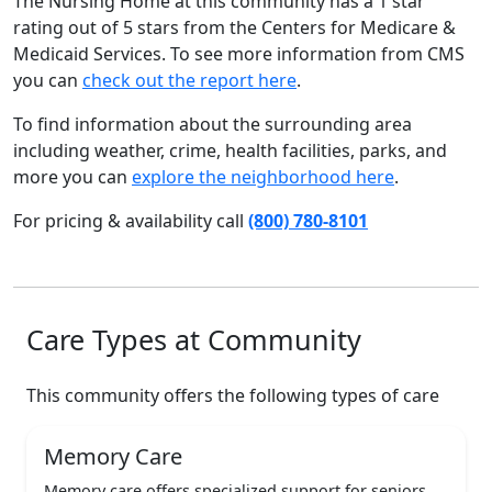
The Nursing Home at this community has a 1 star
rating out of 5 stars from the Centers for Medicare &
Medicaid Services. To see more information from CMS
you can
check out the report here
.
To find information about the surrounding area
including weather, crime, health facilities, parks, and
more you can
explore the neighborhood here
.
For pricing & availability call
(800) 780-8101
Care Types at Community
This community offers the following types of care
Memory Care
Memory care offers specialized support for seniors