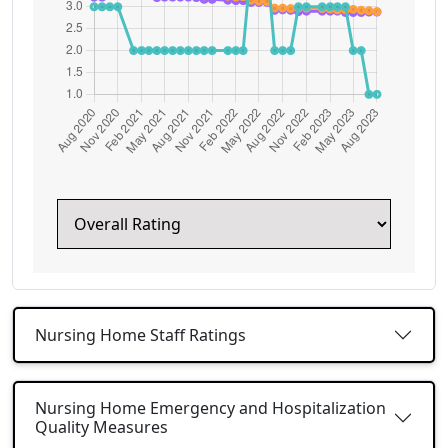
Nursing Home Staff Ratings
Nursing Home Emergency and Hospitalization
Quality Measures