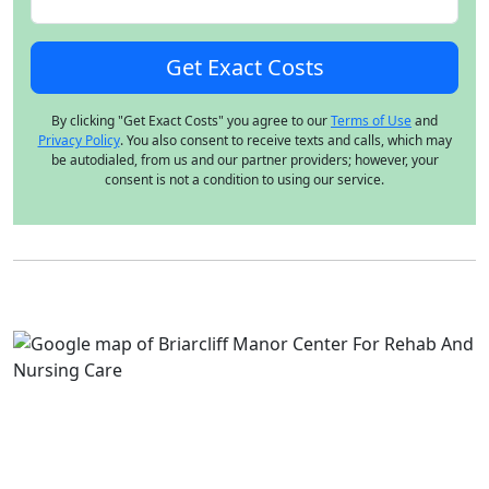
By clicking "Get Exact Costs" you agree to our
Terms of Use
and
Privacy Policy
. You also consent to receive texts and calls, which may
be autodialed, from us and our partner providers; however, your
consent is not a condition to using our service.