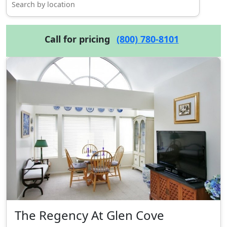
Call for pricing
(800) 780-8101
The Regency At Glen Cove