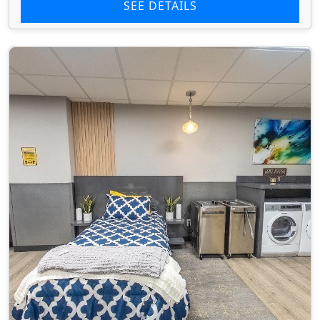
SEE DETAILS