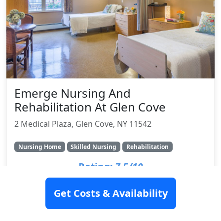
Emerge Nursing And
Rehabilitation At Glen Cove
2 Medical Plaza, Glen Cove, NY 11542
Nursing Home
Skilled Nursing
Rehabilitation
Rating:
7.5/10
Get Costs & Availability
SEE DETAILS