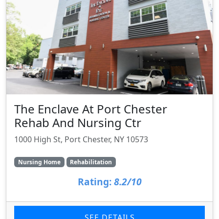
The Enclave At Port Chester
Rehab And Nursing Ctr
1000 High St, Port Chester, NY 10573
Nursing Home
Rehabilitation
Rating:
8.2/10
SEE DETAILS