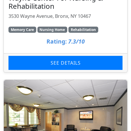
Rehabilitation
3530 Wayne Avenue, Bronx, NY 10467
Memory Care
Nursing Home
Rehabilitation
Rating:
7.3/10
SEE DETAILS