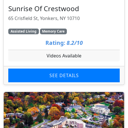
Sunrise Of Crestwood
65 Crisfield St, Yonkers, NY 10710
Assisted Living
Memory Care
Rating:
8.2/10
Videos Available
SEE DETAILS