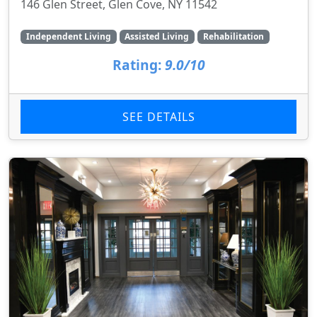
146 Glen Street, Glen Cove, NY 11542
Independent Living
Assisted Living
Rehabilitation
Rating:
9.0/10
SEE DETAILS