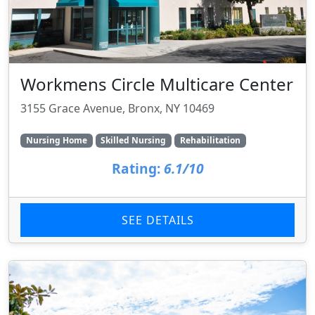
Workmens Circle Multicare Center
3155 Grace Avenue, Bronx, NY 10469
Nursing Home
Skilled Nursing
Rehabilitation
Rating:
6.1/10
SEE DETAILS