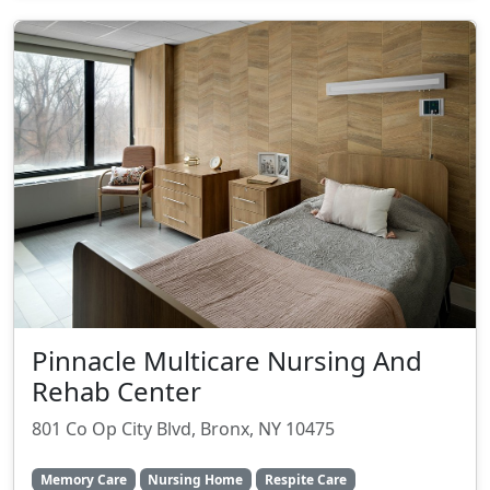
Pinnacle Multicare Nursing And
Rehab Center
801 Co Op City Blvd, Bronx, NY 10475
Memory Care
Nursing Home
Respite Care