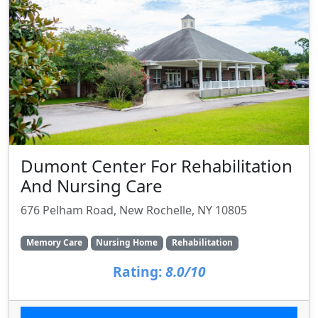
Dumont Center For Rehabilitation
And Nursing Care
676 Pelham Road, New Rochelle, NY 10805
Memory Care
Nursing Home
Rehabilitation
Rating:
8.0/10