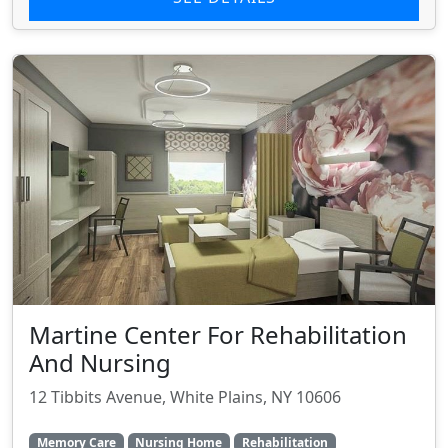
Martine Center For Rehabilitation
And Nursing
12 Tibbits Avenue, White Plains, NY 10606
Memory Care
Nursing Home
Rehabilitation