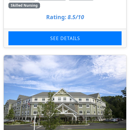
Skilled Nursing
Rating:
8.5/10
SEE DETAILS