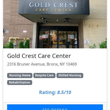
Gold Crest Care Center
2316 Bruner Avenue, Bronx, NY 10469
Nursing Home
Respite Care
Skilled Nursing
Rehabilitation
Rating:
8.5/10