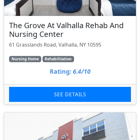
The Grove At Valhalla Rehab And
Nursing Center
61 Grasslands Road, Valhalla, NY 10595
Nursing Home
Rehabilitation
Rating:
6.4/10
SEE DETAILS