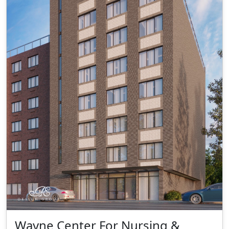
Wayne Center For Nursing &