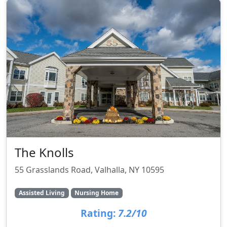
The Knolls
55 Grasslands Road, Valhalla, NY 10595
Assisted Living
Nursing Home
Rating:
7.2/10