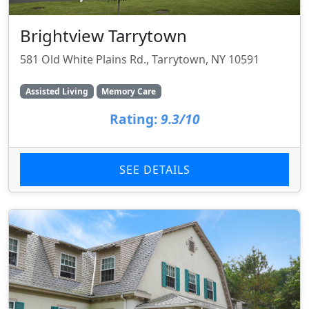
Brightview Tarrytown
581 Old White Plains Rd., Tarrytown, NY 10591
Assisted Living
Memory Care
Rating:
9.3/10
SEE DETAILS