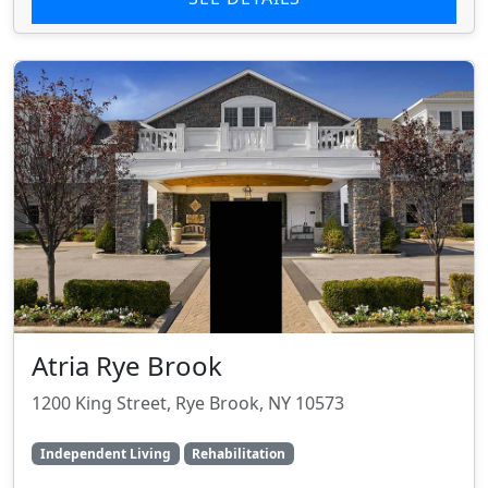
Atria Rye Brook
1200 King Street, Rye Brook, NY 10573
Independent Living
Rehabilitation