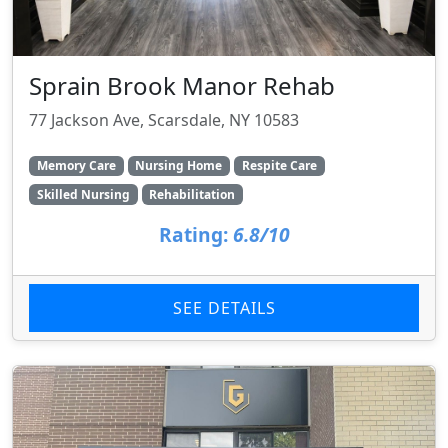
Sprain Brook Manor Rehab
77 Jackson Ave, Scarsdale, NY 10583
Memory Care
Nursing Home
Respite Care
Skilled Nursing
Rehabilitation
Rating:
6.8/10
SEE DETAILS