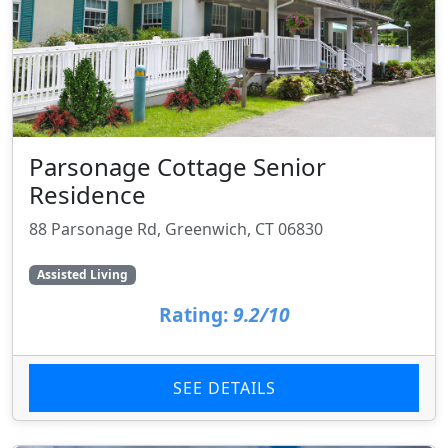
Parsonage Cottage Senior
Residence
88 Parsonage Rd, Greenwich, CT 06830
Assisted Living
Rating:
9.2/10
SEE DETAILS