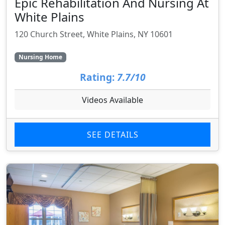
Epic Rehabilitation And Nursing At
White Plains
120 Church Street, White Plains, NY 10601
Nursing Home
Rating:
7.7/10
Videos Available
SEE DETAILS