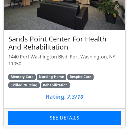
Sands Point Center For Health
And Rehabilitation
1440 Port Washington Blvd, Port Washington, NY
11050
Memory Care
Nursing Home
Respite Care
Skilled Nursing
Rehabilitation
Rating:
7.3/10
SEE DETAILS