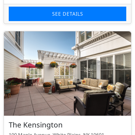
SEE DETAILS
The Kensington
100 Maple Avenue, White Plains, NY 10601