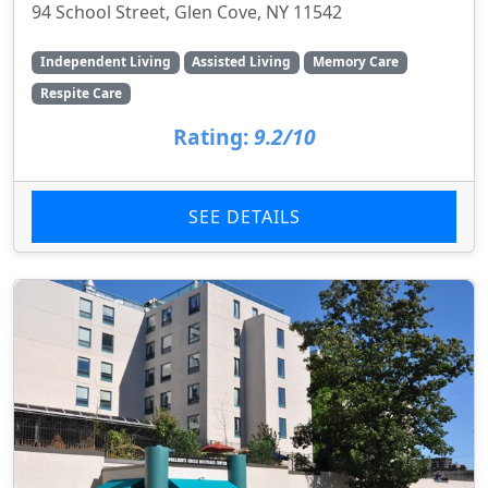
94 School Street, Glen Cove, NY 11542
Independent Living
Assisted Living
Memory Care
Respite Care
Rating:
9.2/10
SEE DETAILS