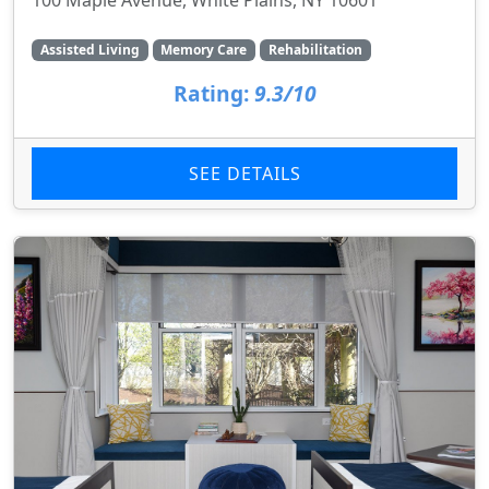
Assisted Living
Memory Care
Rehabilitation
Rating:
9.3/10
SEE DETAILS