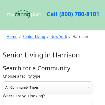
Call (800) 780-8101
Home
Senior Living
New York
Harrison
Senior Living in Harrison
Search for a Community
Choose a facility type
Where are you looking?