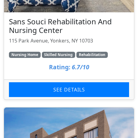
Sans Souci Rehabilitation And
Nursing Center
115 Park Avenue, Yonkers, NY 10703
Nursing Home
Skilled Nursing
Rehabilitation
Rating:
6.7/10
SEE DETAILS