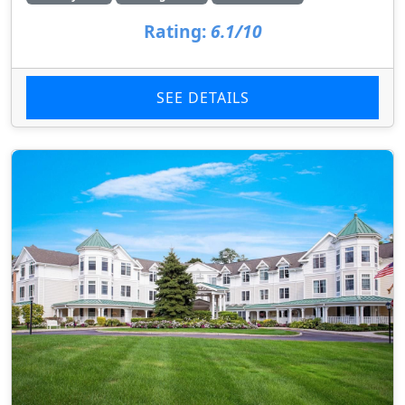
Rating:
6.1/10
SEE DETAILS