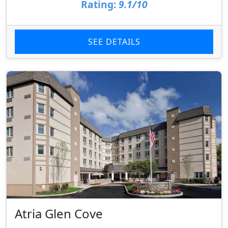
Rating:
9.1/10
SEE DETAILS
Atria Glen Cove