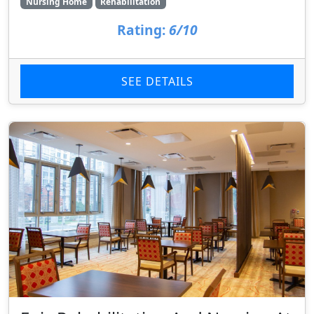
Nursing Home
Rehabilitation
Rating:
6/10
SEE DETAILS