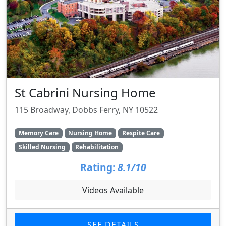
St Cabrini Nursing Home
115 Broadway, Dobbs Ferry, NY 10522
Memory Care
Nursing Home
Respite Care
Skilled Nursing
Rehabilitation
Rating:
8.1/10
Videos Available
SEE DETAILS