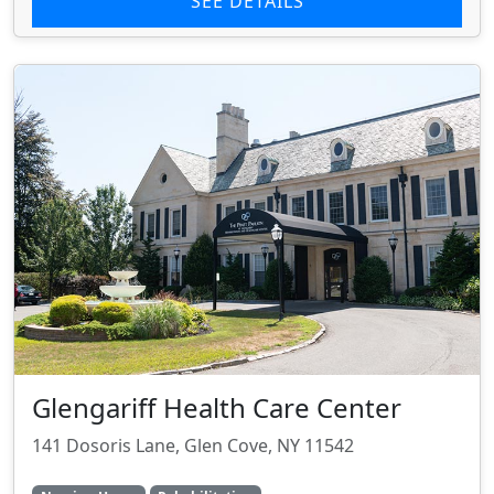
SEE DETAILS
Glengariff Health Care Center
141 Dosoris Lane, Glen Cove, NY 11542