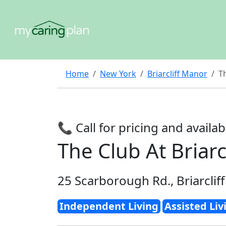
Home
New York
Briarcliff Manor
Th
📞 Call for pricing and availabi
The Club At Briarc
25 Scarborough Rd., Briarclif
Independent Living
Assisted Liv