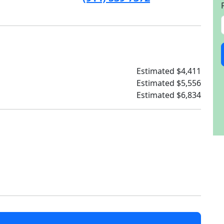
Estimated $4,411
Estimated $5,556
Estimated $6,834