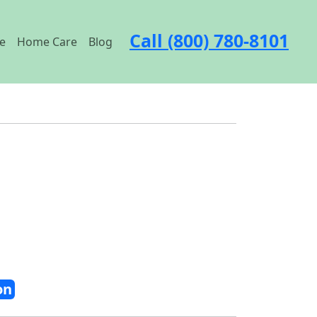
Call (800) 780-8101
e
Home Care
Blog
on