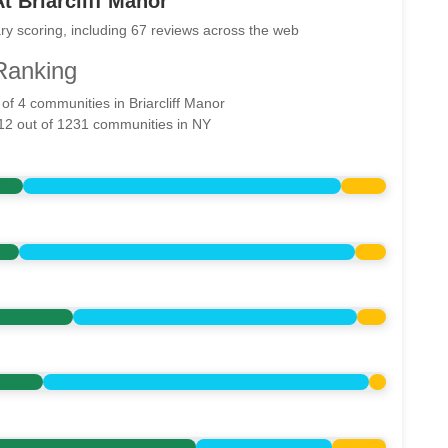
t Briarcliff Manor
ry scoring, including 67 reviews across the web
Ranking
 of 4 communities in Briarcliff Manor
512 out of 1231 communities in NY