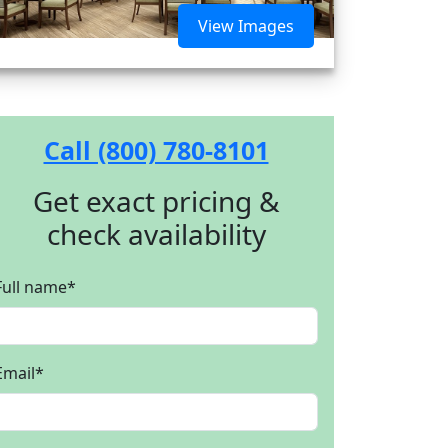
View Images
Call (800) 780-8101
Get exact pricing &
check availability
Full name
*
Email
*