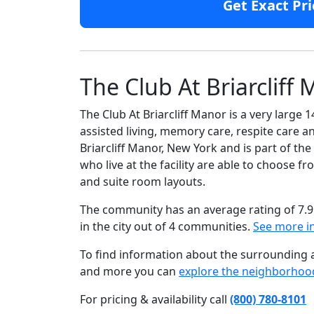
Get Exact Pri
The Club At Briarcliff
The Club At Briarcliff Manor is a very large
assisted living, memory care, respite care an
Briarcliff Manor, New York and is part of th
who live at the facility are able to choose
and suite room layouts.
The community has an average rating of 7.9
in the city out of 4 communities.
See more i
To find information about the surrounding ar
and more you can
explore the neighborhoo
For pricing & availability call
(800) 780-8101