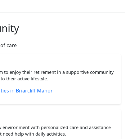
nity
 of care
m to enjoy their retirement in a supportive community
o their active lifestyle.
es in Briarcliff Manor
ty environment with personalized care and assistance
need help with daily activities.