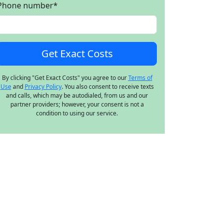
Phone number
*
By clicking "Get Exact Costs" you agree to our
Terms of
Use
and
Privacy Policy
. You also consent to receive texts
and calls, which may be autodialed, from us and our
partner providers; however, your consent is not a
condition to using our service.