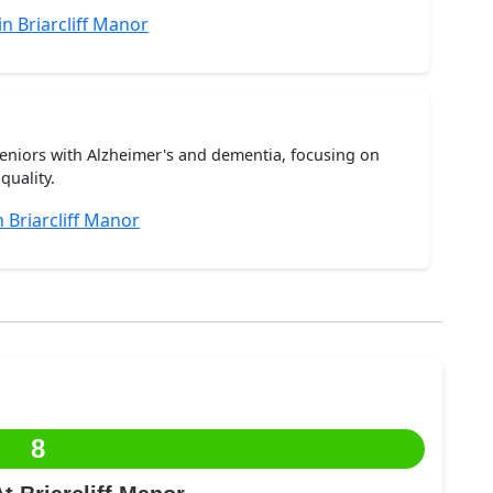
n Briarcliff Manor
seniors with Alzheimer's and dementia, focusing on
quality.
Briarcliff Manor
8