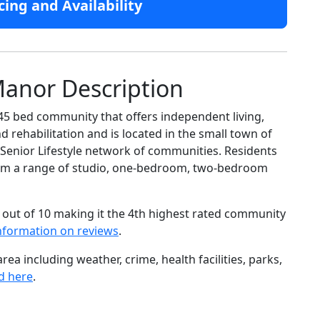
cing and Availability
 Manor Description
 145 bed community that offers independent living,
d rehabilitation and is located in the small town of
e Senior Lifestyle network of communities. Residents
 from a range of studio, one-bedroom, two-bedroom
 out of 10 making it the 4th highest rated community
nformation on reviews
.
ea including weather, crime, health facilities, parks,
d here
.