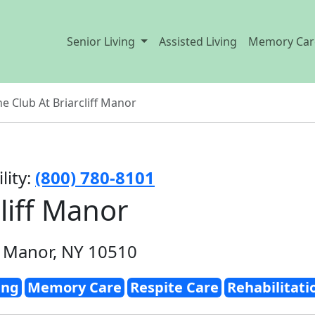
Senior Living
Assisted Living
Memory Car
e Club At Briarcliff Manor
lity:
(800) 780-8101
liff Manor
f Manor, NY 10510
ing
Memory Care
Respite Care
Rehabilitati