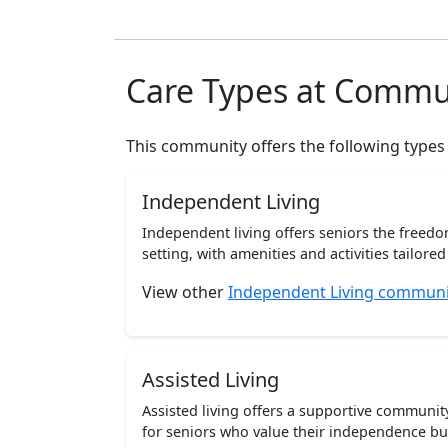
Care Types at Commu
This community offers the following types
Independent Living
Independent living offers seniors the freedo
setting, with amenities and activities tailored t
View other
Independent Living communiti
Assisted Living
Assisted living offers a supportive communi
for seniors who value their independence but 