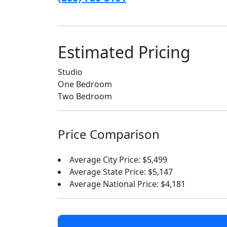
Estimated Pricing
Studio
One Bedroom
Two Bedroom
Price Comparison
Average City Price: $5,499
Average State Price: $5,147
Average National Price: $4,181