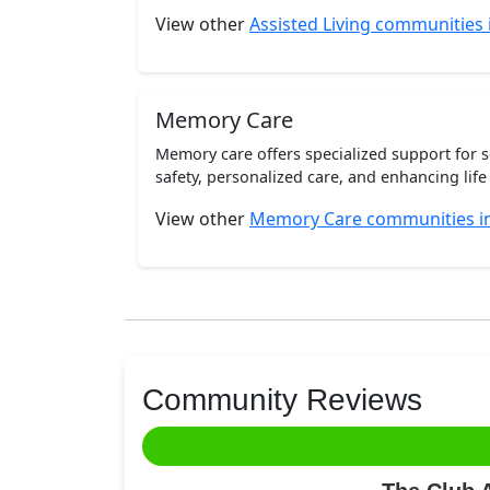
View other
Assisted Living communities i
Memory Care
Memory care offers specialized support for 
safety, personalized care, and enhancing life 
View other
Memory Care communities in 
Community Reviews