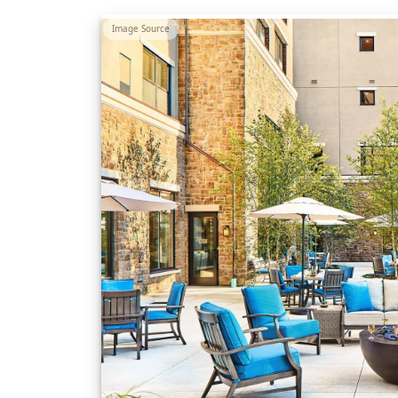
Image Source