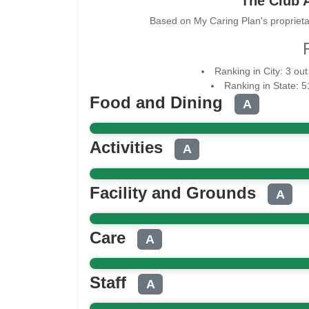
The Club A
Based on My Caring Plan's proprieta
Ranking in City: 3 out
Ranking in State: 
Food and Dining
A
Activities
A
Facility and Grounds
A
Care
A
Staff
A