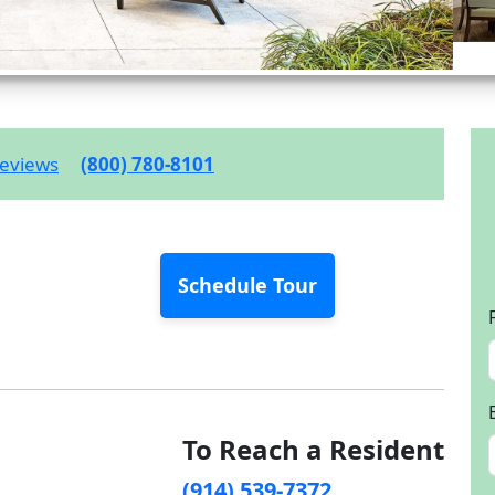
eviews
(800) 780-8101
Schedule Tour
To Reach a Resident
(914) 539-7372