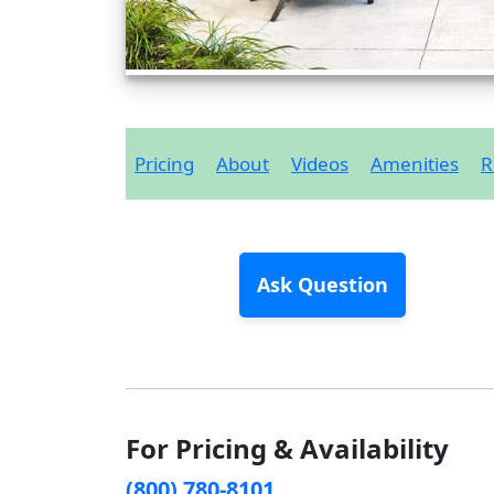
Pricing
About
Videos
Amenities
R
Ask Question
For Pricing & Availability
(800) 780-8101