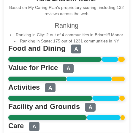
Based on My Caring Plan's proprietary scoring, including 132
reviews across the web
Ranking
Ranking in City: 2 out of 4 communities in Briarcliff Manor
Ranking in State: 175 out of 1231 communities in NY
Food and Dining
A
Value for Price
A
Activities
A
Facility and Grounds
A
Care
A