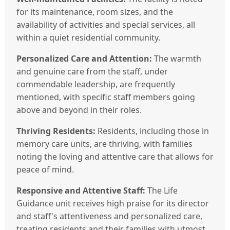
for its maintenance, room sizes, and the
availability of activities and special services, all
within a quiet residential community.
Personalized Care and Attention:
The warmth
and genuine care from the staff, under
commendable leadership, are frequently
mentioned, with specific staff members going
above and beyond in their roles.
Thriving Residents:
Residents, including those in
memory care units, are thriving, with families
noting the loving and attentive care that allows for
peace of mind.
Responsive and Attentive Staff:
The Life
Guidance unit receives high praise for its director
and staff's attentiveness and personalized care,
treating residents and their families with utmost