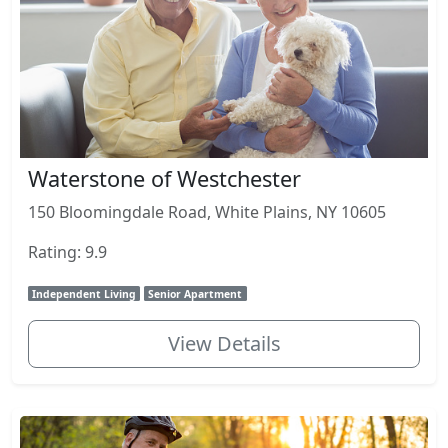
Waterstone of Westchester
150 Bloomingdale Road, White Plains, NY 10605
Rating: 9.9
Independent Living
Senior Apartment
View Details