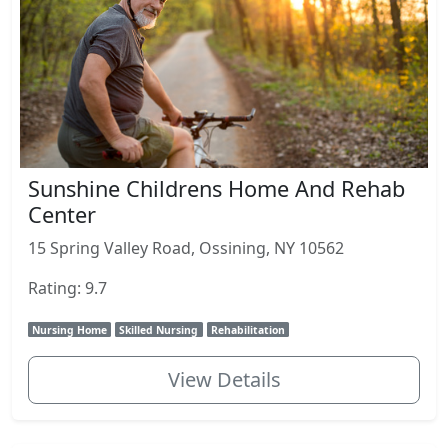
Sunshine Childrens Home And Rehab
Center
15 Spring Valley Road, Ossining, NY 10562
Rating: 9.7
Nursing Home
Skilled Nursing
Rehabilitation
View Details