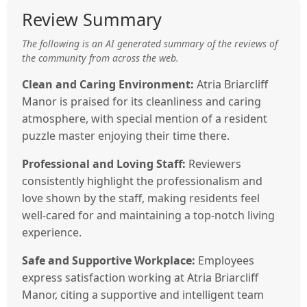
Review Summary
The following is an AI generated summary of the reviews of
the community from across the web.
Clean and Caring Environment:
Atria Briarcliff
Manor is praised for its cleanliness and caring
atmosphere, with special mention of a resident
puzzle master enjoying their time there.
Professional and Loving Staff:
Reviewers
consistently highlight the professionalism and
love shown by the staff, making residents feel
well-cared for and maintaining a top-notch living
experience.
Safe and Supportive Workplace:
Employees
express satisfaction working at Atria Briarcliff
Manor, citing a supportive and intelligent team