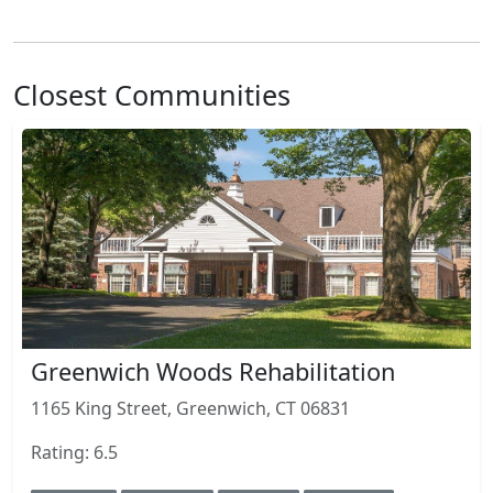
Closest Communities
Greenwich Woods Rehabilitation
1165 King Street, Greenwich, CT 06831
Rating: 6.5