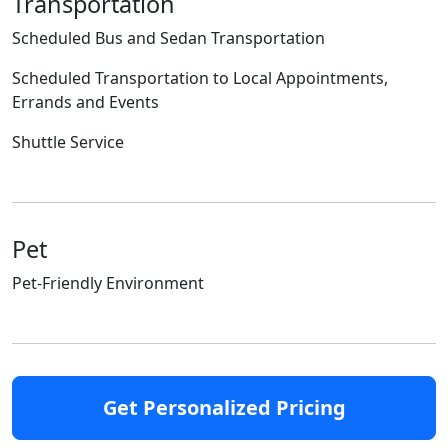
Transportation
Scheduled Bus and Sedan Transportation
Scheduled Transportation to Local Appointments,
Errands and Events
Shuttle Service
Pet
Pet-Friendly Environment
Get Personalized Pricing