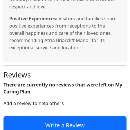
respect and love.
Positive Experiences:
Visitors and families share
positive experiences from receptions to the
overall happiness and care of their loved ones,
recommending Atria Briarcliff Manor for its
exceptional service and location.
Reviews
There are currently no reviews that were left on My
Caring Plan
Add a review to help others
Write a Review