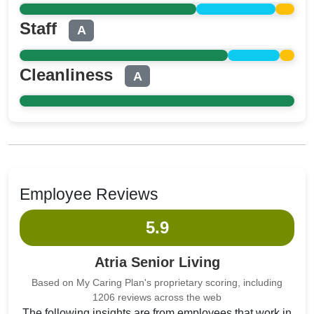
Staff
A
Cleanliness
A
Employee Reviews
5.9
Atria Senior Living
Based on My Caring Plan's proprietary scoring, including
1206 reviews across the web
The following insights are from employees that work in