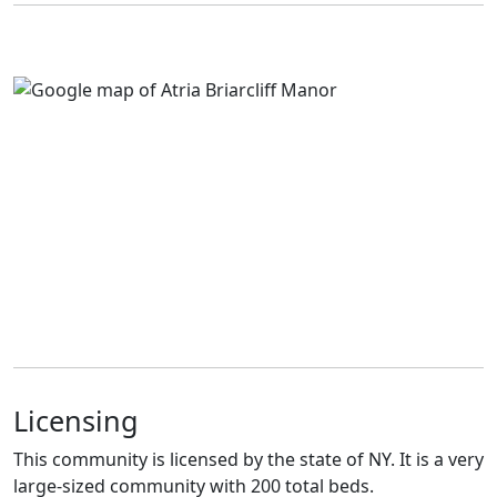
Licensing
This community is licensed by the state of NY. It is a very
large-sized community with 200 total beds.