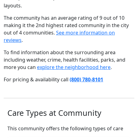
layouts.
The community has an average rating of 9 out of 10
making it the 2nd highest rated community in the city
out of 4 communities.
See more information on
reviews
.
To find information about the surrounding area
including weather, crime, health facilities, parks, and
more you can
explore the neighborhood here
.
For pricing & availability call
(800) 780-8101
Care Types at Community
This community offers the following types of care