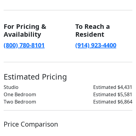
For Pricing &
To Reach a
Availability
Resident
(800) 780-8101
(914) 923-4400
Estimated Pricing
Studio
Estimated $4,431
One Bedroom
Estimated $5,581
Two Bedroom
Estimated $6,864
Price Comparison