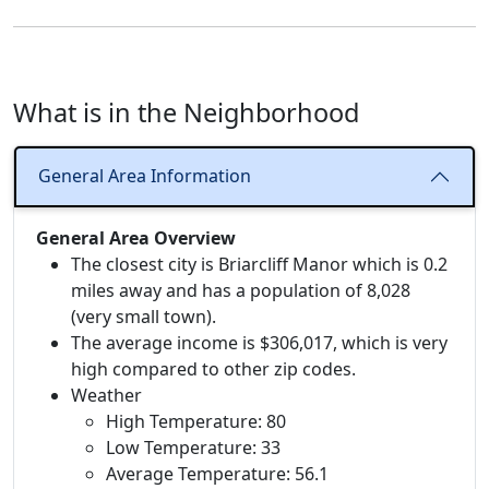
What is in the Neighborhood
General Area Information
General Area Overview
The closest city is Briarcliff Manor which is 0.2
miles away and has a population of 8,028
(very small town).
The average income is $306,017, which is very
high compared to other zip codes.
Weather
High Temperature: 80
Low Temperature: 33
Average Temperature: 56.1