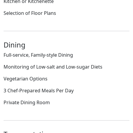
Kitchen or Kitchenette
Selection of Floor Plans
Dining
Full-service, Family-style Dining
Monitoring of Low-salt and Low-sugar Diets
Vegetarian Options
3 Chef-Prepared Meals Per Day
Private Dining Room