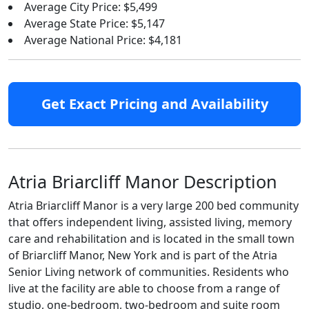
Average City Price: $5,499
Average State Price: $5,147
Average National Price: $4,181
Get Exact Pricing and Availability
Atria Briarcliff Manor Description
Atria Briarcliff Manor is a very large 200 bed community
that offers independent living, assisted living, memory
care and rehabilitation and is located in the small town
of Briarcliff Manor, New York and is part of the Atria
Senior Living network of communities. Residents who
live at the facility are able to choose from a range of
studio, one-bedroom, two-bedroom and suite room