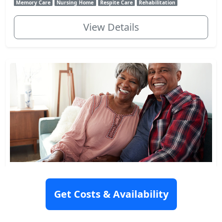
Memory Care
Nursing Home
Respite Care
Rehabilitation
View Details
Jewish Home At Rockleigh
10 Link Drive, Rockleigh, NJ 07647
Get Costs & Availability
Rating: 8.9