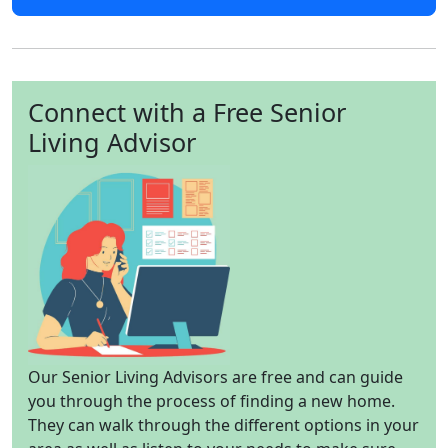
Connect with a Free Senior
Living Advisor
Our Senior Living Advisors are free and can guide
you through the process of finding a new home.
They can walk through the different options in your