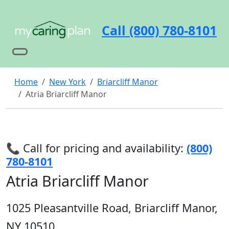
Call (800) 780-8101
Home
New York
Briarcliff Manor
Atria Briarcliff Manor
📞 Call for pricing and availability:
(800)
780-8101
Atria Briarcliff Manor
1025 Pleasantville Road, Briarcliff Manor,
NY 10510