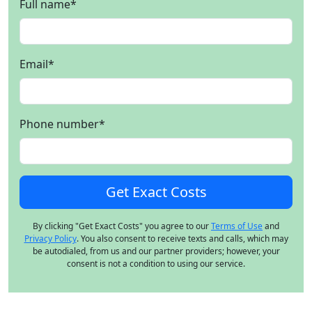
Full name
*
Email
*
Phone number
*
By clicking "Get Exact Costs" you agree to our
Terms of Use
and
Privacy Policy
. You also consent to receive texts and calls, which may
be autodialed, from us and our partner providers; however, your
consent is not a condition to using our service.