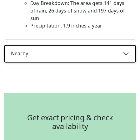
Day Breakdown: The area gets 141 days
of rain, 26 days of snow and 197 days of
sun
Precipitation: 1.9 inches a year
Nearby
Get exact pricing & check
availability