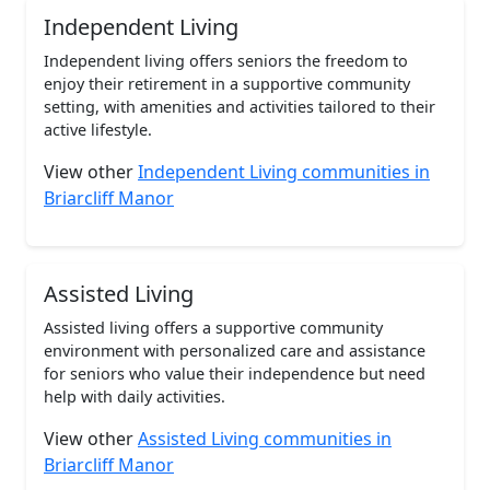
Independent Living
Independent living offers seniors the freedom to
enjoy their retirement in a supportive community
setting, with amenities and activities tailored to their
active lifestyle.
View other
Independent Living communities in
Briarcliff Manor
Assisted Living
Assisted living offers a supportive community
environment with personalized care and assistance
for seniors who value their independence but need
help with daily activities.
View other
Assisted Living communities in
Briarcliff Manor