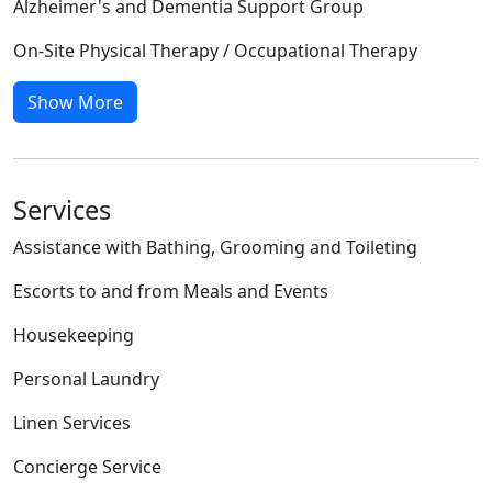
Alzheimer's and Dementia Support Group
On-Site Physical Therapy / Occupational Therapy
Show More
Services
Assistance with Bathing, Grooming and Toileting
Escorts to and from Meals and Events
Housekeeping
Personal Laundry
Linen Services
Concierge Service