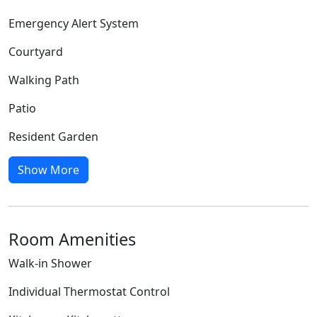
Emergency Alert System
Courtyard
Walking Path
Patio
Resident Garden
Show More
Room Amenities
Walk-in Shower
Individual Thermostat Control