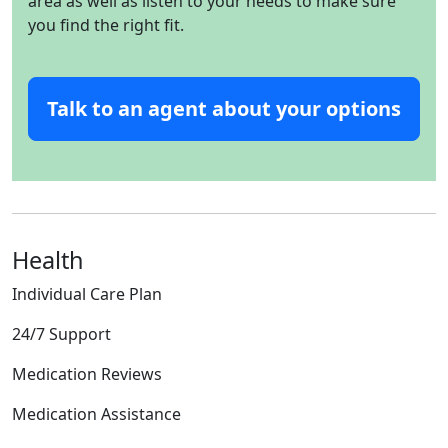
area as well as listen to your needs to make sure
you find the right fit.
Talk to an agent about your options
Health
Individual Care Plan
24/7 Support
Medication Reviews
Medication Assistance