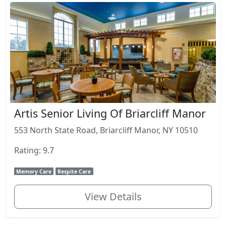
Artis Senior Living Of Briarcliff Manor
553 North State Road, Briarcliff Manor, NY 10510
Rating: 9.7
Memory Care
Respite Care
View Details