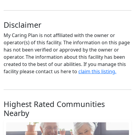
Disclaimer
My Caring Plan is not affiliated with the owner or
operator(s) of this facility. The information on this page
has not been verified or approved by the owner or
operator. The information about this facility has been
created to the best of our abilities. If you manage this
facility please contact us here to
claim this listing.
Highest Rated Communities
Nearby