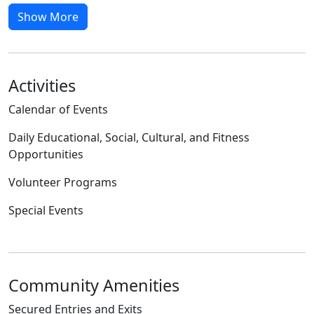
Show More
Activities
Calendar of Events
Daily Educational, Social, Cultural, and Fitness
Opportunities
Volunteer Programs
Special Events
Community Amenities
Secured Entries and Exits