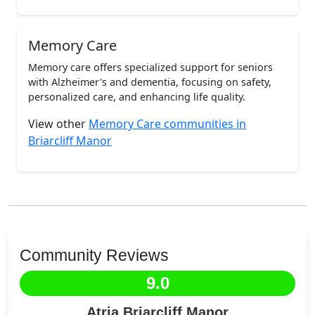
Memory Care
Memory care offers specialized support for seniors
with Alzheimer's and dementia, focusing on safety,
personalized care, and enhancing life quality.
View other
Memory Care communities in
Briarcliff Manor
Community Reviews
9.0
Atria Briarcliff Manor