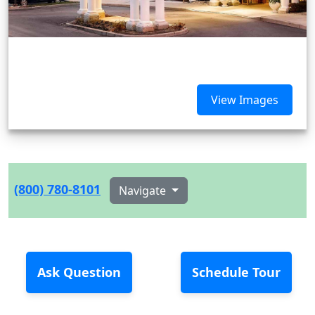
View Images
(800) 780-8101
Navigate
Ask Question
Schedule Tour