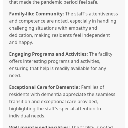
that made the pandemic period feel safe.
Family-like Community:
The staff's attentiveness
and competence are noted, especially in handling
challenging situations with empathy and
dedication, making residents feel independent
and happy.
Engaging Programs and Activities:
The facility
offers interesting programs and activities,
ensuring that help is readily available for any
need.
Exceptional Care for Dementia:
Families of
residents with dementia appreciate the seamless
transition and exceptional care provided,
highlighting the staff's special attention to
individual needs.
Well-maintained Facilities:
The facility is noted