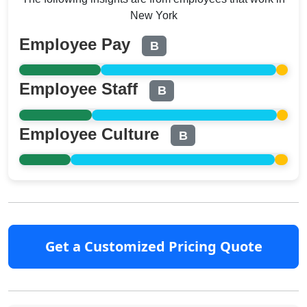
New York
Employee Pay
B
Employee Staff
B
Employee Culture
B
Get a Customized Pricing Quote