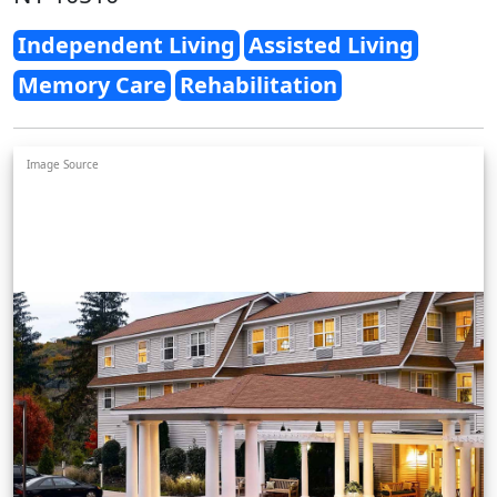
Independent Living
Assisted Living
Memory Care
Rehabilitation
Image Source