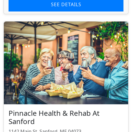
SEE DETAILS
Pinnacle Health & Rehab At
Sanford
1142 Main St, Sanford, ME 04073