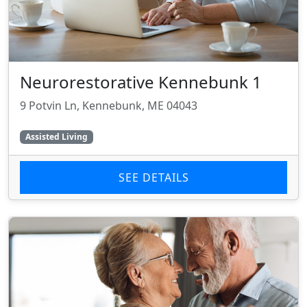
Neurorestorative Kennebunk 1
9 Potvin Ln, Kennebunk, ME 04043
Assisted Living
SEE DETAILS