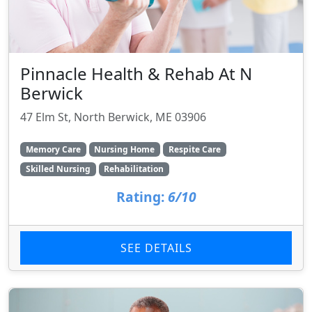
Pinnacle Health & Rehab At N
Berwick
47 Elm St, North Berwick, ME 03906
Memory Care
Nursing Home
Respite Care
Skilled Nursing
Rehabilitation
Rating:
6/10
SEE DETAILS