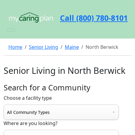
Call (800) 780-8101
Home
Senior Living
Maine
North Berwick
Senior Living in North Berwick
Search for a Community
Choose a facility type
Where are you looking?