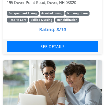
195 Dover Point Road, Dover, NH 03820
Independent Living
Assisted Living
Nursing Home
Respite Care
Skilled Nursing
Rehabilitation
Rating:
8/10
SEE DETAILS