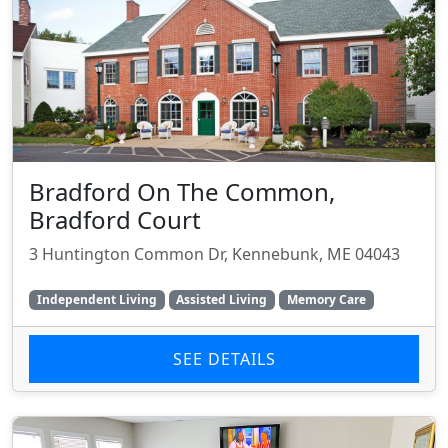
Bradford On The Common,
Bradford Court
3 Huntington Common Dr, Kennebunk, ME 04043
Independent Living
Assisted Living
Memory Care
SEE DETAILS