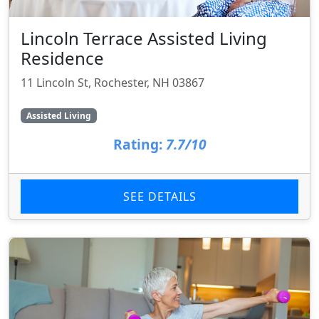
Lincoln Terrace Assisted Living
Residence
11 Lincoln St, Rochester, NH 03867
Assisted Living
Rating:
7.7/10
SEE DETAILS