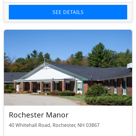
SEE DETAILS
Rochester Manor
40 Whitehall Road, Rochester, NH 03867