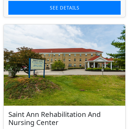
SEE DETAILS
Saint Ann Rehabilitation And
Nursing Center