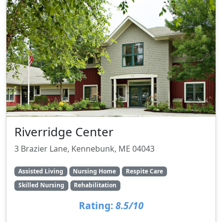
Riverridge Center
3 Brazier Lane, Kennebunk, ME 04043
Assisted Living
Nursing Home
Respite Care
Skilled Nursing
Rehabilitation
Rating:
8.5/10