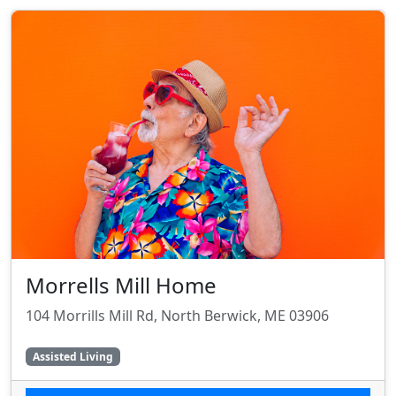
Morrells Mill Home
104 Morrills Mill Rd, North Berwick, ME 03906
Assisted Living