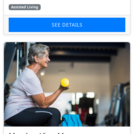
Assisted Living
SEE DETAILS