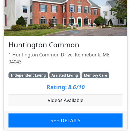
Huntington Common
1 Huntington Common Drive, Kennebunk, ME
04043
Independent Living
Assisted Living
Memory Care
Rating:
8.6/10
Videos Available
SEE DETAILS