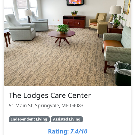
The Lodges Care Center
51 Main St, Springvale, ME 04083
Independent Living
Assisted Living
Rating:
7.4/10