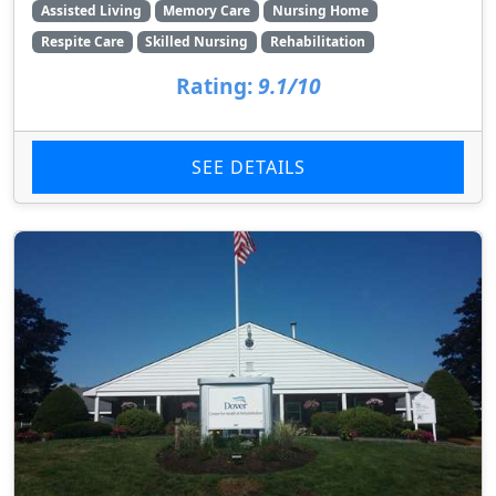
Assisted Living
Memory Care
Nursing Home
Respite Care
Skilled Nursing
Rehabilitation
Rating:
9.1/10
SEE DETAILS