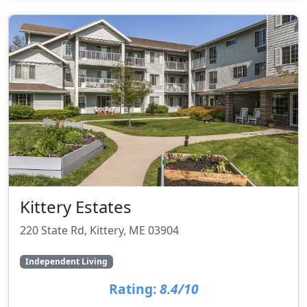
Kittery Estates
220 State Rd, Kittery, ME 03904
Independent Living
Rating:
8.4/10