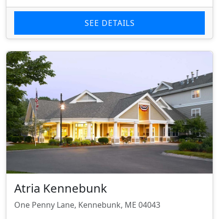
SEE DETAILS
Atria Kennebunk
One Penny Lane, Kennebunk, ME 04043