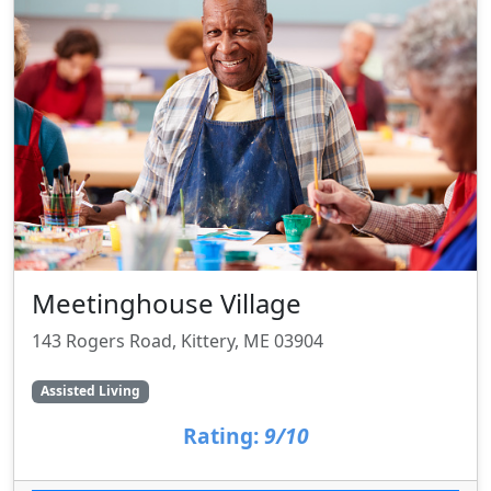
Meetinghouse Village
143 Rogers Road, Kittery, ME 03904
Assisted Living
Rating:
9/10