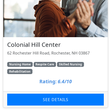
Colonial Hill Center
62 Rochester Hill Road, Rochester, NH 03867
Nursing Home
Respite Care
Skilled Nursing
Rehabilitation
Rating:
6.4/10
SEE DETAILS