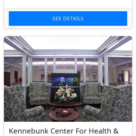
SEE DETAILS
Kennebunk Center For Health &