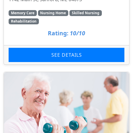
Memory Care
Nursing Home
Skilled Nursing
Rehabilitation
Rating:
10/10
SEE DETAILS