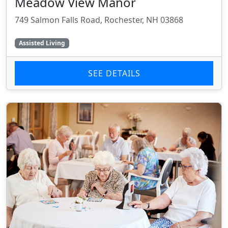
Meadow View Manor
749 Salmon Falls Road, Rochester, NH 03868
Assisted Living
SEE DETAILS