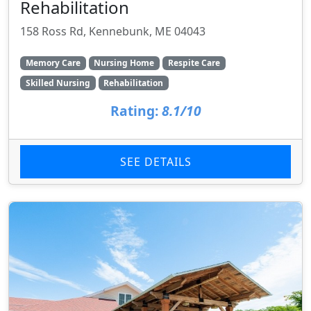
Rehabilitation
158 Ross Rd, Kennebunk, ME 04043
Memory Care
Nursing Home
Respite Care
Skilled Nursing
Rehabilitation
Rating:
8.1/10
SEE DETAILS