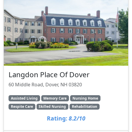
Langdon Place Of Dover
60 Middle Road, Dover, NH 03820
Assisted Living
Memory Care
Nursing Home
Respite Care
Skilled Nursing
Rehabilitation
Rating:
8.2/10