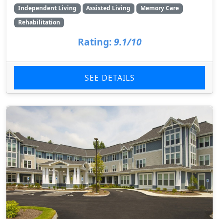
Independent Living
Assisted Living
Memory Care
Rehabilitation
Rating:
9.1/10
SEE DETAILS