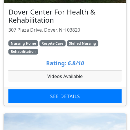
Dover Center For Health &
Rehabilitation
307 Plaza Drive, Dover, NH 03820
Nursing Home
Respite Care
Skilled Nursing
Rehabilitation
Rating:
6.8/10
Videos Available
SEE DETAILS