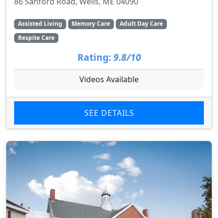
86 Sanford Road, Wells, ME 04090
Assisted Living
Memory Care
Adult Day Care
Respite Care
Rating:
9.8/10
Videos Available
SEE DETAILS