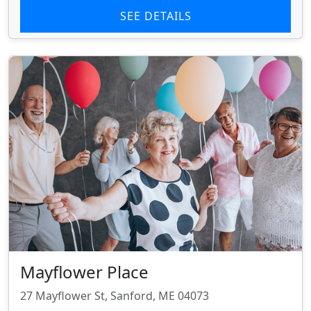
SEE DETAILS
Mayflower Place
27 Mayflower St, Sanford, ME 04073