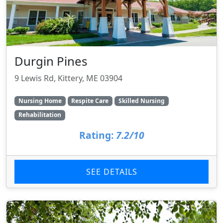
Durgin Pines
9 Lewis Rd, Kittery, ME 03904
Nursing Home
Respite Care
Skilled Nursing
Rehabilitation
Rating:
7.2/10
SEE DETAILS