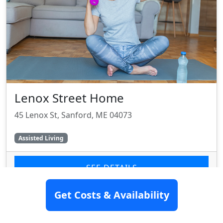
Lenox Street Home
45 Lenox St, Sanford, ME 04073
Assisted Living
SEE DETAILS
Get Costs & Availability