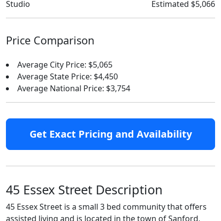
Studio
Estimated $5,066
Price Comparison
Average City Price: $5,065
Average State Price: $4,450
Average National Price: $3,754
Get Exact Pricing and Availability
45 Essex Street Description
45 Essex Street is a small 3 bed community that offers
assisted living and is located in the town of Sanford,