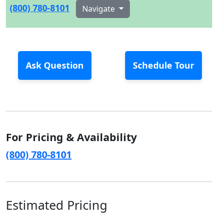
(800) 780-8101
Navigate
Ask Question
Schedule Tour
For Pricing & Availability
(800) 780-8101
Estimated Pricing