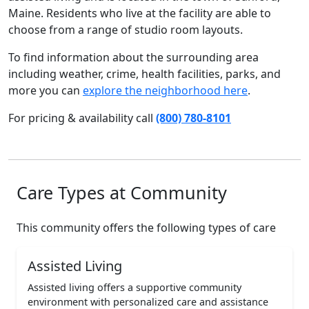
Maine. Residents who live at the facility are able to
choose from a range of studio room layouts.
To find information about the surrounding area
including weather, crime, health facilities, parks, and
more you can
explore the neighborhood here
.
For pricing & availability call
(800) 780-8101
Care Types at Community
This community offers the following types of care
Assisted Living
Assisted living offers a supportive community
environment with personalized care and assistance