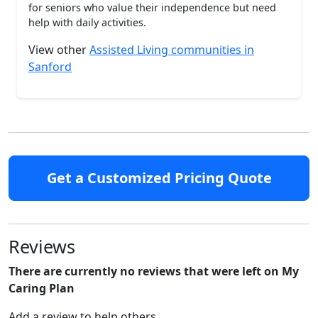
for seniors who value their independence but need
help with daily activities.
View other
Assisted Living communities in
Sanford
Get a Customized Pricing Quote
Reviews
There are currently no reviews that were left on My
Caring Plan
Add a review to help others