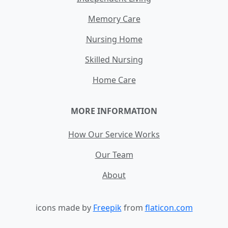
Memory Care
Nursing Home
Skilled Nursing
Home Care
MORE INFORMATION
How Our Service Works
Our Team
About
icons made by
Freepik
from
flaticon.com