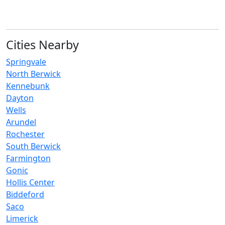
Cities Nearby
Springvale
North Berwick
Kennebunk
Dayton
Wells
Arundel
Rochester
South Berwick
Farmington
Gonic
Hollis Center
Biddeford
Saco
Limerick