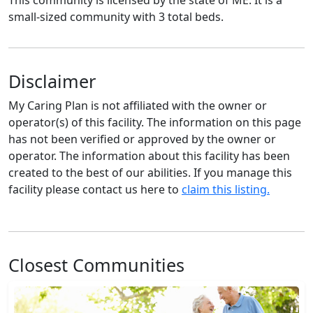
small-sized community with 3 total beds.
Disclaimer
My Caring Plan is not affiliated with the owner or
operator(s) of this facility. The information on this page
has not been verified or approved by the owner or
operator. The information about this facility has been
created to the best of our abilities. If you manage this
facility please contact us here to
claim this listing.
Closest Communities