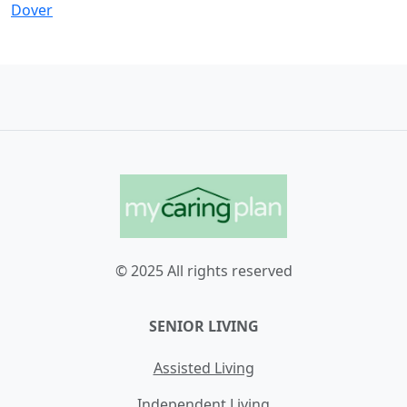
Dover
© 2025 All rights reserved
SENIOR LIVING
Assisted Living
Independent Living