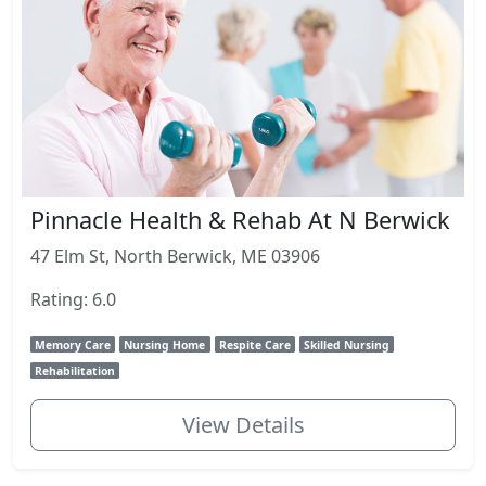
Pinnacle Health & Rehab At N Berwick
47 Elm St, North Berwick, ME 03906
Rating: 6.0
Memory Care
Nursing Home
Respite Care
Skilled Nursing
Rehabilitation
View Details