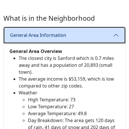
What is in the Neighborhood
General Area Information
General Area Overview
The closest city is Sanford which is 0.7 miles
away and has a population of 20,893 (small
town).
The average income is $53,159, which is low
compared to other zip codes.
Weather
High Temperature: 73
Low Temperature: 27
Average Temperature: 49.8
Day Breakdown: The area gets 120 days
of rain, 41 days of snow and 202 days of