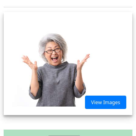
View Images