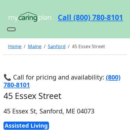
Call (800) 780-8101
Home
Maine
Sanford
45 Essex Street
📞 Call for pricing and availability:
(800)
780-8101
45 Essex Street
45 Essex St, Sanford, ME 04073
Assisted Living