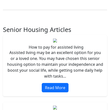
Senior Housing Articles
How to pay for assisted living
Assisted living may be an excellent option for you
or a loved one. You may have chosen this senior
housing option to maintain your independence and
boost your social life, while getting some daily help
with tasks...
Read More