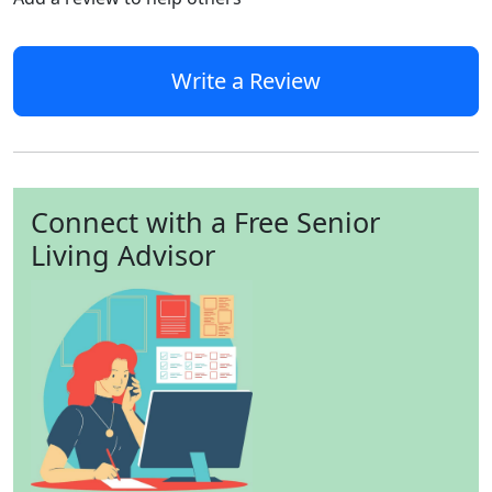
Write a Review
Connect with a Free Senior
Living Advisor