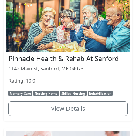
Pinnacle Health & Rehab At Sanford
1142 Main St, Sanford, ME 04073
Rating: 10.0
Memory Care
Nursing Home
Skilled Nursing
Rehabilitation
View Details