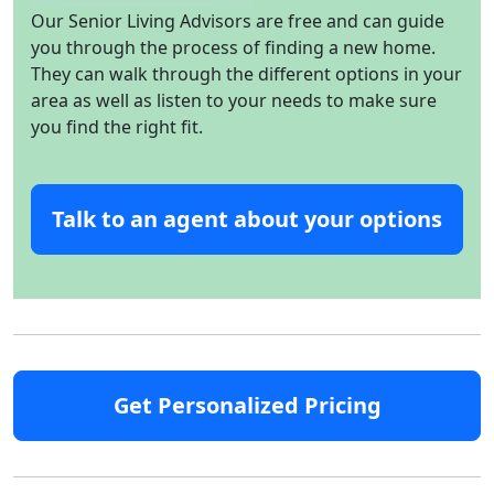
Our Senior Living Advisors are free and can guide
you through the process of finding a new home.
They can walk through the different options in your
area as well as listen to your needs to make sure
you find the right fit.
Talk to an agent about your options
Get Personalized Pricing