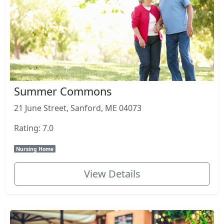
Summer Commons
21 June Street, Sanford, ME 04073
Rating: 7.0
Nursing Home
View Details