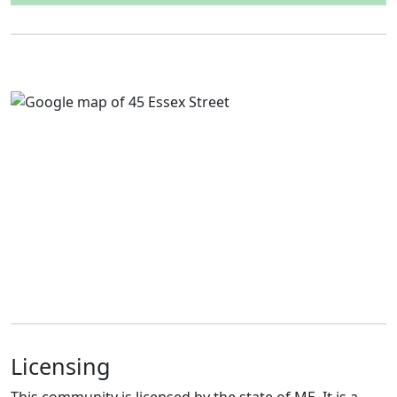
Licensing
This community is licensed by the state of ME. It is a