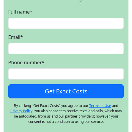
Full name
*
Email
*
Phone number
*
By clicking "Get Exact Costs" you agree to our
Terms of Use
and
Privacy Policy
. You also consent to receive texts and calls, which may
be autodialed, from us and our partner providers; however, your
consent is not a condition to using our service.