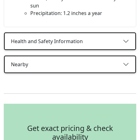
sun
Precipitation: 1.2 inches a year
Health and Safety Information
Nearby
Get exact pricing & check
availability