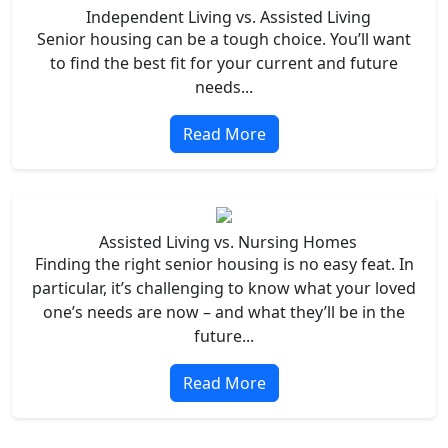
Independent Living vs. Assisted Living
Senior housing can be a tough choice. You’ll want
to find the best fit for your current and future
needs...
Read More
Assisted Living vs. Nursing Homes
Finding the right senior housing is no easy feat. In
particular, it’s challenging to know what your loved
one’s needs are now – and what they’ll be in the
future...
Read More