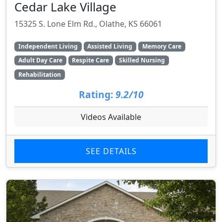
Cedar Lake Village
15325 S. Lone Elm Rd., Olathe, KS 66061
Independent Living
Assisted Living
Memory Care
Adult Day Care
Respite Care
Skilled Nursing
Rehabilitation
Rating:
9.2/10
Videos Available
SEE DETAILS