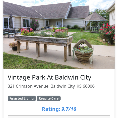
Vintage Park At Baldwin City
321 Crimson Avenue, Baldwin City, KS 66006
Assisted Living
Respite Care
Rating:
9.7/10