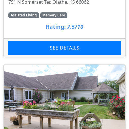
791 N Somerset Ter, Olathe, KS 66062
Assisted Living
Memory Care
Rating:
7.5/10
SEE DETAILS