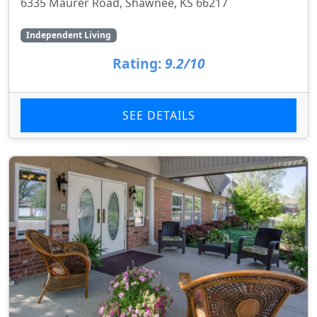
6335 Maurer Road, Shawnee, KS 66217
Independent Living
Rating:
9.2/10
SEE DETAILS