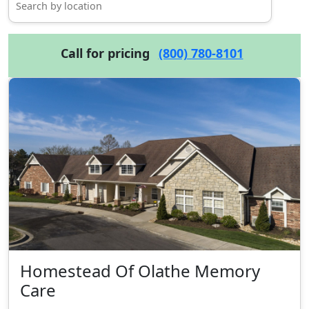
Call for pricing
(800) 780-8101
Homestead Of Olathe Memory
Care