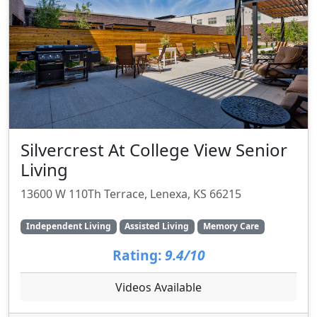
Silvercrest At College View Senior
Living
13600 W 110Th Terrace, Lenexa, KS 66215
Independent Living
Assisted Living
Memory Care
Rating:
9.4/10
Videos Available