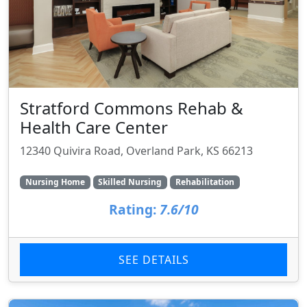
Stratford Commons Rehab &
Health Care Center
12340 Quivira Road, Overland Park, KS 66213
Nursing Home
Skilled Nursing
Rehabilitation
Rating:
7.6/10
SEE DETAILS