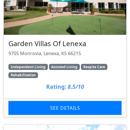
Garden Villas Of Lenexa
9705 Monrovia, Lenexa, KS 66215
Independent Living
Assisted Living
Respite Care
Rehabilitation
Rating:
8.5/10
SEE DETAILS