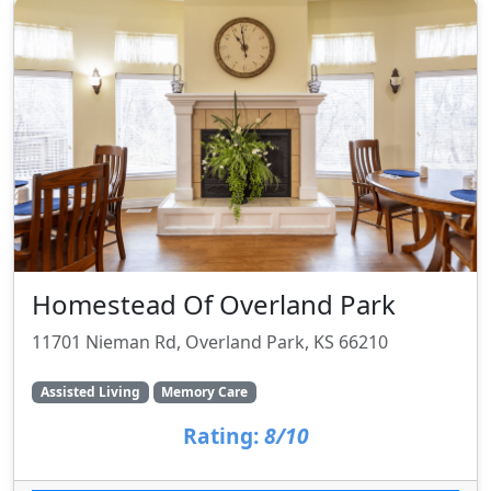
Homestead Of Overland Park
11701 Nieman Rd, Overland Park, KS 66210
Assisted Living
Memory Care
Rating:
8/10