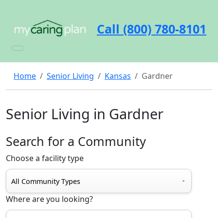
Call (800) 780-8101
Home
Senior Living
Kansas
Gardner
Senior Living in Gardner
Search for a Community
Choose a facility type
Where are you looking?