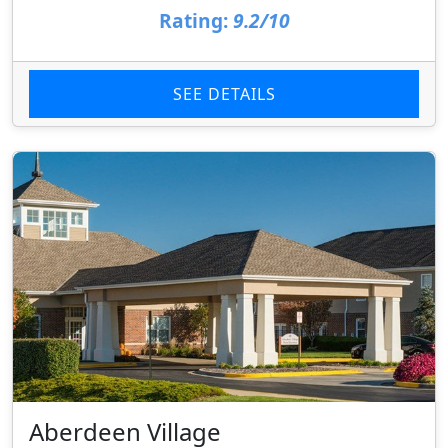
Rating:
9.2/10
SEE DETAILS
Aberdeen Village