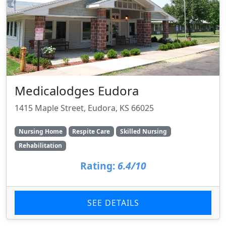
Medicalodges Eudora
1415 Maple Street, Eudora, KS 66025
Nursing Home
Respite Care
Skilled Nursing
Rehabilitation
Rating:
6.4/10
SEE DETAILS