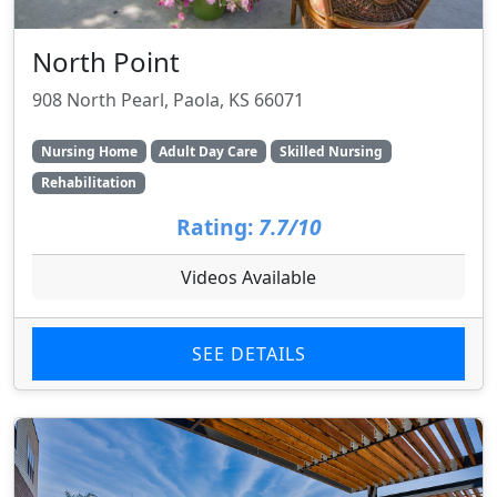
North Point
908 North Pearl, Paola, KS 66071
Nursing Home
Adult Day Care
Skilled Nursing
Rehabilitation
Rating:
7.7/10
Videos Available
SEE DETAILS