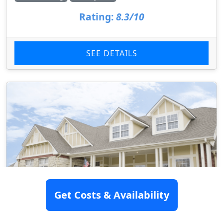
Rating:
8.3/10
SEE DETAILS
Get Costs & Availability
Homestead Of Lenexa