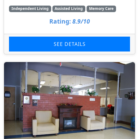
Independent Living
Assisted Living
Memory Care
Rating:
8.9/10
SEE DETAILS