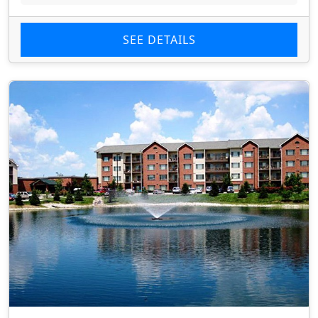
SEE DETAILS