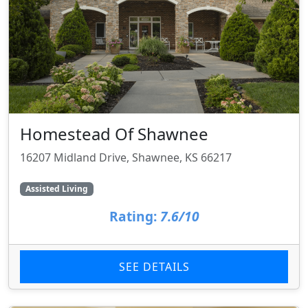
Homestead Of Shawnee
16207 Midland Drive, Shawnee, KS 66217
Assisted Living
Rating:
7.6/10
SEE DETAILS