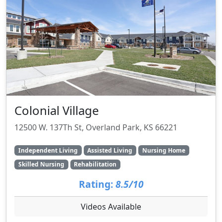
Colonial Village
12500 W. 137Th St, Overland Park, KS 66221
Independent Living
Assisted Living
Nursing Home
Skilled Nursing
Rehabilitation
Rating:
8.5/10
Videos Available