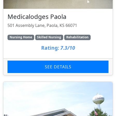
Medicalodges Paola
501 Assembly Lane, Paola, KS 66071
Nursing Home
Skilled Nursing
Rehabilitation
Rating:
7.3/10
SEE DETAILS