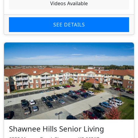
Videos Available
SEE DETAILS
Shawnee Hills Senior Living