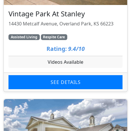
Vintage Park At Stanley
14430 Metcalf Avenue, Overland Park, KS 66223
Assisted Living
Respite Care
Rating:
9.4/10
Videos Available
SEE DETAILS