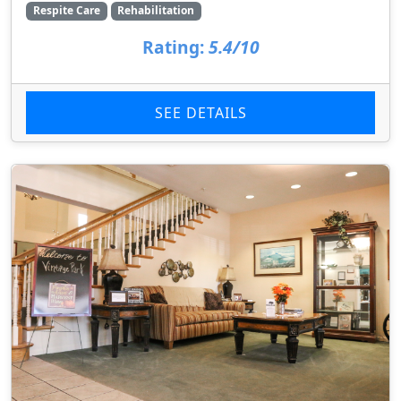
Respite Care
Rehabilitation
Rating:
5.4/10
SEE DETAILS