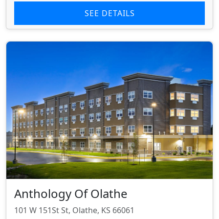
SEE DETAILS
Anthology Of Olathe
101 W 151St St, Olathe, KS 66061