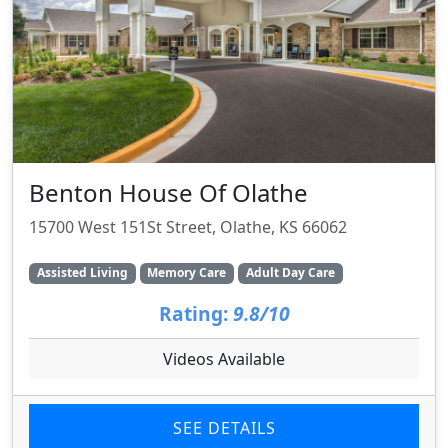
Benton House Of Olathe
15700 West 151St Street, Olathe, KS 66062
Assisted Living
Memory Care
Adult Day Care
Rating:
9.8/10
Videos Available
SEE DETAILS