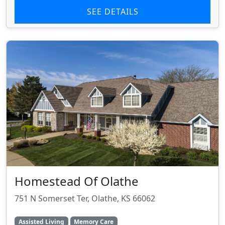
SEE DETAILS
Homestead Of Olathe
751 N Somerset Ter, Olathe, KS 66062
Assisted Living
Memory Care