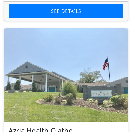
SEE DETAILS
Azria Health Olathe