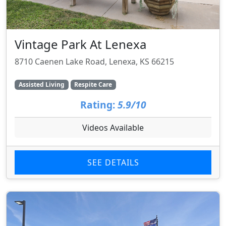
Vintage Park At Lenexa
8710 Caenen Lake Road, Lenexa, KS 66215
Assisted Living
Respite Care
Rating:
5.9/10
Videos Available
SEE DETAILS