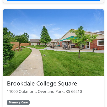
Brookdale College Square
11000 Oakmont, Overland Park, KS 66210
Memory Care