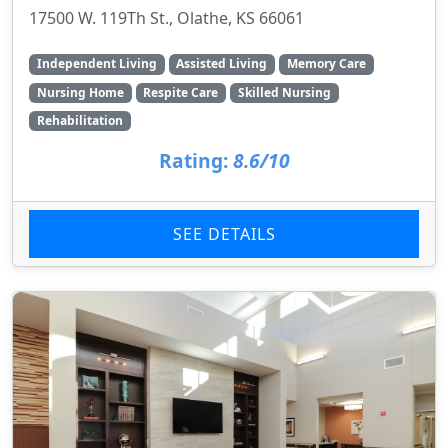
17500 W. 119Th St., Olathe, KS 66061
Independent Living
Assisted Living
Memory Care
Nursing Home
Respite Care
Skilled Nursing
Rehabilitation
Rating:
8.6/10
SEE DETAILS