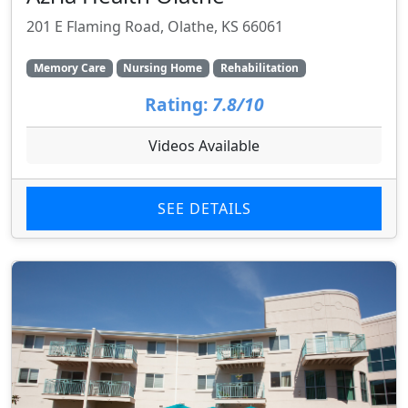
201 E Flaming Road, Olathe, KS 66061
Memory Care
Nursing Home
Rehabilitation
Rating:
7.8/10
Videos Available
SEE DETAILS