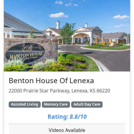
Benton House Of Lenexa
22000 Prairie Star Parkway, Lenexa, KS 66220
Assisted Living
Memory Care
Adult Day Care
Rating:
8.8/10
Videos Available