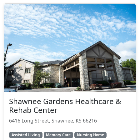
Shawnee Gardens Healthcare &
Rehab Center
6416 Long Street, Shawnee, KS 66216
Assisted Living
Memory Care
Nursing Home