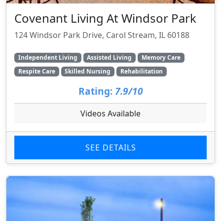
Covenant Living At Windsor Park
124 Windsor Park Drive, Carol Stream, IL 60188
Independent Living
Assisted Living
Memory Care
Respite Care
Skilled Nursing
Rehabilitation
Rating:
7.9/10
Videos Available
SEE DETAILS