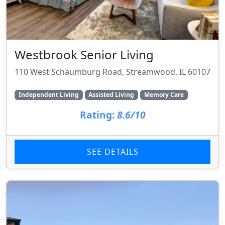
Westbrook Senior Living
110 West Schaumburg Road, Streamwood, IL 60107
Independent Living
Assisted Living
Memory Care
Rating:
8.6/10
SEE DETAILS