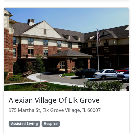
Alexian Village Of Elk Grove
975 Martha St, Elk Grove Village, IL 60007
Assisted Living
Hospice