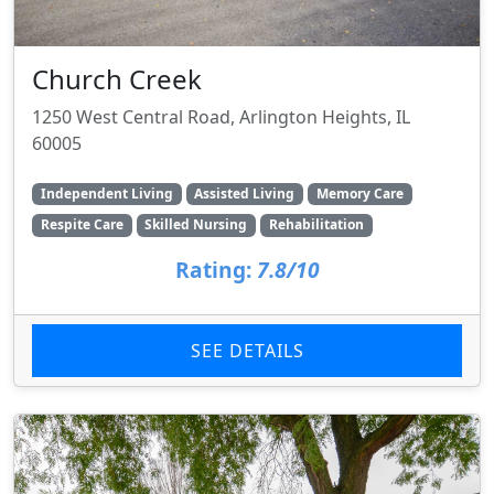
Church Creek
1250 West Central Road, Arlington Heights, IL
60005
Independent Living
Assisted Living
Memory Care
Respite Care
Skilled Nursing
Rehabilitation
Rating:
7.8/10
SEE DETAILS