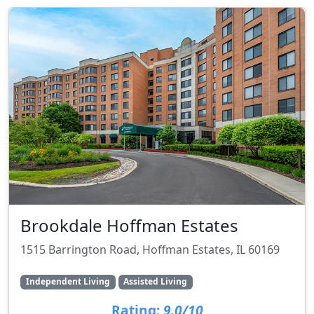
Brookdale Hoffman Estates
1515 Barrington Road, Hoffman Estates, IL 60169
Independent Living
Assisted Living
Rating:
9.0/10