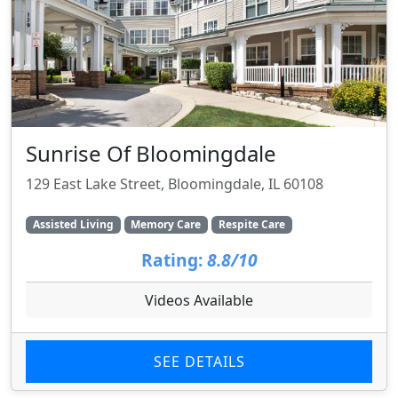
Sunrise Of Bloomingdale
129 East Lake Street, Bloomingdale, IL 60108
Assisted Living
Memory Care
Respite Care
Rating:
8.8/10
Videos Available
SEE DETAILS