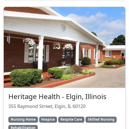
Heritage Health - Elgin, Illinois
355 Raymond Street, Elgin, IL 60120
Nursing Home
Hospice
Respite Care
Skilled Nursing
Rehabilitation