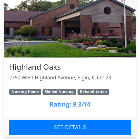
Highland Oaks
2750 West Highland Avenue, Elgin, IL 60123
Nursing Home
Skilled Nursing
Rehabilitation
Rating:
9.3/10
SEE DETAILS