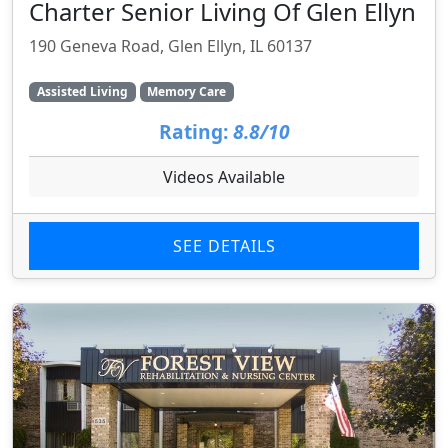
Charter Senior Living Of Glen Ellyn
190 Geneva Road, Glen Ellyn, IL 60137
Assisted Living
Memory Care
Rating:
8.8/10
Videos Available
SEE DETAILS