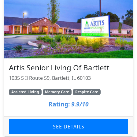
Artis Senior Living Of Bartlett
1035 S Il Route 59, Bartlett, IL 60103
Assisted Living
Memory Care
Respite Care
Rating:
9.9/10
SEE DETAILS