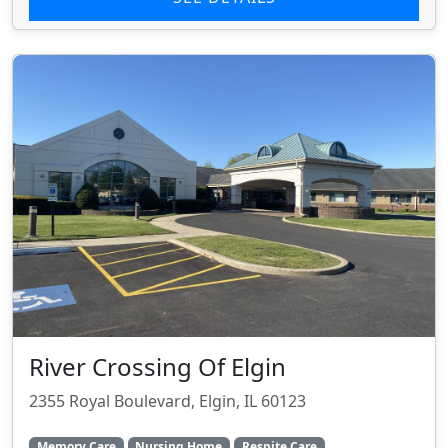
River Crossing Of Elgin
2355 Royal Boulevard, Elgin, IL 60123
Memory Care
Nursing Home
Respite Care