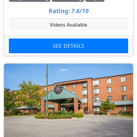
Rating:
7.6/10
Videos Available
SEE DETAILS