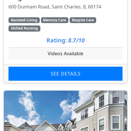
600 Dunham Road, Saint Charles, IL 60174
Assisted Living
Memory Care
Respite Care
Skilled Nursing
Rating:
8.7/10
Videos Available
SEE DETAILS