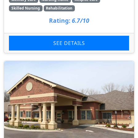
Skilled Nursing
Rehabilitation
Rating:
6.7/10
SEE DETAILS