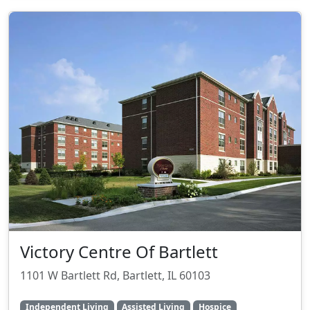
Victory Centre Of Bartlett
1101 W Bartlett Rd, Bartlett, IL 60103
Independent Living
Assisted Living
Hospice