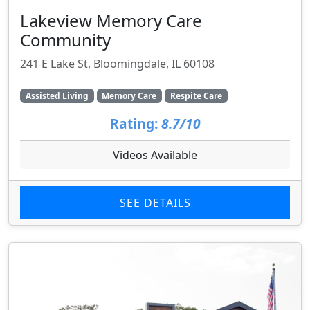
Lakeview Memory Care
Community
241 E Lake St, Bloomingdale, IL 60108
Assisted Living
Memory Care
Respite Care
Rating:
8.7/10
Videos Available
SEE DETAILS