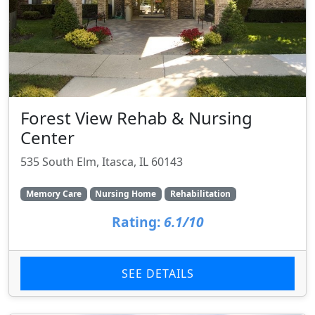
Forest View Rehab & Nursing
Center
535 South Elm, Itasca, IL 60143
Memory Care
Nursing Home
Rehabilitation
Rating:
6.1/10
SEE DETAILS