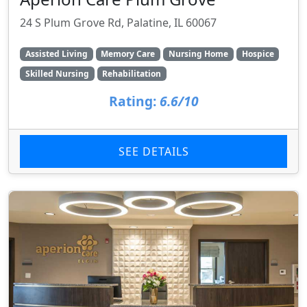
24 S Plum Grove Rd, Palatine, IL 60067
Assisted Living
Memory Care
Nursing Home
Hospice
Skilled Nursing
Rehabilitation
Rating:
6.6/10
SEE DETAILS