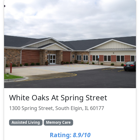
White Oaks At Spring Street
1300 Spring Street, South Elgin, IL 60177
Assisted Living
Memory Care
Rating:
8.9/10