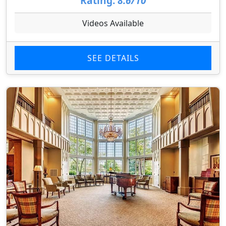
Rating:
8.6/10
Videos Available
SEE DETAILS