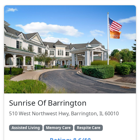
Sunrise Of Barrington
510 West Northwest Hwy, Barrington, IL 60010
Assisted Living
Memory Care
Respite Care