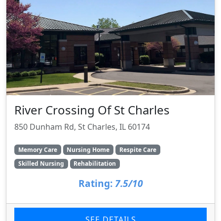
River Crossing Of St Charles
850 Dunham Rd, St Charles, IL 60174
Memory Care
Nursing Home
Respite Care
Skilled Nursing
Rehabilitation
Rating:
7.5/10
SEE DETAILS