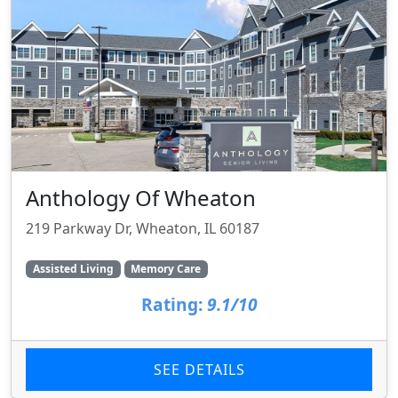
Anthology Of Wheaton
219 Parkway Dr, Wheaton, IL 60187
Assisted Living
Memory Care
Rating:
9.1/10
SEE DETAILS