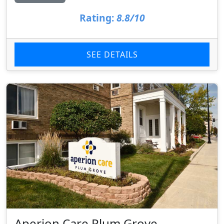
Rating:
8.8/10
SEE DETAILS
Aperion Care Plum Grove