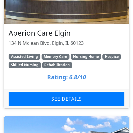
Aperion Care Elgin
134 N Mclean Blvd, Elgin, IL 60123
Assisted Living
Memory Care
Nursing Home
Hospice
Skilled Nursing
Rehabilitation
Rating:
6.8/10
SEE DETAILS