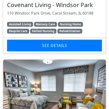
Covenant Living - Windsor Park
110 Windsor Park Drive, Carol Stream, IL 60188
Assisted Living
Memory Care
Nursing Home
Respite Care
Skilled Nursing
Rehabilitation
SEE DETAILS