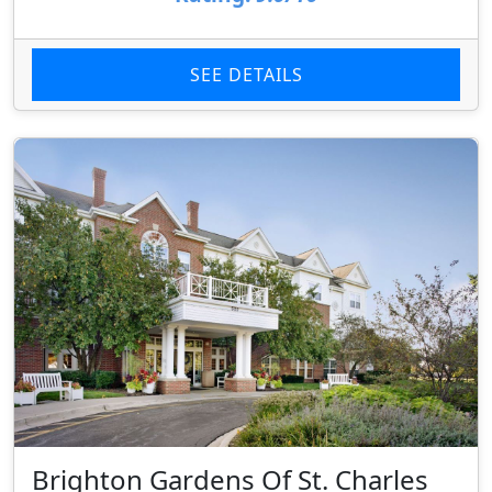
SEE DETAILS
Brighton Gardens Of St. Charles