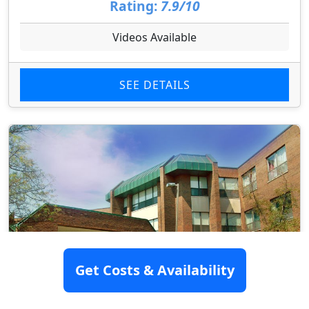
Rating:
7.9/10
Videos Available
SEE DETAILS
Get Costs & Availability