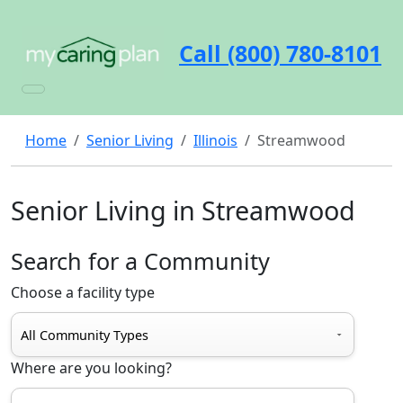
Call (800) 780-8101
Home
Senior Living
Illinois
Streamwood
Senior Living in Streamwood
Search for a Community
Choose a facility type
Where are you looking?