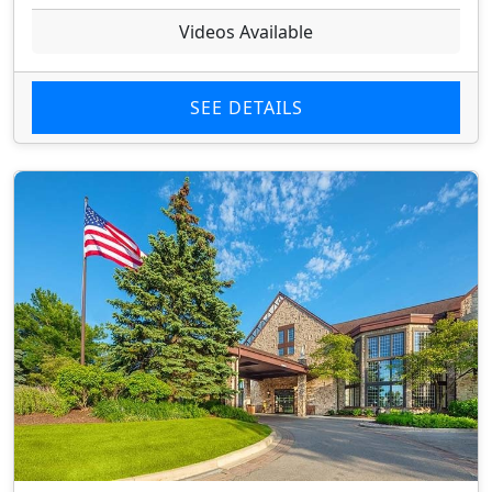
Videos Available
SEE DETAILS