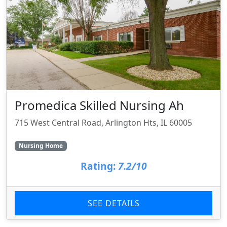
Promedica Skilled Nursing Ah
715 West Central Road, Arlington Hts, IL 60005
Nursing Home
Rating:
7.2/10
SEE DETAILS