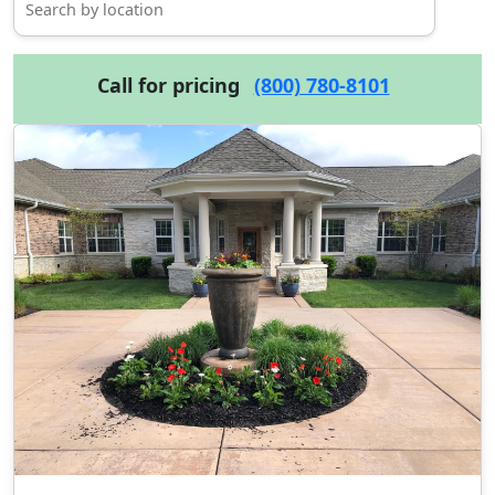
Call for pricing
(800) 780-8101