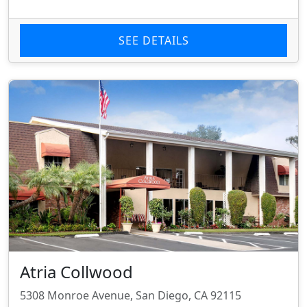
SEE DETAILS
Atria Collwood
5308 Monroe Avenue, San Diego, CA 92115