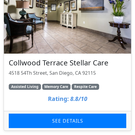
Collwood Terrace Stellar Care
4518 54Th Street, San Diego, CA 92115
Assisted Living
Memory Care
Respite Care
Rating:
8.8/10
SEE DETAILS