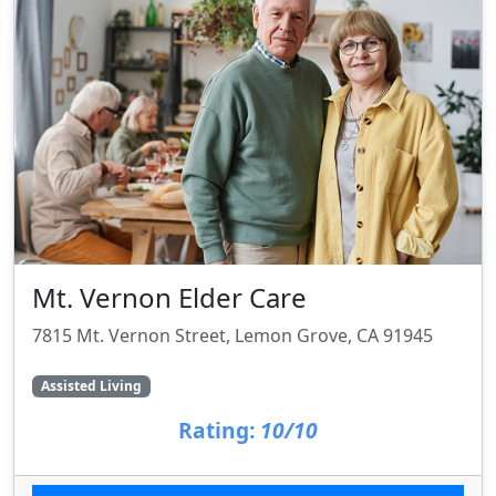
Mt. Vernon Elder Care
7815 Mt. Vernon Street, Lemon Grove, CA 91945
Assisted Living
Rating:
10/10