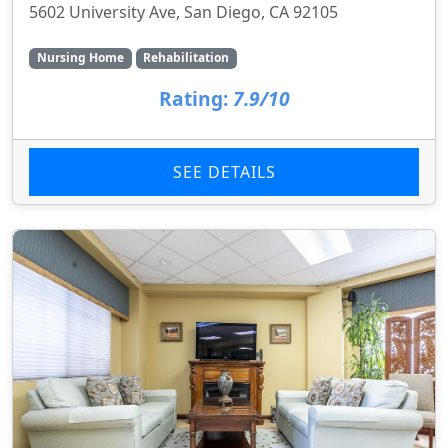
5602 University Ave, San Diego, CA 92105
Nursing Home
Rehabilitation
Rating:
7.9/10
SEE DETAILS