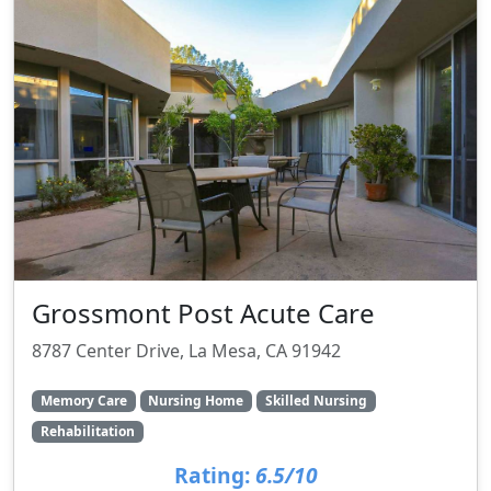
Grossmont Post Acute Care
8787 Center Drive, La Mesa, CA 91942
Memory Care
Nursing Home
Skilled Nursing
Rehabilitation
Rating:
6.5/10