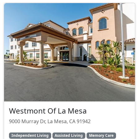
Westmont Of La Mesa
9000 Murray Dr, La Mesa, CA 91942
Independent Living
Assisted Living
Memory Care