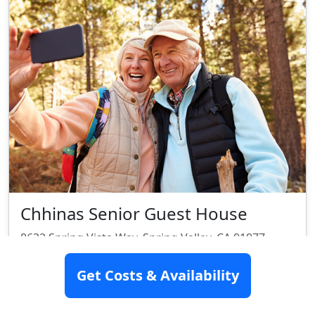
Chhinas Senior Guest House
8632 Spring Vista Way, Spring Valley, CA 91977
Assisted Living
Get Costs & Availability
SEE DETAILS