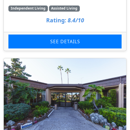
Independent Living
Assisted Living
Rating:
8.4/10
SEE DETAILS