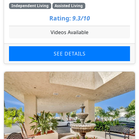
Independent Living
Assisted Living
Rating:
9.3/10
Videos Available
SEE DETAILS