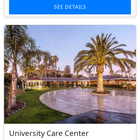
SEE DETAILS
University Care Center