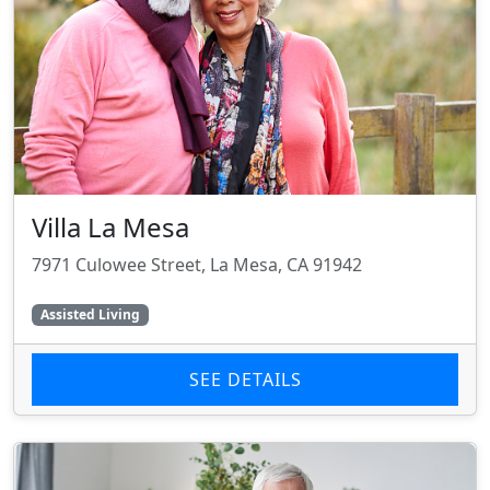
Villa La Mesa
7971 Culowee Street, La Mesa, CA 91942
Assisted Living
SEE DETAILS