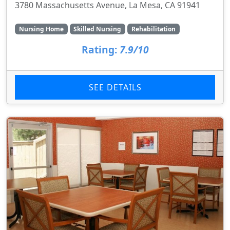
3780 Massachusetts Avenue, La Mesa, CA 91941
Nursing Home
Skilled Nursing
Rehabilitation
Rating:
7.9/10
SEE DETAILS