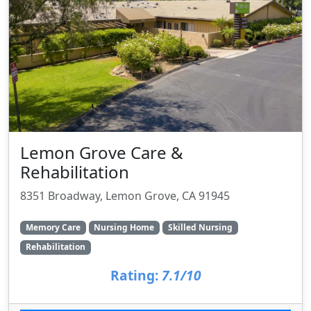
Lemon Grove Care &
Rehabilitation
8351 Broadway, Lemon Grove, CA 91945
Memory Care
Nursing Home
Skilled Nursing
Rehabilitation
Rating:
7.1/10