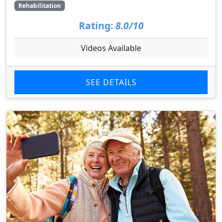
Rehabilitation
Rating:
8.0/10
Videos Available
SEE DETAILS