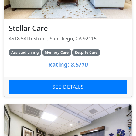
Stellar Care
4518 54Th Street, San Diego, CA 92115
Assisted Living
Memory Care
Respite Care
Rating:
8.5/10
SEE DETAILS