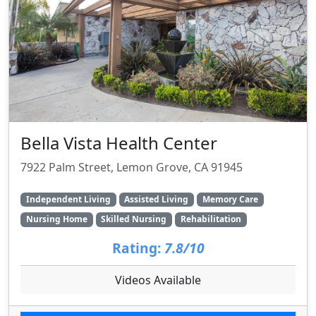
Bella Vista Health Center
7922 Palm Street, Lemon Grove, CA 91945
Independent Living
Assisted Living
Memory Care
Nursing Home
Skilled Nursing
Rehabilitation
Rating:
7.8/10
Videos Available