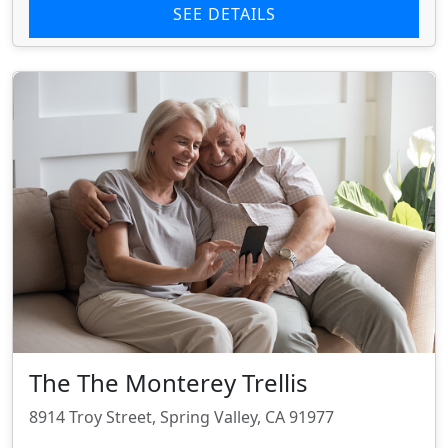
SEE DETAILS
The The Monterey Trellis
8914 Troy Street, Spring Valley, CA 91977