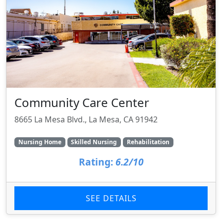
Community Care Center
8665 La Mesa Blvd., La Mesa, CA 91942
Nursing Home
Skilled Nursing
Rehabilitation
Rating:
6.2/10
SEE DETAILS