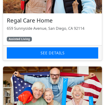
Regal Care Home
659 Sunnyside Avenue, San Diego, CA 92114
Assisted Living
SEE DETAILS