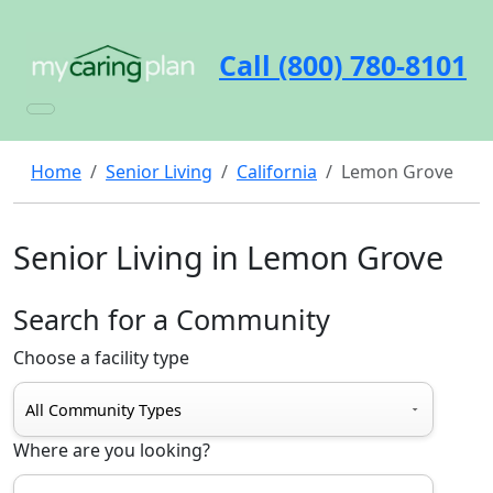
Call (800) 780-8101
Home
Senior Living
California
Lemon Grove
Senior Living in Lemon Grove
Search for a Community
Choose a facility type
Where are you looking?