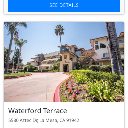
SEE DETAILS
Waterford Terrace
5580 Aztec Dr, La Mesa, CA 91942