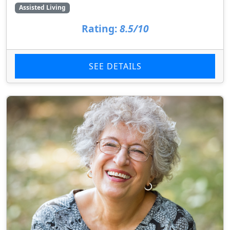
Assisted Living
Rating:
8.5/10
SEE DETAILS