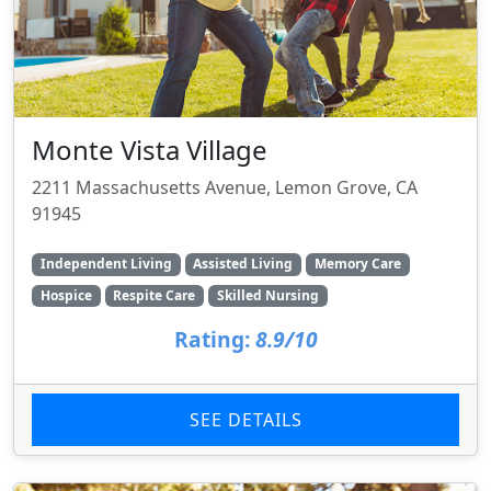
Monte Vista Village
2211 Massachusetts Avenue, Lemon Grove, CA
91945
Independent Living
Assisted Living
Memory Care
Hospice
Respite Care
Skilled Nursing
Rating:
8.9/10
SEE DETAILS