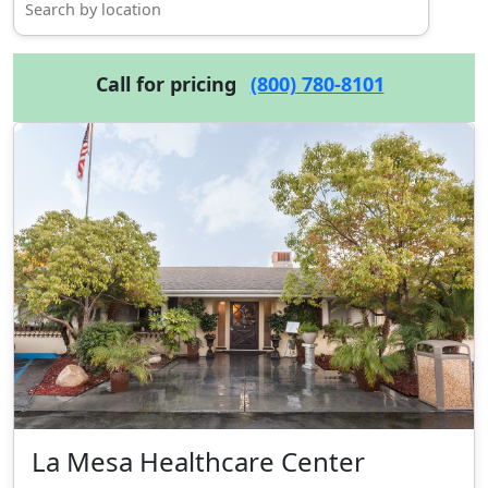
Call for pricing
(800) 780-8101
La Mesa Healthcare Center