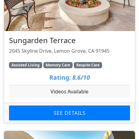
Sungarden Terrace
2045 Skyline Drive, Lemon Grove, CA 91945
Assisted Living
Memory Care
Respite Care
Rating:
8.6/10
Videos Available
SEE DETAILS