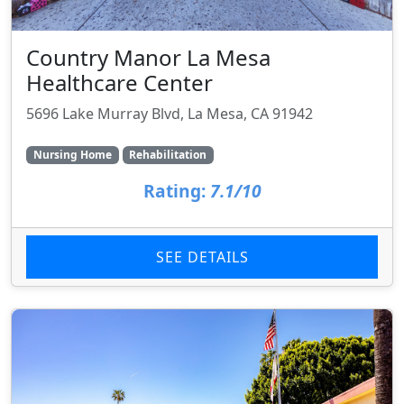
Country Manor La Mesa
Healthcare Center
5696 Lake Murray Blvd, La Mesa, CA 91942
Nursing Home
Rehabilitation
Rating:
7.1/10
SEE DETAILS