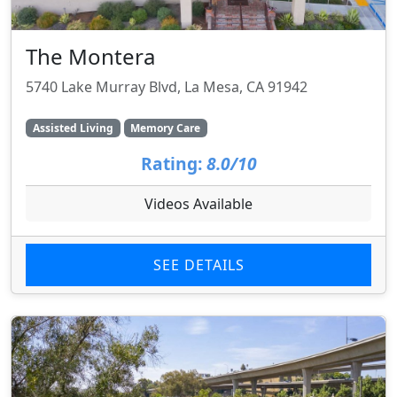
The Montera
5740 Lake Murray Blvd, La Mesa, CA 91942
Assisted Living
Memory Care
Rating:
8.0/10
Videos Available
SEE DETAILS