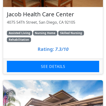
Jacob Health Care Center
4075 54Th Street, San Diego, CA 92105
Assisted Living
Nursing Home
Skilled Nursing
Rehabilitation
Rating:
7.3/10
SEE DETAILS