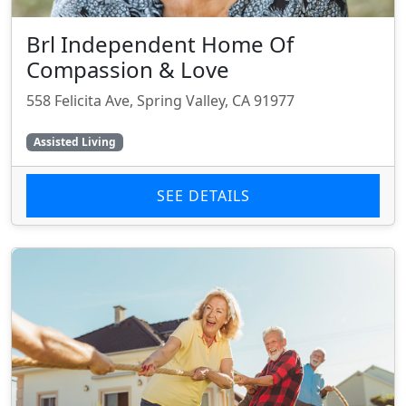
Brl Independent Home Of
Compassion & Love
558 Felicita Ave, Spring Valley, CA 91977
Assisted Living
SEE DETAILS