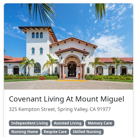
Covenant Living At Mount Miguel
325 Kempton Street, Spring Valley, CA 91977
Independent Living
Assisted Living
Memory Care
Nursing Home
Respite Care
Skilled Nursing