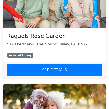
Raquels Rose Garden
9128 Berkview Lane, Spring Valley, CA 91977
Assisted Living
SEE DETAILS