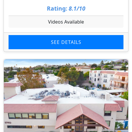
Rating:
8.1/10
Videos Available
SEE DETAILS