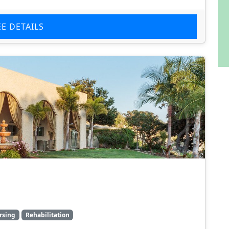
EE DETAILS
rsing
Rehabilitation