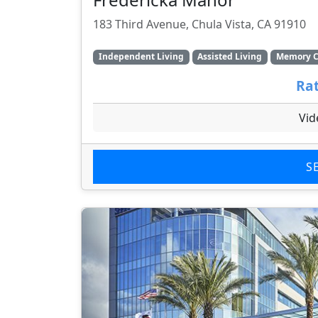
183 Third Avenue, Chula Vista, CA 91910
Independent Living
Assisted Living
Memory C
Rat
Vid
S