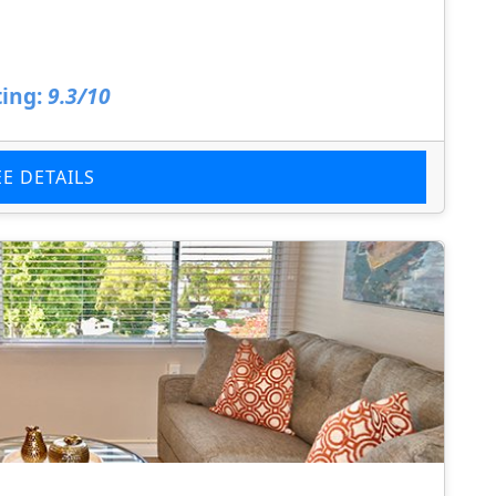
ing:
9.3/10
EE DETAILS