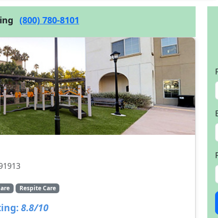
cing
(800) 780-8101
 91913
are
Respite Care
ing:
8.8/10