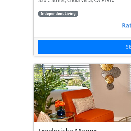
336 C Street, Chula Vista, CA 91910
Independent Living
Rat
S
Fredericka Manor