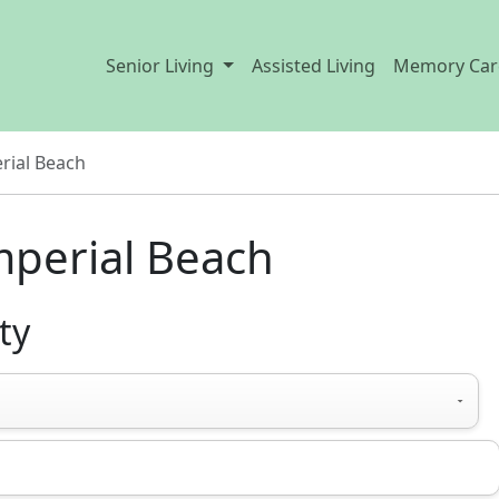
Senior Living
Assisted Living
Memory Car
rial Beach
Imperial Beach
ty