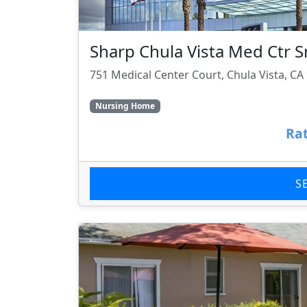
Sharp Chula Vista Med Ctr S
751 Medical Center Court, Chula Vista, CA
Nursing Home
Rat
S