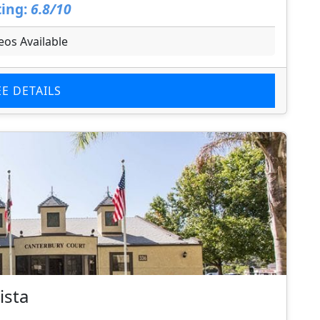
ing:
6.8/10
eos Available
EE DETAILS
ista