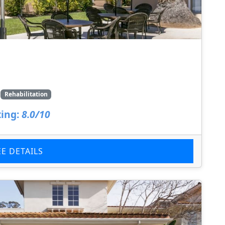
Rehabilitation
ing:
8.0/10
EE DETAILS