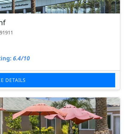
nf
 91911
ing:
6.4/10
EE DETAILS