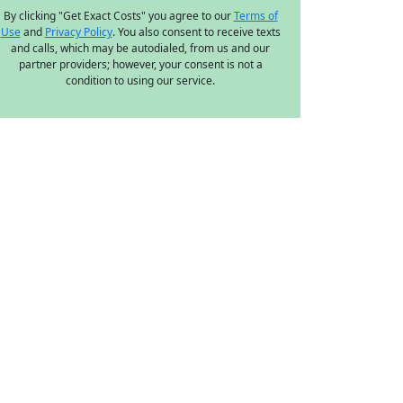
By clicking "Get Exact Costs" you agree to our
Terms of
Use
and
Privacy Policy
. You also consent to receive texts
and calls, which may be autodialed, from us and our
partner providers; however, your consent is not a
condition to using our service.