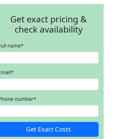
Get exact pricing &
check availability
Full name
*
Email
*
Phone number
*