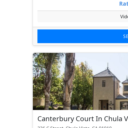
Rat
Vid
S
Canterbury Court In Chula V