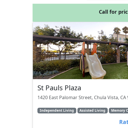
Call for pri
St Pauls Plaza
1420 East Palomar Street, Chula Vista, CA
Independent Living
Assisted Living
Memory C
Rat