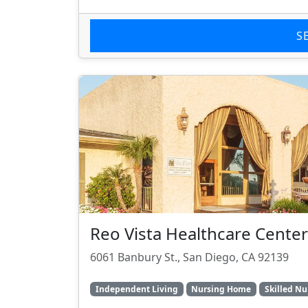
S
Reo Vista Healthcare Center
6061 Banbury St., San Diego, CA 92139
Independent Living
Nursing Home
Skilled Nu