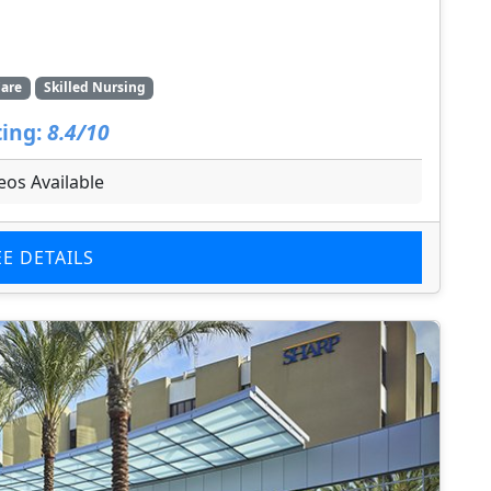
are
Skilled Nursing
ing:
8.4/10
eos Available
EE DETAILS