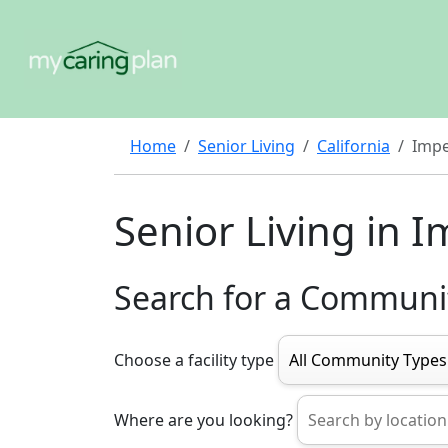
Home
Senior Living
California
Impe
Senior Living in 
Search for a Communi
Choose a facility type
Where are you looking?