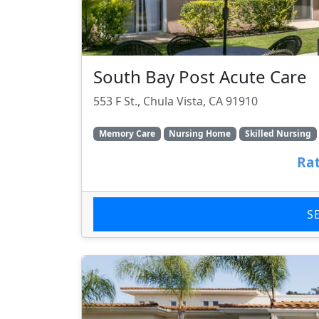
South Bay Post Acute Care
553 F St., Chula Vista, CA 91910
Memory Care
Nursing Home
Skilled Nursing
Rat
S