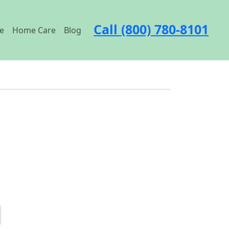
Call (800) 780-8101
e
Home Care
Blog