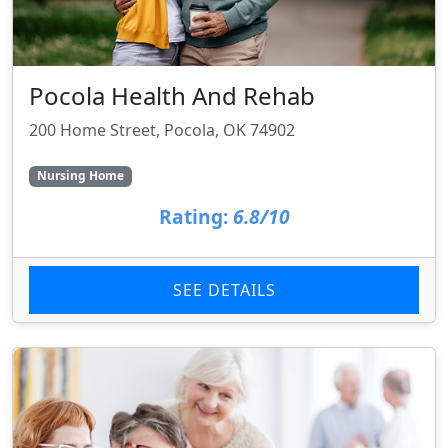
Pocola Health And Rehab
200 Home Street, Pocola, OK 74902
Nursing Home
Rating:
6.8/10
SEE DETAILS