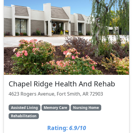
Chapel Ridge Health And Rehab
4623 Rogers Avenue, Fort Smith, AR 72903
Assisted Living
Memory Care
Nursing Home
Rehabilitation
Rating:
6.9/10