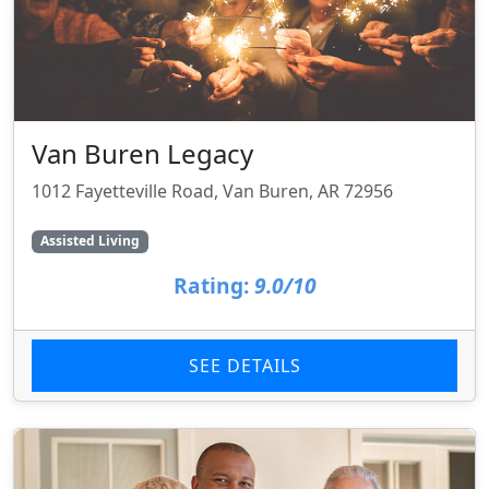
Van Buren Legacy
1012 Fayetteville Road, Van Buren, AR 72956
Assisted Living
Rating:
9.0/10
SEE DETAILS