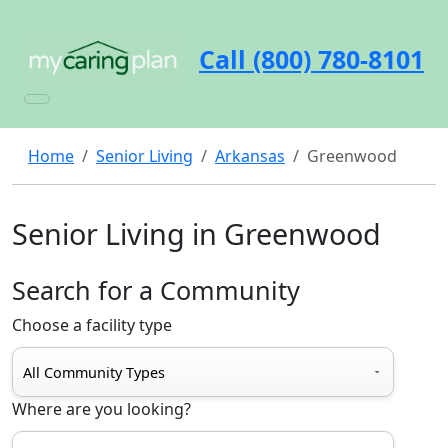
Call (800) 780-8101
Home
Senior Living
Arkansas
Greenwood
Senior Living in Greenwood
Search for a Community
Choose a facility type
Where are you looking?