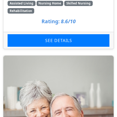
Assisted Living
Nursing Home
Skilled Nursing
Rehabilitation
Rating:
8.6/10
SEE DETAILS