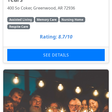
400 So Coker, Greenwood, AR 72936
Assisted Living
Memory Care
Nursing Home
Respite Care
Rating:
8.7/10
SEE DETAILS