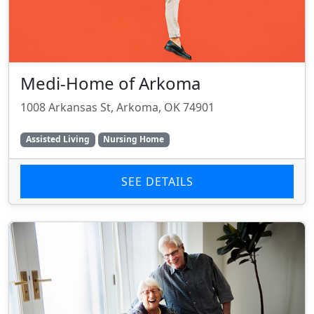
Medi-Home of Arkoma
1008 Arkansas St, Arkoma, OK 74901
Assisted Living
Nursing Home
SEE DETAILS