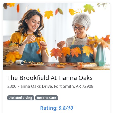
The Brookfield At Fianna Oaks
2300 Fianna Oaks Drive, Fort Smith, AR 72908
Assisted Living
Respite Care
Rating:
9.8/10