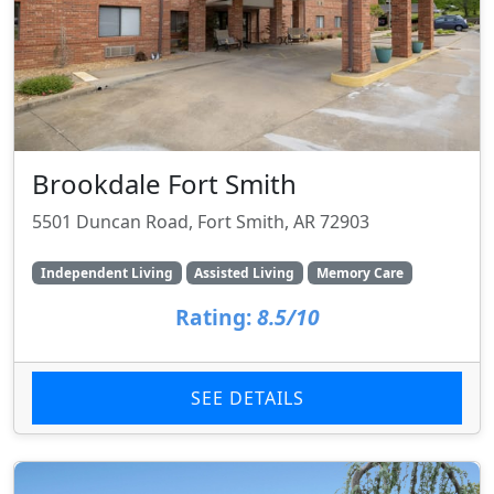
Brookdale Fort Smith
5501 Duncan Road, Fort Smith, AR 72903
Independent Living
Assisted Living
Memory Care
Rating:
8.5/10
SEE DETAILS