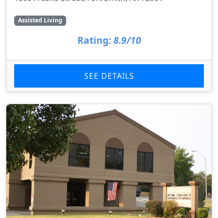
Assisted Living
Rating:
8.9/10
SEE DETAILS