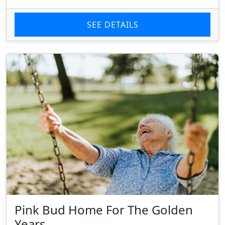
SEE DETAILS
Pink Bud Home For The Golden
Years