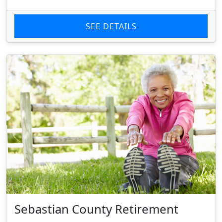
SEE DETAILS
Sebastian County Retirement