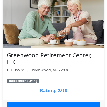
Greenwood Retirement Center,
LLC
PO Box 955, Greenwood, AR 72936
Independent Living
Rating:
2/10