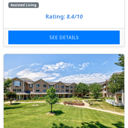
Assisted Living
Rating:
8.4/10
SEE DETAILS