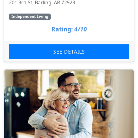
201 3rd St, Barling, AR 72923
Independent Living
Rating:
4/10
SEE DETAILS