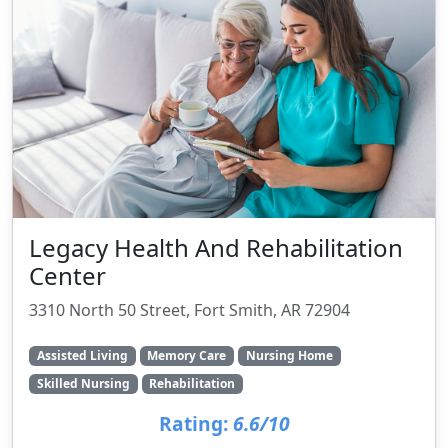
Legacy Health And Rehabilitation
Center
3310 North 50 Street, Fort Smith, AR 72904
Assisted Living
Memory Care
Nursing Home
Skilled Nursing
Rehabilitation
Rating:
6.6/10