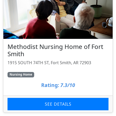
Methodist Nursing Home of Fort
Smith
1915 SOUTH 74TH ST, Fort Smith, AR 72903
Nursing Home
Rating:
7.3/10
SEE DETAILS