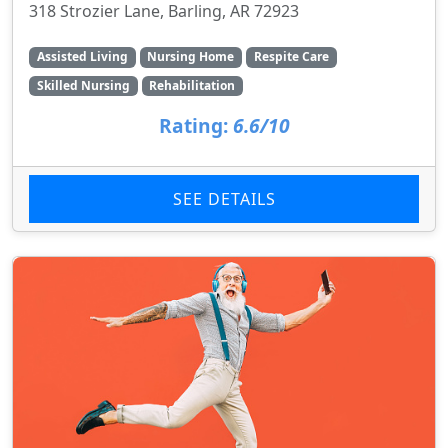
318 Strozier Lane, Barling, AR 72923
Assisted Living
Nursing Home
Respite Care
Skilled Nursing
Rehabilitation
Rating:
6.6/10
SEE DETAILS