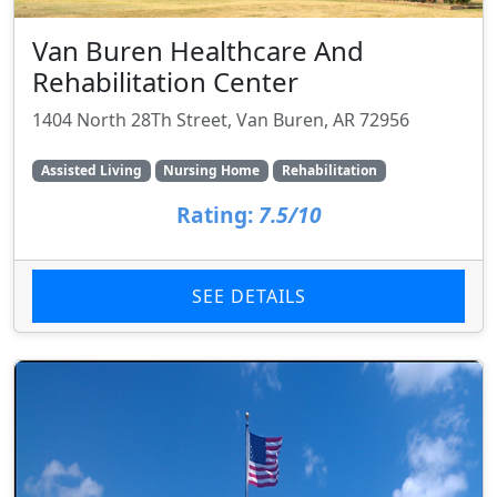
Van Buren Healthcare And
Rehabilitation Center
1404 North 28Th Street, Van Buren, AR 72956
Assisted Living
Nursing Home
Rehabilitation
Rating:
7.5/10
SEE DETAILS