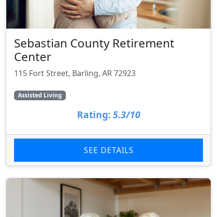
Sebastian County Retirement
Center
115 Fort Street, Barling, AR 72923
Assisted Living
Rating:
5.3/10
SEE DETAILS