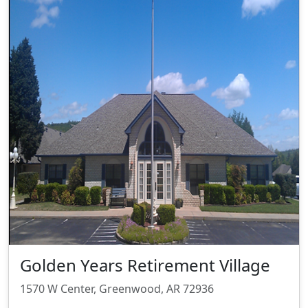
Golden Years Retirement Village
1570 W Center, Greenwood, AR 72936