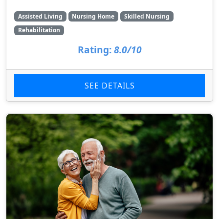
Assisted Living
Nursing Home
Skilled Nursing
Rehabilitation
Rating:
8.0/10
SEE DETAILS