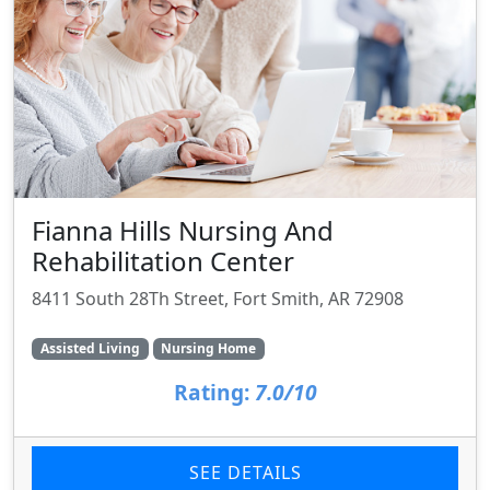
Fianna Hills Nursing And
Rehabilitation Center
8411 South 28Th Street, Fort Smith, AR 72908
Assisted Living
Nursing Home
Rating:
7.0/10
SEE DETAILS