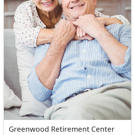
Greenwood Retirement Center