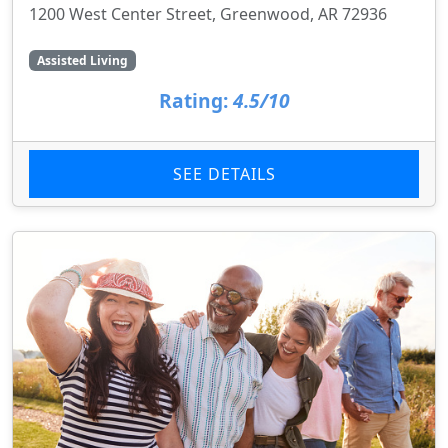
1200 West Center Street, Greenwood, AR 72936
Assisted Living
Rating:
4.5/10
SEE DETAILS