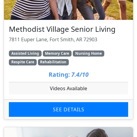
Methodist Village Senior Living
7811 Euper Lane, Fort Smith, AR 72903
Assisted Living
Memory Care
Nursing Home
Respite Care
Rehabilitation
Rating:
7.4/10
Videos Available
SEE DETAILS