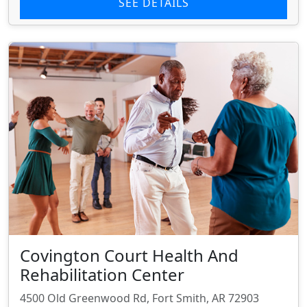
SEE DETAILS
Covington Court Health And
Rehabilitation Center
4500 Old Greenwood Rd, Fort Smith, AR 72903