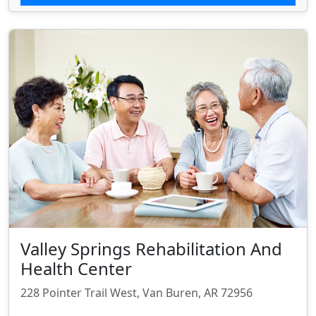
Valley Springs Rehabilitation And
Health Center
228 Pointer Trail West, Van Buren, AR 72956