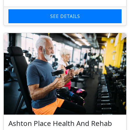
SEE DETAILS
Ashton Place Health And Rehab