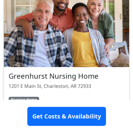
Greenhurst Nursing Home
1201 E Main St, Charleston, AR 72933
Nursing Home
Get Costs & Availability
SEE DETAILS