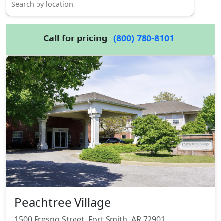
Call for pricing
(800) 780-8101
Peachtree Village
1500 Fresno Street, Fort Smith, AR 72901