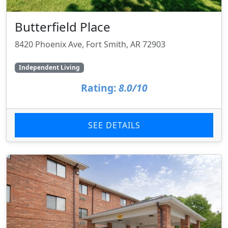
Butterfield Place
8420 Phoenix Ave, Fort Smith, AR 72903
Independent Living
Rating:
8.0/10
SEE DETAILS