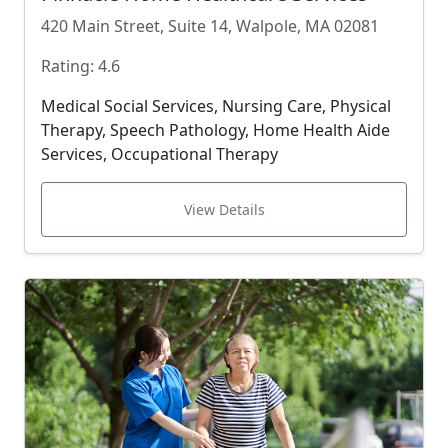
420 Main Street, Suite 14, Walpole, MA 02081
Rating: 4.6
Medical Social Services, Nursing Care, Physical
Therapy, Speech Pathology, Home Health Aide
Services, Occupational Therapy
View Details