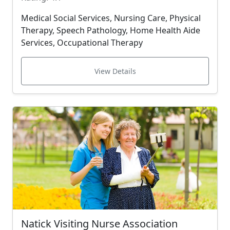
Medical Social Services, Nursing Care, Physical
Therapy, Speech Pathology, Home Health Aide
Services, Occupational Therapy
View Details
Natick Visiting Nurse Association