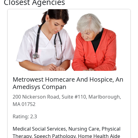
Closest Agencies
Metrowest Homecare And Hospice, An
Amedisys Compan
200 Nickerson Road, Suite #110, Marlborough,
MA 01752
Rating: 2.3
Medical Social Services, Nursing Care, Physical
Therapy, Speech Pathology, Home Health Aide