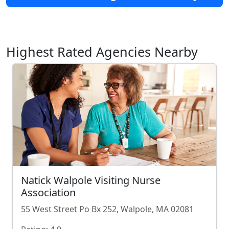
Highest Rated Agencies Nearby
Natick Walpole Visiting Nurse
Association
55 West Street Po Bx 252, Walpole, MA 02081