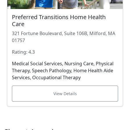
Preferred Transitions Home Health
Care
321 Fortune Boulevard, Suite 106B, Milford, MA
01757
Rating: 4.3
Medical Social Services, Nursing Care, Physical
Therapy, Speech Pathology, Home Health Aide
Services, Occupational Therapy
View Details