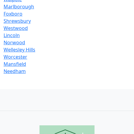
Marlborough
Foxboro
Shrewsbury
Westwood
Lincoln
Norwood
Wellesley Hills
Worcester
Mansfield
Needham