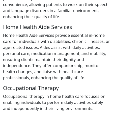
convenience, allowing patients to work on their speech
and language disorders in a familiar environment,
enhancing their quality of life.
Home Health Aide Services
Home Health Aide Services provide essential in-home
care for individuals with disabilities, chronic illnesses, or
age-related issues. Aides assist with daily activities,
personal care, medication management, and mobility,
ensuring clients maintain their dignity and
independence. They offer companionship, monitor
health changes, and liaise with healthcare
professionals, enhancing the quality of life.
Occupational Therapy
Occupational therapy in home health care focuses on
enabling individuals to perform daily activities safely
and independently in their living environments.