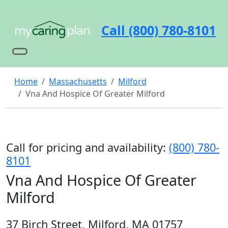
Call (800) 780-8101
Home
Massachusetts
Milford
Vna And Hospice Of Greater Milford
Call for pricing and availability:
(800) 780-
8101
Vna And Hospice Of Greater
Milford
37 Birch Street, Milford, MA 01757