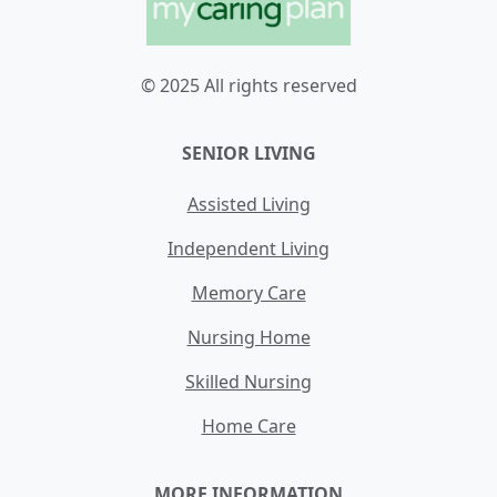
© 2025 All rights reserved
SENIOR LIVING
Assisted Living
Independent Living
Memory Care
Nursing Home
Skilled Nursing
Home Care
MORE INFORMATION