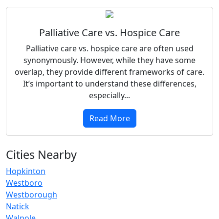
Palliative Care vs. Hospice Care
Palliative care vs. hospice care are often used
synonymously. However, while they have some
overlap, they provide different frameworks of care.
It’s important to understand these differences,
especially...
Read More
Cities Nearby
Hopkinton
Westboro
Westborough
Natick
Walpole