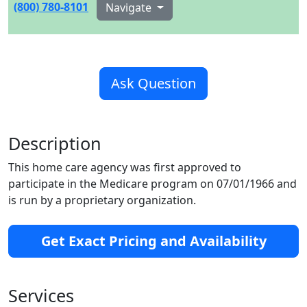
(800) 780-8101
Navigate
Ask Question
Description
This home care agency was first approved to
participate in the Medicare program on 07/01/1966 and
is run by a proprietary organization.
Get Exact Pricing and Availability
Services