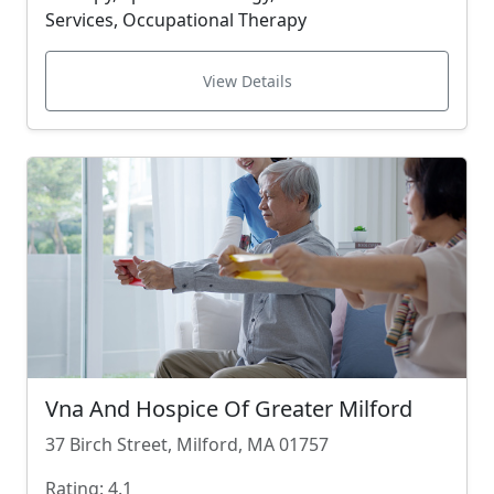
Services, Occupational Therapy
View Details
Vna And Hospice Of Greater Milford
37 Birch Street, Milford, MA 01757
Rating: 4.1