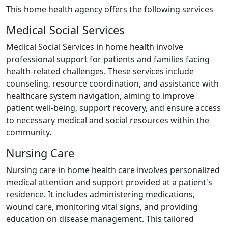
This home health agency offers the following services
Medical Social Services
Medical Social Services in home health involve
professional support for patients and families facing
health-related challenges. These services include
counseling, resource coordination, and assistance with
healthcare system navigation, aiming to improve
patient well-being, support recovery, and ensure access
to necessary medical and social resources within the
community.
Nursing Care
Nursing care in home health care involves personalized
medical attention and support provided at a patient's
residence. It includes administering medications,
wound care, monitoring vital signs, and providing
education on disease management. This tailored