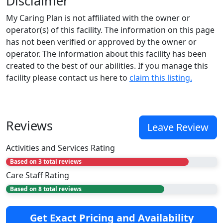
Disclaimer
My Caring Plan is not affiliated with the owner or
operator(s) of this facility. The information on this page
has not been verified or approved by the owner or
operator. The information about this facility has been
created to the best of our abilities. If you manage this
facility please contact us here to
claim this listing.
Reviews
Leave Review
Activities and Services Rating
Based on 3 total reviews
Care Staff Rating
Based on 8 total reviews
Get Exact Pricing and Availability