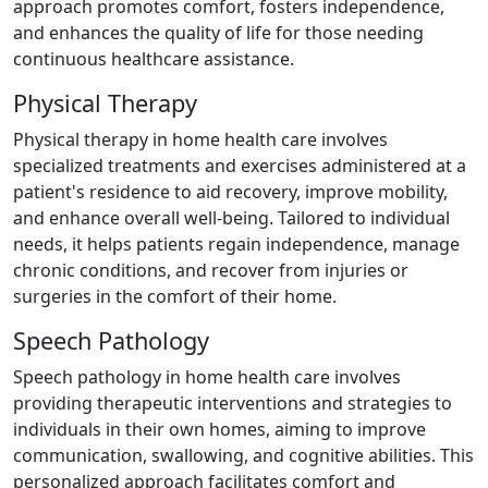
approach promotes comfort, fosters independence,
and enhances the quality of life for those needing
continuous healthcare assistance.
Physical Therapy
Physical therapy in home health care involves
specialized treatments and exercises administered at a
patient's residence to aid recovery, improve mobility,
and enhance overall well-being. Tailored to individual
needs, it helps patients regain independence, manage
chronic conditions, and recover from injuries or
surgeries in the comfort of their home.
Speech Pathology
Speech pathology in home health care involves
providing therapeutic interventions and strategies to
individuals in their own homes, aiming to improve
communication, swallowing, and cognitive abilities. This
personalized approach facilitates comfort and