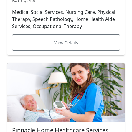
Rating: 4.9
Medical Social Services, Nursing Care, Physical
Therapy, Speech Pathology, Home Health Aide
Services, Occupational Therapy
View Details
Pinnacle Home Healthcare Services