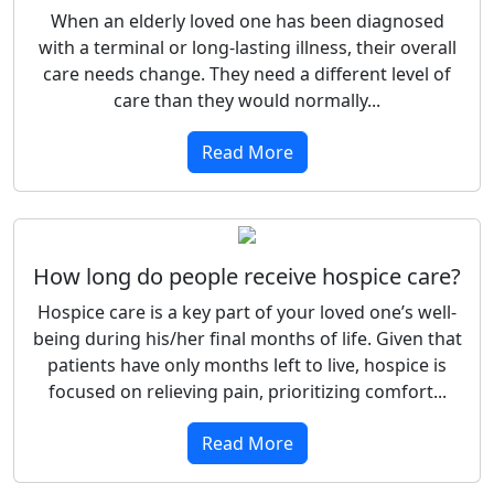
When an elderly loved one has been diagnosed
with a terminal or long-lasting illness, their overall
care needs change. They need a different level of
care than they would normally...
Read More
How long do people receive hospice care?
Hospice care is a key part of your loved one’s well-
being during his/her final months of life. Given that
patients have only months left to live, hospice is
focused on relieving pain, prioritizing comfort...
Read More