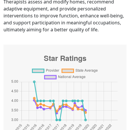
Therapists assess and modify homes, recommend
adaptive equipment, and provide personalized
interventions to improve function, enhance well-being,
and support participation in meaningful occupations,
ultimately aiming for a better quality of life.