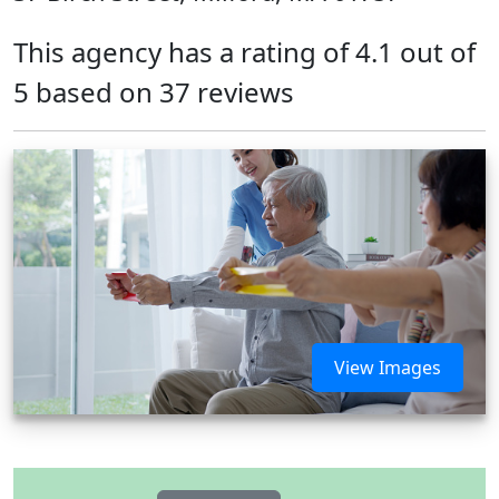
This agency has a rating of 4.1 out of
5 based on 37 reviews
View Images