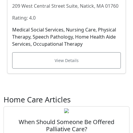
209 West Central Street Suite, Natick, MA 01760
Rating: 4.0
Medical Social Services, Nursing Care, Physical
Therapy, Speech Pathology, Home Health Aide
Services, Occupational Therapy
View Details
Home Care Articles
When Should Someone Be Offered
Palliative Care?