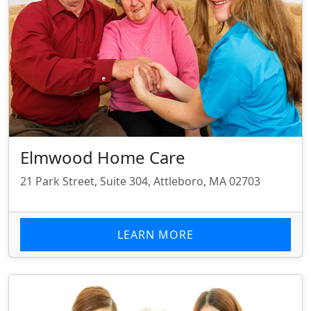
Elmwood Home Care
21 Park Street, Suite 304, Attleboro, MA 02703
LEARN MORE