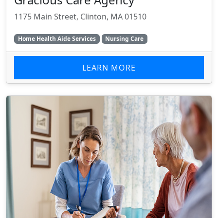
1175 Main Street, Clinton, MA 01510
Home Health Aide Services
Nursing Care
LEARN MORE