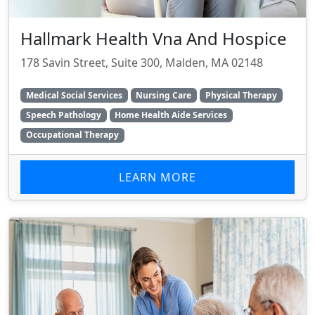
Hallmark Health Vna And Hospice
178 Savin Street, Suite 300, Malden, MA 02148
Medical Social Services
Nursing Care
Physical Therapy
Speech Pathology
Home Health Aide Services
Occupational Therapy
LEARN MORE