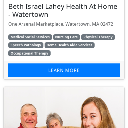
Beth Israel Lahey Health At Home
- Watertown
One Arsenal Marketplace, Watertown, MA 02472
Medical Social Services
Nursing Care
Physical Therapy
Speech Pathology
Home Health Aide Services
Occupational Therapy
LEARN MORE