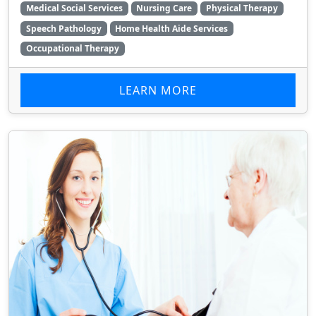
Medical Social Services
Nursing Care
Physical Therapy
Speech Pathology
Home Health Aide Services
Occupational Therapy
LEARN MORE