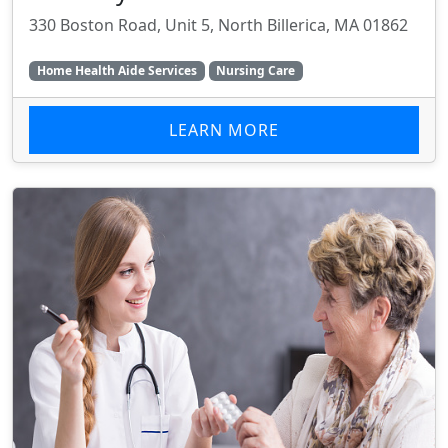
330 Boston Road, Unit 5, North Billerica, MA 01862
Home Health Aide Services
Nursing Care
LEARN MORE