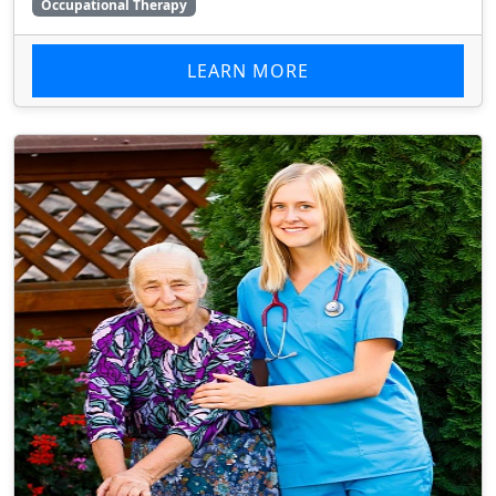
Occupational Therapy
LEARN MORE