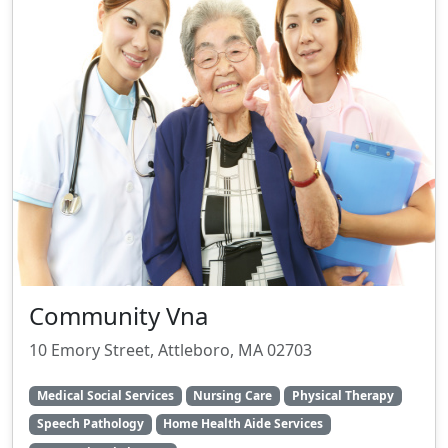
Community Vna
10 Emory Street, Attleboro, MA 02703
Medical Social Services
Nursing Care
Physical Therapy
Speech Pathology
Home Health Aide Services