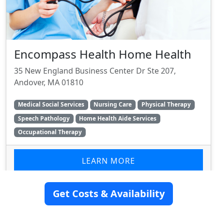
Encompass Health Home Health
35 New England Business Center Dr Ste 207,
Andover, MA 01810
Medical Social Services
Nursing Care
Physical Therapy
Speech Pathology
Home Health Aide Services
Occupational Therapy
LEARN MORE
Get Costs & Availability