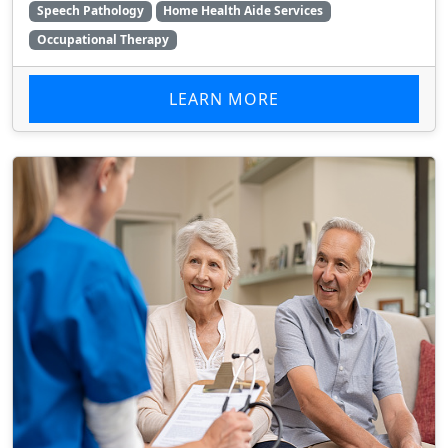
Speech Pathology
Home Health Aide Services
Occupational Therapy
LEARN MORE