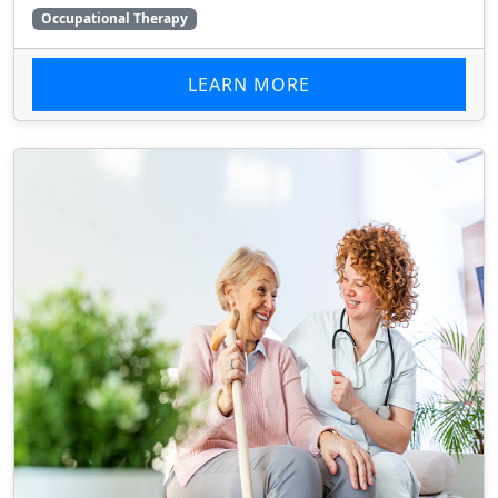
Occupational Therapy
LEARN MORE