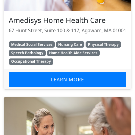
Amedisys Home Health Care
67 Hunt Street, Suite 100 & 117, Agawam, MA 01001
Medical Social Services
Nursing Care
Physical Therapy
Speech Pathology
Home Health Aide Services
Occupational Therapy
LEARN MORE