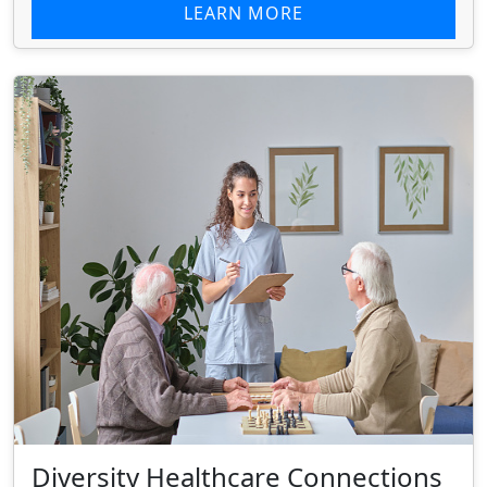
LEARN MORE
Diversity Healthcare Connections