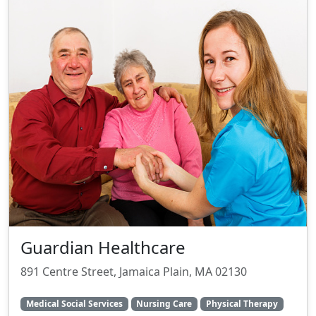
Guardian Healthcare
891 Centre Street, Jamaica Plain, MA 02130
Medical Social Services
Nursing Care
Physical Therapy