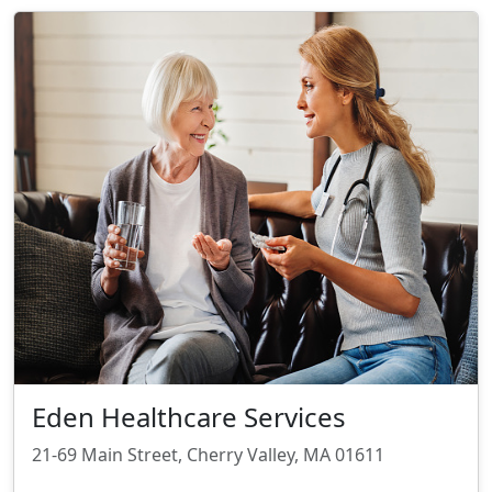
Eden Healthcare Services
21-69 Main Street, Cherry Valley, MA 01611