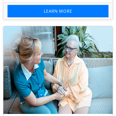
LEARN MORE