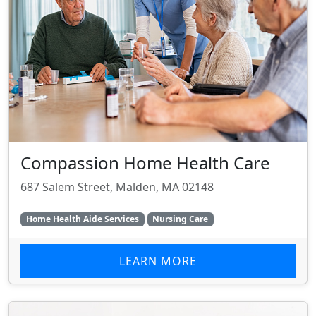
Compassion Home Health Care
687 Salem Street, Malden, MA 02148
Home Health Aide Services
Nursing Care
LEARN MORE