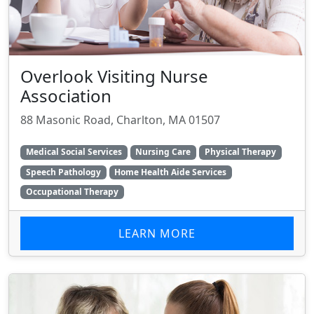
Overlook Visiting Nurse
Association
88 Masonic Road, Charlton, MA 01507
Medical Social Services
Nursing Care
Physical Therapy
Speech Pathology
Home Health Aide Services
Occupational Therapy
LEARN MORE