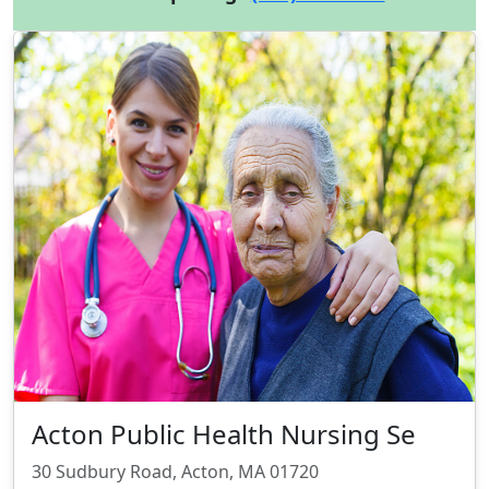
Acton Public Health Nursing Se
30 Sudbury Road, Acton, MA 01720