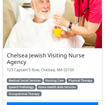
Chelsea Jewish Visiting Nurse
Agency
123 Captain'S Row, Chelsea, MA 02150
Medical Social Services
Nursing Care
Physical Therapy
Speech Pathology
Home Health Aide Services
Occupational Therapy