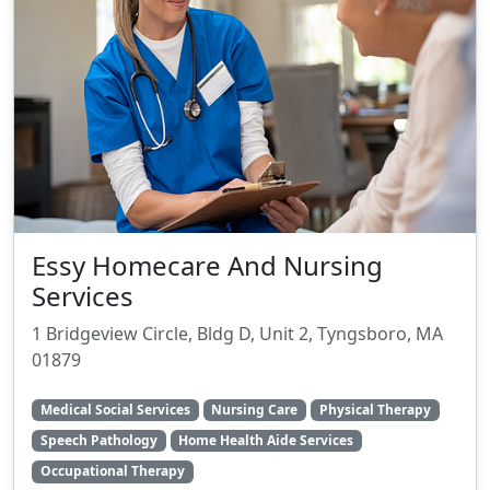
Essy Homecare And Nursing
Services
1 Bridgeview Circle, Bldg D, Unit 2, Tyngsboro, MA
01879
Medical Social Services
Nursing Care
Physical Therapy
Speech Pathology
Home Health Aide Services
Occupational Therapy