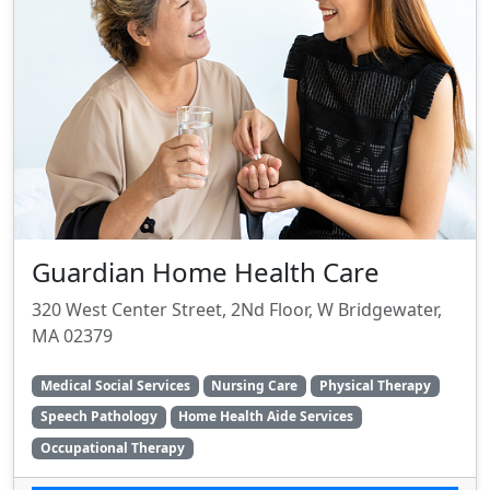
Guardian Home Health Care
320 West Center Street, 2Nd Floor, W Bridgewater,
MA 02379
Medical Social Services
Nursing Care
Physical Therapy
Speech Pathology
Home Health Aide Services
Occupational Therapy