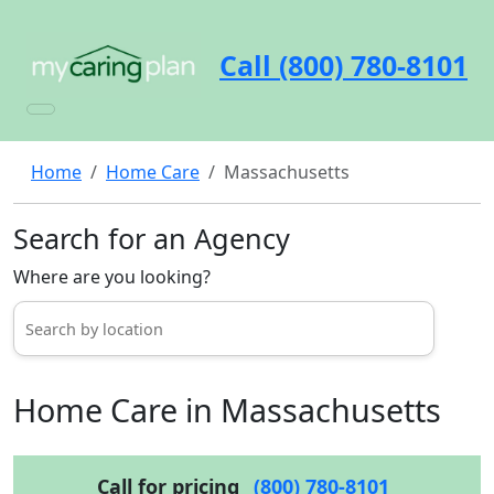
Call (800) 780-8101
Home
Home Care
Massachusetts
Search for an Agency
Where are you looking?
Home Care in Massachusetts
Call for pricing
(800) 780-8101