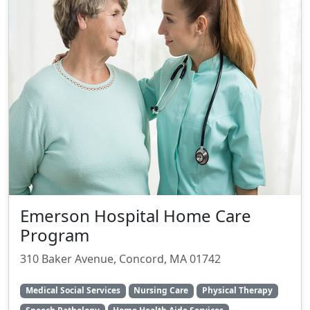
Emerson Hospital Home Care
Program
310 Baker Avenue, Concord, MA 01742
Medical Social Services
Nursing Care
Physical Therapy