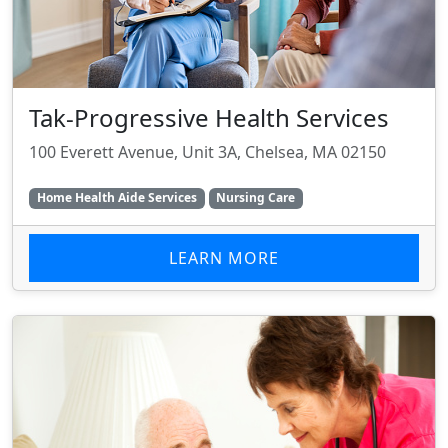
Tak-Progressive Health Services
100 Everett Avenue, Unit 3A, Chelsea, MA 02150
Home Health Aide Services
Nursing Care
LEARN MORE