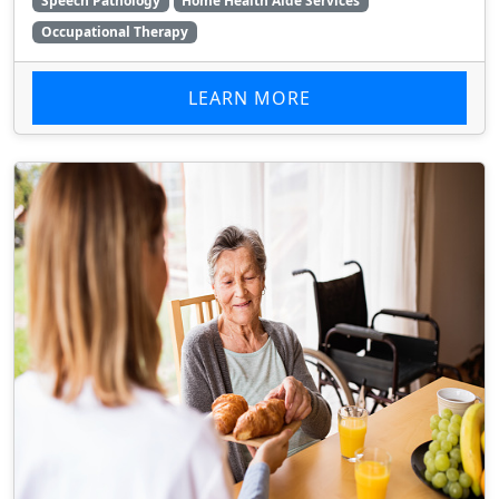
Speech Pathology
Home Health Aide Services
Occupational Therapy
LEARN MORE