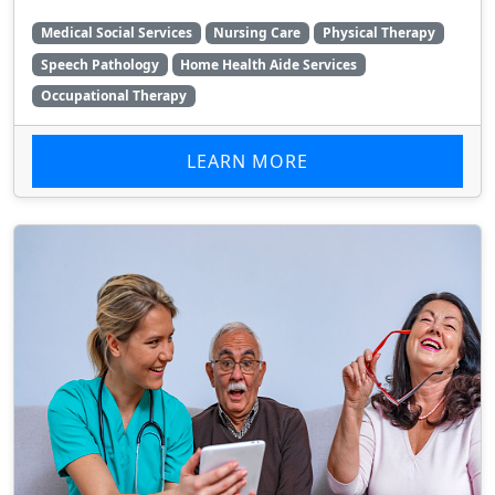
Medical Social Services
Nursing Care
Physical Therapy
Speech Pathology
Home Health Aide Services
Occupational Therapy
LEARN MORE