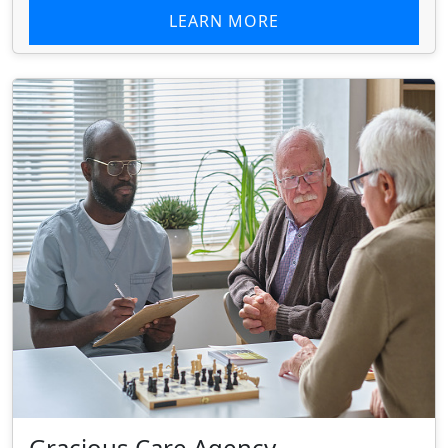
LEARN MORE
Gracious Care Agency