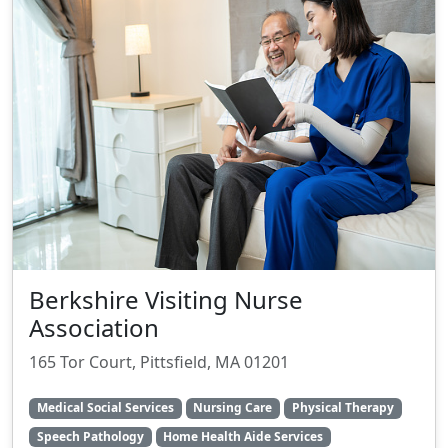
Berkshire Visiting Nurse
Association
165 Tor Court, Pittsfield, MA 01201
Medical Social Services
Nursing Care
Physical Therapy
Speech Pathology
Home Health Aide Services