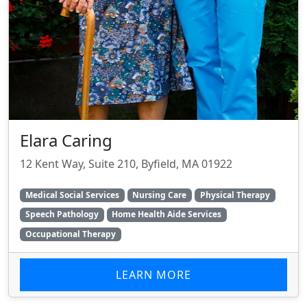
Elara Caring
12 Kent Way, Suite 210, Byfield, MA 01922
Medical Social Services
Nursing Care
Physical Therapy
Speech Pathology
Home Health Aide Services
Occupational Therapy
LEARN MORE