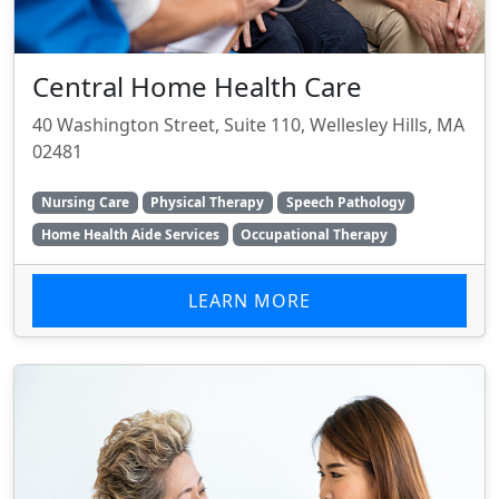
Central Home Health Care
40 Washington Street, Suite 110, Wellesley Hills, MA
02481
Nursing Care
Physical Therapy
Speech Pathology
Home Health Aide Services
Occupational Therapy
LEARN MORE