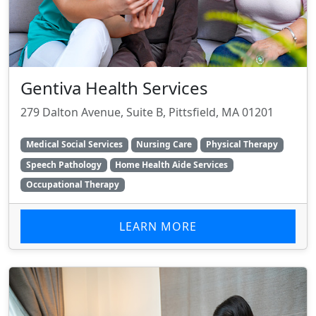
Gentiva Health Services
279 Dalton Avenue, Suite B, Pittsfield, MA 01201
Medical Social Services
Nursing Care
Physical Therapy
Speech Pathology
Home Health Aide Services
Occupational Therapy
LEARN MORE