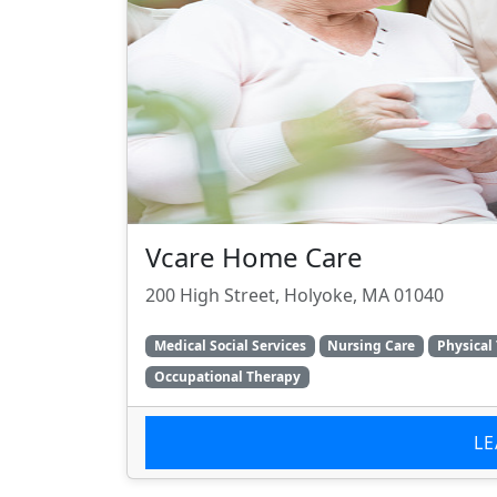
Vcare Home Care
200 High Street, Holyoke, MA 01040
Medical Social Services
Nursing Care
Physical
Occupational Therapy
L