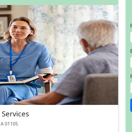
Services
 MA 01105