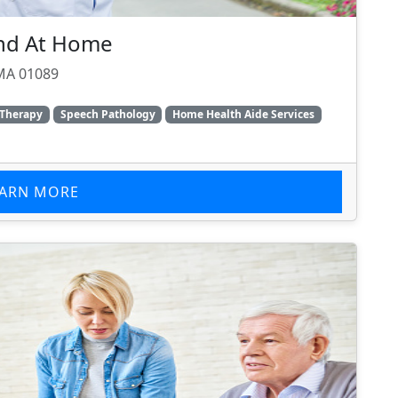
and At Home
, MA 01089
 Therapy
Speech Pathology
Home Health Aide Services
EARN MORE