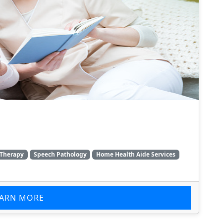
 Therapy
Speech Pathology
Home Health Aide Services
EARN MORE