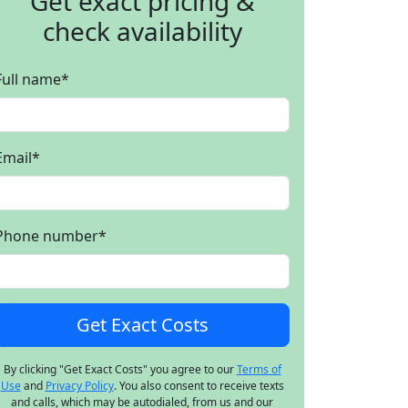
Get exact pricing &
check availability
Full name
*
Email
*
Phone number
*
By clicking "Get Exact Costs" you agree to our
Terms of
Use
and
Privacy Policy
. You also consent to receive texts
and calls, which may be autodialed, from us and our