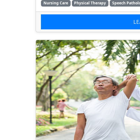
Nursing Care
Physical Therapy
Speech Pathol
L