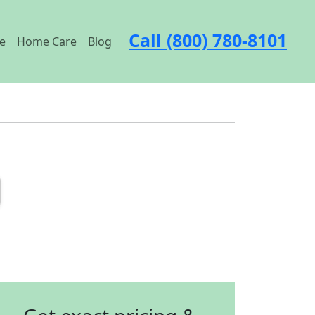
Call (800) 780-8101
e
Home Care
Blog