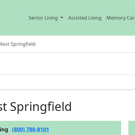
Senior Living
Assisted Living
Memory Car
West Springfield
t Springfield
cing
(800) 780-8101