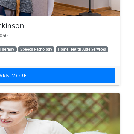
ckinson
1060
 Therapy
Speech Pathology
Home Health Aide Services
EARN MORE