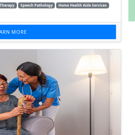
 Therapy
Speech Pathology
Home Health Aide Services
EARN MORE