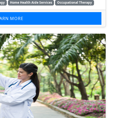
ogy
Home Health Aide Services
Occupational Therapy
EARN MORE