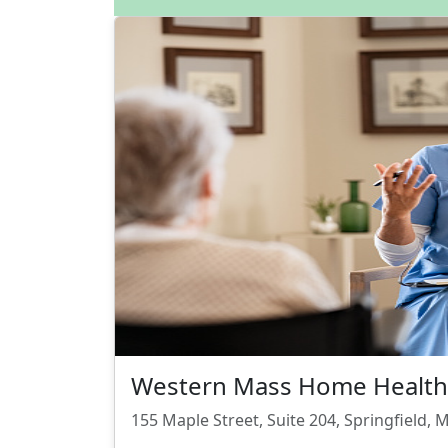
Western Mass Home Health 
155 Maple Street, Suite 204, Springfield,