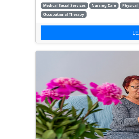
Medical Social Services
Nursing Care
Physical
Occupational Therapy
L