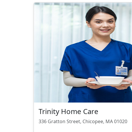
Trinity Home Care
336 Gratton Street, Chicopee, MA 01020