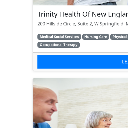
Trinity Health Of New Engl
200 Hillside Circle, Suite 2, W Springfield
Medical Social Services
Nursing Care
Physical
Occupational Therapy
L