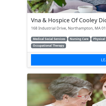
Vna & Hospice Of Cooley Di
168 Industrial Drive, Northampton, MA 0
Medical Social Services
Nursing Care
Physical
Occupational Therapy
L