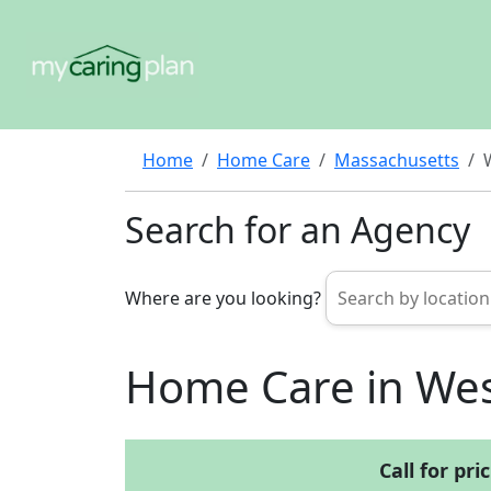
Home
Home Care
Massachusetts
Search for an Agency
Where are you looking?
Home Care in Wes
Call for pri