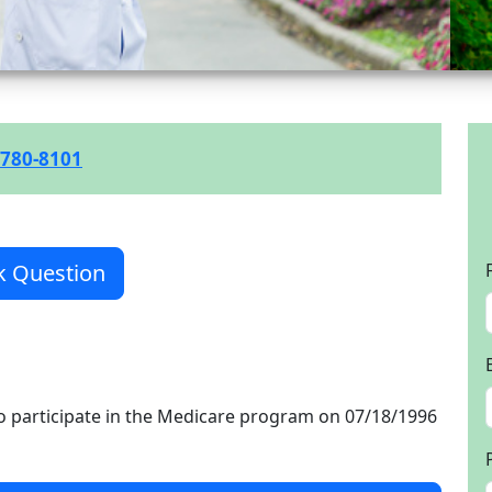
 780-8101
k Question
o participate in the Medicare program on 07/18/1996