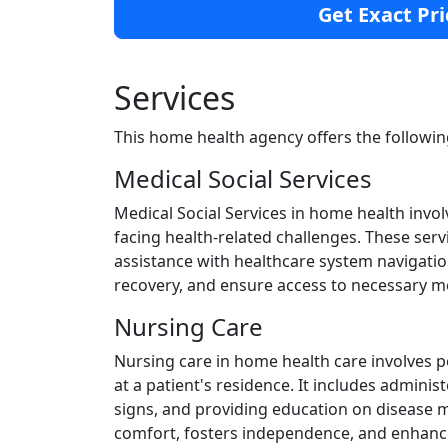
Get Exact Pri
Services
This home health agency offers the followin
Medical Social Services
Medical Social Services in home health invol
facing health-related challenges. These ser
assistance with healthcare system navigatio
recovery, and ensure access to necessary m
Nursing Care
Nursing care in home health care involves 
at a patient's residence. It includes admini
signs, and providing education on disease
comfort, fosters independence, and enhances