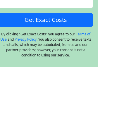
By clicking "Get Exact Costs" you agree to our
Terms of
Use
and
Privacy Policy
. You also consent to receive texts
and calls, which may be autodialed, from us and our
partner providers; however, your consent is not a
condition to using our service.