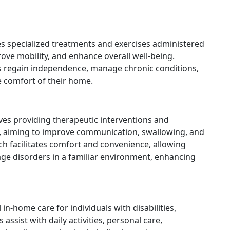
es specialized treatments and exercises administered
rove mobility, and enhance overall well-being.
nts regain independence, manage chronic conditions,
e comfort of their home.
ves providing therapeutic interventions and
es, aiming to improve communication, swallowing, and
ach facilitates comfort and convenience, allowing
age disorders in a familiar environment, enhancing
in-home care for individuals with disabilities,
 assist with daily activities, personal care,