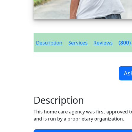
Description
Services
Reviews
(800)
As
Description
This home care agency was first approved t
and is run by a proprietary organization.