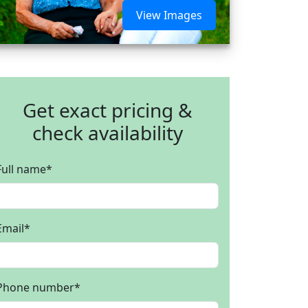
View Images
Get exact pricing &
check availability
Full name
*
Email
*
Phone number
*