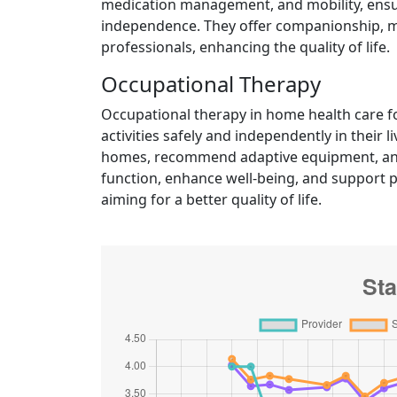
medication management, and mobility, ensuri
independence. They offer companionship, mo
professionals, enhancing the quality of life.
Occupational Therapy
Occupational therapy in home health care fo
activities safely and independently in their
homes, recommend adaptive equipment, and
function, enhance well-being, and support p
aiming for a better quality of life.