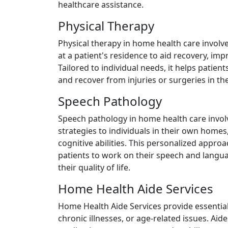
healthcare assistance.
Physical Therapy
Physical therapy in home health care involv
at a patient's residence to aid recovery, imp
Tailored to individual needs, it helps patie
and recover from injuries or surgeries in th
Speech Pathology
Speech pathology in home health care invol
strategies to individuals in their own hom
cognitive abilities. This personalized appro
patients to work on their speech and langu
their quality of life.
Home Health Aide Services
Home Health Aide Services provide essential 
chronic illnesses, or age-related issues. Aides