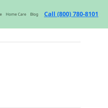
Call (800) 780-8101
e
Home Care
Blog