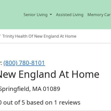
Senior Living
Assisted Living
Memory Car
Trinity Health Of New England At Home
y:
(800) 780-8101
f New England At Home
W Springfield, MA 01089
.0 out of 5 based on 1 reviews