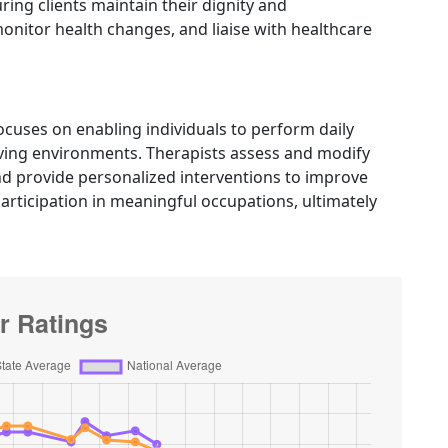
ng clients maintain their dignity and
nitor health changes, and liaise with healthcare
cuses on enabling individuals to perform daily
 living environments. Therapists assess and modify
 provide personalized interventions to improve
articipation in meaningful occupations, ultimately