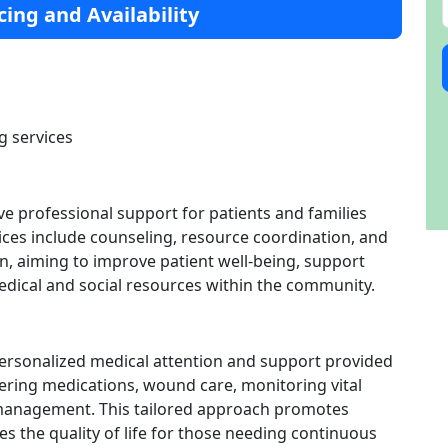
cing and Availability
g services
ve professional support for patients and families
vices include counseling, resource coordination, and
n, aiming to improve patient well-being, support
edical and social resources within the community.
personalized medical attention and support provided
stering medications, wound care, monitoring vital
 management. This tailored approach promotes
 the quality of life for those needing continuous