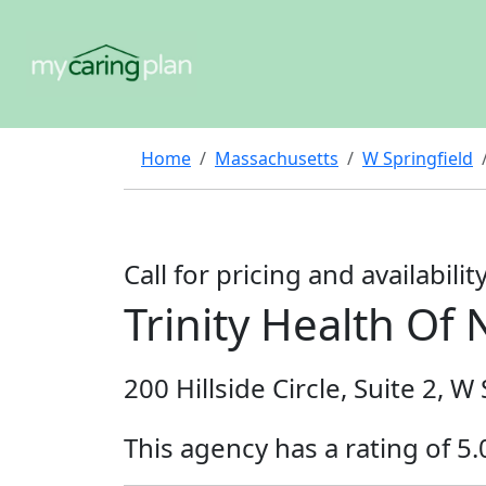
Home
Massachusetts
W Springfield
Call for pricing and availabilit
Trinity Health O
200 Hillside Circle, Suite 2, 
This agency has a rating of 5