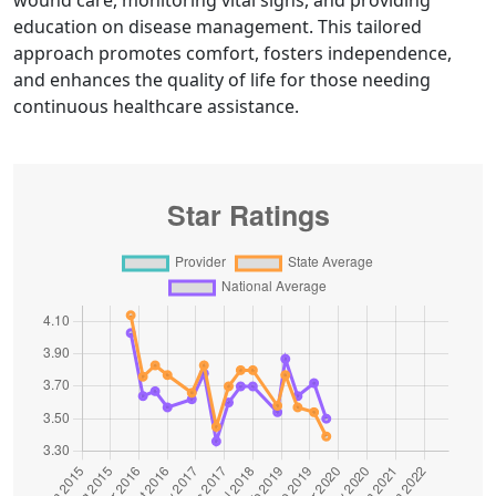
wound care, monitoring vital signs, and providing
education on disease management. This tailored
approach promotes comfort, fosters independence,
and enhances the quality of life for those needing
continuous healthcare assistance.