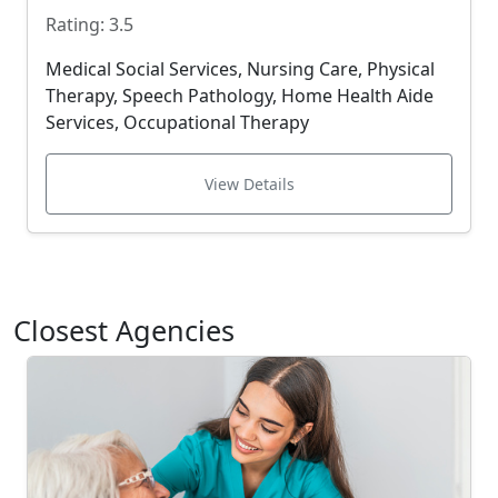
Rating: 3.5
Medical Social Services, Nursing Care, Physical
Therapy, Speech Pathology, Home Health Aide
Services, Occupational Therapy
View Details
Closest Agencies