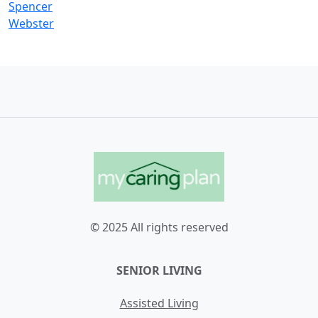
Spencer
Webster
© 2025 All rights reserved
SENIOR LIVING
Assisted Living