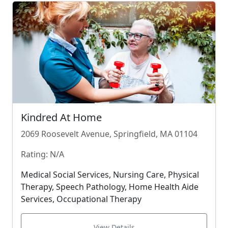
Kindred At Home
2069 Roosevelt Avenue, Springfield, MA 01104
Rating: N/A
Medical Social Services, Nursing Care, Physical
Therapy, Speech Pathology, Home Health Aide
Services, Occupational Therapy
View Details