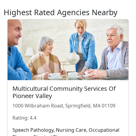
Highest Rated Agencies Nearby
Multicultural Community Services Of
Pioneer Valley
1000 Wilbraham Road, Springfield, MA 01109
Rating: 4.4
Speech Pathology, Nursing Care, Occupational