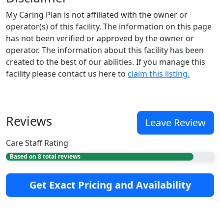
My Caring Plan is not affiliated with the owner or
operator(s) of this facility. The information on this page
has not been verified or approved by the owner or
operator. The information about this facility has been
created to the best of our abilities. If you manage this
facility please contact us here to
claim this listing.
Reviews
Leave Review
Care Staff Rating
Based on 8 total reviews
Get Exact Pricing and Availability