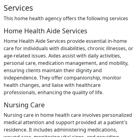
Services
This home health agency offers the following services
Home Health Aide Services
Home Health Aide Services provide essential in-home
care for individuals with disabilities, chronic illnesses, or
age-related issues. Aides assist with daily activities,
personal care, medication management, and mobility,
ensuring clients maintain their dignity and
independence. They offer companionship, monitor
health changes, and liaise with healthcare
professionals, enhancing the quality of life.
Nursing Care
Nursing care in home health care involves personalized
medical attention and support provided at a patient's
residence. It includes administering medications,