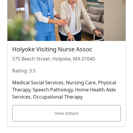
Holyoke Visiting Nurse Assoc
575 Beech Street, Holyoke, MA 01040
Rating: 3.5
Medical Social Services, Nursing Care, Physical
Therapy, Speech Pathology, Home Health Aide
Services, Occupational Therapy
View Details