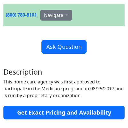
(800) 780-8101
Navigate
Ask Question
Description
This home care agency was first approved to
participate in the Medicare program on 08/25/2017 and
is run by a proprietary organization.
Get Exact Pricing and Availability