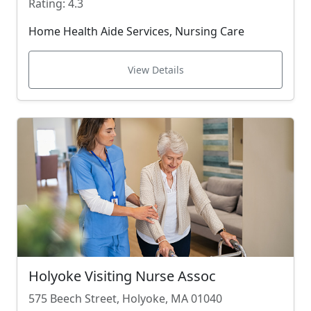
Rating: 4.3
Home Health Aide Services, Nursing Care
View Details
Holyoke Visiting Nurse Assoc
575 Beech Street, Holyoke, MA 01040