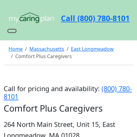
Call (800) 780-8101
Home
Massachusetts
East Longmeadow
Comfort Plus Caregivers
Call for pricing and availability:
(800) 780-
8101
Comfort Plus Caregivers
264 North Main Street, Unit 15, East
Longmeadow, MA 01028