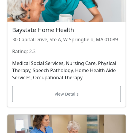
Baystate Home Health
30 Capital Drive, Ste A, W Springfield, MA 01089
Rating: 2.3
Medical Social Services, Nursing Care, Physical
Therapy, Speech Pathology, Home Health Aide
Services, Occupational Therapy
View Details