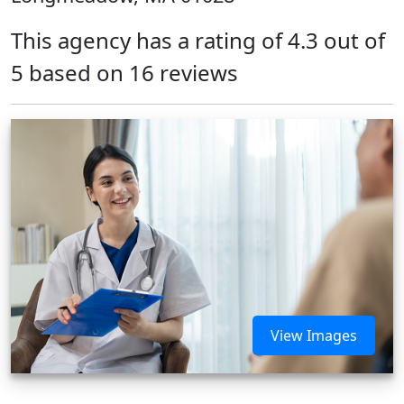
This agency has a rating of 4.3 out of
5 based on 16 reviews
View Images