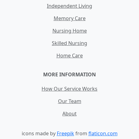
Independent Living
Memory Care
Nursing Home
Skilled Nursing
Home Care
MORE INFORMATION
How Our Service Works
Our Team
About
icons made by
Freepik
from
flaticon.com