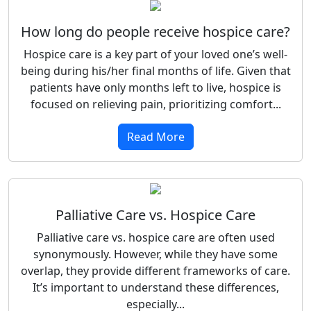
How long do people receive hospice care?
Hospice care is a key part of your loved one’s well-
being during his/her final months of life. Given that
patients have only months left to live, hospice is
focused on relieving pain, prioritizing comfort...
Read More
Palliative Care vs. Hospice Care
Palliative care vs. hospice care are often used
synonymously. However, while they have some
overlap, they provide different frameworks of care.
It’s important to understand these differences,
especially...