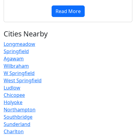
Read More
Cities Nearby
Longmeadow
Springfield
Agawam
Wilbraham
W Springfield
West Springfield
Ludlow
Chicopee
Holyoke
Northampton
Southbridge
Sunderland
Charlton