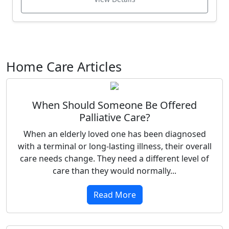
Home Care Articles
When Should Someone Be Offered
Palliative Care?
When an elderly loved one has been diagnosed
with a terminal or long-lasting illness, their overall
care needs change. They need a different level of
care than they would normally...
Read More