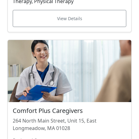
Therapy, Physical Therapy
View Details
Comfort Plus Caregivers
264 North Main Street, Unit 15, East
Longmeadow, MA 01028