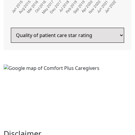
Disclaimer