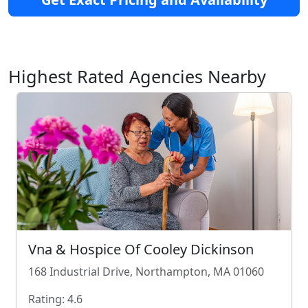
Highest Rated Agencies Nearby
Vna & Hospice Of Cooley Dickinson
168 Industrial Drive, Northampton, MA 01060
Rating: 4.6