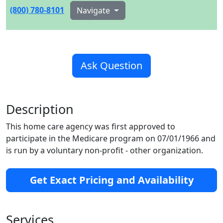
(800) 780-8101
Navigate
Ask Question
Description
This home care agency was first approved to
participate in the Medicare program on 07/01/1966 and
is run by a voluntary non-profit - other organization.
Get Exact Pricing and Availability
Services