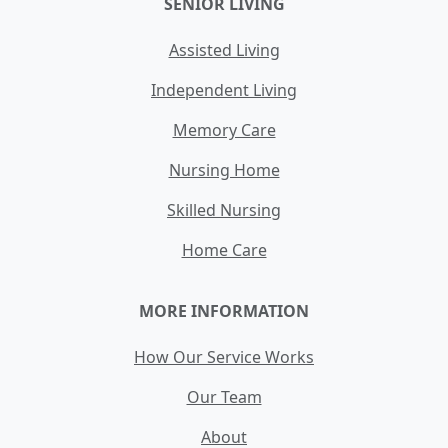
SENIOR LIVING
Assisted Living
Independent Living
Memory Care
Nursing Home
Skilled Nursing
Home Care
MORE INFORMATION
How Our Service Works
Our Team
About