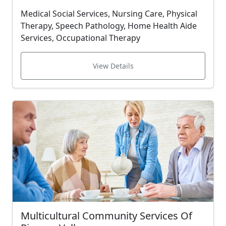
Medical Social Services, Nursing Care, Physical
Therapy, Speech Pathology, Home Health Aide
Services, Occupational Therapy
View Details
Multicultural Community Services Of