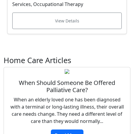
Services, Occupational Therapy
View Details
Home Care Articles
When Should Someone Be Offered
Palliative Care?
When an elderly loved one has been diagnosed
with a terminal or long-lasting illness, their overall
care needs change. They need a different level of
care than they would normally...