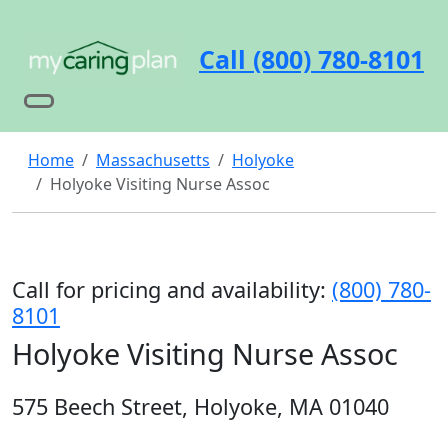
Call (800) 780-8101
Home
Massachusetts
Holyoke
Holyoke Visiting Nurse Assoc
Call for pricing and availability:
(800) 780-
8101
Holyoke Visiting Nurse Assoc
575 Beech Street, Holyoke, MA 01040