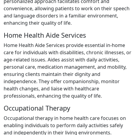
personalized approach facilitates comfort and
convenience, allowing patients to work on their speech
and language disorders in a familiar environment,
enhancing their quality of life.
Home Health Aide Services
Home Health Aide Services provide essential in-home
care for individuals with disabilities, chronic illnesses, or
age-related issues. Aides assist with daily activities,
personal care, medication management, and mobility,
ensuring clients maintain their dignity and
independence. They offer companionship, monitor
health changes, and liaise with healthcare
professionals, enhancing the quality of life.
Occupational Therapy
Occupational therapy in home health care focuses on
enabling individuals to perform daily activities safely
and independently in their living environments.