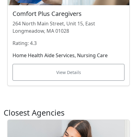
Comfort Plus Caregivers
264 North Main Street, Unit 15, East
Longmeadow, MA 01028
Rating: 4.3
Home Health Aide Services, Nursing Care
View Details
Closest Agencies