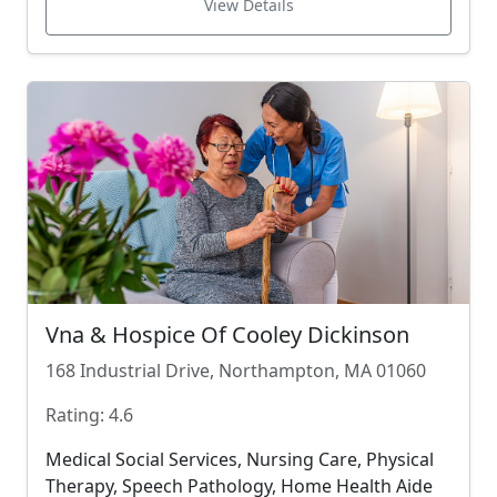
View Details
Vna & Hospice Of Cooley Dickinson
168 Industrial Drive, Northampton, MA 01060
Rating: 4.6
Medical Social Services, Nursing Care, Physical
Therapy, Speech Pathology, Home Health Aide