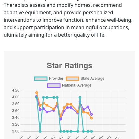
Therapists assess and modify homes, recommend
adaptive equipment, and provide personalized
interventions to improve function, enhance well-being,
and support participation in meaningful occupations,
ultimately aiming for a better quality of life.