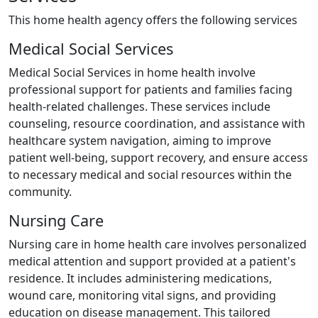
This home health agency offers the following services
Medical Social Services
Medical Social Services in home health involve
professional support for patients and families facing
health-related challenges. These services include
counseling, resource coordination, and assistance with
healthcare system navigation, aiming to improve
patient well-being, support recovery, and ensure access
to necessary medical and social resources within the
community.
Nursing Care
Nursing care in home health care involves personalized
medical attention and support provided at a patient's
residence. It includes administering medications,
wound care, monitoring vital signs, and providing
education on disease management. This tailored