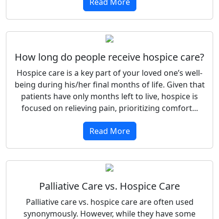
Read More
How long do people receive hospice care?
Hospice care is a key part of your loved one’s well-
being during his/her final months of life. Given that
patients have only months left to live, hospice is
focused on relieving pain, prioritizing comfort...
Read More
Palliative Care vs. Hospice Care
Palliative care vs. hospice care are often used
synonymously. However, while they have some