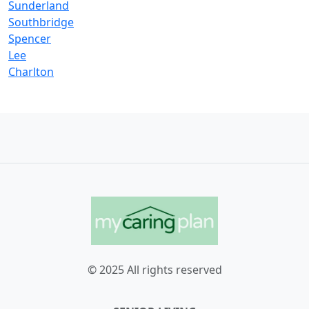
Sunderland
Southbridge
Spencer
Lee
Charlton
© 2025 All rights reserved