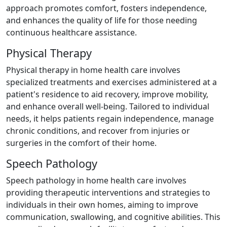
approach promotes comfort, fosters independence,
and enhances the quality of life for those needing
continuous healthcare assistance.
Physical Therapy
Physical therapy in home health care involves
specialized treatments and exercises administered at a
patient's residence to aid recovery, improve mobility,
and enhance overall well-being. Tailored to individual
needs, it helps patients regain independence, manage
chronic conditions, and recover from injuries or
surgeries in the comfort of their home.
Speech Pathology
Speech pathology in home health care involves
providing therapeutic interventions and strategies to
individuals in their own homes, aiming to improve
communication, swallowing, and cognitive abilities. This