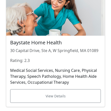
Baystate Home Health
30 Capital Drive, Ste A, W Springfield, MA 01089
Rating: 2.3
Medical Social Services, Nursing Care, Physical
Therapy, Speech Pathology, Home Health Aide
Services, Occupational Therapy
View Details