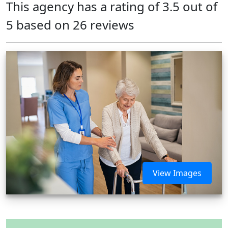
This agency has a rating of 3.5 out of
5 based on 26 reviews
View Images