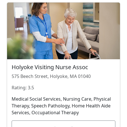
Holyoke Visiting Nurse Assoc
575 Beech Street, Holyoke, MA 01040
Rating: 3.5
Medical Social Services, Nursing Care, Physical
Therapy, Speech Pathology, Home Health Aide
Services, Occupational Therapy