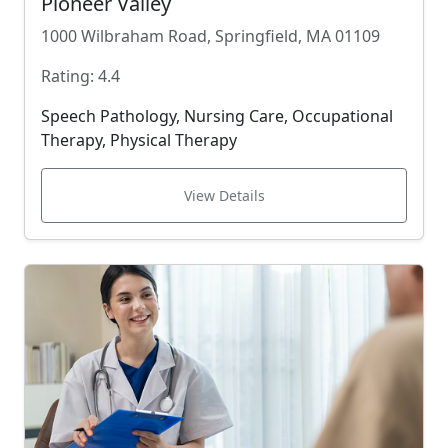
Pioneer Valley
1000 Wilbraham Road, Springfield, MA 01109
Rating: 4.4
Speech Pathology, Nursing Care, Occupational
Therapy, Physical Therapy
View Details