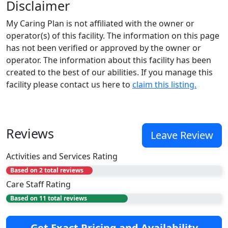
Disclaimer
My Caring Plan is not affiliated with the owner or
operator(s) of this facility. The information on this page
has not been verified or approved by the owner or
operator. The information about this facility has been
created to the best of our abilities. If you manage this
facility please contact us here to
claim this listing.
Reviews
Leave Review
Activities and Services Rating
Based on 2 total reviews
Care Staff Rating
Based on 11 total reviews
Get Exact Pricing and Availability