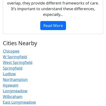
overlap, they provide different frameworks of care.
It’s important to understand these differences,
especially...
Read More
Cities Nearby
Chicopee
W Springfield
West Springfield
Springfield
Ludlow
Northampton
Agawam
Longmeadow
Wilbraham
East Longmeadow