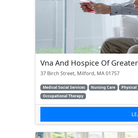
Vna And Hospice Of Greater
37 Birch Street, Milford, MA 01757
Medical Social Services
Nursing Care
Physical
Occupational Therapy
L