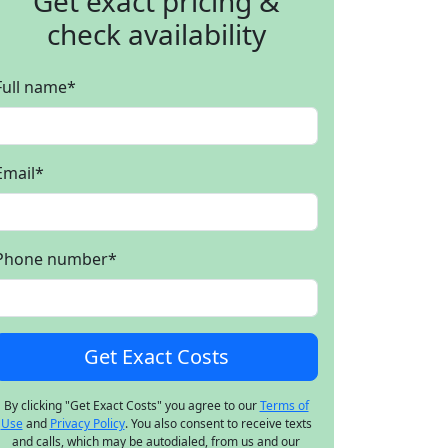
Get exact pricing &
check availability
Full name
*
Email
*
Phone number
*
By clicking "Get Exact Costs" you agree to our
Terms of
Use
and
Privacy Policy
. You also consent to receive texts
and calls, which may be autodialed, from us and our