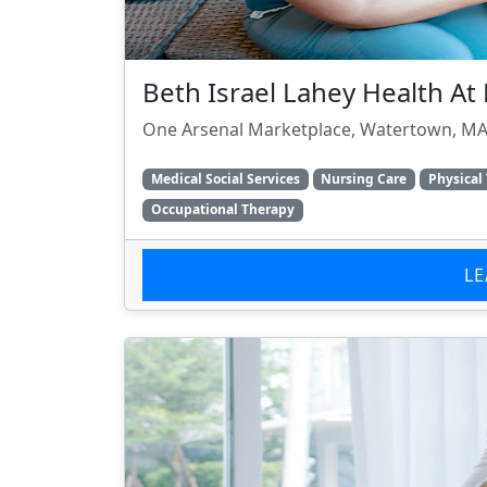
Beth Israel Lahey Health A
One Arsenal Marketplace, Watertown, MA
Medical Social Services
Nursing Care
Physical
Occupational Therapy
L