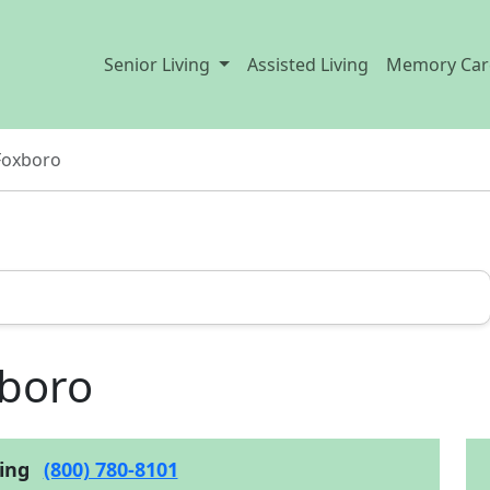
Senior Living
Assisted Living
Memory Car
Foxboro
xboro
cing
(800) 780-8101