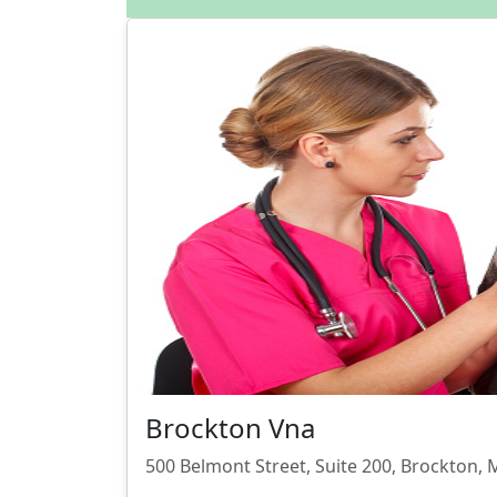
Brockton Vna
500 Belmont Street, Suite 200, Brockton,