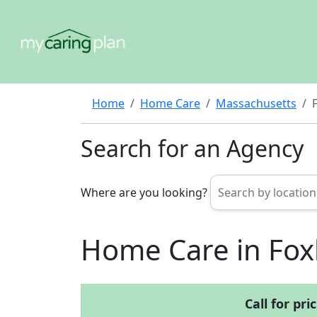
Home
Home Care
Massachusetts
Search for an Agency
Where are you looking?
Home Care in Fo
Call for pri