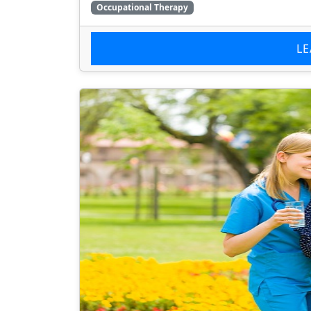
Occupational Therapy
L