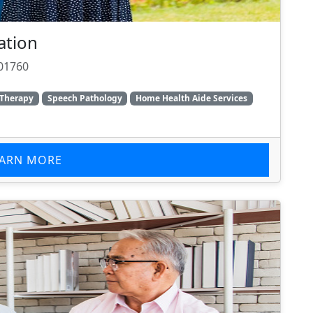
ation
 01760
 Therapy
Speech Pathology
Home Health Aide Services
EARN MORE