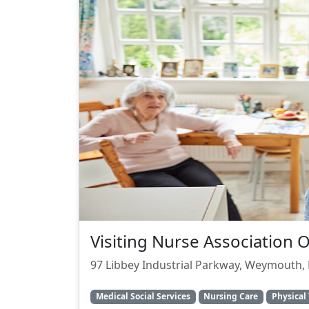
Visiting Nurse Association 
97 Libbey Industrial Parkway, Weymouth,
Medical Social Services
Nursing Care
Physical