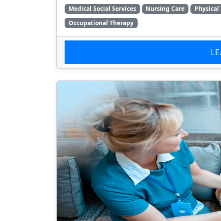
Medical Social Services
Nursing Care
Physical
Occupational Therapy
L