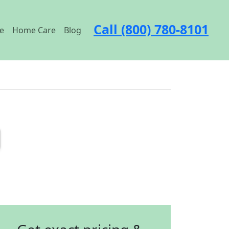
Call (800) 780-8101
e
Home Care
Blog