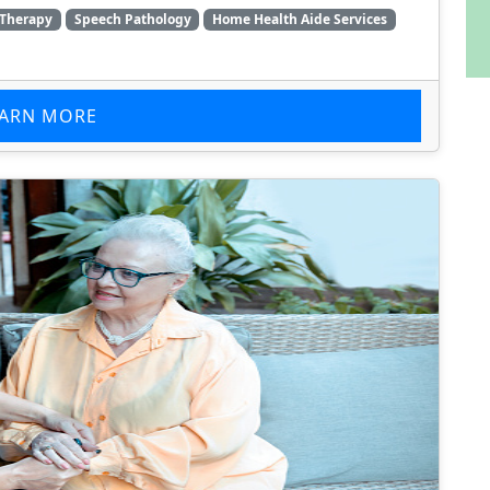
 Therapy
Speech Pathology
Home Health Aide Services
EARN MORE