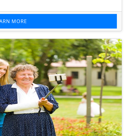
EARN MORE