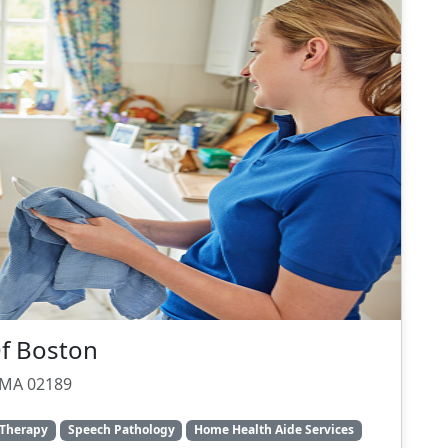
Of Boston
 MA 02189
 Therapy
Speech Pathology
Home Health Aide Services