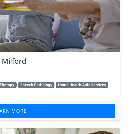
 Milford
 Therapy
Speech Pathology
Home Health Aide Services
EARN MORE