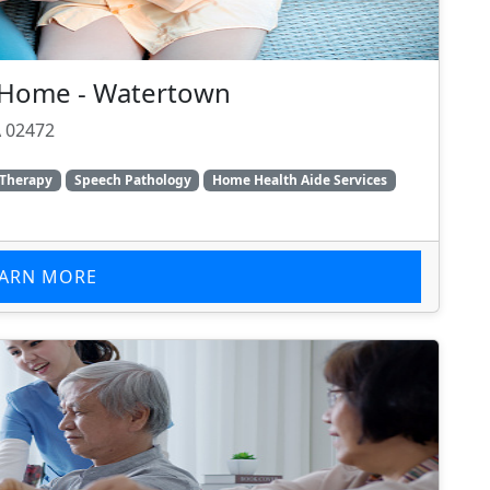
t Home - Watertown
 02472
 Therapy
Speech Pathology
Home Health Aide Services
EARN MORE