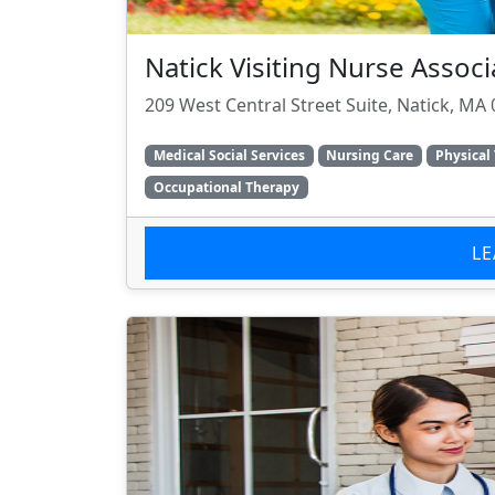
Natick Visiting Nurse Associ
209 West Central Street Suite, Natick, MA
Medical Social Services
Nursing Care
Physical
Occupational Therapy
L