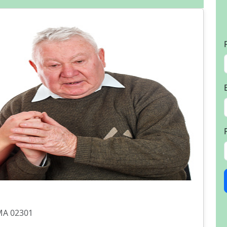
 MA 02301