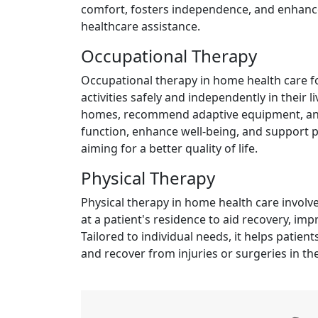
comfort, fosters independence, and enhances
healthcare assistance.
Occupational Therapy
Occupational therapy in home health care fo
activities safely and independently in their
homes, recommend adaptive equipment, and
function, enhance well-being, and support p
aiming for a better quality of life.
Physical Therapy
Physical therapy in home health care involv
at a patient's residence to aid recovery, imp
Tailored to individual needs, it helps patie
and recover from injuries or surgeries in th