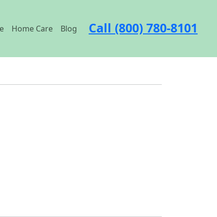
Call (800) 780-8101
e
Home Care
Blog