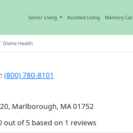
Senior Living
Assisted Living
Memory Car
Divine Health
y:
(800) 780-8101
320, Marlborough, MA 01752
.0 out of 5 based on 1 reviews