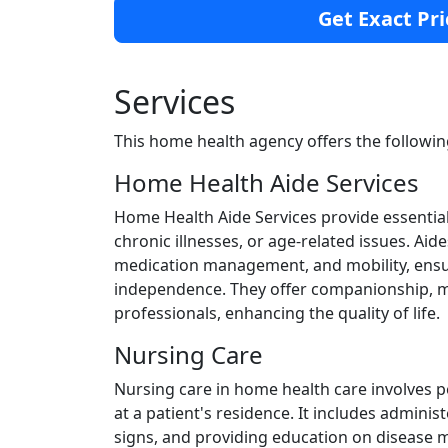
Get Exact Pri
Services
This home health agency offers the followin
Home Health Aide Services
Home Health Aide Services provide essential 
chronic illnesses, or age-related issues. Aides
medication management, and mobility, ensuri
independence. They offer companionship, mo
professionals, enhancing the quality of life.
Nursing Care
Nursing care in home health care involves 
at a patient's residence. It includes admini
signs, and providing education on disease