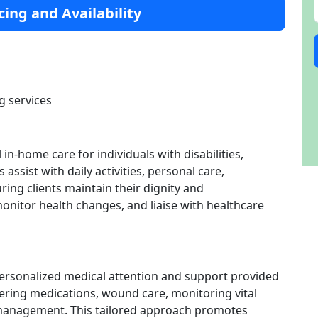
cing and Availability
g services
in-home care for individuals with disabilities,
 assist with daily activities, personal care,
ng clients maintain their dignity and
nitor health changes, and liaise with healthcare
personalized medical attention and support provided
stering medications, wound care, monitoring vital
 management. This tailored approach promotes