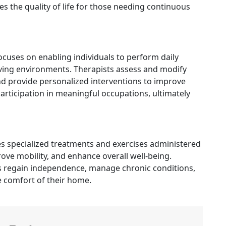
 the quality of life for those needing continuous
cuses on enabling individuals to perform daily
 living environments. Therapists assess and modify
 provide personalized interventions to improve
articipation in meaningful occupations, ultimately
es specialized treatments and exercises administered
rove mobility, and enhance overall well-being.
nts regain independence, manage chronic conditions,
e comfort of their home.