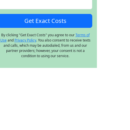
By clicking "Get Exact Costs" you agree to our
Terms of
Use
and
Privacy Policy
. You also consent to receive texts
and calls, which may be autodialed, from us and our
partner providers; however, your consent is not a
condition to using our service.