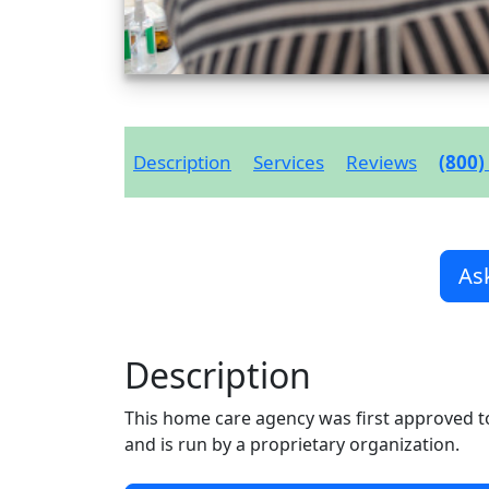
Description
Services
Reviews
(800)
As
Description
This home care agency was first approved t
and is run by a proprietary organization.