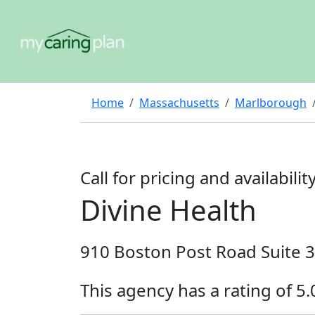
Home
Massachusetts
Marlborough
Call for pricing and availabilit
Divine Health
910 Boston Post Road Suite 
This agency has a rating of 5