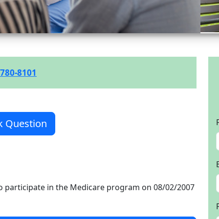
 780-8101
k Question
o participate in the Medicare program on 08/02/2007