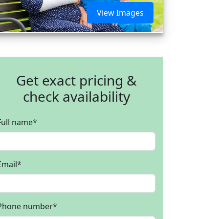
View Images
Get exact pricing &
check availability
Full name
*
Email
*
Phone number
*