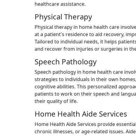
healthcare assistance.
Physical Therapy
Physical therapy in home health care involv
at a patient's residence to aid recovery, imp
Tailored to individual needs, it helps patie
and recover from injuries or surgeries in th
Speech Pathology
Speech pathology in home health care invol
strategies to individuals in their own hom
cognitive abilities. This personalized appro
patients to work on their speech and langu
their quality of life.
Home Health Aide Services
Home Health Aide Services provide essential 
chronic illnesses, or age-related issues. Aides