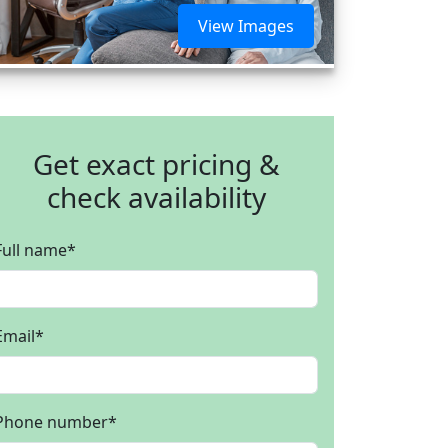
View Images
Get exact pricing &
check availability
Full name
*
Email
*
Phone number
*