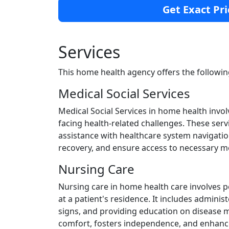
Get Exact Pri
Services
This home health agency offers the followin
Medical Social Services
Medical Social Services in home health invol
facing health-related challenges. These ser
assistance with healthcare system navigatio
recovery, and ensure access to necessary m
Nursing Care
Nursing care in home health care involves 
at a patient's residence. It includes admini
signs, and providing education on disease
comfort, fosters independence, and enhances