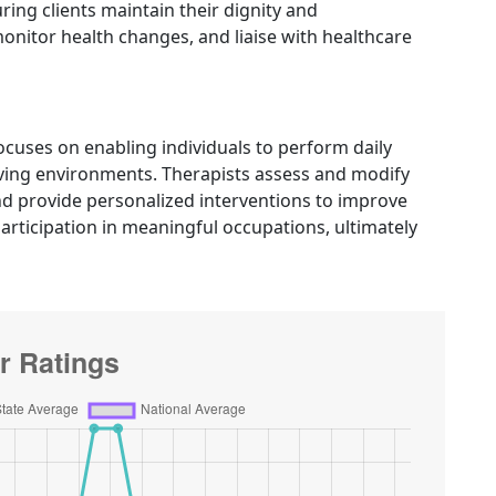
ng clients maintain their dignity and
nitor health changes, and liaise with healthcare
cuses on enabling individuals to perform daily
 living environments. Therapists assess and modify
 provide personalized interventions to improve
articipation in meaningful occupations, ultimately