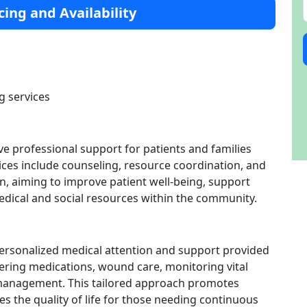
cing and Availability
g services
ve professional support for patients and families
vices include counseling, resource coordination, and
n, aiming to improve patient well-being, support
edical and social resources within the community.
personalized medical attention and support provided
stering medications, wound care, monitoring vital
 management. This tailored approach promotes
 the quality of life for those needing continuous