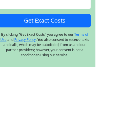
By clicking "Get Exact Costs" you agree to our
Terms of
Use
and
Privacy Policy
. You also consent to receive texts
and calls, which may be autodialed, from us and our
partner providers; however, your consent is not a
condition to using our service.