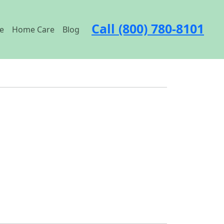
Call (800) 780-8101
e
Home Care
Blog