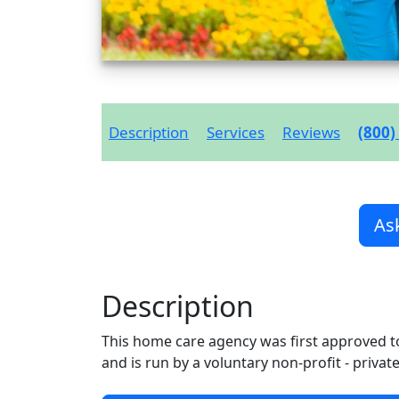
Description
Services
Reviews
(800)
As
Description
This home care agency was first approved t
and is run by a voluntary non-profit - privat