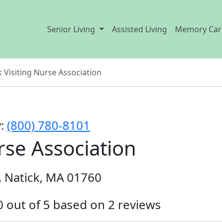
Senior Living
Assisted Living
Memory Car
k Visiting Nurse Association
y:
(800) 780-8101
rse Association
, Natick, MA 01760
.0 out of 5 based on 2 reviews