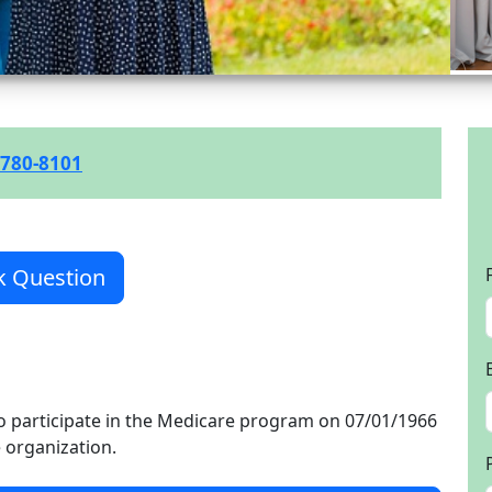
 780-8101
k Question
o participate in the Medicare program on 07/01/1966
e organization.