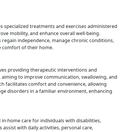
es specialized treatments and exercises administered
rove mobility, and enhance overall well-being.
nts regain independence, manage chronic conditions,
e comfort of their home.
ves providing therapeutic interventions and
es, aiming to improve communication, swallowing, and
ach facilitates comfort and convenience, allowing
age disorders in a familiar environment, enhancing
in-home care for individuals with disabilities,
 assist with daily activities, personal care,