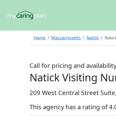
Home
Massachusetts
Natick
Natic
Call for pricing and availabilit
Natick Visiting Nu
209 West Central Street Suite
This agency has a rating of 4