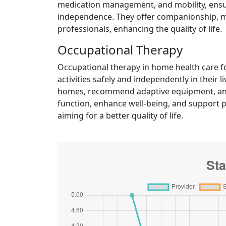
medication management, and mobility, ensuri
independence. They offer companionship, mo
professionals, enhancing the quality of life.
Occupational Therapy
Occupational therapy in home health care fo
activities safely and independently in their
homes, recommend adaptive equipment, and
function, enhance well-being, and support p
aiming for a better quality of life.