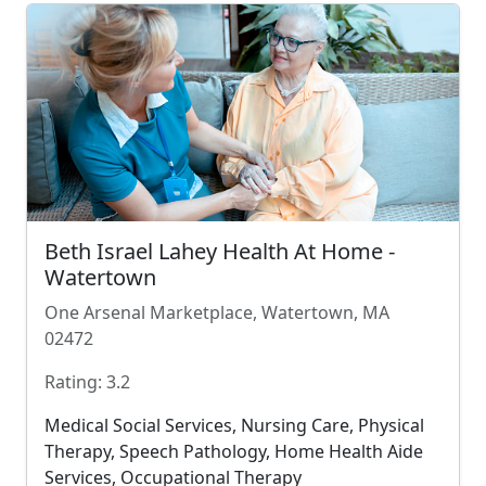
Beth Israel Lahey Health At Home -
Watertown
One Arsenal Marketplace, Watertown, MA
02472
Rating: 3.2
Medical Social Services, Nursing Care, Physical
Therapy, Speech Pathology, Home Health Aide
Services, Occupational Therapy