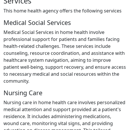
Services
This home health agency offers the following services
Medical Social Services
Medical Social Services in home health involve
professional support for patients and families facing
health-related challenges. These services include
counseling, resource coordination, and assistance with
healthcare system navigation, aiming to improve
patient well-being, support recovery, and ensure access
to necessary medical and social resources within the
community.
Nursing Care
Nursing care in home health care involves personalized
medical attention and support provided at a patient's
residence. It includes administering medications,
wound care, monitoring vital signs, and providing