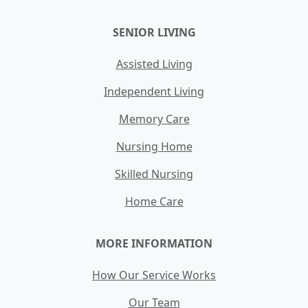
SENIOR LIVING
Assisted Living
Independent Living
Memory Care
Nursing Home
Skilled Nursing
Home Care
MORE INFORMATION
How Our Service Works
Our Team