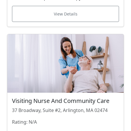
View Details
Visiting Nurse And Community Care
37 Broadway, Suite #2, Arlington, MA 02474
Rating: N/A