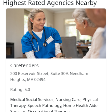
Highest Rated Agencies Nearby
Caretenders
200 Reservoir Street, Suite 309, Needham
Heights, MA 02494
Rating: 5.0
Medical Social Services, Nursing Care, Physical
Therapy, Speech Pathology, Home Health Aide
Services, Occupational Therapy