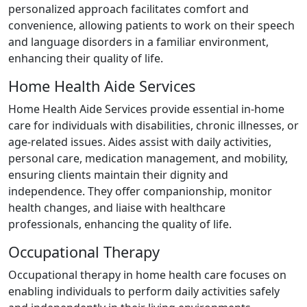
personalized approach facilitates comfort and
convenience, allowing patients to work on their speech
and language disorders in a familiar environment,
enhancing their quality of life.
Home Health Aide Services
Home Health Aide Services provide essential in-home
care for individuals with disabilities, chronic illnesses, or
age-related issues. Aides assist with daily activities,
personal care, medication management, and mobility,
ensuring clients maintain their dignity and
independence. They offer companionship, monitor
health changes, and liaise with healthcare
professionals, enhancing the quality of life.
Occupational Therapy
Occupational therapy in home health care focuses on
enabling individuals to perform daily activities safely