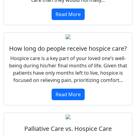
Read More
How long do people receive hospice care?
Hospice care is a key part of your loved one’s well-
being during his/her final months of life. Given that
patients have only months left to live, hospice is
focused on relieving pain, prioritizing comfort...
Read More
Palliative Care vs. Hospice Care