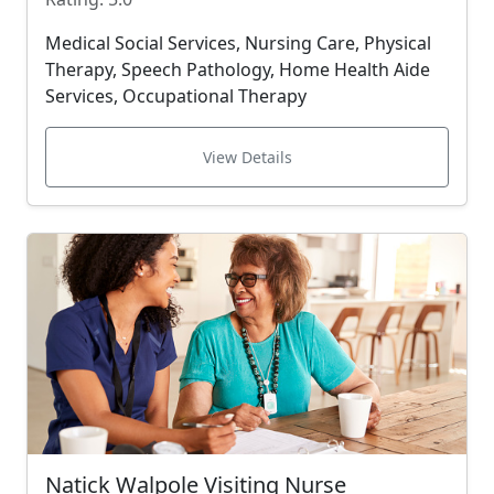
Medical Social Services, Nursing Care, Physical
Therapy, Speech Pathology, Home Health Aide
Services, Occupational Therapy
View Details
Natick Walpole Visiting Nurse