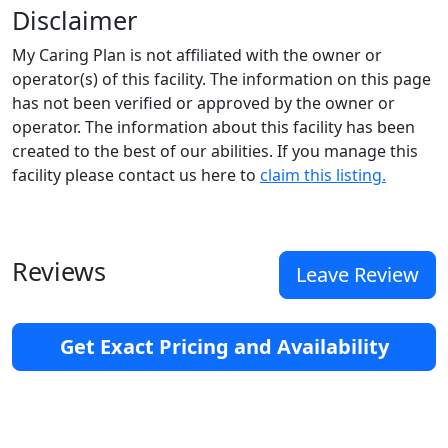
Disclaimer
My Caring Plan is not affiliated with the owner or
operator(s) of this facility. The information on this page
has not been verified or approved by the owner or
operator. The information about this facility has been
created to the best of our abilities. If you manage this
facility please contact us here to
claim this listing.
Reviews
Leave Review
Get Exact Pricing and Availability