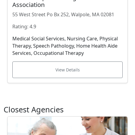
Association
55 West Street Po Bx 252, Walpole, MA 02081
Rating: 4.9
Medical Social Services, Nursing Care, Physical
Therapy, Speech Pathology, Home Health Aide
Services, Occupational Therapy
View Details
Closest Agencies