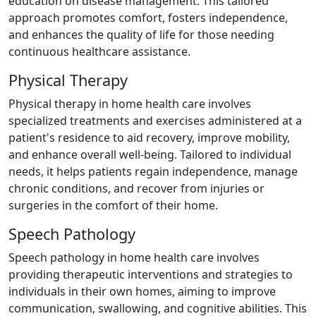
education on disease management. This tailored
approach promotes comfort, fosters independence,
and enhances the quality of life for those needing
continuous healthcare assistance.
Physical Therapy
Physical therapy in home health care involves
specialized treatments and exercises administered at a
patient's residence to aid recovery, improve mobility,
and enhance overall well-being. Tailored to individual
needs, it helps patients regain independence, manage
chronic conditions, and recover from injuries or
surgeries in the comfort of their home.
Speech Pathology
Speech pathology in home health care involves
providing therapeutic interventions and strategies to
individuals in their own homes, aiming to improve
communication, swallowing, and cognitive abilities. This