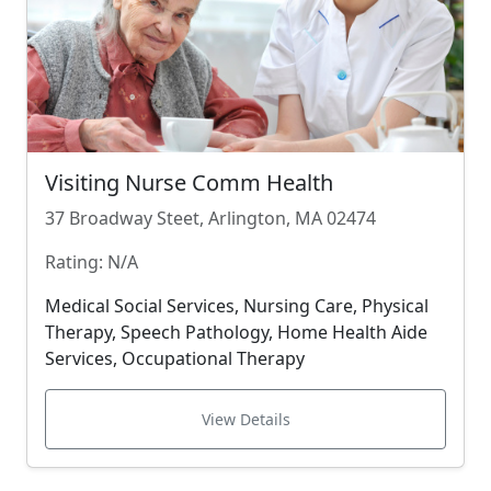
Visiting Nurse Comm Health
37 Broadway Steet, Arlington, MA 02474
Rating: N/A
Medical Social Services, Nursing Care, Physical
Therapy, Speech Pathology, Home Health Aide
Services, Occupational Therapy
View Details