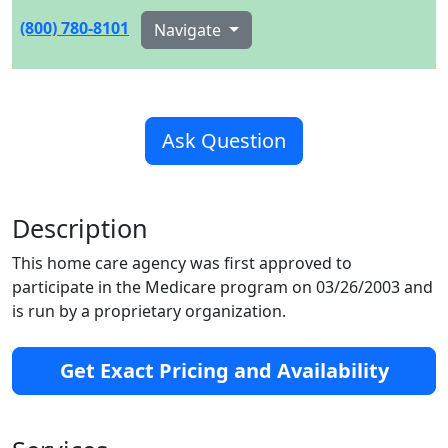
(800) 780-8101
Navigate
Ask Question
Description
This home care agency was first approved to
participate in the Medicare program on 03/26/2003 and
is run by a proprietary organization.
Get Exact Pricing and Availability