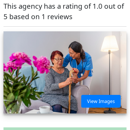
This agency has a rating of 1.0 out of
5 based on 1 reviews
View Images