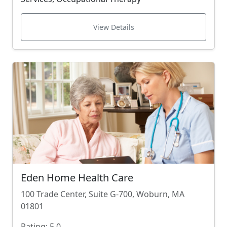
View Details
Eden Home Health Care
100 Trade Center, Suite G-700, Woburn, MA
01801
Rating: 5.0