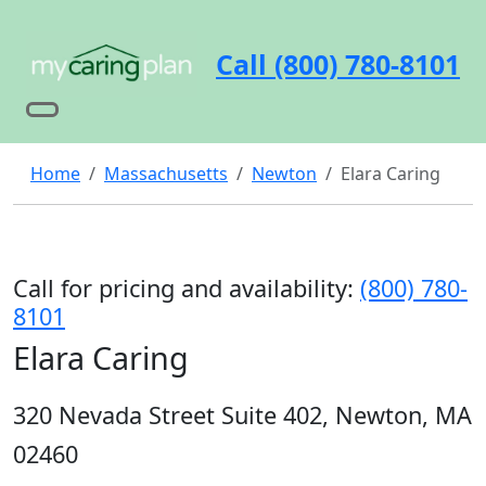
Call (800) 780-8101
Home
Massachusetts
Newton
Elara Caring
Call for pricing and availability:
(800) 780-
8101
Elara Caring
320 Nevada Street Suite 402, Newton, MA
02460