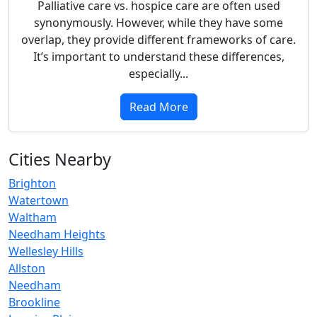
Palliative care vs. hospice care are often used
synonymously. However, while they have some
overlap, they provide different frameworks of care.
It’s important to understand these differences,
especially...
Read More
Cities Nearby
Brighton
Watertown
Waltham
Needham Heights
Wellesley Hills
Allston
Needham
Brookline