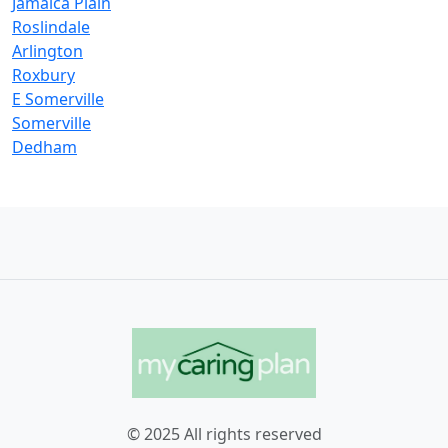
Jamaica Plain
Roslindale
Arlington
Roxbury
E Somerville
Somerville
Dedham
© 2025 All rights reserved