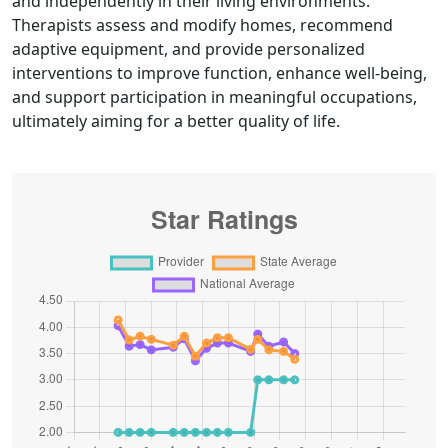
and independently in their living environments.
Therapists assess and modify homes, recommend
adaptive equipment, and provide personalized
interventions to improve function, enhance well-being,
and support participation in meaningful occupations,
ultimately aiming for a better quality of life.