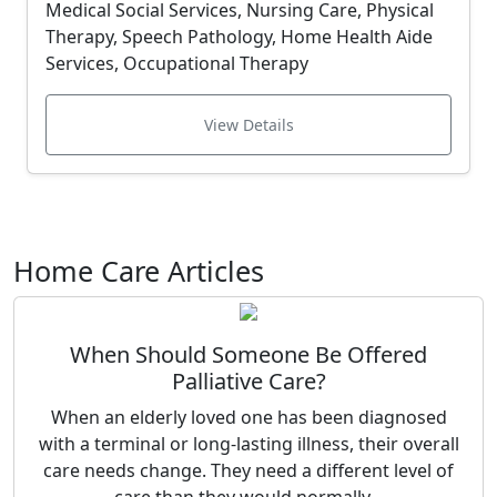
Medical Social Services, Nursing Care, Physical
Therapy, Speech Pathology, Home Health Aide
Services, Occupational Therapy
View Details
Home Care Articles
When Should Someone Be Offered
Palliative Care?
When an elderly loved one has been diagnosed
with a terminal or long-lasting illness, their overall
care needs change. They need a different level of
care than they would normally...